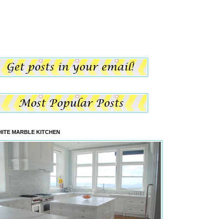
ITE MARBLE KITCHEN