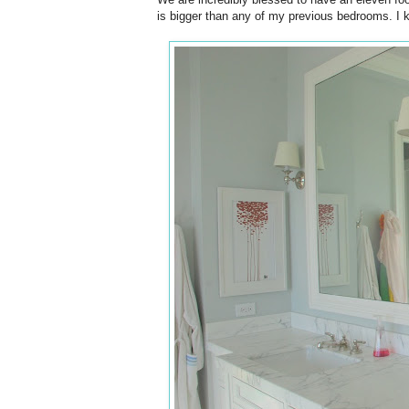
is bigger than any of my previous bedrooms. I kn