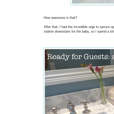
How awesome is that?
After that, I had the incredible urge to spruce u
station downstairs for the baby, so I spend a lot