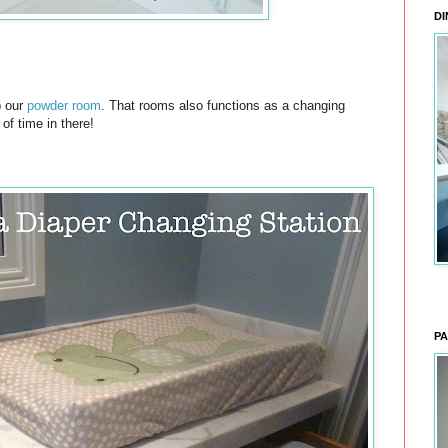
DI
p our
powder room
. That rooms also functions as a changing
 of time in there!
PA