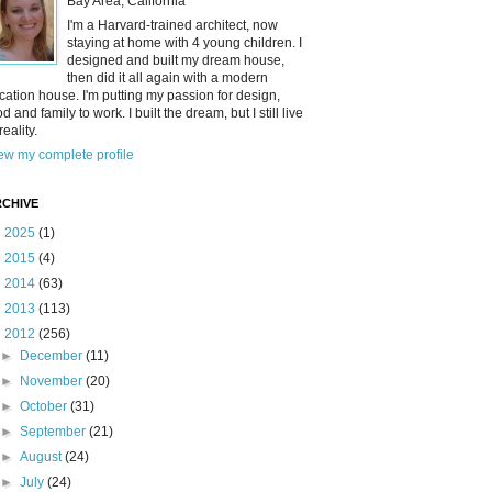
Bay Area, California
I'm a Harvard-trained architect, now
staying at home with 4 young children. I
designed and built my dream house,
then did it all again with a modern
cation house. I'm putting my passion for design,
od and family to work. I built the dream, but I still live
reality.
ew my complete profile
CHIVE
►
2025
(1)
►
2015
(4)
►
2014
(63)
►
2013
(113)
▼
2012
(256)
►
December
(11)
►
November
(20)
►
October
(31)
►
September
(21)
►
August
(24)
►
July
(24)