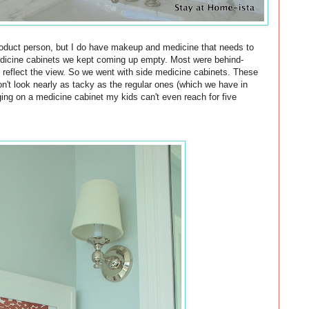
roduct person, but I do have makeup and medicine that needs to
edicine cabinets we kept coming up empty. Most were behind-
o reflect the view. So we went with side medicine cabinets. These
n't look nearly as tacky as the regular ones (which we have in
rging on a medicine cabinet my kids can't even reach for five