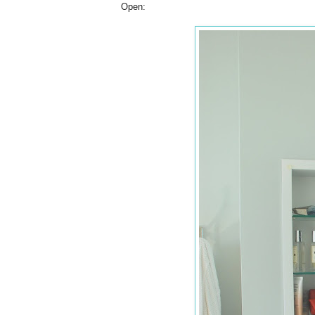
Open: