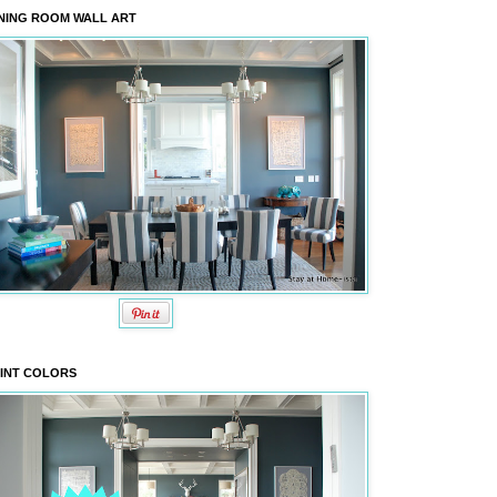
NING ROOM WALL ART
INT COLORS