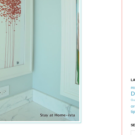
L
#tb
D
Gu
or
ti
S