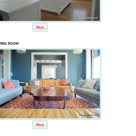
VING ROOM