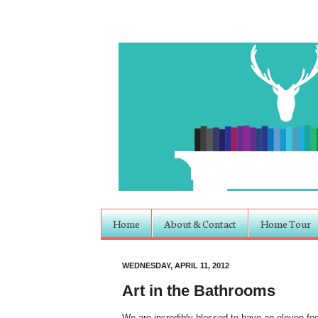
Home
About & Contact
Home Tour
WEDNESDAY, APRIL 11, 2012
Art in the Bathrooms
We are incredibly blessed to have an eleven foo