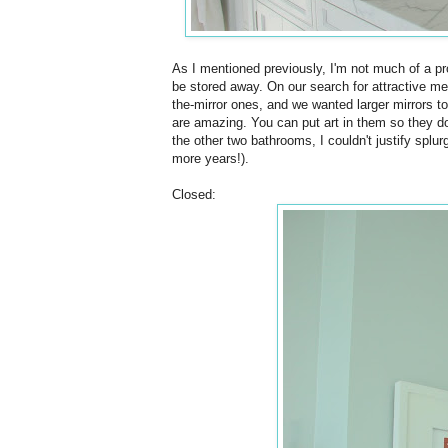
As I mentioned previously, I'm not much of a p
be stored away. On our search for attractive m
the-mirror ones, and we wanted larger mirrors t
are amazing. You can put art in them so they do
the other two bathrooms, I couldn't justify splu
more years!).
Closed: