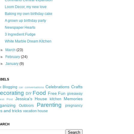
Command Central expansion
Loom Decor, my new love
Baking my own birthday cake
A grown up birthday party
Newspaper Hearts
3 Ingredient Fudge
White Marble Dream Kitchen
►
March
(23)
►
February
(24)
►
January
(9)
ABELS
Celebrations
Crafts
Blogging
t
car conversations
ecorating
Food
Free Fun
DIY
giveaway
Jessica's House
Memories
kitchen
est Post
Parenting
ganizing
Outdoors
pregnancy
ps and tricks
vacation house
EARCH