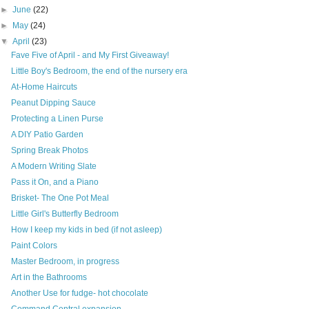
►
June
(22)
►
May
(24)
▼
April
(23)
Fave Five of April - and My First Giveaway!
Little Boy's Bedroom, the end of the nursery era
At-Home Haircuts
Peanut Dipping Sauce
Protecting a Linen Purse
A DIY Patio Garden
Spring Break Photos
A Modern Writing Slate
Pass it On, and a Piano
Brisket- The One Pot Meal
Little Girl's Butterfly Bedroom
How I keep my kids in bed (if not asleep)
Paint Colors
Master Bedroom, in progress
Art in the Bathrooms
Another Use for fudge- hot chocolate