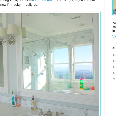
ow I'm lucky. I really do.
va
fo
in 
Vi
AR