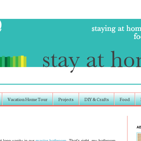
Vacation Home Tour
Projects
DIY & Crafts
Food
A
t long vanity in our
master bathroom
. That's right, my bathroom