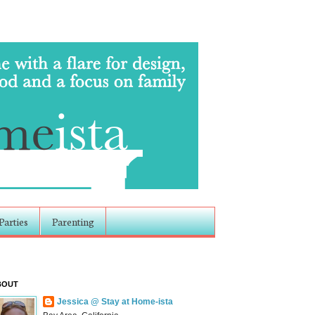
Parties
Parenting
BOUT
Jessica @ Stay at Home-ista