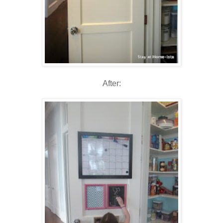
After: