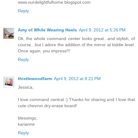
www.ourdelightfulhome.blogspot.com
Reply
Amy of While Wearing Heels
April 9, 2012 at 5:26 PM
Ok, the whole command center looks great...and stylish, of
course...but I adore the addition of the mirror at kiddie level.
Once again, you impress!!!
Reply
thistlewoodfarm
April 9, 2012 at 8:21 PM
Jessica,
I love command central :) Thanks for sharing and I love that
cute chevron dry-erase board!
blessings,
karianne
Reply