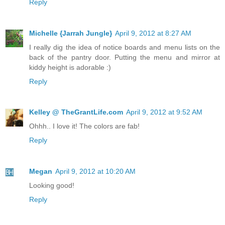
Reply
Michelle {Jarrah Jungle}
April 9, 2012 at 8:27 AM
I really dig the idea of notice boards and menu lists on the
back of the pantry door. Putting the menu and mirror at
kiddy height is adorable :)
Reply
Kelley @ TheGrantLife.com
April 9, 2012 at 9:52 AM
Ohhh.. I love it! The colors are fab!
Reply
Megan
April 9, 2012 at 10:20 AM
Looking good!
Reply