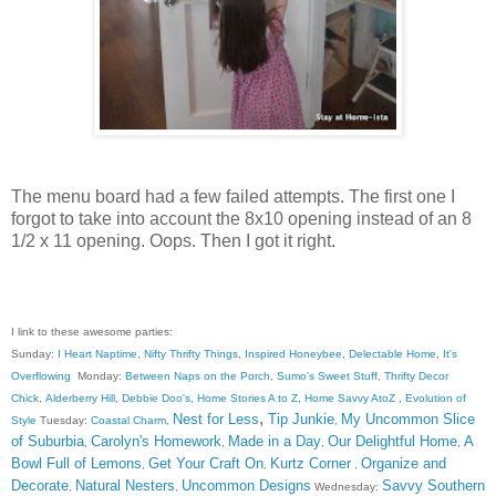
The menu board had a few failed attempts. The first one I
forgot to take into account the 8x10 opening instead of an 8
1/2 x 11 opening. Oops. Then I got it right.
I link to these awesome parties:
Sunday:
I Heart Naptime
,
Nifty Thrifty Things
,
Inspired Honeybee
,
Delectable Home
,
It's
Overflowing
Monday:
Between Naps on the Porch
,
Sumo's Sweet Stuff
,
Thrifty Decor
Chick
,
Alderberry Hill
,
Debbie Doo's
,
Home Stories A to Z
,
Home Savvy AtoZ
,
Evolution of
,
Nest for Less
Tip Junkie
My Uncommon Slice
Style
Tuesday:
Coastal Charm
,
,
of Suburbia
Carolyn's Homework
Made in a Day
Our Delightful Home
A
,
,
,
,
Bowl Full of Lemons
Get Your Craft On
Kurtz Corner
Organize and
,
,
,
Decorate
Natural Nesters
Uncommon Designs
Savvy Southern
,
,
Wednesday: