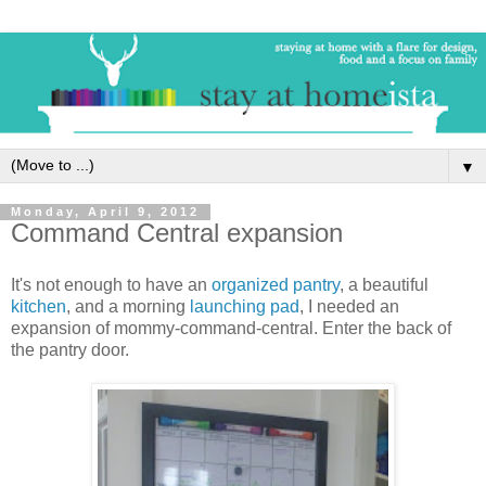
▼
Monday, April 9, 2012
Command Central expansion
It's not enough to have an
organized pantry
, a beautiful
kitchen
, and a morning
launching pad
, I needed an
expansion of mommy-command-central. Enter the back of
the pantry door.