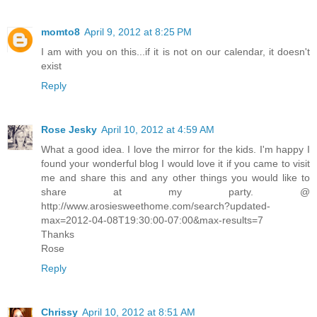
momto8
April 9, 2012 at 8:25 PM
I am with you on this...if it is not on our calendar, it doesn't
exist
Reply
Rose Jesky
April 10, 2012 at 4:59 AM
What a good idea. I love the mirror for the kids. I'm happy I
found your wonderful blog I would love it if you came to visit
me and share this and any other things you would like to
share at my party. @
http://www.arosiesweethome.com/search?updated-
max=2012-04-08T19:30:00-07:00&max-results=7
Thanks
Rose
Reply
Chrissy
April 10, 2012 at 8:51 AM