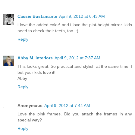
Cassie Bustamante
April 9, 2012 at 6:43 AM
i love the added color! and i love the pint-height mirror. kids
need to check their teeth, too. :)
Reply
Abby M. Interiors
April 9, 2012 at 7:37 AM
This looks great. So practical and stylish at the same time. I
bet your kids love it!
Abby
Reply
Anonymous
April 9, 2012 at 7:44 AM
Love the pink frames. Did you attach the frames in any
special way?
Reply