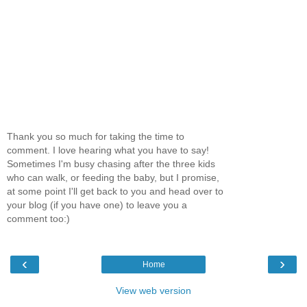
Thank you so much for taking the time to
comment. I love hearing what you have to say!
Sometimes I'm busy chasing after the three kids
who can walk, or feeding the baby, but I promise,
at some point I'll get back to you and head over to
your blog (if you have one) to leave you a
comment too:)
‹
›
Home
View web version