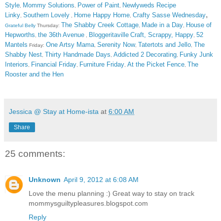
Style
Mommy Solutions
Power of Paint
Newlyweds Recipe
,
,
,
,
Linky
Southern Lovely
Home Happy Home
Crafty Sasse Wednesday
,
,
,
The Shabby Creek Cottage
Made in a Day
House of
Grateful Belly
Thursday:
,
,
Hepworths
the 36th Avenue
Bloggeritaville
Craft, Scrappy, Happy
52
,
,
,
Mantels
One Artsy Mama
Serenity Now
Tatertots and Jello
The
Friday:
,
,
,
Shabby Nest
Thirty Handmade Days
Addicted 2 Decorating
Funky Junk
,
,
,
Interiors
Financial Friday
Furniture Friday
At the Picket Fence
The
,
,
,
,
Rooster and the Hen
Jessica @ Stay at Home-ista
at
6:00 AM
Share
25 comments:
Unknown
April 9, 2012 at 6:08 AM
Love the menu planning :) Great way to stay on track
mommysguiltypleasures.blogspot.com
Reply