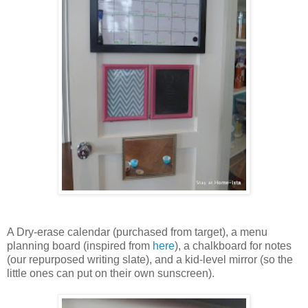
A Dry-erase calendar (purchased from target), a menu
planning board (inspired from
here
), a chalkboard for notes
(our repurposed writing slate), and a kid-level mirror (so the
little ones can put on their own sunscreen).