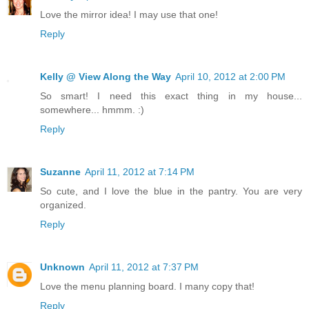
Love the mirror idea! I may use that one!
Reply
Kelly @ View Along the Way
April 10, 2012 at 2:00 PM
So smart! I need this exact thing in my house...
somewhere... hmmm. :)
Reply
Suzanne
April 11, 2012 at 7:14 PM
So cute, and I love the blue in the pantry. You are very
organized.
Reply
Unknown
April 11, 2012 at 7:37 PM
Love the menu planning board. I many copy that!
Reply