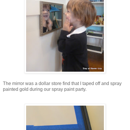
The mirror was a dollar store find that I taped off and spray
painted gold during our spray paint party.