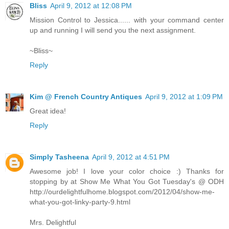
Bliss
April 9, 2012 at 12:08 PM
Mission Control to Jessica...... with your command center
up and running I will send you the next assignment.
~Bliss~
Reply
Kim @ French Country Antiques
April 9, 2012 at 1:09 PM
Great idea!
Reply
Simply Tasheena
April 9, 2012 at 4:51 PM
Awesome job! I love your color choice :) Thanks for
stopping by at Show Me What You Got Tuesday's @ ODH
http://ourdelightfulhome.blogspot.com/2012/04/show-me-
what-you-got-linky-party-9.html
Mrs. Delightful