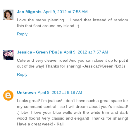
Jen Migonis
April 9, 2012 at 7:53 AM
Love the menu planning... I need that instead of random
lists that float around my island. :)
Reply
Jessica - Green PBnJs
April 9, 2012 at 7:57 AM
Cute and very cleaver idea! And you can close it up to put it
out of the way! Thanks for sharing! -Jessica@GreenPB&Js
Reply
Unknown
April 9, 2012 at 8:19 AM
Looks great! I'm jealous! I don't have such a great space for
my command central - so I will dream about your's instead!
:) btw, I love your blue walls with the white trim and dark
wood floors! Very classic and elegant! Thanks for sharing!
Have a great week! - Kali