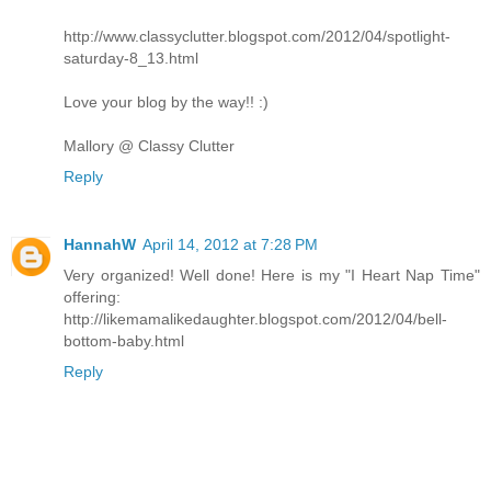
http://www.classyclutter.blogspot.com/2012/04/spotlight-
saturday-8_13.html
Love your blog by the way!! :)
Mallory @ Classy Clutter
Reply
HannahW
April 14, 2012 at 7:28 PM
Very organized! Well done! Here is my "I Heart Nap Time"
offering:
http://likemamalikedaughter.blogspot.com/2012/04/bell-
bottom-baby.html
Reply