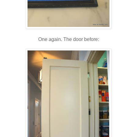
One again. The door before: