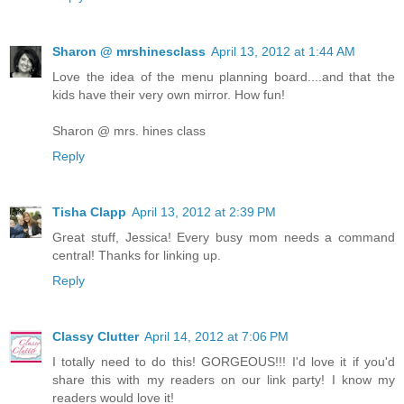
Sharon @ mrshinesclass
April 13, 2012 at 1:44 AM
Love the idea of the menu planning board....and that the
kids have their very own mirror. How fun!
Sharon @ mrs. hines class
Reply
Tisha Clapp
April 13, 2012 at 2:39 PM
Great stuff, Jessica! Every busy mom needs a command
central! Thanks for linking up.
Reply
Classy Clutter
April 14, 2012 at 7:06 PM
I totally need to do this! GORGEOUS!!! I'd love it if you'd
share this with my readers on our link party! I know my
readers would love it!