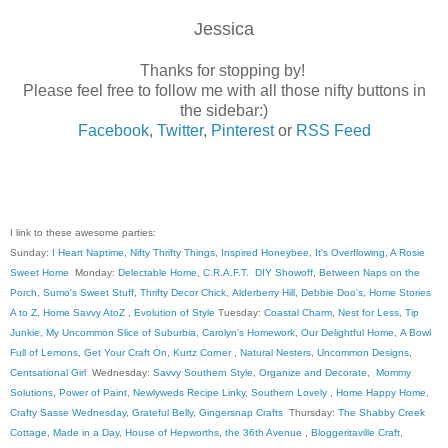
Jessica
Thanks for stopping by!
Please feel free to follow me with all those nifty buttons in
the sidebar:)
Facebook
,
Twitter
,
Pinterest
or
RSS Feed
I link to these awesome parties:
Sunday:
I Heart Naptime
,
Nifty Thrifty Things
,
Inspired Honeybee
,
It's Overflowing
,
A Rosie
Sweet Home
Monday:
Delectable Home
,
C.R.A.F.T
.
DIY Showoff
,
Between Naps on the
Porch
,
Sumo's Sweet Stuff
,
Thrifty Decor Chick
,
Alderberry Hill
,
Debbie Doo's
,
Home Stories
A to Z
,
Home Savvy AtoZ
,
Evolution of Style
Tuesday:
Coastal Charm
,
Nest for Less
,
Tip
Junkie
,
My Uncommon Slice of Suburbia
,
Carolyn's Homework
,
Our Delightful Home
,
A Bowl
Full of Lemons
,
Get Your Craft On
,
Kurtz Corner
,
Natural Nesters
,
Uncommon Designs
,
Centsational Girl
Wednesday:
Savvy Southern Style
,
Organize and Decorate
,
Mommy
Solutions
,
Power of Paint
,
Newlyweds Recipe Linky
,
Southern Lovely
,
Home Happy Home
,
Crafty Sasse Wednesday
,
Grateful Belly
,
Gingersnap Crafts
Thursday:
The Shabby Creek
Cottage
,
Made in a Day
,
House of Hepworths
,
the 36th Avenue
,
Bloggeritaville
Craft,