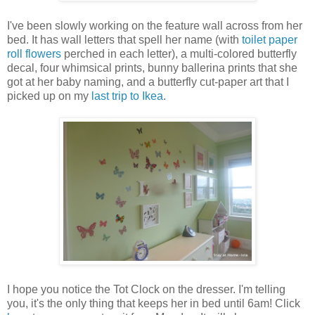
I've been slowly working on the feature wall across from her
bed. It has wall letters that spell her name (with
toilet paper
roll flowers
perched in each letter), a multi-colored butterfly
decal, four whimsical prints, bunny ballerina prints that she
got at her baby naming, and a butterfly cut-paper art that I
picked up on my
last trip to Ikea
.
I hope you notice the Tot Clock on the dresser. I'm telling
you, it's the only thing that keeps her in bed until 6am! Click