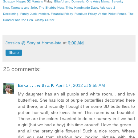
Scrappy, Happy
,
52 Mantels
Friday:
Blissful and Domestic
,
One Artsy Mama
,
Serenity
Now
,
Tatertots and Jello
,
The Shabby Nest
,
Thirty Handmade Days
,
Addicted 2
Decorating
,
Funky Junk Interiors
,
Financial Friday
,
Furniture Friday
,
At the Picket Fence
,
The
Rooster and the Hen
, C
lassy Clutter
Jessica @ Stay at Home-ista
at
6:00 AM
Share
25 comments:
Erika . . . with a K
April 17, 2012 at 9:55 AM
My daughter has an all purple and white room... and love
butterflies. She has lots of purple butterflies decorated here
and there, and recently I bought her some 3D butterflies to
put on her wall, she loves them! This room is so beautiful.
These are the colors I wanted to do our nursery in if we had
a girl (but we had a boy) this time around! I love the green...
and all the pretty girlie flowers! Such a nice room. Where
did you get that shadow box looking picture with the