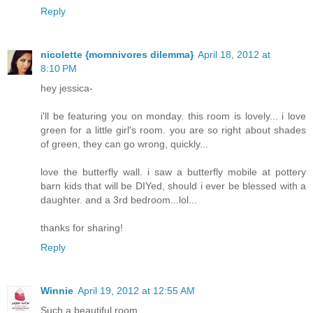
Reply
nicolette {momnivores dilemma}
April 18, 2012 at
8:10 PM
hey jessica-
i'll be featuring you on monday. this room is lovely... i love
green for a little girl's room. you are so right about shades
of green, they can go wrong, quickly...
love the butterfly wall. i saw a butterfly mobile at pottery
barn kids that will be DIYed, should i ever be blessed with a
daughter. and a 3rd bedroom...lol...
thanks for sharing!
Reply
Winnie
April 19, 2012 at 12:55 AM
Such a beautiful room