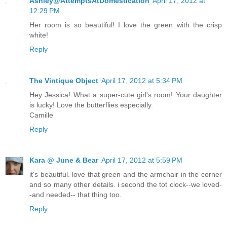
Ashley@AttemptsAtDomestication
April 17, 2012 at
12:29 PM
Her room is so beautiful! I love the green with the crisp
white!
Reply
The Vintique Object
April 17, 2012 at 5:34 PM
Hey Jessica! What a super-cute girl's room! Your daughter
is lucky! Love the butterflies especially.
Camille
Reply
Kara @ June & Bear
April 17, 2012 at 5:59 PM
it's beautiful. love that green and the armchair in the corner
and so many other details. i second the tot clock--we loved-
-and needed-- that thing too.
Reply