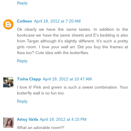
Reply
Colleen
April 18, 2012 at 7:20 AM
Ok clearly we have the same tastes. In addition to the
bookcase we have the same sheets and E's bedding is also
from Target although it's slightly different. It's such a pretty
girls room. I love your wall art. Did you buy the frames at
Ikea too? Cute idea with the butterflies.
Reply
Tisha Clapp
April 18, 2012 at 10:47 AM
I love it! Pink and green is such a sweet combination. Your
butterfly wall is so fun too.
Reply
Artsy VaVa
April 18, 2012 at 4:15 PM
What an adorable room!!!