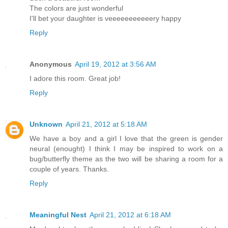
The colors are just wonderful
I'll bet your daughter is veeeeeeeeeeery happy
Reply
Anonymous
April 19, 2012 at 3:56 AM
I adore this room. Great job!
Reply
Unknown
April 21, 2012 at 5:18 AM
We have a boy and a girl I love that the green is gender
neural (enought) I think I may be inspired to work on a
bug/butterfly theme as the two will be sharing a room for a
couple of years. Thanks.
Reply
Meaningful Nest
April 21, 2012 at 6:18 AM