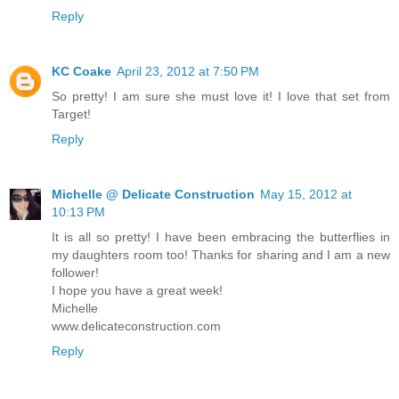
Reply
KC Coake
April 23, 2012 at 7:50 PM
So pretty! I am sure she must love it! I love that set from
Target!
Reply
Michelle @ Delicate Construction
May 15, 2012 at
10:13 PM
It is all so pretty! I have been embracing the butterflies in
my daughters room too! Thanks for sharing and I am a new
follower!
I hope you have a great week!
Michelle
www.delicateconstruction.com
Reply