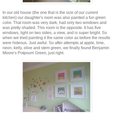
In our old house (the one that is the size of our current
kitchen) our daughter's room was also painted a fun green
color. That room was very dark, had only two windows and
was pretty shaded. This room is the opposite. It has five
windows, light on two sides, a view, and is super bright. So
when we tried painting it the same color as before the results
were hideous. Just awful. So after attempts at apple, lime,
neon, kelly, olive and stem green, we finally found Benjamin
Moore's Potpourri Green, just right.