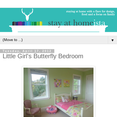
▼
Tuesday, April 17, 2012
Little Girl's Butterfly Bedroom