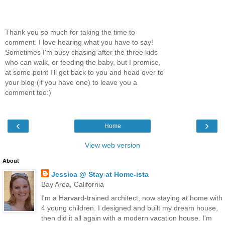
Thank you so much for taking the time to
comment. I love hearing what you have to say!
Sometimes I'm busy chasing after the three kids
who can walk, or feeding the baby, but I promise,
at some point I'll get back to you and head over to
your blog (if you have one) to leave you a
comment too:)
‹
›
Home
View web version
About
Jessica @ Stay at Home-ista
Bay Area, California
I'm a Harvard-trained architect, now staying at home with
4 young children. I designed and built my dream house,
then did it all again with a modern vacation house. I'm