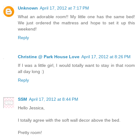
Unknown
April 17, 2012 at 7:17 PM
What an adorable room!! My little one has the same bed!
We just ordered the mattress and hope to set it up this
weekend!
Reply
Christine @ Park House Love
April 17, 2012 at 8:26 PM
If I was a little girl, I would totally want to stay in that room
all day long :)
Reply
SSM
April 17, 2012 at 8:44 PM
Hello Jessica,
I totally agree with the soft wall decor above the bed.
Pretty room!