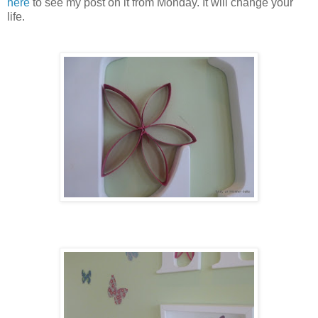
here
to see my post on it from Monday. It will change your
life.