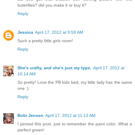
buterflies? did you make it or buy it?
Reply
Jessica
April 17, 2012 at 9:59 AM
Such a pretty little girls room!
Reply
She's crafty, and she's just my type.
April 17, 2012 at
10:14 AM
So pretty! Love the PB kids bed, my little lady has the same
one :)
Reply
Bobi Jensen
April 17, 2012 at 11:13 AM
I pinned this post, just to remember the paint color. What a
perfect green!