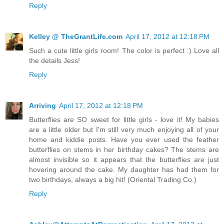
Reply
Kelley @ TheGrantLife.com
April 17, 2012 at 12:18 PM
Such a cute little girls room! The color is perfect :) Love all
the details Jess!
Reply
Arriving
April 17, 2012 at 12:18 PM
Butterflies are SO sweet for little girls - love it! My babies
are a little older but I'm still very much enjoying all of your
home and kiddie posts. Have you ever used the feather
butterflies on stems in her birthday cakes? The stems are
almost invisible so it appears that the butterflies are just
hovering around the cake. My daughter has had them for
two birthdays, always a big hit! (Oriental Trading Co.)
Reply