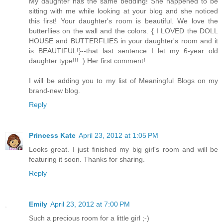
My daughter has the same bedding! She happened to be
sitting with me while looking at your blog and she noticed
this first! Your daughter's room is beautiful. We love the
butterflies on the wall and the colors. { I LOVED the DOLL
HOUSE and BUTTERFLIES in your daughter's room and it
is BEAUTIFUL!}--that last sentence I let my 6-year old
daughter type!!! :) Her first comment!
I will be adding you to my list of Meaningful Blogs on my
brand-new blog.
Reply
Princess Kate
April 23, 2012 at 1:05 PM
Looks great. I just finished my big girl's room and will be
featuring it soon. Thanks for sharing.
Reply
Emily
April 23, 2012 at 7:00 PM
Such a precious room for a little girl ;-)