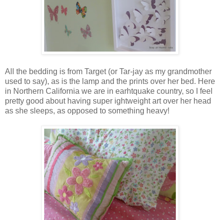
All the bedding is from Target (or Tar-jay as my grandmother
used to say), as is the lamp and the prints over her bed. Here
in Northern California we are in earhtquake country, so I feel
pretty good about having super ightweight art over her head
as she sleeps, as opposed to something heavy!