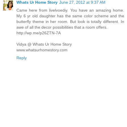
Whats Ur Home Story
June 27, 2012 at 9:37 AM
Came here from livelvoediy. You have an amazing home.
My 6 yr old daughter has the same color scheme and the
butterfly theme in her room. But look is totally different. In
awe of all the decor possibilities that a room offers.
http://wp.me/p26ZTN-7A
Vidya @ Whats Ur Home Story
www.whatsurhomestory.com
Reply