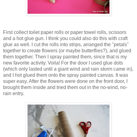
First collect toilet paper rolls or paper towel rolls, scissors
and a hot glue gun. I think you could also do this with craft
glue as well. I cut the rolls into strips, arranged the "petals"
together to create flowers (or maybe butterflies?), and glued
them together. Then I spray painted them, since that is my
new favorite activity. Voila! For the door I used glue dots
(which only lasted until a giant wind and rain storm came in),
and I hot glued them onto the spray painted canvas. It was
super easy. After the flowers were done on the front door, I
brought them inside and tried them out in the no-wind, no-
rain entry.