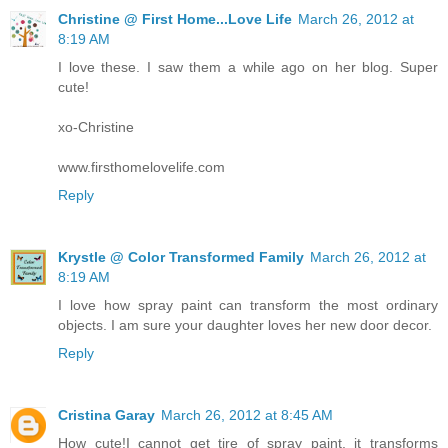
Christine @ First Home...Love Life
March 26, 2012 at
8:19 AM
I love these. I saw them a while ago on her blog. Super
cute!
xo-Christine
www.firsthomelovelife.com
Reply
Krystle @ Color Transformed Family
March 26, 2012 at
8:19 AM
I love how spray paint can transform the most ordinary
objects. I am sure your daughter loves her new door decor.
Reply
Cristina Garay
March 26, 2012 at 8:45 AM
How cute!I cannot get tire of spray paint, it transforms