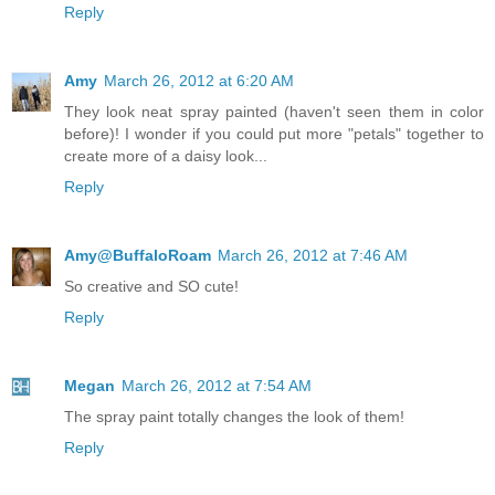
Reply
Amy
March 26, 2012 at 6:20 AM
They look neat spray painted (haven't seen them in color
before)! I wonder if you could put more "petals" together to
create more of a daisy look...
Reply
Amy@BuffaloRoam
March 26, 2012 at 7:46 AM
So creative and SO cute!
Reply
Megan
March 26, 2012 at 7:54 AM
The spray paint totally changes the look of them!
Reply