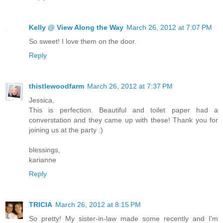
Kelly @ View Along the Way
March 26, 2012 at 7:07 PM
So sweet! I love them on the door.
Reply
thistlewoodfarm
March 26, 2012 at 7:37 PM
Jessica,
This is perfection. Beautiful and toilet paper had a
converstation and they came up with these! Thank you for
joining us at the party :)
blessings,
karianne
Reply
TRICIA
March 26, 2012 at 8:15 PM
So pretty! My sister-in-law made some recently and I'm