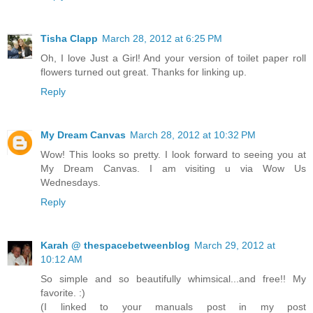
Tisha Clapp
March 28, 2012 at 6:25 PM
Oh, I love Just a Girl! And your version of toilet paper roll
flowers turned out great. Thanks for linking up.
Reply
My Dream Canvas
March 28, 2012 at 10:32 PM
Wow! This looks so pretty. I look forward to seeing you at
My Dream Canvas. I am visiting u via Wow Us
Wednesdays.
Reply
Karah @ thespacebetweenblog
March 29, 2012 at
10:12 AM
So simple and so beautifully whimsical...and free!! My
favorite. :)
(I linked to your manuals post in my post