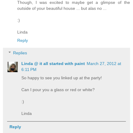
Though, I was excited to maybe get a glimpse of the
outside of your beautiful house ... but alas no ...
:)
Linda
Reply
Replies
Linda @ it all started with paint
March 27, 2012 at
6:11 PM
So happy to see you linked up at the party!
Can I pour you a glass or red or white?
:)
Linda
Reply