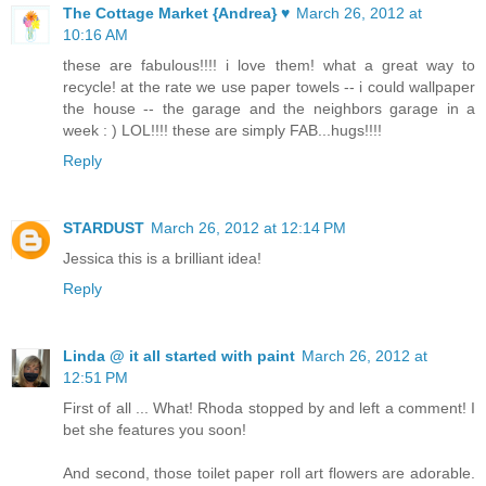
The Cottage Market {Andrea} ♥
March 26, 2012 at
10:16 AM
these are fabulous!!!! i love them! what a great way to
recycle! at the rate we use paper towels -- i could wallpaper
the house -- the garage and the neighbors garage in a
week : ) LOL!!!! these are simply FAB...hugs!!!!
Reply
STARDUST
March 26, 2012 at 12:14 PM
Jessica this is a brilliant idea!
Reply
Linda @ it all started with paint
March 26, 2012 at
12:51 PM
First of all ... What! Rhoda stopped by and left a comment! I
bet she features you soon!
And second, those toilet paper roll art flowers are adorable.