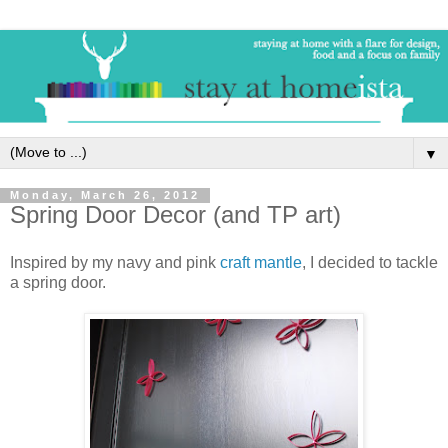
▼
Monday, March 26, 2012
Spring Door Decor (and TP art)
Inspired by my navy and pink
craft mantle
, I decided to tackle
a spring door.