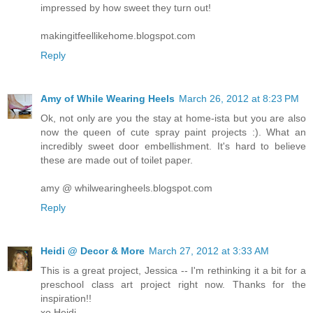
impressed by how sweet they turn out!
makingitfeellikehome.blogspot.com
Reply
Amy of While Wearing Heels
March 26, 2012 at 8:23 PM
Ok, not only are you the stay at home-ista but you are also
now the queen of cute spray paint projects :). What an
incredibly sweet door embellishment. It's hard to believe
these are made out of toilet paper.
amy @ whilwearingheels.blogspot.com
Reply
Heidi @ Decor & More
March 27, 2012 at 3:33 AM
This is a great project, Jessica -- I'm rethinking it a bit for a
preschool class art project right now. Thanks for the
inspiration!!
xo Heidi