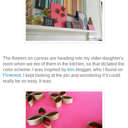
The flowers on canvas are heading into my older daughter's
room when we tire of them in the kitchen, so that dictated the
color scheme. I was inspired by
this
blogger, who I found on
Pinterest
. I kept looking at the pin and wondering if it could
really be so easy. It was.