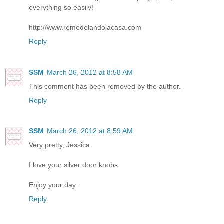
everything so easily!
http://www.remodelandolacasa.com
Reply
SSM
March 26, 2012 at 8:58 AM
This comment has been removed by the author.
Reply
SSM
March 26, 2012 at 8:59 AM
Very pretty, Jessica.
I love your silver door knobs.
Enjoy your day.
Reply