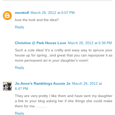
momto8
March 26, 2012 at 6:07 PM
love the look and the idea!!
Reply
Christine @ Park House Love
March 26, 2012 at 6:36 PM
Such a cute idea! It's a crafty and easy way to spruce your
house up for spring...and great that you can repurpose it as
more permanent art in your daughter's room!
Reply
Jo-Anne's Ramblings Aussie Jo
March 26, 2012 at
6:47 PM
They are very pretty I like them and have sent my daughter
a link to your blog asking her if she things she could make
them for me............
Reply