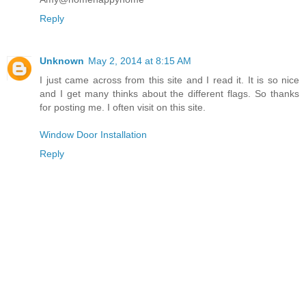
Reply
Unknown
May 2, 2014 at 8:15 AM
I just came across from this site and I read it. It is so nice
and I get many thinks about the different flags. So thanks
for posting me. I often visit on this site.
Window Door Installation
Reply