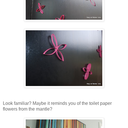
Look familiar? Maybe it reminds you of the toilet paper
flowers from the mantle?