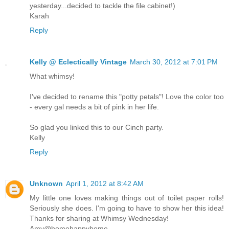
yesterday...decided to tackle the file cabinet!)
Karah
Reply
Kelly @ Eclectically Vintage
March 30, 2012 at 7:01 PM
What whimsy!
I've decided to rename this "potty petals"! Love the color too
- every gal needs a bit of pink in her life.
So glad you linked this to our Cinch party.
Kelly
Reply
Unknown
April 1, 2012 at 8:42 AM
My little one loves making things out of toilet paper rolls!
Seriously she does. I'm going to have to show her this idea!
Thanks for sharing at Whimsy Wednesday!
Amy@homehappyhome