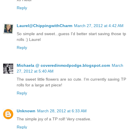
Reply
Laurel@ChippingwithCharm
March 27, 2012 at 4:42 AM
So simple and sweet...guess I'd better start saving those tp
rolls :) Laurel
Reply
Michaela @ coveredinmodpodge.blogspot.com
March
27, 2012 at 5:40 AM
The sweet little flowers are so cute. I'm currently saving TP
rolls for a large art piece!
Reply
Unknown
March 28, 2012 at 6:33 AM
The simple joy of a TP roll! Very creative.
Reply