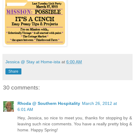
Jessica @ Stay at Home-ista
at
6:00 AM
Share
30 comments:
Rhoda @ Southern Hospitality
March 26, 2012 at
6:01 AM
Hey, Jessica, so nice to meet you, thanks for stopping by &
leaving such nice comments. You have a really pretty blog &
home. Happy Spring!