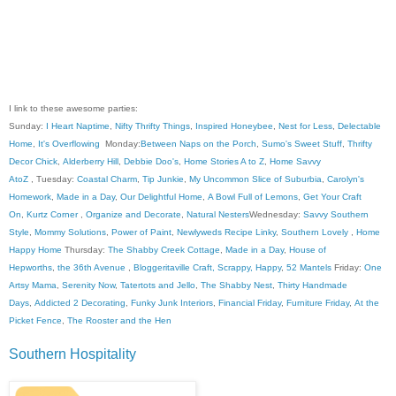
I link to these awesome parties:
Sunday:
I Heart Naptime
,
Nifty Thrifty Things
,
Inspired Honeybee
,
Nest for Less
,
Delectable
Home
,
It's Overflowing
Monday:
Between Naps on the Porch
,
Sumo's Sweet Stuff
,
Thrifty
Decor Chick
,
Alderberry Hill
,
Debbie Doo's
,
Home Stories A to Z
,
Home Savvy
AtoZ
, Tuesday:
Coastal Charm
,
Tip Junkie
,
My Uncommon Slice of Suburbia
,
Carolyn's
Homework
,
Made in a Day
,
Our Delightful Home
,
A Bowl Full of Lemons
,
Get Your Craft
On
,
Kurtz Corner
,
Organize and Decorate
,
Natural Nesters
Wednesday:
Savvy Southern
Style
,
Mommy Solutions
,
Power of Paint
,
Newlyweds Recipe Linky
,
Southern Lovely
,
Home
Happy Home
Thursday:
The Shabby Creek Cottage
,
Made in a Day
,
House of
Hepworths
,
the 36th Avenue
,
Bloggeritaville
Craft, Scrappy, Happy
,
52 Mantels
Friday:
One
Artsy Mama
,
Serenity Now
,
Tatertots and Jello
,
The Shabby Nest
,
Thirty Handmade
Days
,
Addicted 2 Decorating
,
Funky Junk Interiors
,
Financial Friday
,
Furniture Friday
,
At the
Picket Fence
,
The Rooster and the Hen
Southern Hospitality