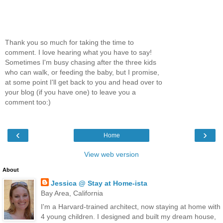
Thank you so much for taking the time to
comment. I love hearing what you have to say!
Sometimes I'm busy chasing after the three kids
who can walk, or feeding the baby, but I promise,
at some point I'll get back to you and head over to
your blog (if you have one) to leave you a
comment too:)
‹
›
Home
View web version
About
Jessica @ Stay at Home-ista
Bay Area, California
I'm a Harvard-trained architect, now staying at home with
4 young children. I designed and built my dream house,