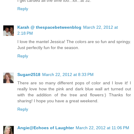
I get carded all the time too...lol...at 32.
Reply
Karah @ thespacebetweenblog
March 22, 2012 at
2:18 PM
I love the mantel Jessica! The colors are so fun and springy.
Just perfectly fun for the season.
Reply
Sugarr2518
March 22, 2012 at 8:33 PM
There are so many different pops of color and I love it! I
really love how the pink and dark blue wall art turned out
with the addition of the tree and flowers:) Thanks for
sharing! I hope you have a great weekend.
Reply
Angie@Echoes of Laughter
March 22, 2012 at 11:06 PM