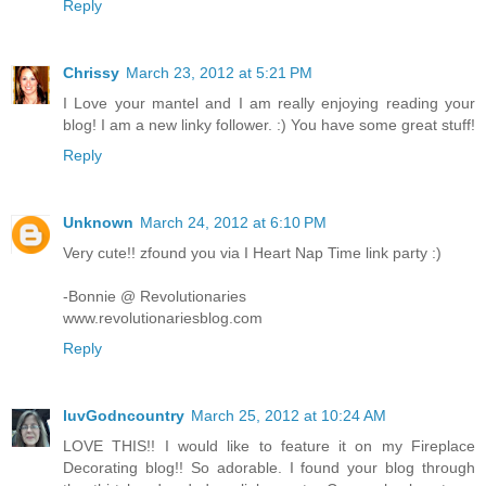
Reply
Chrissy
March 23, 2012 at 5:21 PM
I Love your mantel and I am really enjoying reading your
blog! I am a new linky follower. :) You have some great stuff!
Reply
Unknown
March 24, 2012 at 6:10 PM
Very cute!! zfound you via I Heart Nap Time link party :)
-Bonnie @ Revolutionaries
www.revolutionariesblog.com
Reply
luvGodncountry
March 25, 2012 at 10:24 AM
LOVE THIS!! I would like to feature it on my Fireplace
Decorating blog!! So adorable. I found your blog through