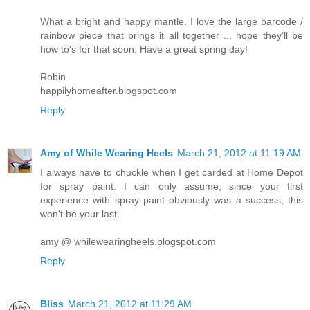
What a bright and happy mantle. I love the large barcode /
rainbow piece that brings it all together ... hope they'll be
how to's for that soon. Have a great spring day!
Robin
happilyhomeafter.blogspot.com
Reply
Amy of While Wearing Heels
March 21, 2012 at 11:19 AM
I always have to chuckle when I get carded at Home Depot
for spray paint. I can only assume, since your first
experience with spray paint obviously was a success, this
won't be your last.
amy @ whilewearingheels.blogspot.com
Reply
Bliss
March 21, 2012 at 11:29 AM