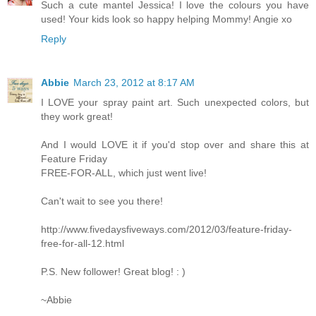
Such a cute mantel Jessica! I love the colours you have
used! Your kids look so happy helping Mommy! Angie xo
Reply
Abbie
March 23, 2012 at 8:17 AM
I LOVE your spray paint art. Such unexpected colors, but
they work great!
And I would LOVE it if you'd stop over and share this at
Feature Friday
FREE-FOR-ALL, which just went live!
Can't wait to see you there!
http://www.fivedaysfiveways.com/2012/03/feature-friday-
free-for-all-12.html
P.S. New follower! Great blog! : )
~Abbie