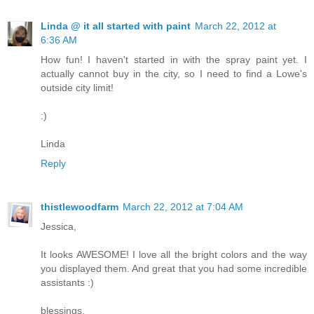
Linda @ it all started with paint
March 22, 2012 at
6:36 AM
How fun! I haven't started in with the spray paint yet. I
actually cannot buy in the city, so I need to find a Lowe's
outside city limit!
:)
Linda
Reply
thistlewoodfarm
March 22, 2012 at 7:04 AM
Jessica,
It looks AWESOME! I love all the bright colors and the way
you displayed them. And great that you had some incredible
assistants :)
blessings,