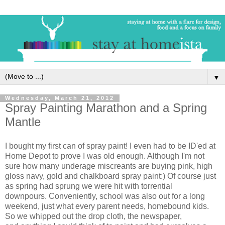
▼
Wednesday, March 21, 2012
Spray Painting Marathon and a Spring
Mantle
I bought my first can of spray paint! I even had to be ID'ed at
Home Depot to prove I was old enough. Although I'm not
sure how many underage miscreants are buying pink, high
gloss navy, gold and chalkboard spray paint:) Of course just
as spring had sprung we were hit with torrential
downpours. Conveniently, school was also out for a long
weekend, just what every parent needs, homebound kids.
So we whipped out the drop cloth, the newspaper,