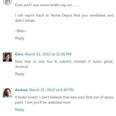
Cute and I see some bottle cap art........
I will report back to Home Depot that you ventilated and
didn't inhale.
~Bliss~
Reply
Gina
March 21, 2012 at 12:06 PM
Now that is one fun & colorful mantel! It looks great,
Jessica!
Reply
Andrea
March 21, 2012 at 6:46 PM
It looks lovely! I can't believe that was your first can of spray
paint. I bet you'll be addicted now!
Reply