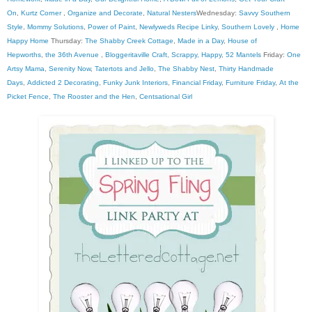
On
,
Kurtz Corner
,
Organize and Decorate
,
Natural Nesters
Wednesday:
Savvy Southern
Style
,
Mommy Solutions
,
Power of Paint
,
Newlyweds Recipe Linky
,
Southern Lovely
,
Home
Happy Home
Thursday:
The Shabby Creek Cottage
,
Made in a Day
,
House of
Hepworths
,
the 36th Avenue
,
Bloggeritaville
Craft, Scrappy, Happy
,
52 Mantels
Friday:
One
Artsy Mama
,
Serenity Now
,
Tatertots and Jello
,
The Shabby Nest
,
Thirty Handmade
Days
,
Addicted 2 Decorating
,
Funky Junk Interiors
,
Financial Friday
,
Furniture Friday
,
At the
Picket Fence
,
The Rooster and the Hen
,
Centsational Girl