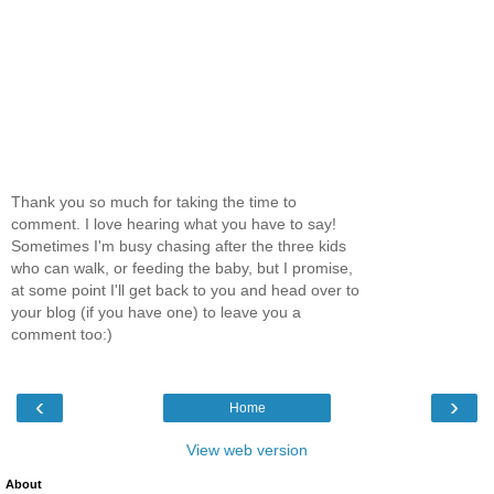
Thank you so much for taking the time to
comment. I love hearing what you have to say!
Sometimes I'm busy chasing after the three kids
who can walk, or feeding the baby, but I promise,
at some point I'll get back to you and head over to
your blog (if you have one) to leave you a
comment too:)
‹
›
Home
View web version
About