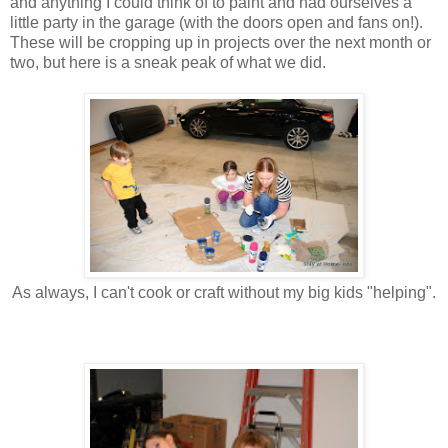
and anything I could think of to paint and had ourselves a
little party in the garage (with the doors open and fans on!).
These will be cropping up in projects over the next month or
two, but here is a sneak peak of what we did.
As always, I can't cook or craft without my big kids "helping".