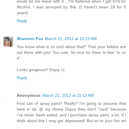
would let me leave with it... I'm flattered when I get ID'd for
Alcohol, I was annoyed by this. (I haven't been 18 for 8
years)
Reply
Shannon Fox
March 21, 2012 at 10:23 AM
You know what is so cool about that? That your kiddos are
out there with you! Too cute. So nice for them to feel "in on
it".
Looks gorgeous!! Enjoy =)
Reply
Anonymous
March 21, 2012 at 11:13 AM
First can of spray paint? Really? I'm going to assume that
here in Va. @ my Home Depot they don't "card" because
I've never been asked, and I purchase spray paint, a lot. If I
think about this I may get depressed! But on to your fun art
...