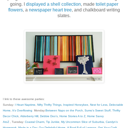
going. I
displayed a shell collection
, made
toilet paper
flowers
, a
newspaper heart tree
, and chalkboard writing
slates.
I link to these awesome parties:
Sunday:
I Heart Naptime
,
Nifty Thrifty Things
,
Inspired Honeybee
,
Nest for Less
,
Delectable
Home
,
It's Overflowing
Monday:
Between Naps on the Porch
,
Sumo's Sweet Stuff
,
Thrifty
Decor Chick
,
Alderberry Hill
,
Debbie Doo's
,
Home Stories A to Z
,
Home Savvy
AtoZ
, Tuesday:
Coastal Charm
,
Tip Junkie
,
My Uncommon Slice of Suburbia
,
Carolyn's
Homework
,
Made in a Day
,
Our Delightful Home
,
A Bowl Full of Lemons
,
Get Your Craft