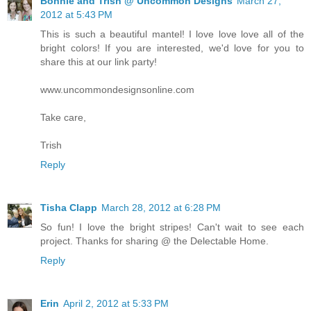
Bonnie and Trish @ Uncommon Designs
March 27,
2012 at 5:43 PM
This is such a beautiful mantel! I love love love all of the
bright colors! If you are interested, we'd love for you to
share this at our link party!
www.uncommondesignsonline.com
Take care,
Trish
Reply
Tisha Clapp
March 28, 2012 at 6:28 PM
So fun! I love the bright stripes! Can't wait to see each
project. Thanks for sharing @ the Delectable Home.
Reply
Erin
April 2, 2012 at 5:33 PM