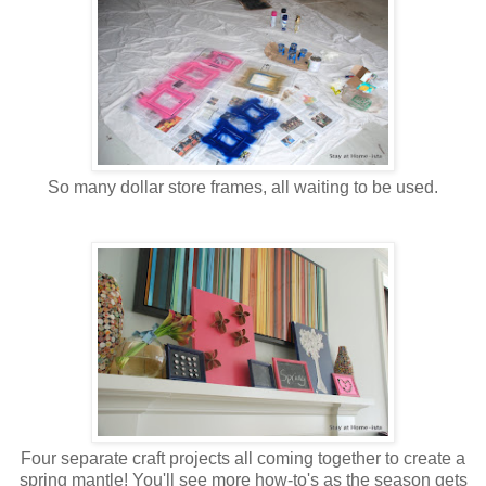
So many dollar store frames, all waiting to be used.
Four separate craft projects all coming together to create a
spring mantle! You'll see more how-to's as the season gets