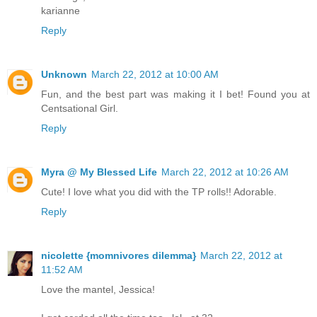
karianne
Reply
Unknown
March 22, 2012 at 10:00 AM
Fun, and the best part was making it I bet! Found you at
Centsational Girl.
Reply
Myra @ My Blessed Life
March 22, 2012 at 10:26 AM
Cute! I love what you did with the TP rolls!! Adorable.
Reply
nicolette {momnivores dilemma}
March 22, 2012 at
11:52 AM
Love the mantel, Jessica!