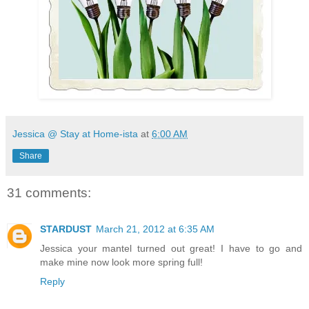
Jessica @ Stay at Home-ista
at
6:00 AM
Share
31 comments:
STARDUST
March 21, 2012 at 6:35 AM
Jessica your mantel turned out great! I have to go and
make mine now look more spring full!
Reply