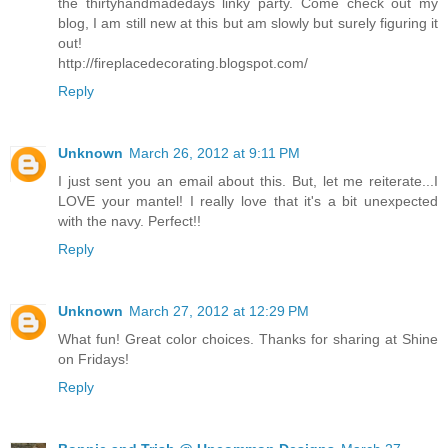
the thirtyhandmadedays linky party. Come check out my
blog, I am still new at this but am slowly but surely figuring it
out!
http://fireplacedecorating.blogspot.com/
Reply
Unknown
March 26, 2012 at 9:11 PM
I just sent you an email about this. But, let me reiterate...I
LOVE your mantel! I really love that it's a bit unexpected
with the navy. Perfect!!
Reply
Unknown
March 27, 2012 at 12:29 PM
What fun! Great color choices. Thanks for sharing at Shine
on Fridays!
Reply