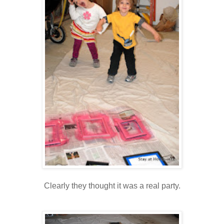
Clearly they thought it was a real party.