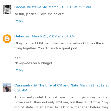
Cassie Bustamante
March 21, 2012 at 7:22 AM
so fun, jessica! i love the colors!
Reply
Unknown
March 21, 2012 at 7:51 AM
Okay I am in LOVE with that rainbow artwork! It ties the who
thing together. You did such a great job!
Kari
Newlyweds on a Budget
Reply
Cassandra @ The Life of CK and Nate
March 21, 2012 at
8:28 AM
This is really cute! The first time I tried to get spray paint at
Lowe's in Fl they not only ID'd me, but they didn't "trust" my
out of state ID so I had to talk to a manager before they