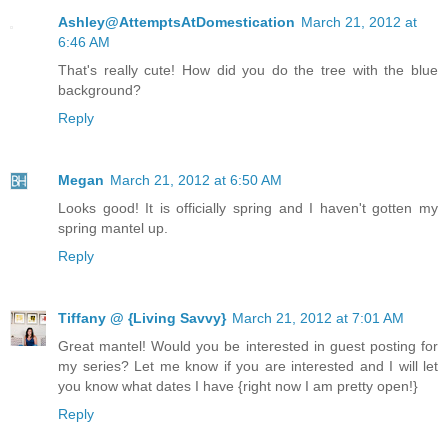
Ashley@AttemptsAtDomestication
March 21, 2012 at
6:46 AM
That's really cute! How did you do the tree with the blue
background?
Reply
Megan
March 21, 2012 at 6:50 AM
Looks good! It is officially spring and I haven't gotten my
spring mantel up.
Reply
Tiffany @ {Living Savvy}
March 21, 2012 at 7:01 AM
Great mantel! Would you be interested in guest posting for
my series? Let me know if you are interested and I will let
you know what dates I have {right now I am pretty open!}
Reply