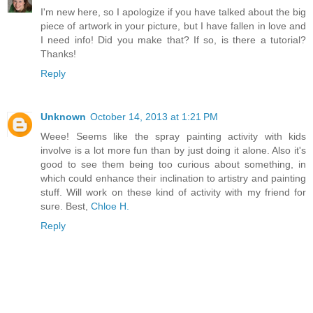
I'm new here, so I apologize if you have talked about the big
piece of artwork in your picture, but I have fallen in love and
I need info! Did you make that? If so, is there a tutorial?
Thanks!
Reply
Unknown
October 14, 2013 at 1:21 PM
Weee! Seems like the spray painting activity with kids
involve is a lot more fun than by just doing it alone. Also it's
good to see them being too curious about something, in
which could enhance their inclination to artistry and painting
stuff. Will work on these kind of activity with my friend for
sure. Best,
Chloe H.
Reply