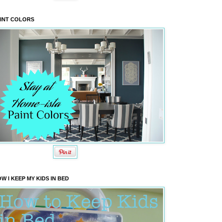
INT COLORS
W I KEEP MY KIDS IN BED