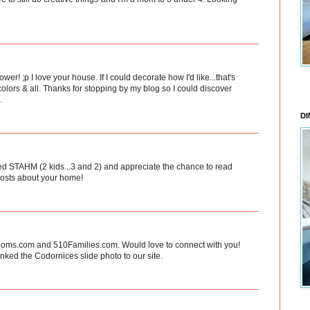
er! ;p I love your house. If I could decorate how I'd like...that's
colors & all. Thanks for stopping by my blog so I could discover
.
DI
ated STAHM (2 kids...3 and 2) and appreciate the chance to read
 posts about your home!
eMoms.com and 510Families.com. Would love to connect with you!
inked the Codornices slide photo to our site.