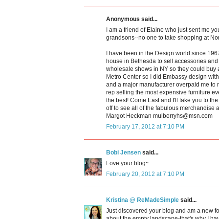
Anonymous said...
I am a friend of Elaine who just sent me you
grandsons--no one to take shopping at Nord
I have been in the Design world since 1967
house in Bethesda to sell accessories and c
wholesale shows in NY so they could buy
Metro Center so I did Embassy design with 
and a major manufacturer overpaid me to 
rep selling the most expensive furniture ev
the best! Come East and I'll take you to th
off to see all of the fabulous merchandise 
Margot Heckman mulberryhs@msn.com
February 17, 2012 at 7:10 PM
Bobi Jensen
said...
Love your blog~
February 20, 2012 at 7:10 PM
Kristina @ ReMadeSimple
said...
Just discovered your blog and am a new f
about the empty landscape-that's why I have