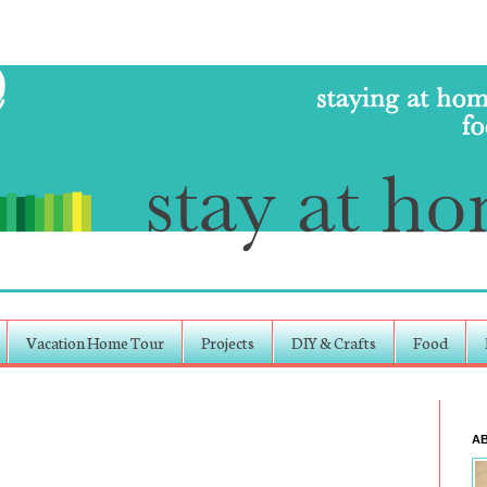
Vacation Home Tour
Projects
DIY & Crafts
Food
A