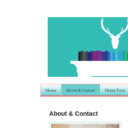
Home
About & Contact
Home Tour
About & Contact