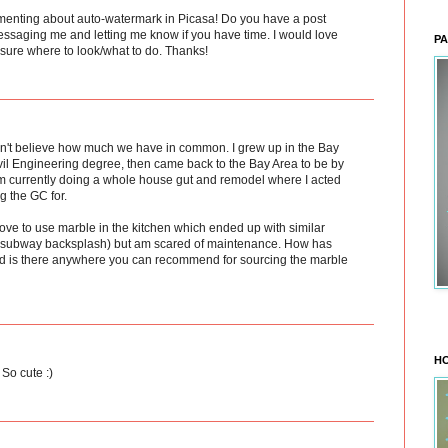
menting about auto-watermark in Picasa! Do you have a post
essaging me and letting me know if you have time. I would love
PA
t sure where to look/what to do. Thanks!
ldn't believe how much we have in common. I grew up in the Bay
ivil Engineering degree, then came back to the Bay Area to be by
am currently doing a whole house gut and remodel where I acted
g the GC for.
love to use marble in the kitchen which ended up with similar
le subway backsplash) but am scared of maintenance. How has
d is there anywhere you can recommend for sourcing the marble
HO
So cute :)