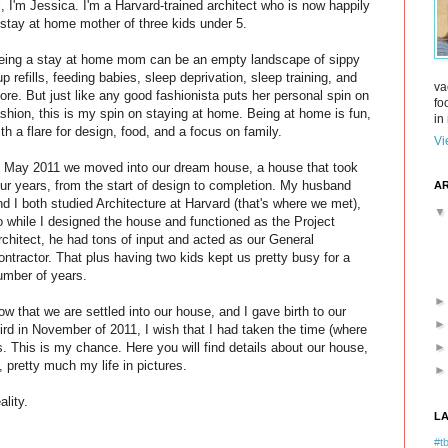
i, I'm Jessica. I'm a Harvard-trained architect who is now happily
 stay at home mother of three kids under 5.
eing a stay at home mom can be an empty landscape of sippy
up refills, feeding babies, sleep deprivation, sleep training, and
va
ore. But just like any good fashionista puts her personal spin on
fo
ashion, this is my spin on staying at home. Being at home is fun,
in 
ith a flare for design, food, and a focus on family.
Vi
n May 2011 we moved into our dream house, a house that took
our years, from the start of design to completion. My husband
AR
nd I both studied Architecture at Harvard (that's where we met),
o while I designed the house and functioned as the Project
rchitect, he had tons of input and acted as our General
ontractor. That plus having two kids kept us pretty busy for a
umber of years.
ow that we are settled into our house, and I gave birth to our
hird in November of 2011, I wish that I had taken the time (where
. This is my chance. Here you will find details about our house,
, pretty much my life in pictures.
ality.
L
#tb