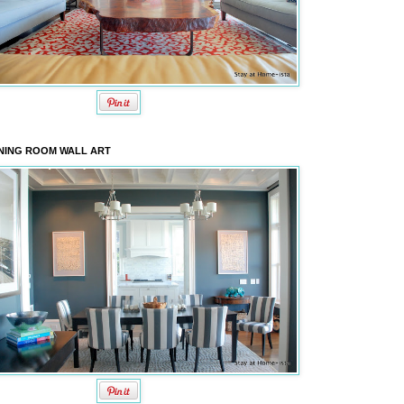
NING ROOM WALL ART