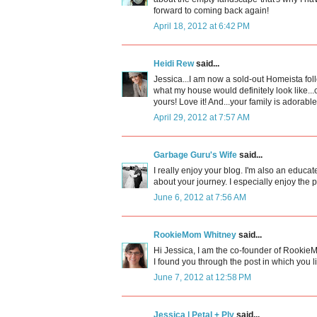
forward to coming back again!
April 18, 2012 at 6:42 PM
Heidi Rew
said...
Jessica...I am now a sold-out Homeista follow
what my house would definitely look like...
yours! Love it! And...your family is adorable
April 29, 2012 at 7:57 AM
Garbage Guru's Wife
said...
I really enjoy your blog. I'm also an educ
about your journey. I especially enjoy the
June 6, 2012 at 7:56 AM
RookieMom Whitney
said...
Hi Jessica, I am the co-founder of Rooki
I found you through the post in which you l
June 7, 2012 at 12:58 PM
Jessica | Petal + Ply
said...