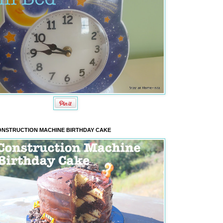
NSTRUCTION MACHINE BIRTHDAY CAKE