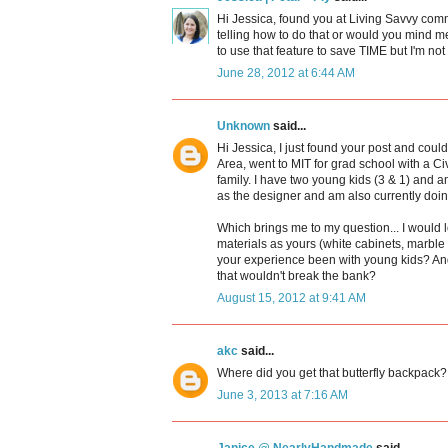
Hi Jessica, found you at Living Savvy com
telling how to do that or would you mind m
to use that feature to save TIME but I'm no
June 28, 2012 at 6:44 AM
Unknown
said...
Hi Jessica, I just found your post and cou
Area, went to MIT for grad school with a C
family. I have two young kids (3 & 1) and 
as the designer and am also currently doin
Which brings me to my question... I would 
materials as yours (white cabinets, marb
your experience been with young kids? An
that wouldn't break the bank?
August 15, 2012 at 9:41 AM
akc
said...
Where did you get that butterfly backpack? 
June 3, 2013 at 7:16 AM