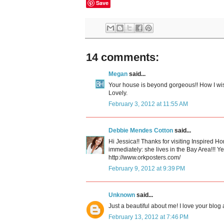
Save
14 comments:
Megan
said...
Your house is beyond gorgeous!! How I wish
Lovely.
February 3, 2012 at 11:55 AM
Debbie Mendes Cotton
said...
Hi Jessica!! Thanks for visiting Inspired H
immediately: she lives in the Bay Area!!! Y
http://www.orkposters.com/
February 9, 2012 at 9:39 PM
Unknown
said...
Just a beautiful about me! I love your blog a
February 13, 2012 at 7:46 PM