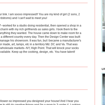
r link. I am soooo impressed!! You are my kind of girl (2 sons, 2
stroms) and I can't wait to meet you!
--worked for a studio doing residential, then opened a shop in a
harm with my rich girlfriends as sales girls. I took them to the
 anything they wanted. The house came down to make room for a
a different country every day. Then the Design Center was built
manage his showroom. It was fun, but I became a manufacturer's
er made, art, lamps, etc in a territory Md. DC and Va. That was
e wholesale markets--NY, High Point. That will knock your socks
available. Keep up the cooking, design, etc. You have talent!
LI
ollower-so impressed you designed your house! And I hear you
 to still do creative things-and I'm a mom to 3 under 4. Looking