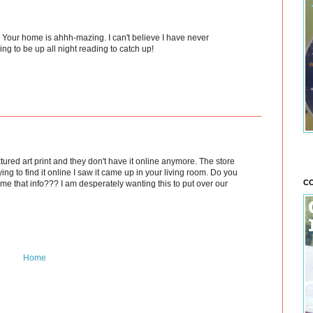
our home is ahhh-mazing. I can't believe I have never
ng to be up all night reading to catch up!
xtured art print and they don't have it online anymore. The store
ng to find it online I saw it came up in your living room. Do you
CO
me that info??? I am desperately wanting this to put over our
Home