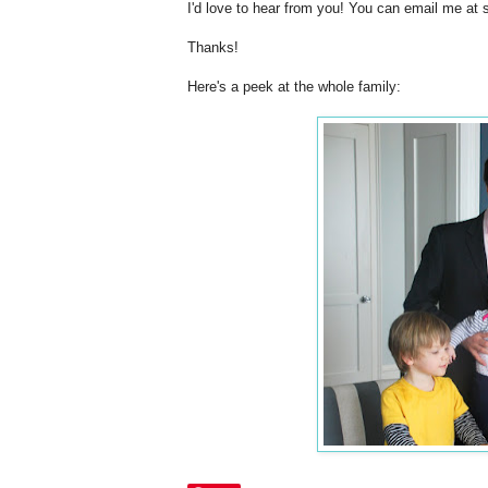
I'd love to hear from you! You can email me at 
Thanks!
Here's a peek at the whole family: