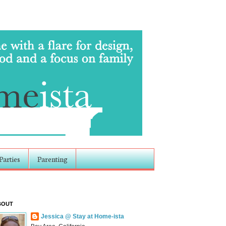
Parties
Parenting
BOUT
Jessica @ Stay at Home-ista