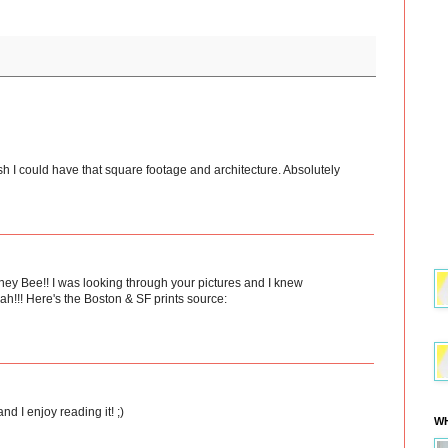
 I could have that square footage and architecture. Absolutely
oney Bee!! I was looking through your pictures and I knew
eah!!! Here's the Boston & SF prints source:
nd I enjoy reading it! ;)
WH