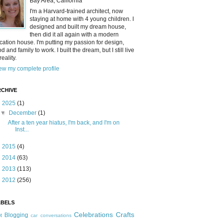
Bay Area, California
I'm a Harvard-trained architect, now
staying at home with 4 young children. I
designed and built my dream house,
then did it all again with a modern
cation house. I'm putting my passion for design,
od and family to work. I built the dream, but I still live
reality.
ew my complete profile
CHIVE
▼
2025
(1)
▼
December
(1)
After a ten year hiatus, I'm back, and I'm on
Inst...
►
2015
(4)
►
2014
(63)
►
2013
(113)
►
2012
(256)
ABELS
Celebrations
Crafts
Blogging
t
car conversations