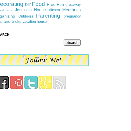
ecorating
Food
Free Fun
DIY
giveaway
Jessica's House
Memories
kitchen
est Post
Parenting
ganizing
Outdoors
pregnancy
ps and tricks
vacation house
EARCH