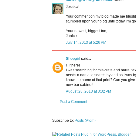
Janice @ NearlyHandmade
said...
Jessica!
Your comment on my blog made me blush! Y
stumbled upon your blog until today. I'm goi
Your newest, biggest fan,
Janice
July 14, 2013 at 5:26 PM
Shopgirl
said...
HI there!
I was searching for this crate and barrel te
needs a name to search by and as I was tryi
know the name of that print? Can you give 
new bar cabinet!
August 28, 2013 at 3:32 PM
Post a Comment
Subscribe to:
Posts (Atom)