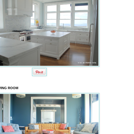
VING ROOM