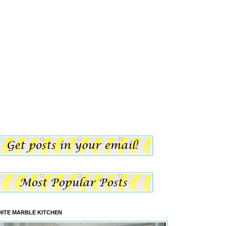
ITE MARBLE KITCHEN