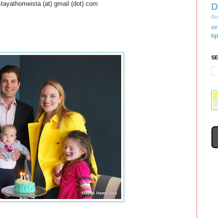
stayathomeista (at) gmail (dot) com
D
Gu
or
ti
S