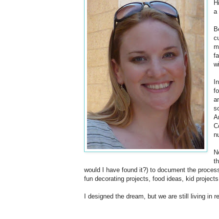
H
a
B
c
m
f
w
I
f
a
s
A
C
n
N
t
would I have found it?) to document the process
fun decorating projects, food ideas, kid projects
I designed the dream, but we are still living in re