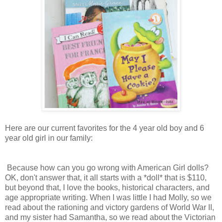
Here are our current favorites for the 4 year old boy and 6
year old girl in our family:
Because how can you go wrong with American Girl dolls?
OK, don't answer that, it all starts with a *doll* that is $110,
but beyond that, I love the books, historical characters, and
age appropriate writing. When I was little I had Molly, so we
read about the rationing and victory gardens of World War II,
and my sister had Samantha, so we read about the Victorian