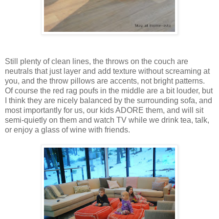
Still plenty of clean lines, the throws on the couch are
neutrals that just layer and add texture without screaming at
you, and the throw pillows are accents, not bright patterns.
Of course the red rag poufs in the middle are a bit louder, but
I think they are nicely balanced by the surrounding sofa, and
most importantly for us, our kids ADORE them, and will sit
semi-quietly on them and watch TV while we drink tea, talk,
or enjoy a glass of wine with friends.