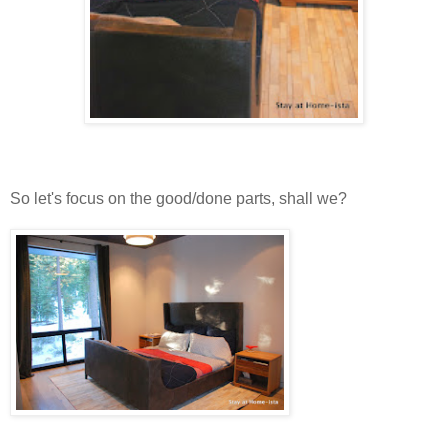
So let's focus on the good/done parts, shall we?