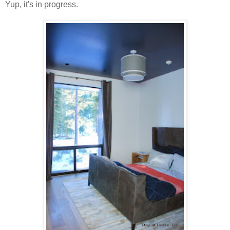
Yup, it's in progress.