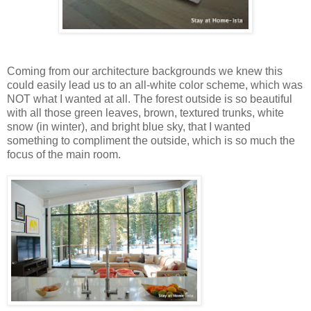
Coming from our architecture backgrounds we knew this
could easily lead us to an all-white color scheme, which was
NOT what I wanted at all. The forest outside is so beautiful
with all those green leaves, brown, textured trunks, white
snow (in winter), and bright blue sky, that I wanted
something to compliment the outside, which is so much the
focus of the main room.