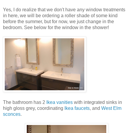
Yes, I do realize that we don't have any window treatments
in here, we will be ordering a roller shade of some kind
before the summer, but for now, we just change in the
bedroom. See below for the window in the shower!
The bathroom has 2
Ikea vanities
with integrated sinks in
high gloss grey, coordinating
Ikea faucets
, and
West Elm
sconces
.