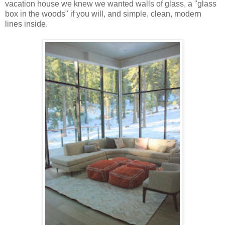
vacation house we knew we wanted walls of glass, a "glass
box in the woods" if you will, and simple, clean, modern
lines inside.