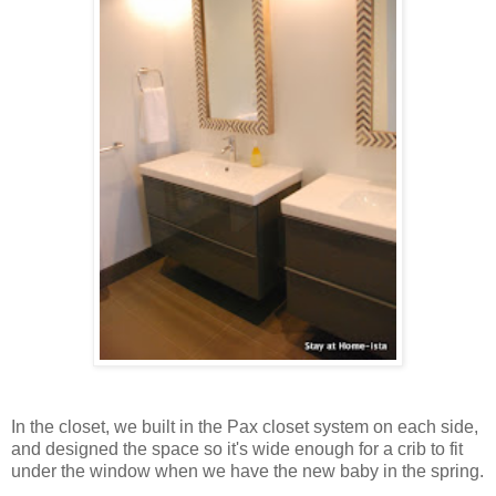
In the closet, we built in the Pax closet system on each side,
and designed the space so it's wide enough for a crib to fit
under the window when we have the new baby in the spring.