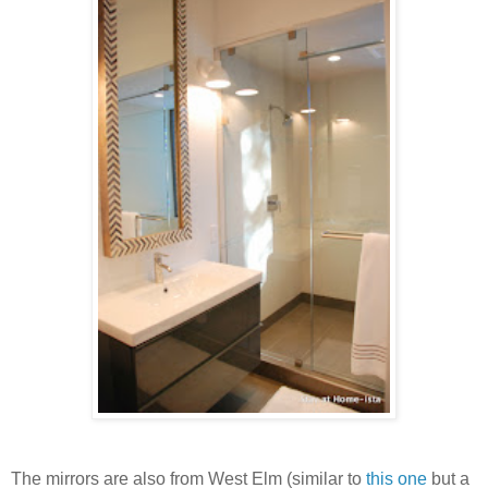
The mirrors are also from West Elm (similar to
this one
but a