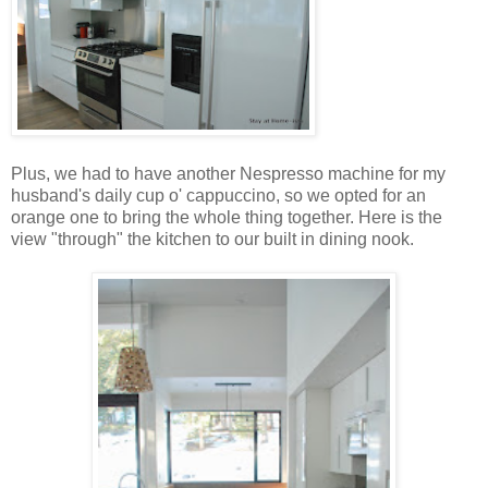
Plus, we had to have another Nespresso machine for my
husband's daily cup o' cappuccino, so we opted for an
orange one to bring the whole thing together. Here is the
view "through" the kitchen to our built in dining nook.