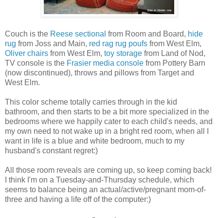
Couch is the
Reese sectional
from Room and Board,
hide
rug
from Joss and Main,
red rag rug poufs
from West Elm,
Oliver chairs
from West Elm,
toy storage
from Land of Nod,
TV console is the
Frasier media console
from Pottery Barn
(now discontinued), throws and pillows from Target and
West Elm.
This color scheme totally carries through in the kid
bathroom, and then starts to be a bit more specialized in the
bedrooms where we happily cater to each child's needs, and
my own need to not wake up in a bright red room, when all I
want in life is a blue and white bedroom, much to my
husband's constant regret:)
All those room reveals are coming up, so keep coming back!
I think I'm on a Tuesday-and-Thursday schedule, which
seems to balance being an actual/active/pregnant mom-of-
three and having a life off of the computer:)