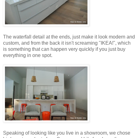
The waterfall detail at the ends, just make it look modern and
custom, and from the back it isn't screaming "IKEA!", which
is something that can happen very quickly if you just buy
everything in one spot.
Speaking of looking like you live in a showroom, we chose