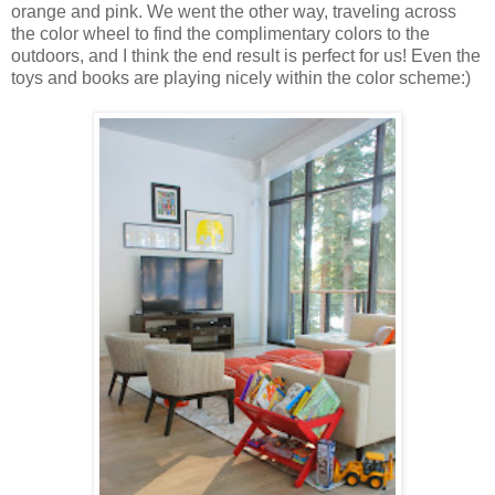
orange and pink. We went the other way, traveling across
the color wheel to find the complimentary colors to the
outdoors, and I think the end result is perfect for us! Even the
toys and books are playing nicely within the color scheme:)