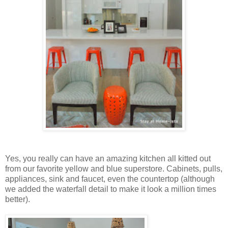
Yes, you really can have an amazing kitchen all kitted out
from our favorite yellow and blue superstore. Cabinets, pulls,
appliances, sink and faucet, even the countertop (although
we added the waterfall detail to make it look a million times
better).