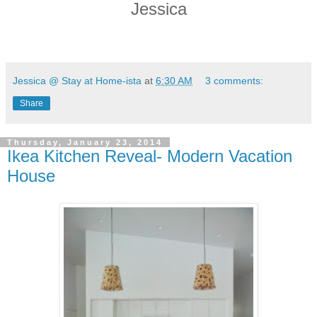
Jessica
Jessica @ Stay at Home-ista
at
6:30 AM
3 comments:
Share
Thursday, January 23, 2014
Ikea Kitchen Reveal- Modern Vacation
House