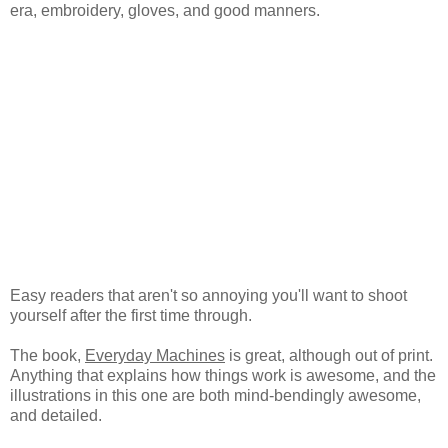
era, embroidery, gloves, and good manners.
Easy readers that aren't so annoying you'll want to shoot
yourself after the first time through.
The book,
Everyday Machines
is great, although out of print.
Anything that explains how things work is awesome, and the
illustrations in this one are both mind-bendingly awesome,
and detailed.