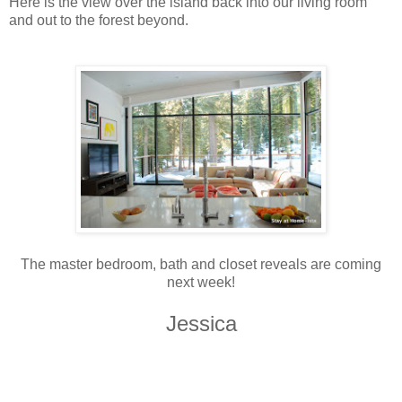
Here is the view over the island back into our living room
and out to the forest beyond.
The master bedroom, bath and closet reveals are coming
next week!
Jessica