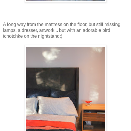
A long way from the mattress on the floor, but still missing
lamps, a dresser, artwork... but with an adorable bird
tchotchke on the nightstand:)