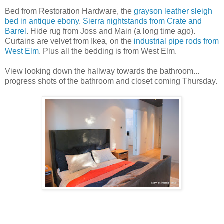
Bed from Restoration Hardware, the
grayson leather sleigh
bed in antique ebony
.
Sierra nightstands from Crate and
Barrel
. Hide rug from Joss and Main (a long time ago).
Curtains are velvet from Ikea, on the
industrial pipe rods from
West Elm
. Plus all the bedding is from West Elm.
View looking down the hallway towards the bathroom...
progress shots of the bathroom and closet coming Thursday.