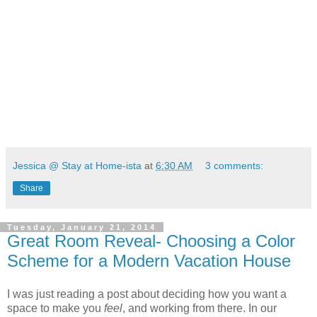
Jessica @ Stay at Home-ista
at
6:30 AM
3 comments:
Share
Tuesday, January 21, 2014
Great Room Reveal- Choosing a Color
Scheme for a Modern Vacation House
I was just reading a post about deciding how you want a
space to make you
feel
, and working from there. In our