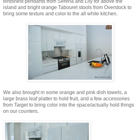
birdsnest pendants from Serena and Lily for above the
island and bright orange Tabouret stools from Overstock to
bring some texture and color to the all white kitchen.
We also brought in some orange and pink dish towels, a
large brass leaf platter to hold fruit, and a few accessories
from Target to bring color into the space/actually hold things
on our counters.