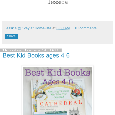
Jessica
Jessica @ Stay at Home-ista
at
6:30 AM
10 comments:
Share
Thursday, January 16, 2014
Best Kid Books ages 4-6