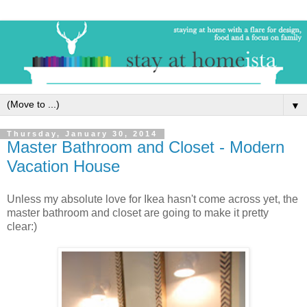
▼
Thursday, January 30, 2014
Master Bathroom and Closet - Modern
Vacation House
Unless my absolute love for Ikea hasn't come across yet, the
master bathroom and closet are going to make it pretty
clear:)