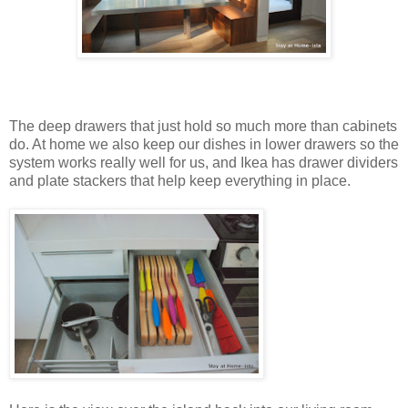
The deep drawers that just hold so much more than cabinets
do. At home we also keep our dishes in lower drawers so the
system works really well for us, and Ikea has drawer dividers
and plate stackers that help keep everything in place.