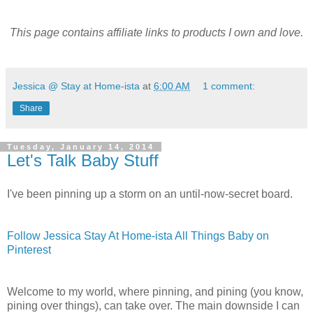
This page contains affiliate links to products I own and love.
Jessica @ Stay at Home-ista
at
6:00 AM
1 comment:
Share
Tuesday, January 14, 2014
Let's Talk Baby Stuff
I've been pinning up a storm on an until-now-secret board.
Follow Jessica Stay At Home-ista All Things Baby on
Pinterest
Welcome to my world, where pinning, and pining (you know,
pining over things), can take over. The main downside I can