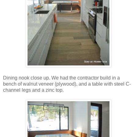
Dining nook close up. We had the contractor build in a
bench of walnut veneer (plywood), and a table with steel C-
channel legs and a zinc top.