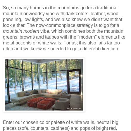
So, so many homes in the mountains go for a traditional
mountain or woodsy vibe with dark colors, leather, wood
paneling, low lights, and we also knew we didn't want that
look either. The now-commonplace strategy is to go for a
mountain modern
vibe, which combines both the mountain
greens, browns and taupes with the "modern" elements like
metal accents or white walls. For us, this also fails far too
often and we knew we needed to go a different direction.
Enter our chosen color palette of white walls, neutral big
pieces (sofa, counters, cabinets) and pops of bright red,