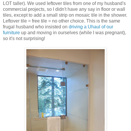
LOT taller). We used leftover tiles from one of my husband's
commercial projects, so I didn't have any say in floor or wall
tiles, except to add a small strip on mosaic tile in the shower.
Leftover tile = free tile = no other choice. This is the same
frugal husband who insisted on
driving a Uhaul of our
furniture
up and moving in ourselves (while I was pregnant),
so it's not surprising!