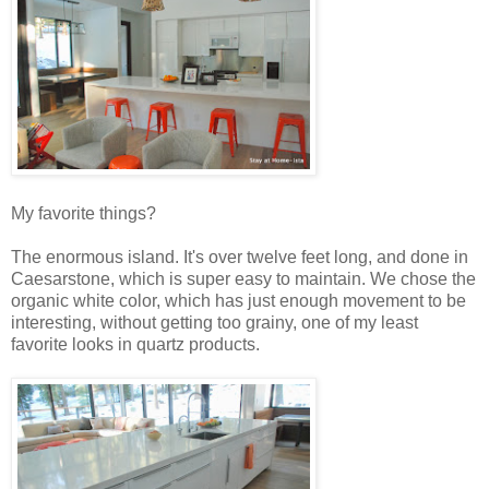
My favorite things?
The enormous island. It's over twelve feet long, and done in
Caesarstone, which is super easy to maintain. We chose the
organic white color, which has just enough movement to be
interesting, without getting too grainy, one of my least
favorite looks in quartz products.