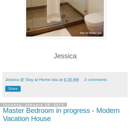
Jessica
Jessica @ Stay at Home-ista
at
6:30 AM
2 comments:
Share
Tuesday, January 28, 2014
Master Bedroom in progress - Modern
Vacation House