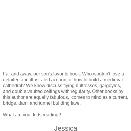
Far and away, our son's favorite book. Who wouldn't love a
detailed and illustrated account of how to build a medieval
cathedral? We know discuss flying buttresses, gargoyles,
and double vaulted ceilings with regularity. Other books by
this author are equally fabulous, comes to mind as a current,
bridge, dam, and tunnel building fave.
What are your kids reading?
Jessica