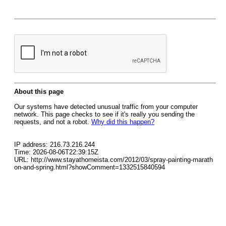
About this page
Our systems have detected unusual traffic from your computer
network. This page checks to see if it's really you sending the
requests, and not a robot.
Why did this happen?
IP address: 216.73.216.244
Time: 2026-08-06T22:39:15Z
URL: http://www.stayathomeista.com/2012/03/spray-painting-marath
on-and-spring.html?showComment=1332515840594