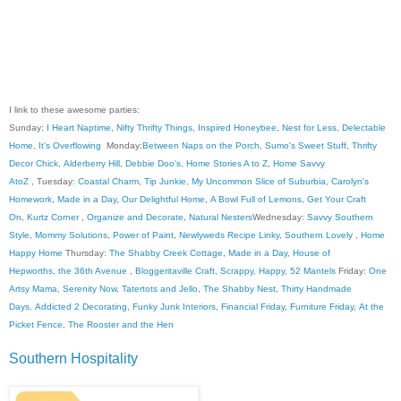
I link to these awesome parties:
Sunday:
I Heart Naptime
,
Nifty Thrifty Things
,
Inspired Honeybee
,
Nest for Less
,
Delectable
Home
,
It's Overflowing
Monday:
Between Naps on the Porch
,
Sumo's Sweet Stuff
,
Thrifty
Decor Chick
,
Alderberry Hill
,
Debbie Doo's
,
Home Stories A to Z
,
Home Savvy
AtoZ
, Tuesday:
Coastal Charm
,
Tip Junkie
,
My Uncommon Slice of Suburbia
,
Carolyn's
Homework
,
Made in a Day
,
Our Delightful Home
,
A Bowl Full of Lemons
,
Get Your Craft
On
,
Kurtz Corner
,
Organize and Decorate
,
Natural Nesters
Wednesday:
Savvy Southern
Style
,
Mommy Solutions
,
Power of Paint
,
Newlyweds Recipe Linky
,
Southern Lovely
,
Home
Happy Home
Thursday:
The Shabby Creek Cottage
,
Made in a Day
,
House of
Hepworths
,
the 36th Avenue
,
Bloggeritaville
Craft, Scrappy, Happy
,
52 Mantels
Friday:
One
Artsy Mama
,
Serenity Now
,
Tatertots and Jello
,
The Shabby Nest
,
Thirty Handmade
Days
,
Addicted 2 Decorating
,
Funky Junk Interiors
,
Financial Friday
,
Furniture Friday
,
At the
Picket Fence
,
The Rooster and the Hen
Southern Hospitality