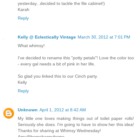
yesterday...decided to tackle the file cabinet!)
Karah
Reply
Kelly @ Eclectically Vintage
March 30, 2012 at 7:01 PM
What whimsy!
I've decided to rename this "potty petals"! Love the color too
- every gal needs a bit of pink in her life.
So glad you linked this to our Cinch party.
Kelly
Reply
Unknown
April 1, 2012 at 8:42 AM
My little one loves making things out of toilet paper rolls!
Seriously she does. I'm going to have to show her this idea!
Thanks for sharing at Whimsy Wednesday!
Amy@homehappyhome