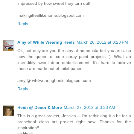
impressed by how sweet they turn out!
makingitfeellikehome.blogspot.com
Reply
Amy of While Wearing Heels
March 26, 2012 at 8:23 PM
Ok, not only are you the stay at home-ista but you are also
now the queen of cute spray paint projects :). What an
incredibly sweet door embellishment. It's hard to believe
these are made out of toilet paper.
amy @ whilwearingheels.blogspot.com
Reply
Heidi @ Decor & More
March 27, 2012 at 3:33 AM
This is a great project, Jessica -- I'm rethinking it a bit for a
preschool class art project right now. Thanks for the
inspiration!!
xo Heidi