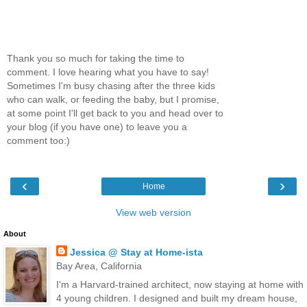
Thank you so much for taking the time to
comment. I love hearing what you have to say!
Sometimes I'm busy chasing after the three kids
who can walk, or feeding the baby, but I promise,
at some point I'll get back to you and head over to
your blog (if you have one) to leave you a
comment too:)
‹
›
Home
View web version
About
Jessica @ Stay at Home-ista
Bay Area, California
I'm a Harvard-trained architect, now staying at home with
4 young children. I designed and built my dream house,