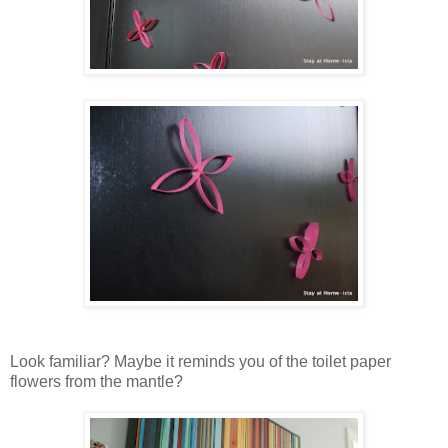
Look familiar? Maybe it reminds you of the toilet paper
flowers from the mantle?