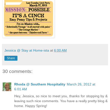
Jessica @ Stay at Home-ista
at
6:00 AM
Share
30 comments:
Rhoda @ Southern Hospitality
March 26, 2012 at
6:01 AM
Hey, Jessica, so nice to meet you, thanks for stopping by &
leaving such nice comments. You have a really pretty blog &
home. Happy Spring!