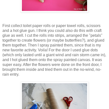
First collect toilet paper rolls or paper towel rolls, scissors
and a hot glue gun. I think you could also do this with craft
glue as well. I cut the rolls into strips, arranged the "petals"
together to create flowers (or maybe butterflies?), and glued
them together. Then I spray painted them, since that is my
new favorite activity. Voila! For the door I used glue dots
(which only lasted until a giant wind and rain storm came in),
and I hot glued them onto the spray painted canvas. It was
super easy. After the flowers were done on the front door, I
brought them inside and tried them out in the no-wind, no-
rain entry.