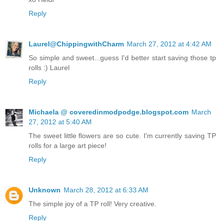
Reply
Laurel@ChippingwithCharm
March 27, 2012 at 4:42 AM
So simple and sweet...guess I'd better start saving those tp
rolls :) Laurel
Reply
Michaela @ coveredinmodpodge.blogspot.com
March
27, 2012 at 5:40 AM
The sweet little flowers are so cute. I'm currently saving TP
rolls for a large art piece!
Reply
Unknown
March 28, 2012 at 6:33 AM
The simple joy of a TP roll! Very creative.
Reply