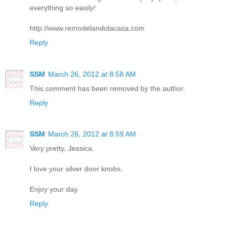
everything so easily!
http://www.remodelandolacasa.com
Reply
SSM
March 26, 2012 at 8:58 AM
This comment has been removed by the author.
Reply
SSM
March 26, 2012 at 8:59 AM
Very pretty, Jessica.
I love your silver door knobs.
Enjoy your day.
Reply