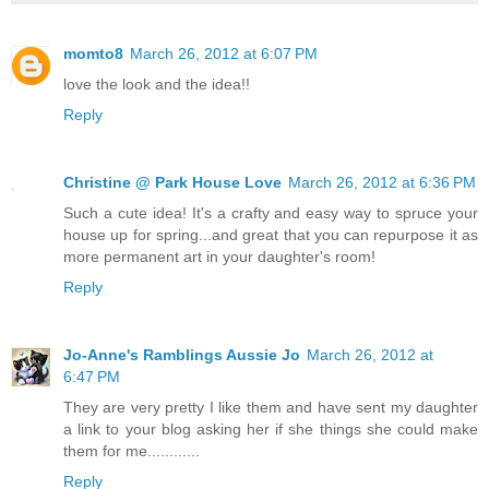
momto8
March 26, 2012 at 6:07 PM
love the look and the idea!!
Reply
Christine @ Park House Love
March 26, 2012 at 6:36 PM
Such a cute idea! It's a crafty and easy way to spruce your
house up for spring...and great that you can repurpose it as
more permanent art in your daughter's room!
Reply
Jo-Anne's Ramblings Aussie Jo
March 26, 2012 at
6:47 PM
They are very pretty I like them and have sent my daughter
a link to your blog asking her if she things she could make
them for me............
Reply