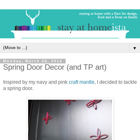
▼
Monday, March 26, 2012
Spring Door Decor (and TP art)
Inspired by my navy and pink
craft mantle
, I decided to tackle
a spring door.