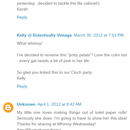
yesterday...decided to tackle the file cabinet!)
Karah
Reply
Kelly @ Eclectically Vintage
March 30, 2012 at 7:01 PM
What whimsy!
I've decided to rename this "potty petals"! Love the color too
- every gal needs a bit of pink in her life.
So glad you linked this to our Cinch party.
Kelly
Reply
Unknown
April 1, 2012 at 8:42 AM
My little one loves making things out of toilet paper rolls!
Seriously she does. I'm going to have to show her this idea!
Thanks for sharing at Whimsy Wednesday!
Amy@homehappyhome