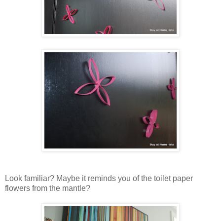
Look familiar? Maybe it reminds you of the toilet paper
flowers from the mantle?