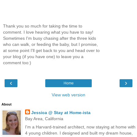
Thank you so much for taking the time to
comment. I love hearing what you have to say!
Sometimes I'm busy chasing after the three kids
who can walk, or feeding the baby, but I promise,
at some point I'll get back to you and head over to
your blog (if you have one) to leave you a
comment too:)
‹
›
Home
View web version
About
Jessica @ Stay at Home-ista
Bay Area, California
I'm a Harvard-trained architect, now staying at home with
4 young children. I designed and built my dream house,