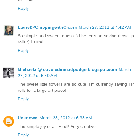
Reply
Laurel@ChippingwithCharm
March 27, 2012 at 4:42 AM
So simple and sweet...guess I'd better start saving those tp
rolls :) Laurel
Reply
Michaela @ coveredinmodpodge.blogspot.com
March
27, 2012 at 5:40 AM
The sweet little flowers are so cute. I'm currently saving TP
rolls for a large art piece!
Reply
Unknown
March 28, 2012 at 6:33 AM
The simple joy of a TP roll! Very creative.
Reply