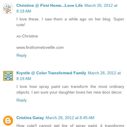
Christine @ First Home...Love Life
March 26, 2012 at
8:19 AM
I love these. I saw them a while ago on her blog. Super
cute!
xo-Christine
www.firsthomelovelife.com
Reply
Krystle @ Color Transformed Family
March 26, 2012 at
8:19 AM
I love how spray paint can transform the most ordinary
objects. I am sure your daughter loves her new door decor.
Reply
Cristina Garay
March 26, 2012 at 8:45 AM
How cute!I cannot get tire of spray paint, it transforms