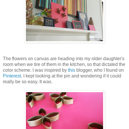
The flowers on canvas are heading into my older daughter's
room when we tire of them in the kitchen, so that dictated the
color scheme. I was inspired by
this
blogger, who I found on
Pinterest
. I kept looking at the pin and wondering if it could
really be so easy. It was.