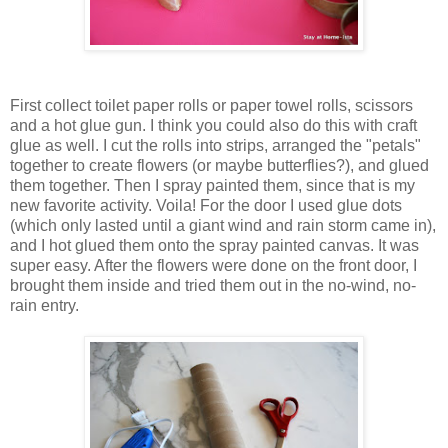
First collect toilet paper rolls or paper towel rolls, scissors
and a hot glue gun. I think you could also do this with craft
glue as well. I cut the rolls into strips, arranged the "petals"
together to create flowers (or maybe butterflies?), and glued
them together. Then I spray painted them, since that is my
new favorite activity. Voila! For the door I used glue dots
(which only lasted until a giant wind and rain storm came in),
and I hot glued them onto the spray painted canvas. It was
super easy. After the flowers were done on the front door, I
brought them inside and tried them out in the no-wind, no-
rain entry.