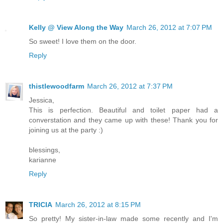
Kelly @ View Along the Way
March 26, 2012 at 7:07 PM
So sweet! I love them on the door.
Reply
thistlewoodfarm
March 26, 2012 at 7:37 PM
Jessica,
This is perfection. Beautiful and toilet paper had a
converstation and they came up with these! Thank you for
joining us at the party :)
blessings,
karianne
Reply
TRICIA
March 26, 2012 at 8:15 PM
So pretty! My sister-in-law made some recently and I'm