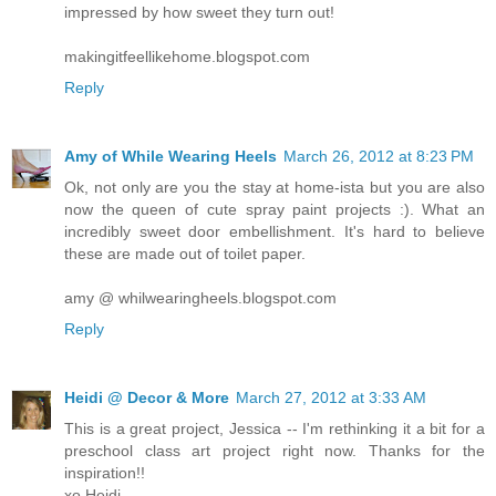
impressed by how sweet they turn out!
makingitfeellikehome.blogspot.com
Reply
Amy of While Wearing Heels
March 26, 2012 at 8:23 PM
Ok, not only are you the stay at home-ista but you are also
now the queen of cute spray paint projects :). What an
incredibly sweet door embellishment. It's hard to believe
these are made out of toilet paper.
amy @ whilwearingheels.blogspot.com
Reply
Heidi @ Decor & More
March 27, 2012 at 3:33 AM
This is a great project, Jessica -- I'm rethinking it a bit for a
preschool class art project right now. Thanks for the
inspiration!!
xo Heidi