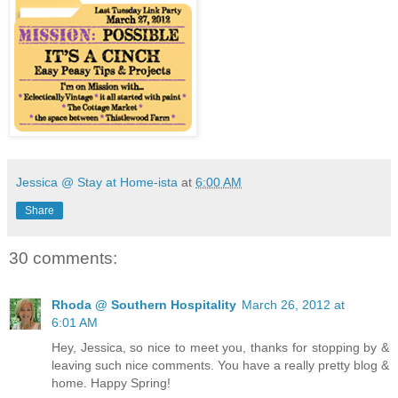
Jessica @ Stay at Home-ista
at
6:00 AM
Share
30 comments:
Rhoda @ Southern Hospitality
March 26, 2012 at
6:01 AM
Hey, Jessica, so nice to meet you, thanks for stopping by &
leaving such nice comments. You have a really pretty blog &
home. Happy Spring!