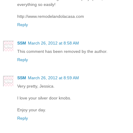
everything so easily!
http://www.remodelandolacasa.com
Reply
SSM
March 26, 2012 at 8:58 AM
This comment has been removed by the author.
Reply
SSM
March 26, 2012 at 8:59 AM
Very pretty, Jessica.
I love your silver door knobs.
Enjoy your day.
Reply