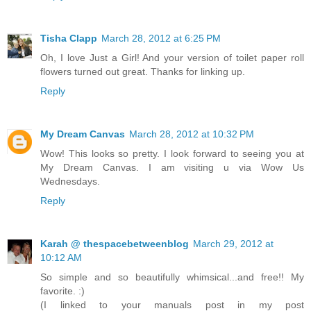
Tisha Clapp
March 28, 2012 at 6:25 PM
Oh, I love Just a Girl! And your version of toilet paper roll
flowers turned out great. Thanks for linking up.
Reply
My Dream Canvas
March 28, 2012 at 10:32 PM
Wow! This looks so pretty. I look forward to seeing you at
My Dream Canvas. I am visiting u via Wow Us
Wednesdays.
Reply
Karah @ thespacebetweenblog
March 29, 2012 at
10:12 AM
So simple and so beautifully whimsical...and free!! My
favorite. :)
(I linked to your manuals post in my post