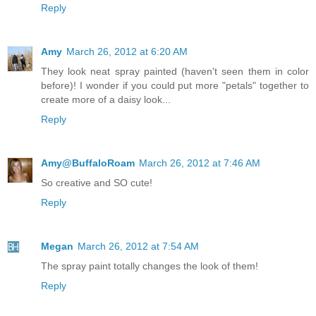
Reply
Amy
March 26, 2012 at 6:20 AM
They look neat spray painted (haven't seen them in color
before)! I wonder if you could put more "petals" together to
create more of a daisy look...
Reply
Amy@BuffaloRoam
March 26, 2012 at 7:46 AM
So creative and SO cute!
Reply
Megan
March 26, 2012 at 7:54 AM
The spray paint totally changes the look of them!
Reply