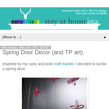
▼
Monday, March 26, 2012
Spring Door Decor (and TP art)
Inspired by my navy and pink
craft mantle
, I decided to tackle
a spring door.