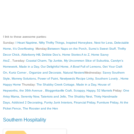
I link to these awesome parties:
Sunday:
I Heart Naptime
,
Nifty Thrifty Things
,
Inspired Honeybee
,
Nest for Less
,
Delectable
Home
,
It's Overflowing
Monday:
Between Naps on the Porch
,
Sumo's Sweet Stuff
,
Thrifty
Decor Chick
,
Alderberry Hill
,
Debbie Doo's
,
Home Stories A to Z
,
Home Savvy
AtoZ
, Tuesday:
Coastal Charm
,
Tip Junkie
,
My Uncommon Slice of Suburbia
,
Carolyn's
Homework
,
Made in a Day
,
Our Delightful Home
,
A Bowl Full of Lemons
,
Get Your Craft
On
,
Kurtz Corner
,
Organize and Decorate
,
Natural Nesters
Wednesday:
Savvy Southern
Style
,
Mommy Solutions
,
Power of Paint
,
Newlyweds Recipe Linky
,
Southern Lovely
,
Home
Happy Home
Thursday:
The Shabby Creek Cottage
,
Made in a Day
,
House of
Hepworths
,
the 36th Avenue
,
Bloggeritaville
Craft, Scrappy, Happy
,
52 Mantels
Friday:
One
Artsy Mama
,
Serenity Now
,
Tatertots and Jello
,
The Shabby Nest
,
Thirty Handmade
Days
,
Addicted 2 Decorating
,
Funky Junk Interiors
,
Financial Friday
,
Furniture Friday
,
At the
Picket Fence
,
The Rooster and the Hen
Southern Hospitality