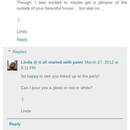
Though, I was excited to maybe get a glimpse of the
outside of your beautiful house ... but alas no ...
:)
Linda
Reply
Replies
Linda @ it all started with paint
March 27, 2012 at
6:11 PM
So happy to see you linked up at the party!
Can I pour you a glass or red or white?
:)
Linda
Reply