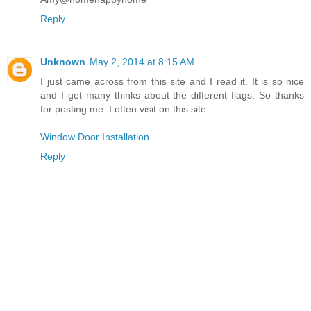
Reply
Unknown
May 2, 2014 at 8:15 AM
I just came across from this site and I read it. It is so nice
and I get many thinks about the different flags. So thanks
for posting me. I often visit on this site.
Window Door Installation
Reply