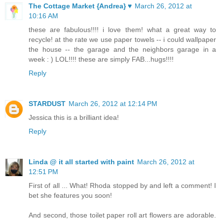
The Cottage Market {Andrea} ♥
March 26, 2012 at
10:16 AM
these are fabulous!!!! i love them! what a great way to
recycle! at the rate we use paper towels -- i could wallpaper
the house -- the garage and the neighbors garage in a
week : ) LOL!!!! these are simply FAB...hugs!!!!
Reply
STARDUST
March 26, 2012 at 12:14 PM
Jessica this is a brilliant idea!
Reply
Linda @ it all started with paint
March 26, 2012 at
12:51 PM
First of all ... What! Rhoda stopped by and left a comment! I
bet she features you soon!
And second, those toilet paper roll art flowers are adorable.