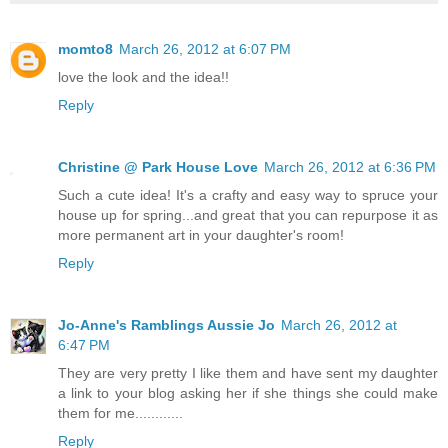
momto8
March 26, 2012 at 6:07 PM
love the look and the idea!!
Reply
Christine @ Park House Love
March 26, 2012 at 6:36 PM
Such a cute idea! It's a crafty and easy way to spruce your
house up for spring...and great that you can repurpose it as
more permanent art in your daughter's room!
Reply
Jo-Anne's Ramblings Aussie Jo
March 26, 2012 at
6:47 PM
They are very pretty I like them and have sent my daughter
a link to your blog asking her if she things she could make
them for me............
Reply