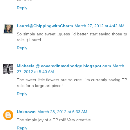
Reply
Laurel@ChippingwithCharm
March 27, 2012 at 4:42 AM
So simple and sweet...guess I'd better start saving those tp
rolls :) Laurel
Reply
Michaela @ coveredinmodpodge.blogspot.com
March
27, 2012 at 5:40 AM
The sweet little flowers are so cute. I'm currently saving TP
rolls for a large art piece!
Reply
Unknown
March 28, 2012 at 6:33 AM
The simple joy of a TP roll! Very creative.
Reply