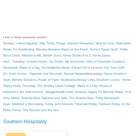
I link to these awesome parties:
Sunday:
I Heart Naptime
,
Nifty Thrifty Things
,
Inspired Honeybee
,
Nest for Less
,
Delectable
Home
,
It's Overflowing
Monday:
Between Naps on the Porch
,
Sumo's Sweet Stuff
,
Thrifty
Decor Chick
,
Alderberry Hill
,
Debbie Doo's
,
Home Stories A to Z
,
Home Savvy
AtoZ
, Tuesday:
Coastal Charm
,
Tip Junkie
,
My Uncommon Slice of Suburbia
,
Carolyn's
Homework
,
Made in a Day
,
Our Delightful Home
,
A Bowl Full of Lemons
,
Get Your Craft
On
,
Kurtz Corner
,
Organize and Decorate
,
Natural Nesters
Wednesday:
Savvy Southern
Style
,
Mommy Solutions
,
Power of Paint
,
Newlyweds Recipe Linky
,
Southern Lovely
,
Home
Happy Home
Thursday:
The Shabby Creek Cottage
,
Made in a Day
,
House of
Hepworths
,
the 36th Avenue
,
Bloggeritaville
Craft, Scrappy, Happy
,
52 Mantels
Friday:
One
Artsy Mama
,
Serenity Now
,
Tatertots and Jello
,
The Shabby Nest
,
Thirty Handmade
Days
,
Addicted 2 Decorating
,
Funky Junk Interiors
,
Financial Friday
,
Furniture Friday
,
At the
Picket Fence
,
The Rooster and the Hen
Southern Hospitality