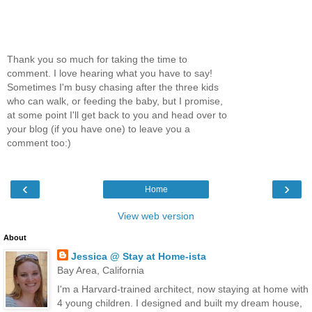
Thank you so much for taking the time to
comment. I love hearing what you have to say!
Sometimes I'm busy chasing after the three kids
who can walk, or feeding the baby, but I promise,
at some point I'll get back to you and head over to
your blog (if you have one) to leave you a
comment too:)
‹
›
Home
View web version
About
Jessica @ Stay at Home-ista
Bay Area, California
I'm a Harvard-trained architect, now staying at home with
4 young children. I designed and built my dream house,