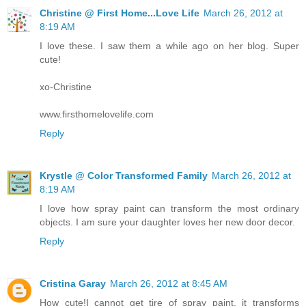
Christine @ First Home...Love Life
March 26, 2012 at
8:19 AM
I love these. I saw them a while ago on her blog. Super
cute!
xo-Christine
www.firsthomelovelife.com
Reply
Krystle @ Color Transformed Family
March 26, 2012 at
8:19 AM
I love how spray paint can transform the most ordinary
objects. I am sure your daughter loves her new door decor.
Reply
Cristina Garay
March 26, 2012 at 8:45 AM
How cute!I cannot get tire of spray paint, it transforms