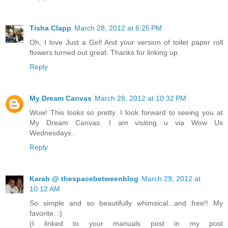
Tisha Clapp
March 28, 2012 at 6:25 PM
Oh, I love Just a Girl! And your version of toilet paper roll
flowers turned out great. Thanks for linking up.
Reply
My Dream Canvas
March 28, 2012 at 10:32 PM
Wow! This looks so pretty. I look forward to seeing you at
My Dream Canvas. I am visiting u via Wow Us
Wednesdays.
Reply
Karah @ thespacebetweenblog
March 29, 2012 at
10:12 AM
So simple and so beautifully whimsical...and free!! My
favorite. :)
(I linked to your manuals post in my post