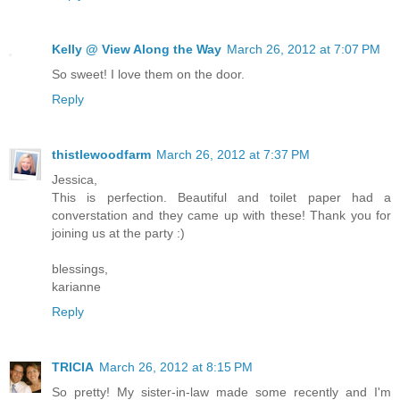
Kelly @ View Along the Way
March 26, 2012 at 7:07 PM
So sweet! I love them on the door.
Reply
thistlewoodfarm
March 26, 2012 at 7:37 PM
Jessica,
This is perfection. Beautiful and toilet paper had a
converstation and they came up with these! Thank you for
joining us at the party :)
blessings,
karianne
Reply
TRICIA
March 26, 2012 at 8:15 PM
So pretty! My sister-in-law made some recently and I'm