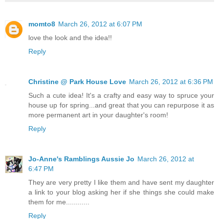
momto8
March 26, 2012 at 6:07 PM
love the look and the idea!!
Reply
Christine @ Park House Love
March 26, 2012 at 6:36 PM
Such a cute idea! It's a crafty and easy way to spruce your
house up for spring...and great that you can repurpose it as
more permanent art in your daughter's room!
Reply
Jo-Anne's Ramblings Aussie Jo
March 26, 2012 at
6:47 PM
They are very pretty I like them and have sent my daughter
a link to your blog asking her if she things she could make
them for me............
Reply