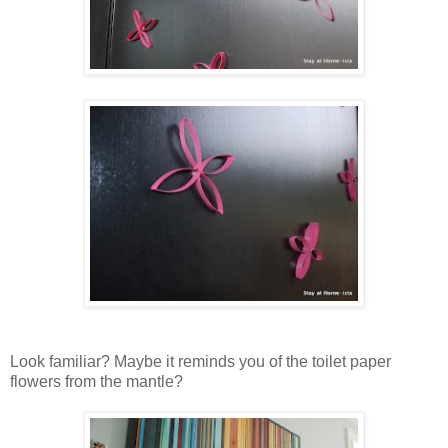
Look familiar? Maybe it reminds you of the toilet paper
flowers from the mantle?