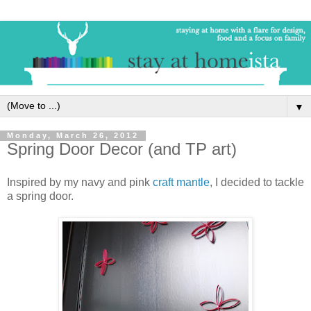
▼
Monday, March 26, 2012
Spring Door Decor (and TP art)
Inspired by my navy and pink
craft mantle
, I decided to tackle
a spring door.