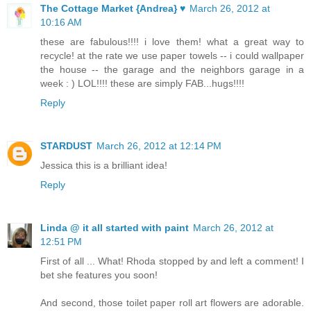
The Cottage Market {Andrea} ♥
March 26, 2012 at
10:16 AM
these are fabulous!!!! i love them! what a great way to
recycle! at the rate we use paper towels -- i could wallpaper
the house -- the garage and the neighbors garage in a
week : ) LOL!!!! these are simply FAB...hugs!!!!
Reply
STARDUST
March 26, 2012 at 12:14 PM
Jessica this is a brilliant idea!
Reply
Linda @ it all started with paint
March 26, 2012 at
12:51 PM
First of all ... What! Rhoda stopped by and left a comment! I
bet she features you soon!
And second, those toilet paper roll art flowers are adorable.