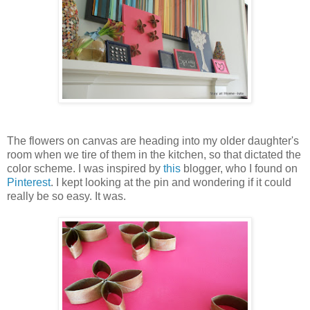
The flowers on canvas are heading into my older daughter's
room when we tire of them in the kitchen, so that dictated the
color scheme. I was inspired by
this
blogger, who I found on
Pinterest
. I kept looking at the pin and wondering if it could
really be so easy. It was.