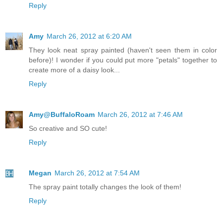
Reply
Amy
March 26, 2012 at 6:20 AM
They look neat spray painted (haven't seen them in color
before)! I wonder if you could put more "petals" together to
create more of a daisy look...
Reply
Amy@BuffaloRoam
March 26, 2012 at 7:46 AM
So creative and SO cute!
Reply
Megan
March 26, 2012 at 7:54 AM
The spray paint totally changes the look of them!
Reply