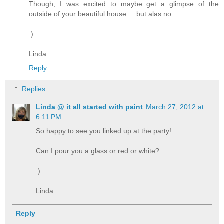
Though, I was excited to maybe get a glimpse of the
outside of your beautiful house ... but alas no ...
:)
Linda
Reply
Replies
Linda @ it all started with paint
March 27, 2012 at
6:11 PM
So happy to see you linked up at the party!
Can I pour you a glass or red or white?
:)
Linda
Reply