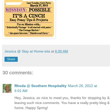
Jessica @ Stay at Home-ista
at
6:00 AM
Share
30 comments:
Rhoda @ Southern Hospitality
March 26, 2012 at
6:01 AM
Hey, Jessica, so nice to meet you, thanks for stopping by &
leaving such nice comments. You have a really pretty blog &
home. Happy Spring!