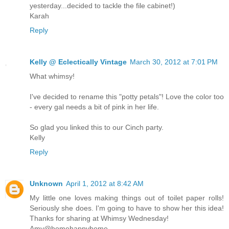
yesterday...decided to tackle the file cabinet!)
Karah
Reply
Kelly @ Eclectically Vintage
March 30, 2012 at 7:01 PM
What whimsy!
I've decided to rename this "potty petals"! Love the color too
- every gal needs a bit of pink in her life.
So glad you linked this to our Cinch party.
Kelly
Reply
Unknown
April 1, 2012 at 8:42 AM
My little one loves making things out of toilet paper rolls!
Seriously she does. I'm going to have to show her this idea!
Thanks for sharing at Whimsy Wednesday!
Amy@homehappyhome