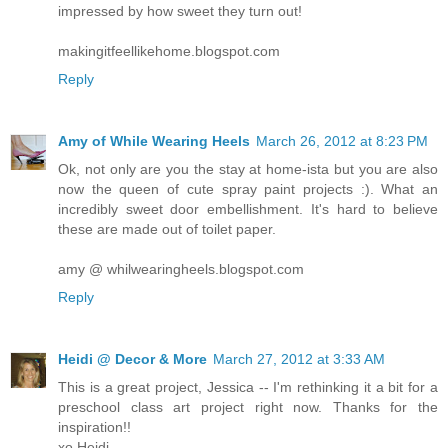
impressed by how sweet they turn out!
makingitfeellikehome.blogspot.com
Reply
Amy of While Wearing Heels
March 26, 2012 at 8:23 PM
Ok, not only are you the stay at home-ista but you are also
now the queen of cute spray paint projects :). What an
incredibly sweet door embellishment. It's hard to believe
these are made out of toilet paper.
amy @ whilwearingheels.blogspot.com
Reply
Heidi @ Decor & More
March 27, 2012 at 3:33 AM
This is a great project, Jessica -- I'm rethinking it a bit for a
preschool class art project right now. Thanks for the
inspiration!!
xo Heidi