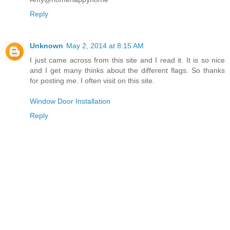
Reply
Unknown
May 2, 2014 at 8:15 AM
I just came across from this site and I read it. It is so nice
and I get many thinks about the different flags. So thanks
for posting me. I often visit on this site.
Window Door Installation
Reply