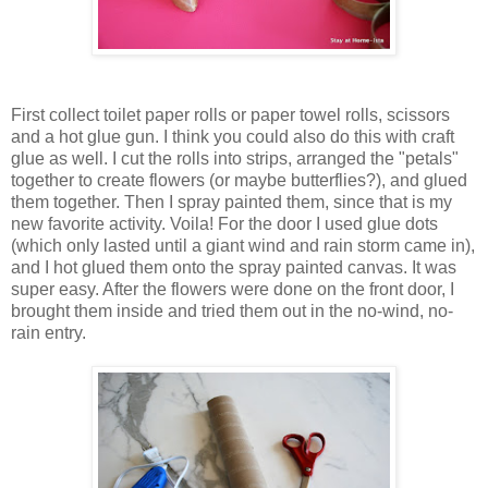
First collect toilet paper rolls or paper towel rolls, scissors
and a hot glue gun. I think you could also do this with craft
glue as well. I cut the rolls into strips, arranged the "petals"
together to create flowers (or maybe butterflies?), and glued
them together. Then I spray painted them, since that is my
new favorite activity. Voila! For the door I used glue dots
(which only lasted until a giant wind and rain storm came in),
and I hot glued them onto the spray painted canvas. It was
super easy. After the flowers were done on the front door, I
brought them inside and tried them out in the no-wind, no-
rain entry.