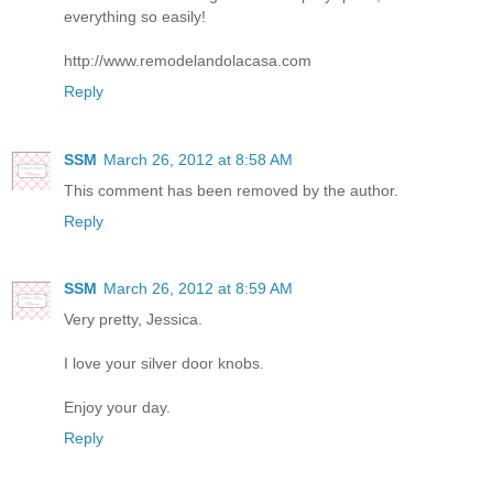
everything so easily!
http://www.remodelandolacasa.com
Reply
SSM
March 26, 2012 at 8:58 AM
This comment has been removed by the author.
Reply
SSM
March 26, 2012 at 8:59 AM
Very pretty, Jessica.
I love your silver door knobs.
Enjoy your day.
Reply