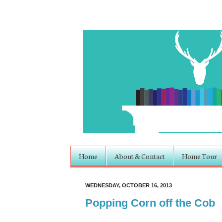
Home
About & Contact
Home Tour
WEDNESDAY, OCTOBER 16, 2013
Popping Corn off the Cob