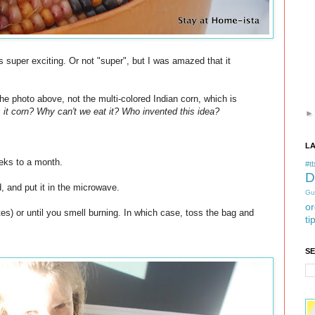
s super exciting. Or not "super", but I was amazed that it
the photo above, not the multi-colored Indian corn, which is
 it corn? Why can't we eat it? Who invented this idea?
L
eks to a month.
#tb
D
d, and put it in the microwave.
Gu
or
tes) or until you smell burning. In which case, toss the bag and
ti
S