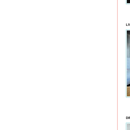
LI
DI