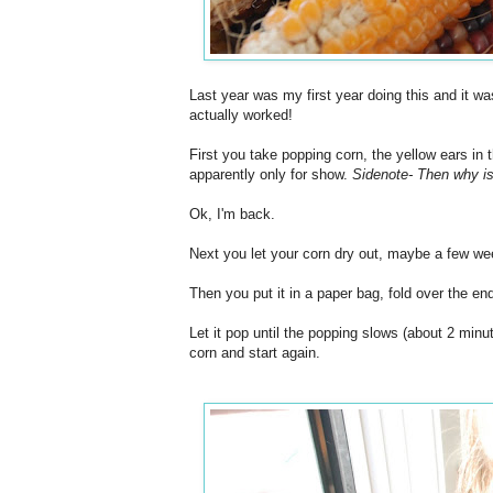
Last year was my first year doing this and it wa
actually worked!
First you take popping corn, the yellow ears in 
apparently only for show.
Sidenote- Then why is
Ok, I'm back.
Next you let your corn dry out, maybe a few we
Then you put it in a paper bag, fold over the en
Let it pop until the popping slows (about 2 minu
corn and start again.