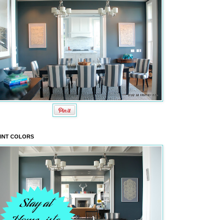
INT COLORS