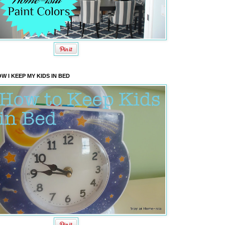
W I KEEP MY KIDS IN BED