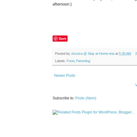
afternoon:)
Save
Posted by
Jessica @ Stay at Home-ista
at
5:30 AM
2
Labels:
Food
,
Parenting
Newer Posts
V
Subscribe to:
Posts (Atom)