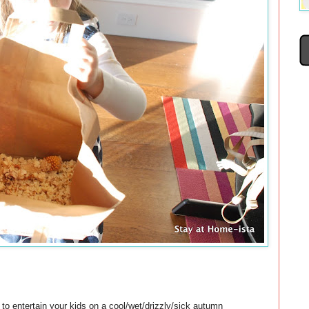
g to entertain your kids on a cool/wet/drizzly/sick autumn