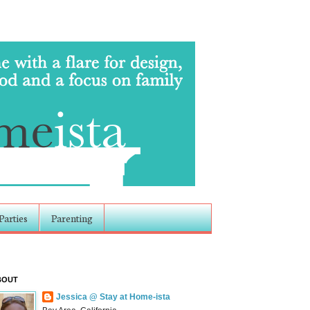
Parties
Parenting
BOUT
Jessica @ Stay at Home-ista