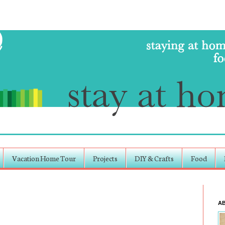
Vacation Home Tour
Projects
DIY & Crafts
Food
A