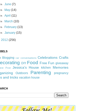
►
June
(7)
►
May
(14)
►
April
(11)
►
March
(10)
►
February
(13)
►
January
(15)
►
2012
(256)
ABELS
Celebrations
Crafts
Blogging
t
car conversations
ecorating
Food
Free Fun
DIY
giveaway
Jessica's House
Memories
kitchen
est Post
Parenting
ganizing
Outdoors
pregnancy
ps and tricks
vacation house
EARCH