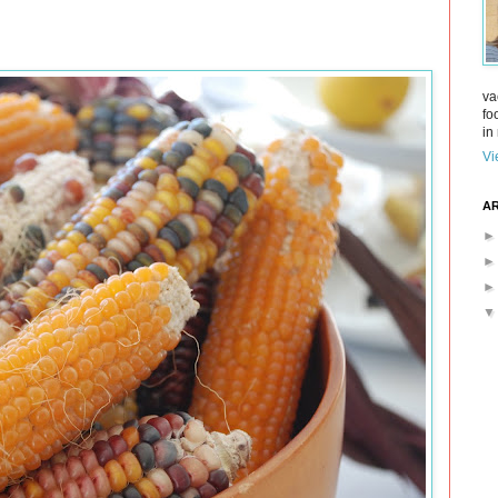
va
fo
in 
Vi
AR