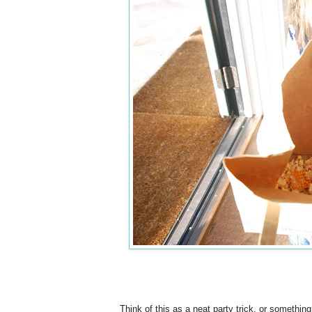
Think of this as a neat party trick, or somethin