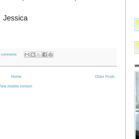
Jessica
 comments
WH
Home
Older Posts
iew mobile version