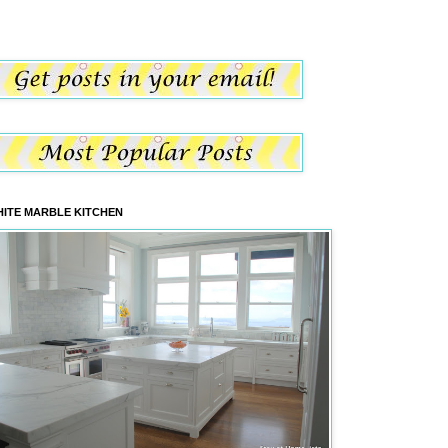
ITE MARBLE KITCHEN