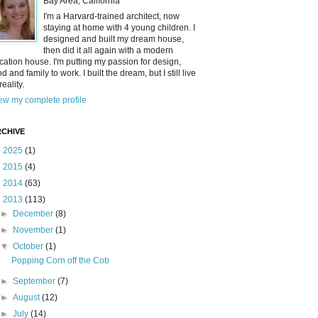
Bay Area, California
I'm a Harvard-trained architect, now
staying at home with 4 young children. I
designed and built my dream house,
then did it all again with a modern
cation house. I'm putting my passion for design,
od and family to work. I built the dream, but I still live
reality.
ew my complete profile
CHIVE
►
2025
(1)
►
2015
(4)
►
2014
(63)
▼
2013
(113)
►
December
(8)
►
November
(1)
▼
October
(1)
Popping Corn off the Cob
►
September
(7)
►
August
(12)
►
July
(14)