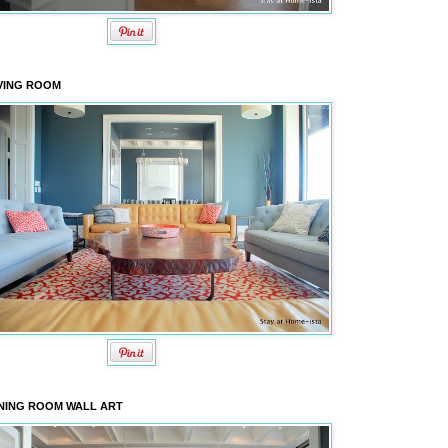
VING ROOM
NING ROOM WALL ART