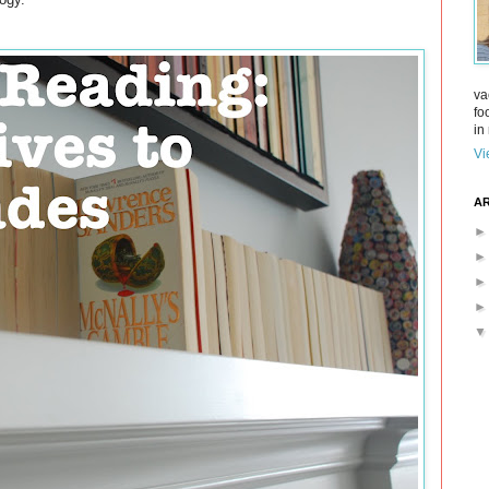
va
fo
in 
Vi
AR