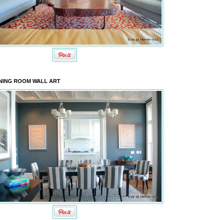
NING ROOM WALL ART