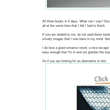
All three books in 5 days. What can I say? Onc
all at the same time that I felt I had to finish.
If you are related to me, do not read these book
smutty images that I now have in my mind. Not r
I do love a good romance novel, a nice escape 
easy enough that I'm in and out (pardon the exp
So if you are looking for an alternative to this: