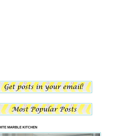
ITE MARBLE KITCHEN