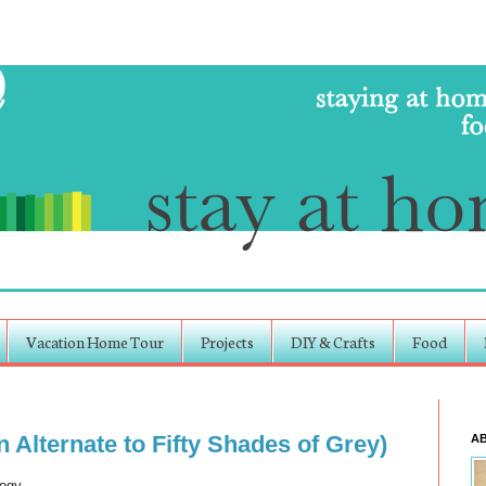
Vacation Home Tour
Projects
DIY & Crafts
Food
Alternate to Fifty Shades of Grey)
A
logy.