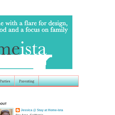
Parties
Parenting
BOUT
Jessica @ Stay at Home-ista