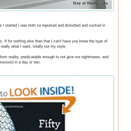
e I started I was both so repulsed and disturbed and sucked in
s. If for nothing else than that I can't have you know the type of
eally what I want, totally not my style,
from reality, predicatable enough to not give me nightmares, and
ression) in a day or two.