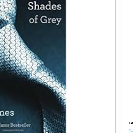
L
#tb