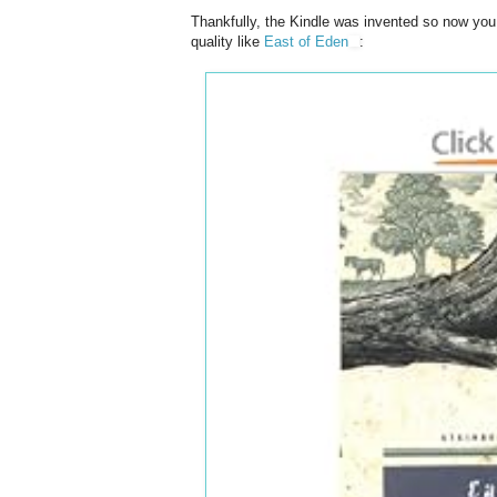
Thankfully, the Kindle was invented so now you 
quality like
East of Eden
: