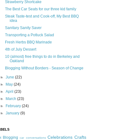
Strawberry Shortcake
The Best Car Seats for our three kid family
Steak Taste-test and Cook-off, My Best BBQ
idea
Sanitary Sanity Saver
Transporting a Potluck Salad
Fresh Herbs BBQ Marinade
4th of July Dessert
10 (almost) free things to do in Berkeley and
Oakland
Blogging Without Borders - Season of Change
►
June
(22)
►
May
(24)
►
April
(23)
►
March
(23)
►
February
(24)
►
January
(9)
ABELS
Celebrations
Crafts
Blogging
t
car conversations