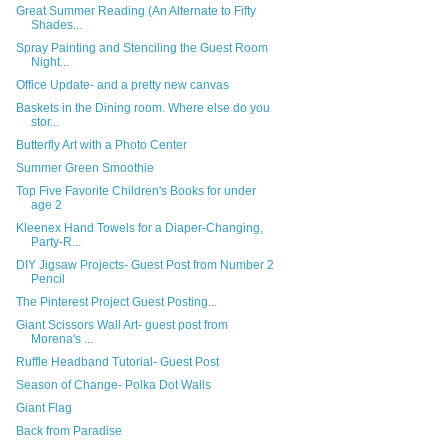
Great Summer Reading (An Alternate to Fifty
Shades...
Spray Painting and Stenciling the Guest Room
Night...
Office Update- and a pretty new canvas
Baskets in the Dining room. Where else do you
stor...
Butterfly Art with a Photo Center
Summer Green Smoothie
Top Five Favorite Children's Books for under
age 2
Kleenex Hand Towels for a Diaper-Changing,
Party-R...
DIY Jigsaw Projects- Guest Post from Number 2
Pencil
The Pinterest Project Guest Posting...
Giant Scissors Wall Art- guest post from
Morena's ...
Ruffle Headband Tutorial- Guest Post
Season of Change- Polka Dot Walls
Giant Flag
Back from Paradise