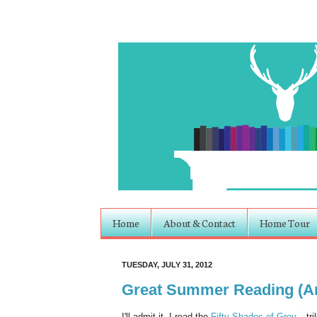
Home
About & Contact
Home Tour
TUESDAY, JULY 31, 2012
Great Summer Reading (An 
I'll admit it, I read the
Fifty Shades of Grey
tri