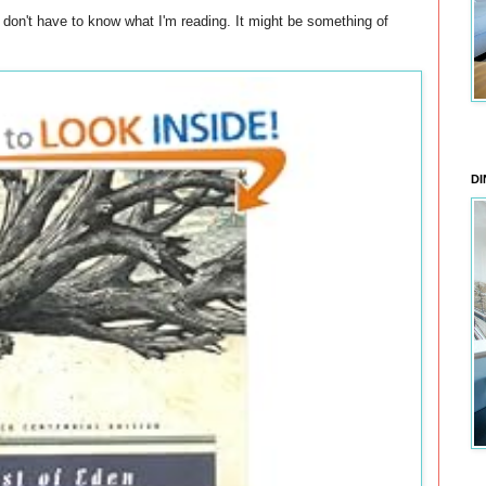
don't have to know what I'm reading. It might be something of
DI