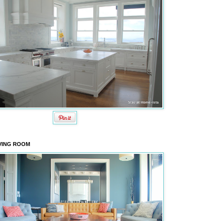
VING ROOM