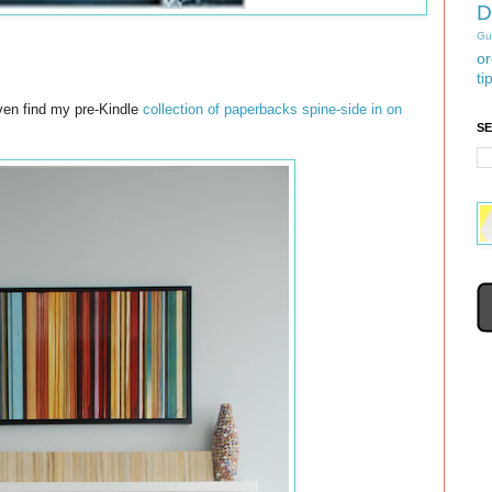
D
Gu
or
ti
even find my pre-Kindle
collection of paperbacks spine-side in on
S