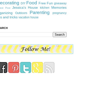
ecorating
Food
Free Fun
DIY
giveaway
Jessica's House
Memories
kitchen
est Post
Parenting
ganizing
Outdoors
pregnancy
ps and tricks
vacation house
EARCH