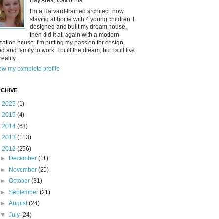
Bay Area, California
I'm a Harvard-trained architect, now
staying at home with 4 young children. I
designed and built my dream house,
then did it all again with a modern
cation house. I'm putting my passion for design,
od and family to work. I built the dream, but I still live
reality.
ew my complete profile
CHIVE
►
2025
(1)
►
2015
(4)
►
2014
(63)
►
2013
(113)
▼
2012
(256)
►
December
(11)
►
November
(20)
►
October
(31)
►
September
(21)
►
August
(24)
▼
July
(24)