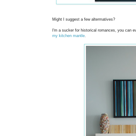
Might I suggest a few altermatives?
I'm a sucker for historical romances, you can 
my kitchen mantle
.