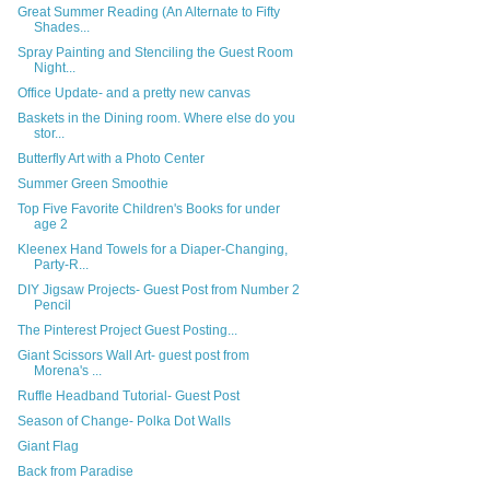
Great Summer Reading (An Alternate to Fifty
Shades...
Spray Painting and Stenciling the Guest Room
Night...
Office Update- and a pretty new canvas
Baskets in the Dining room. Where else do you
stor...
Butterfly Art with a Photo Center
Summer Green Smoothie
Top Five Favorite Children's Books for under
age 2
Kleenex Hand Towels for a Diaper-Changing,
Party-R...
DIY Jigsaw Projects- Guest Post from Number 2
Pencil
The Pinterest Project Guest Posting...
Giant Scissors Wall Art- guest post from
Morena's ...
Ruffle Headband Tutorial- Guest Post
Season of Change- Polka Dot Walls
Giant Flag
Back from Paradise