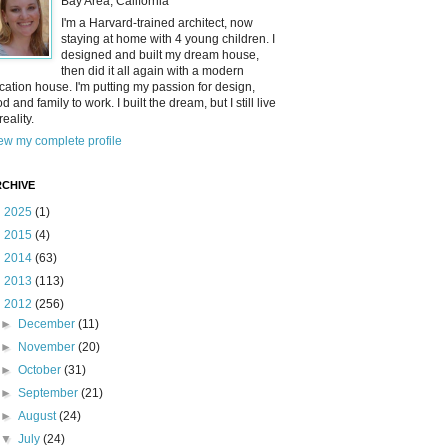
Bay Area, California
I'm a Harvard-trained architect, now
staying at home with 4 young children. I
designed and built my dream house,
then did it all again with a modern
cation house. I'm putting my passion for design,
od and family to work. I built the dream, but I still live
reality.
ew my complete profile
CHIVE
►
2025
(1)
►
2015
(4)
►
2014
(63)
►
2013
(113)
▼
2012
(256)
►
December
(11)
►
November
(20)
►
October
(31)
►
September
(21)
►
August
(24)
▼
July
(24)