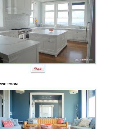
VING ROOM