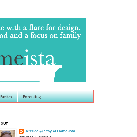
Parties
Parenting
BOUT
Jessica @ Stay at Home-ista