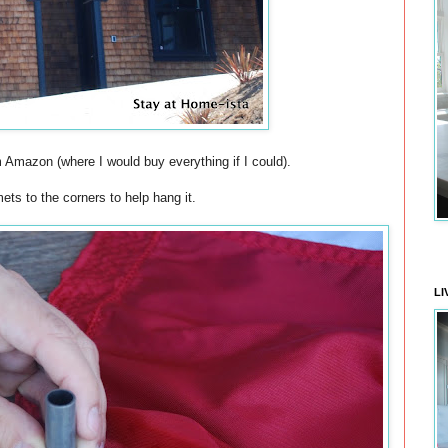
m Amazon (where I would buy everything if I could).
s to the corners to help hang it.
LI