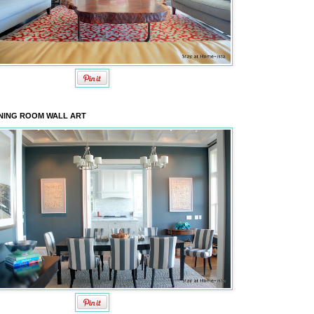
NING ROOM WALL ART