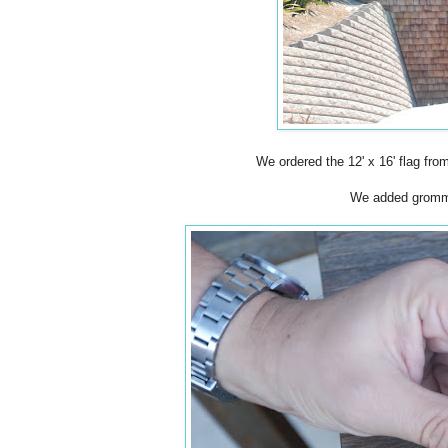
We ordered the 12' x 16' flag fro
We added grommet