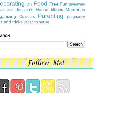
ecorating
Food
Free Fun
DIY
giveaway
Jessica's House
Memories
kitchen
est Post
Parenting
ganizing
Outdoors
pregnancy
ps and tricks
vacation house
EARCH