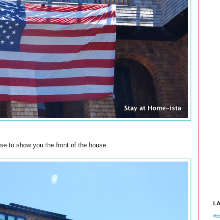
se to show you the front of the house.
L
#tb