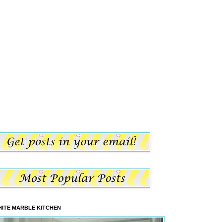
ITE MARBLE KITCHEN