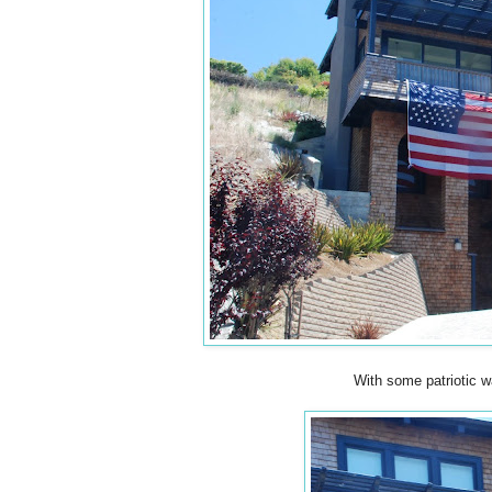
With some patriotic 