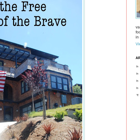
va
fo
in 
Vi
AR