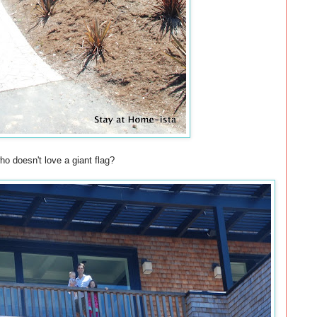
o doesn't love a giant flag?