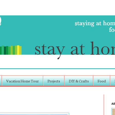
Vacation Home Tour
Projects
DIY & Crafts
Food
A