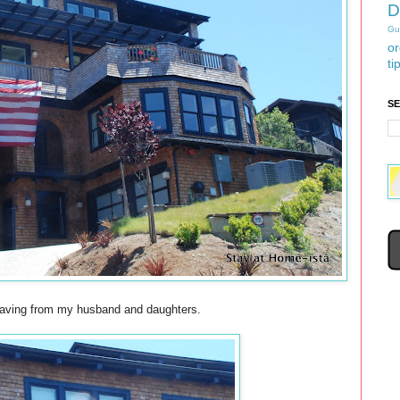
D
Gu
or
ti
S
waving from my husband and daughters.