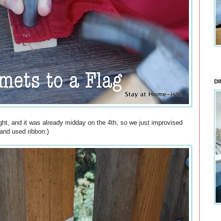
DI
ght, and it was already midday on the 4th, so we just improvised
and used ribbon:)