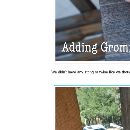
We didn't have any string or twine like we thou