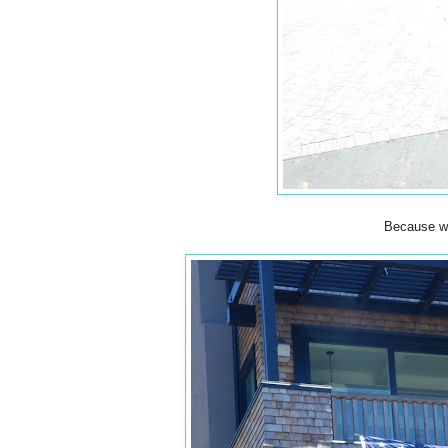
Because wh