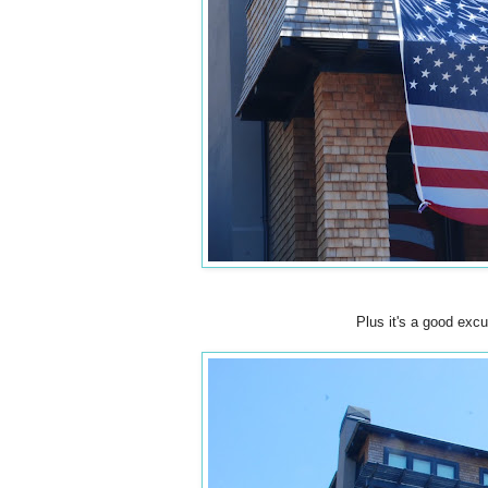
Plus it's a good excu