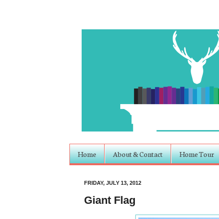
Home
About & Contact
Home Tour
FRIDAY, JULY 13, 2012
Giant Flag