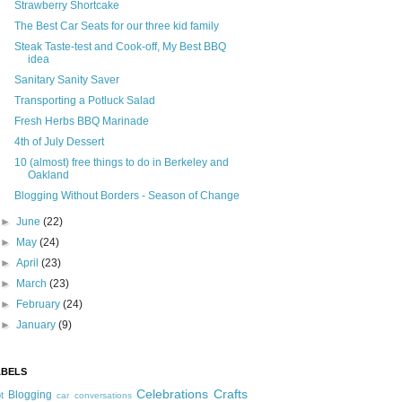
Strawberry Shortcake
The Best Car Seats for our three kid family
Steak Taste-test and Cook-off, My Best BBQ
idea
Sanitary Sanity Saver
Transporting a Potluck Salad
Fresh Herbs BBQ Marinade
4th of July Dessert
10 (almost) free things to do in Berkeley and
Oakland
Blogging Without Borders - Season of Change
►
June
(22)
►
May
(24)
►
April
(23)
►
March
(23)
►
February
(24)
►
January
(9)
ABELS
Celebrations
Crafts
Blogging
t
car conversations