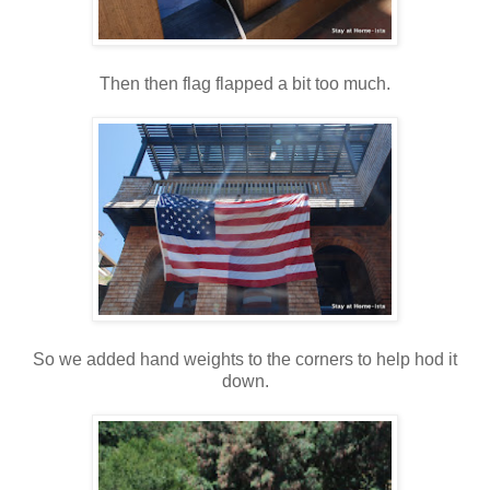
Then then flag flapped a bit too much.
So we added hand weights to the corners to help hod it
down.