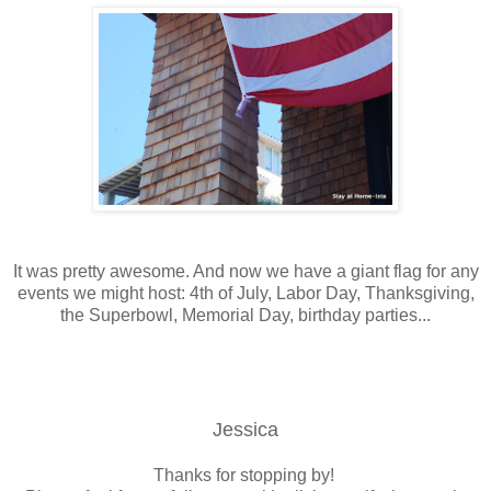
It was pretty awesome. And now we have a giant flag for any
events we might host: 4th of July, Labor Day, Thanksgiving,
the Superbowl, Memorial Day, birthday parties...
Jessica
Thanks for stopping by!