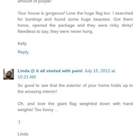
amount of purple!
Your house is gorgeous! Love the huge flag too. I searched
for buntings and found some huge beauties. Got them
home, opened the package and they were rinky dinky!
Needless to say, they were never hung.
Kelly
Reply
Linda @ it all started with paint
July 15, 2012 at
10:21 AM
So good to see that the exterior of your home holds up to
the amazing interior!
Oh, and love the giant flag weighted down with hand
weights! Too funny ...
:)
Linda