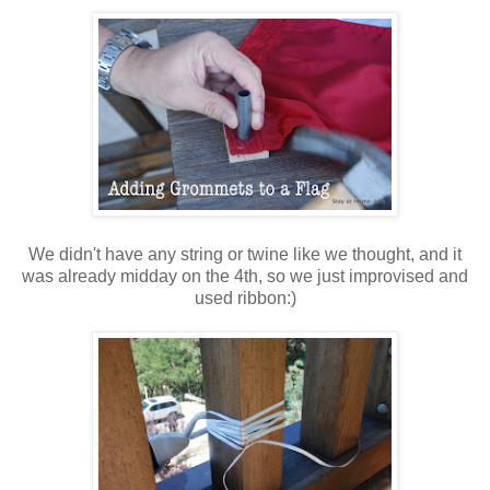
We didn't have any string or twine like we thought, and it
was already midday on the 4th, so we just improvised and
used ribbon:)