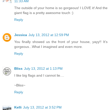
11:33 AM
The outside of your home is so gorgeous! I LOVE it! And the
giant flag is a pretty awesome touch :)
Reply
Jessica
July 13, 2012 at 12:59 PM
You finally showed us the front of your house, yayy!! It's
gorgeous...What I imagined and even more.
Reply
Bliss
July 13, 2012 at 1:13 PM
I like big flags and I cannot lie....
~Bliss~
Reply
Kelli
July 13, 2012 at 3:52 PM