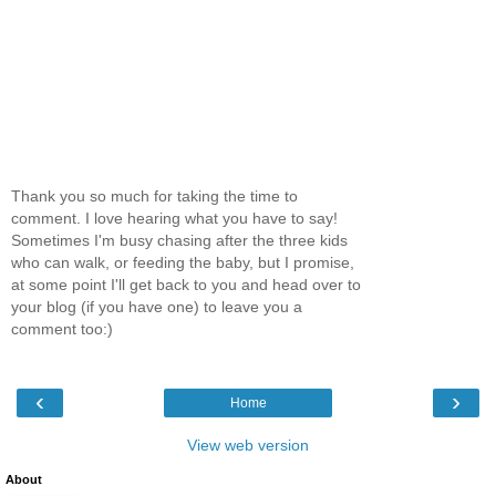
Thank you so much for taking the time to
comment. I love hearing what you have to say!
Sometimes I'm busy chasing after the three kids
who can walk, or feeding the baby, but I promise,
at some point I'll get back to you and head over to
your blog (if you have one) to leave you a
comment too:)
‹
›
Home
View web version
About