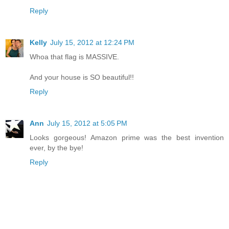
Reply
Kelly
July 15, 2012 at 12:24 PM
Whoa that flag is MASSIVE.
And your house is SO beautiful!!
Reply
Ann
July 15, 2012 at 5:05 PM
Looks gorgeous! Amazon prime was the best invention
ever, by the bye!
Reply