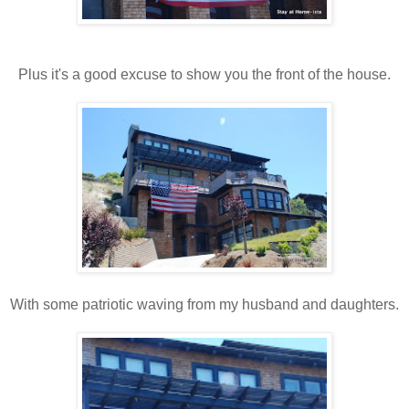
Plus it's a good excuse to show you the front of the house.
With some patriotic waving from my husband and daughters.