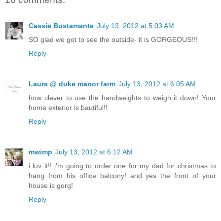
Cassie Bustamante
July 13, 2012 at 5:03 AM
SO glad we got to see the outside- it is GORGEOUS!!!
Reply
Laura @ duke manor farm
July 13, 2012 at 6:05 AM
how clever to use the handweights to weigh it down! Your
home exterior is bautiful!!
Reply
mwimp
July 13, 2012 at 6:12 AM
i luv it!! i'm going to order one for my dad for christmas to
hang from his office balcony! and yes the front of your
house is gorg!
Reply