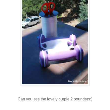
Can you see the lovely purple 2 pounders:)