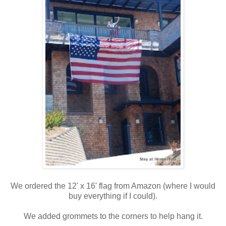
We ordered the 12' x 16' flag from Amazon (where I would
buy everything if I could).
We added grommets to the corners to help hang it.