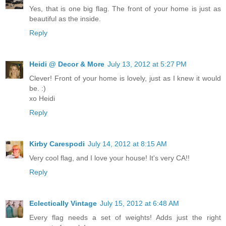
Yes, that is one big flag. The front of your home is just as
beautiful as the inside.
Reply
Heidi @ Decor & More
July 13, 2012 at 5:27 PM
Clever! Front of your home is lovely, just as I knew it would
be. :)
xo Heidi
Reply
Kirby Carespodi
July 14, 2012 at 8:15 AM
Very cool flag, and I love your house! It's very CA!!
Reply
Eclectically Vintage
July 15, 2012 at 6:48 AM
Every flag needs a set of weights! Adds just the right