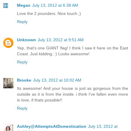
Megan
July 13, 2012 at 6:38 AM
Love the 2 pounders. Nice touch ;)
Reply
Unknown
July 13, 2012 at 9:51 AM
Yep, that's one GIANT flag! I think I saw it here on the East
Coast. Just kidding. :) Looks awesome!
Reply
Brooke
July 13, 2012 at 10:02 AM
Its awesome! And your house is just as gorgeous from the
outside as it is from the inside. i think I've fallen even more
in love, if thats possible!!
Reply
Ashley@AttemptsAtDomestication
July 13, 2012 at