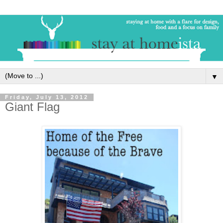
▼
Friday, July 13, 2012
Giant Flag