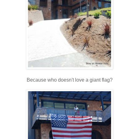
Because who doesn't love a giant flag?