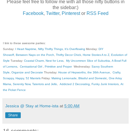
Please feel free to follow me with all those nifty buttons in
the sidebar:)
Facebook
,
Twitter
,
Pinterest
or
RSS Feed
I link to these awesome parties:
Sunday:
I Heart Naptime
,
Nifty Thrifty Things
,
It's Overflowing
Monday:
DIY
Showoff
,
Between Naps on the Porch
,
Thrifty Decor Chick
,
Home Stories A to Z
,
Evolution of
Style
Tuesday:
Coastal Charm
,
Nest for Less
,
My Uncommon Slice of Suburbia
,
A Bowl Full
of Lemons
,
Centsational Girl
,
Primitive and Proper
Wednesday:
Savvy Southern
Style
,
Organize and Decorate
Thursday:
House of Hepworths
,
the 36th Avenue
,
Crafty,
Scrappy, Happy
,
52 Mantels
Friday:
Making Lemonade
,
Blissful and Domestic
,
One Artsy
Mama
,
Serenity Now
,
Tatertots and Jello
,
Addicted 2 Decorating
,
Funky Junk Interiors
,
At
the Picket Fence
Jessica @ Stay at Home-ista
at
5:00 AM
Share
16 comments: