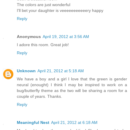
The colors are just wonderful
I'll bet your daughter is veeeeeeeeeeery happy
Reply
Anonymous
April 19, 2012 at 3:56 AM
I adore this room. Great job!
Reply
Unknown
April 21, 2012 at 5:18 AM
We have a boy and a girl I love that the green is gender
neural (enought) I think I may be inspired to work on a
bug/butterfly theme as the two will be sharing a room for a
couple of years. Thanks.
Reply
Meaningful Nest
April 21, 2012 at 6:18 AM