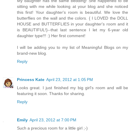
My daughter has the same bedding! She happened to be
sitting with me while looking at your blog and she noticed
this first! Your daughter's room is beautiful. We love the
butterflies on the wall and the colors. { I LOVED the DOLL
HOUSE and BUTTERFLIES in your daughter's room and it
is BEAUTIFUL!}--that last sentence I let my 6-year old
daughter type!!! :) Her first comment!
I will be adding you to my list of Meaningful Blogs on my
brand-new blog.
Reply
Princess Kate
April 23, 2012 at 1:05 PM
Looks great. I just finished my big girl's room and will be
featuring it soon. Thanks for sharing.
Reply
Emily
April 23, 2012 at 7:00 PM
Such a precious room for a little girl ;-)