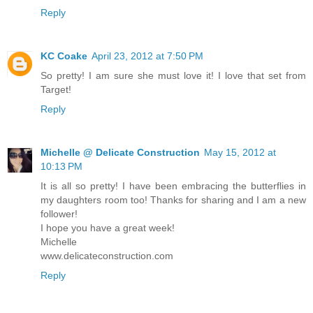
Reply
KC Coake
April 23, 2012 at 7:50 PM
So pretty! I am sure she must love it! I love that set from
Target!
Reply
Michelle @ Delicate Construction
May 15, 2012 at
10:13 PM
It is all so pretty! I have been embracing the butterflies in
my daughters room too! Thanks for sharing and I am a new
follower!
I hope you have a great week!
Michelle
www.delicateconstruction.com
Reply