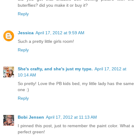
buterflies? did you make it or buy it?
Reply
Jessica
April 17, 2012 at 9:59 AM
Such a pretty little girls room!
Reply
She's crafty, and she's just my type.
April 17, 2012 at
10:14 AM
So pretty! Love the PB kids bed, my little lady has the same
one :)
Reply
Bobi Jensen
April 17, 2012 at 11:13 AM
I pinned this post, just to remember the paint color. What a
perfect green!