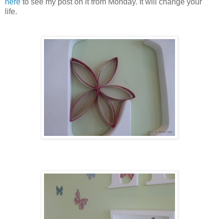
here
to see my post on it from Monday. It will change your
life.