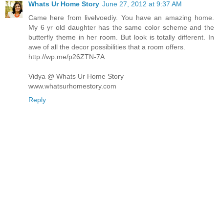
Whats Ur Home Story
June 27, 2012 at 9:37 AM
Came here from livelvoediy. You have an amazing home.
My 6 yr old daughter has the same color scheme and the
butterfly theme in her room. But look is totally different. In
awe of all the decor possibilities that a room offers.
http://wp.me/p26ZTN-7A
Vidya @ Whats Ur Home Story
www.whatsurhomestory.com
Reply