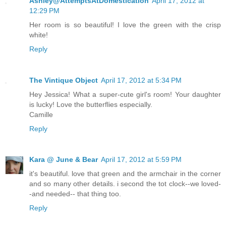
Ashley@AttemptsAtDomestication
April 17, 2012 at
12:29 PM
Her room is so beautiful! I love the green with the crisp
white!
Reply
The Vintique Object
April 17, 2012 at 5:34 PM
Hey Jessica! What a super-cute girl's room! Your daughter
is lucky! Love the butterflies especially.
Camille
Reply
Kara @ June & Bear
April 17, 2012 at 5:59 PM
it's beautiful. love that green and the armchair in the corner
and so many other details. i second the tot clock--we loved-
-and needed-- that thing too.
Reply