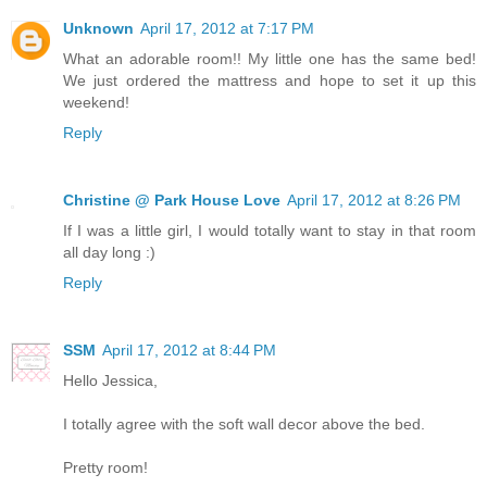
Unknown
April 17, 2012 at 7:17 PM
What an adorable room!! My little one has the same bed!
We just ordered the mattress and hope to set it up this
weekend!
Reply
Christine @ Park House Love
April 17, 2012 at 8:26 PM
If I was a little girl, I would totally want to stay in that room
all day long :)
Reply
SSM
April 17, 2012 at 8:44 PM
Hello Jessica,
I totally agree with the soft wall decor above the bed.
Pretty room!