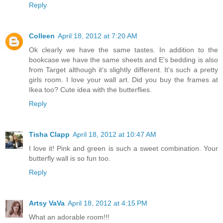
Reply
Colleen
April 18, 2012 at 7:20 AM
Ok clearly we have the same tastes. In addition to the
bookcase we have the same sheets and E's bedding is also
from Target although it's slightly different. It's such a pretty
girls room. I love your wall art. Did you buy the frames at
Ikea too? Cute idea with the butterflies.
Reply
Tisha Clapp
April 18, 2012 at 10:47 AM
I love it! Pink and green is such a sweet combination. Your
butterfly wall is so fun too.
Reply
Artsy VaVa
April 18, 2012 at 4:15 PM
What an adorable room!!!