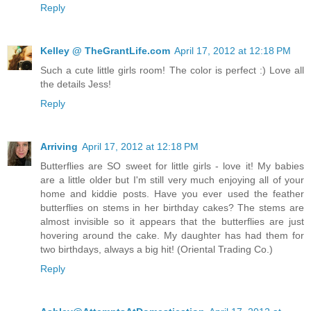
Reply
Kelley @ TheGrantLife.com
April 17, 2012 at 12:18 PM
Such a cute little girls room! The color is perfect :) Love all
the details Jess!
Reply
Arriving
April 17, 2012 at 12:18 PM
Butterflies are SO sweet for little girls - love it! My babies
are a little older but I'm still very much enjoying all of your
home and kiddie posts. Have you ever used the feather
butterflies on stems in her birthday cakes? The stems are
almost invisible so it appears that the butterflies are just
hovering around the cake. My daughter has had them for
two birthdays, always a big hit! (Oriental Trading Co.)
Reply