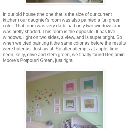
In our old house (the one that is the size of our current
kitchen) our daughter's room was also painted a fun green
color. That room was very dark, had only two windows and
was pretty shaded. This room is the opposite. It has five
windows, light on two sides, a view, and is super bright. So
when we tried painting it the same color as before the results
were hideous. Just awful. So after attempts at apple, lime,
neon, kelly, olive and stem green, we finally found Benjamin
Moore's Potpourri Green, just right.