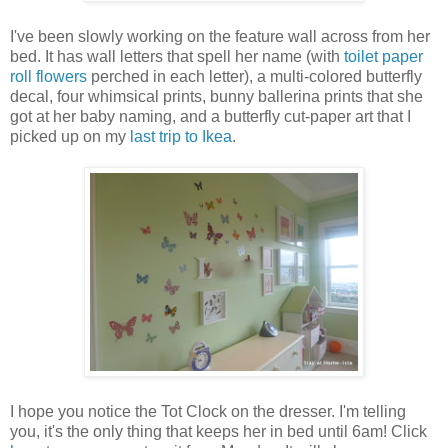
I've been slowly working on the feature wall across from her
bed. It has wall letters that spell her name (with
toilet paper
roll flowers
perched in each letter), a multi-colored butterfly
decal, four whimsical prints, bunny ballerina prints that she
got at her baby naming, and a butterfly cut-paper art that I
picked up on my
last trip to Ikea
.
I hope you notice the Tot Clock on the dresser. I'm telling
you, it's the only thing that keeps her in bed until 6am! Click