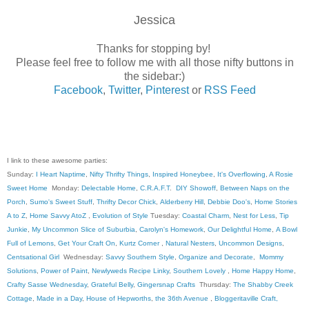
Jessica
Thanks for stopping by!
Please feel free to follow me with all those nifty buttons in
the sidebar:)
Facebook
,
Twitter
,
Pinterest
or
RSS Feed
I link to these awesome parties:
Sunday:
I Heart Naptime
,
Nifty Thrifty Things
,
Inspired Honeybee
,
It's Overflowing
,
A Rosie
Sweet Home
Monday:
Delectable Home
,
C.R.A.F.T
.
DIY Showoff
,
Between Naps on the
Porch
,
Sumo's Sweet Stuff
,
Thrifty Decor Chick
,
Alderberry Hill
,
Debbie Doo's
,
Home Stories
A to Z
,
Home Savvy AtoZ
,
Evolution of Style
Tuesday:
Coastal Charm
,
Nest for Less
,
Tip
Junkie
,
My Uncommon Slice of Suburbia
,
Carolyn's Homework
,
Our Delightful Home
,
A Bowl
Full of Lemons
,
Get Your Craft On
,
Kurtz Corner
,
Natural Nesters
,
Uncommon Designs
,
Centsational Girl
Wednesday:
Savvy Southern Style
,
Organize and Decorate
,
Mommy
Solutions
,
Power of Paint
,
Newlyweds Recipe Linky
,
Southern Lovely
,
Home Happy Home
,
Crafty Sasse Wednesday
,
Grateful Belly
,
Gingersnap Crafts
Thursday:
The Shabby Creek
Cottage
,
Made in a Day
,
House of Hepworths
,
the 36th Avenue
,
Bloggeritaville
Craft,