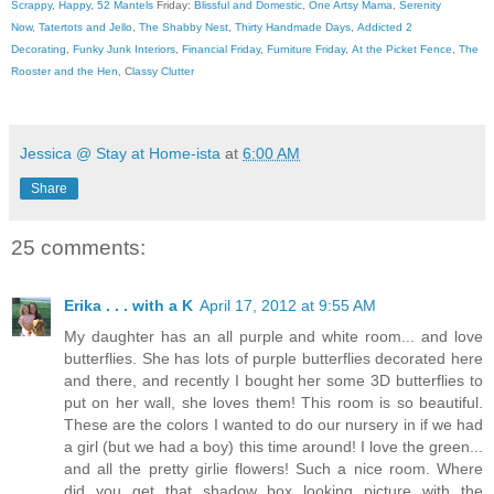
Scrappy, Happy
,
52 Mantels
Friday:
Blissful and Domestic
,
One Artsy Mama
,
Serenity
Now
,
Tatertots and Jello
,
The Shabby Nest
,
Thirty Handmade Days
,
Addicted 2
Decorating
,
Funky Junk Interiors
,
Financial Friday
,
Furniture Friday
,
At the Picket Fence
,
The
Rooster and the Hen
, C
lassy Clutter
Jessica @ Stay at Home-ista
at
6:00 AM
Share
25 comments:
Erika . . . with a K
April 17, 2012 at 9:55 AM
My daughter has an all purple and white room... and love
butterflies. She has lots of purple butterflies decorated here
and there, and recently I bought her some 3D butterflies to
put on her wall, she loves them! This room is so beautiful.
These are the colors I wanted to do our nursery in if we had
a girl (but we had a boy) this time around! I love the green...
and all the pretty girlie flowers! Such a nice room. Where
did you get that shadow box looking picture with the