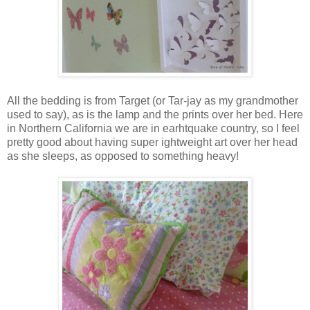
All the bedding is from Target (or Tar-jay as my grandmother
used to say), as is the lamp and the prints over her bed. Here
in Northern California we are in earhtquake country, so I feel
pretty good about having super ightweight art over her head
as she sleeps, as opposed to something heavy!