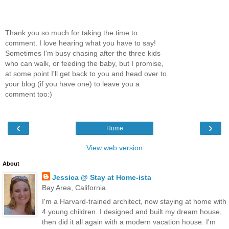
Thank you so much for taking the time to
comment. I love hearing what you have to say!
Sometimes I'm busy chasing after the three kids
who can walk, or feeding the baby, but I promise,
at some point I'll get back to you and head over to
your blog (if you have one) to leave you a
comment too:)
‹
›
Home
View web version
About
Jessica @ Stay at Home-ista
Bay Area, California
I'm a Harvard-trained architect, now staying at home with
4 young children. I designed and built my dream house,
then did it all again with a modern vacation house. I'm