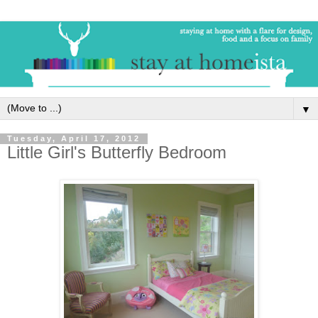
▼
Tuesday, April 17, 2012
Little Girl's Butterfly Bedroom