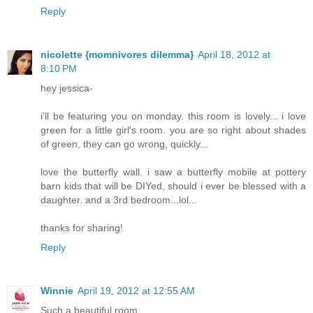
Reply
nicolette {momnivores dilemma}
April 18, 2012 at
8:10 PM
hey jessica-
i'll be featuring you on monday. this room is lovely... i love
green for a little girl's room. you are so right about shades
of green, they can go wrong, quickly...
love the butterfly wall. i saw a butterfly mobile at pottery
barn kids that will be DIYed, should i ever be blessed with a
daughter. and a 3rd bedroom...lol...
thanks for sharing!
Reply
Winnie
April 19, 2012 at 12:55 AM
Such a beautiful room