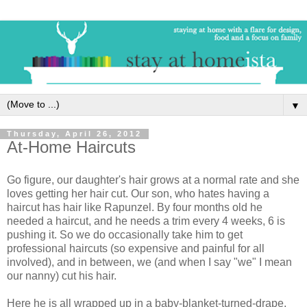
▼
Thursday, April 26, 2012
At-Home Haircuts
Go figure, our daughter's hair grows at a normal rate and she
loves getting her hair cut. Our son, who hates having a
haircut has hair like Rapunzel. By four months old he
needed a haircut, and he needs a trim every 4 weeks, 6 is
pushing it. So we do occasionally take him to get
professional haircuts (so expensive and painful for all
involved), and in between, we (and when I say "we" I mean
our nanny) cut his hair.
Here he is all wrapped up in a baby-blanket-turned-drape,