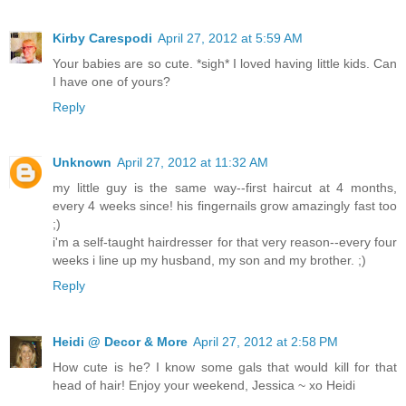
Kirby Carespodi
April 27, 2012 at 5:59 AM
Your babies are so cute. *sigh* I loved having little kids. Can
I have one of yours?
Reply
Unknown
April 27, 2012 at 11:32 AM
my little guy is the same way--first haircut at 4 months,
every 4 weeks since! his fingernails grow amazingly fast too
;)
i'm a self-taught hairdresser for that very reason--every four
weeks i line up my husband, my son and my brother. ;)
Reply
Heidi @ Decor & More
April 27, 2012 at 2:58 PM
How cute is he? I know some gals that would kill for that
head of hair! Enjoy your weekend, Jessica ~ xo Heidi