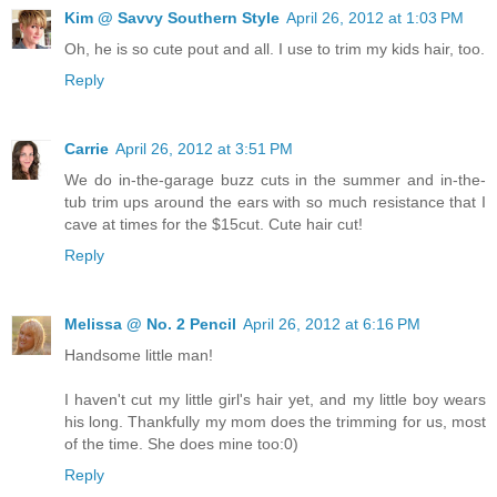
Kim @ Savvy Southern Style
April 26, 2012 at 1:03 PM
Oh, he is so cute pout and all. I use to trim my kids hair, too.
Reply
Carrie
April 26, 2012 at 3:51 PM
We do in-the-garage buzz cuts in the summer and in-the-
tub trim ups around the ears with so much resistance that I
cave at times for the $15cut. Cute hair cut!
Reply
Melissa @ No. 2 Pencil
April 26, 2012 at 6:16 PM
Handsome little man!
I haven't cut my little girl's hair yet, and my little boy wears
his long. Thankfully my mom does the trimming for us, most
of the time. She does mine too:0)
Reply