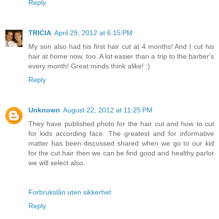
Reply
TRICIA
April 29, 2012 at 6:15 PM
My son also had his first hair cut at 4 months! And I cut his
hair at home now, too. A lot easier than a trip to the barber's
every month! Great minds think alike! :)
Reply
Unknown
August 22, 2012 at 11:25 PM
They have published photo for the hair cut and how to cut
for kids according face. The greatest and for informative
matter has been discussed shared when we go to our kid
for the cut hair then we can be find good and healthy parlor
we will select also.
Forbrukslån uten sikkerhet
Reply