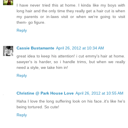
I have never tried this at home. I kinda like my boys with
long hair and the only time they really get a hair cut is when
my parents or in-laws visit or when we're going to visit
them- go figure.
Reply
Cassie Bustamante
April 26, 2012 at 10:34 AM
great idea to keep his attention! i cut emmy's hair at home.
sawyer's is harder, so i handle trims, but when we really
need a style, we take him in!
Reply
Christine @ Park House Love
April 26, 2012 at 10:55 AM
Haha I love the long suffering look on his face..it's like he's
being tortured. So cute!
Reply