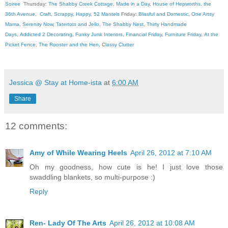
Soiree
Thursday:
The Shabby Creek Cottage
,
Made in a Day
,
House of Hepworths
,
the
36th Avenue
,
Craft, Scrappy, Happy
,
52 Mantels
Friday:
Blissful and Domestic
,
One Artsy
Mama
,
Serenity Now
,
Tatertots and Jello
,
The Shabby Nest
,
Thirty Handmade
Days
,
Addicted 2 Decorating
,
Funky Junk Interiors
,
Financial Friday
,
Furniture Friday
,
At the
Picket Fence
,
The Rooster and the Hen
, C
lassy Clutter
Jessica @ Stay at Home-ista
at
6:00 AM
Share
12 comments:
Amy of While Wearing Heels
April 26, 2012 at 7:10 AM
Oh my goodness, how cute is he! I just love those
swaddling blankets, so multi-purpose :)
Reply
Ren- Lady Of The Arts
April 26, 2012 at 10:08 AM