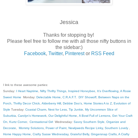
Jessica
Thanks for stopping by!
Please feel free to follow me with all those nifty buttons in
the sidebar:)
Facebook
,
Twitter
,
Pinterest
or
RSS Feed
I link to these awesome parties:
Sunday:
I Heart Naptime
,
Nifty Thrifty Things
,
Inspired Honeybee
,
It's Overflowing
,
A Rosie
Sweet Home
Monday:
Delectable Home
,
C.R.A.F.T
.
DIY Showoff
,
Between Naps on the
Porch
,
Thrifty Decor Chick
,
Alderberry Hill
,
Debbie Doo's
,
Home Stories A to Z
,
Evolution of
Style
Tuesday:
Coastal Charm
,
Nest for Less
,
Tip Junkie
,
My Uncommon Slice of
Suburbia
,
Carolyn's Homework
,
Our Delightful Home
,
A Bowl Full of Lemons
,
Get Your Craft
On
,
Kurtz Corner
,
Centsational Girl
Wednesday:
Savvy Southern Style
,
Organize and
Decorate
,
Mommy Solutions
,
Power of Paint
,
Newlyweds Recipe Linky
,
Southern Lovely
,
Home Happy Home
,
Crafty Sasse Wednesday
,
Grateful Belly
,
Gingersnap Crafts
,
A Crafty