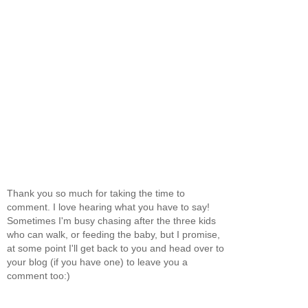
Thank you so much for taking the time to
comment. I love hearing what you have to say!
Sometimes I'm busy chasing after the three kids
who can walk, or feeding the baby, but I promise,
at some point I'll get back to you and head over to
your blog (if you have one) to leave you a
comment too:)