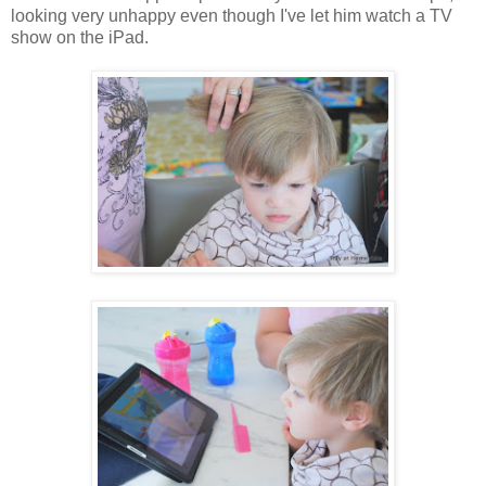
looking very unhappy even though I've let him watch a TV
show on the iPad.