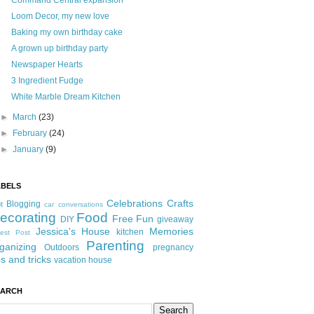
Command Central expansion
Loom Decor, my new love
Baking my own birthday cake
A grown up birthday party
Newspaper Hearts
3 Ingredient Fudge
White Marble Dream Kitchen
►
March
(23)
►
February
(24)
►
January
(9)
ABELS
Celebrations
Crafts
Blogging
t
car conversations
ecorating
Food
Free Fun
DIY
giveaway
Jessica's House
Memories
kitchen
est Post
Parenting
ganizing
Outdoors
pregnancy
ps and tricks
vacation house
EARCH