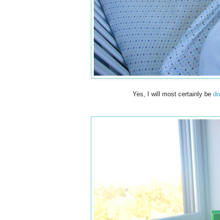
Yes, I will most certainly be
do