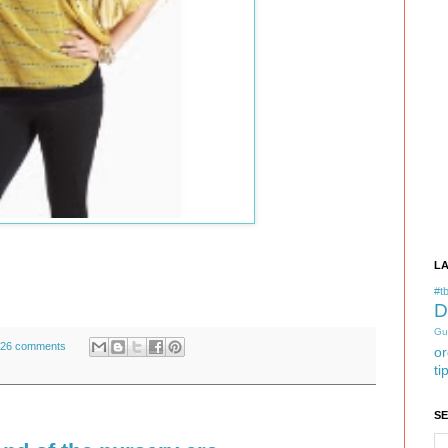
L
#tb
D
Gu
26 comments
or
ti
S