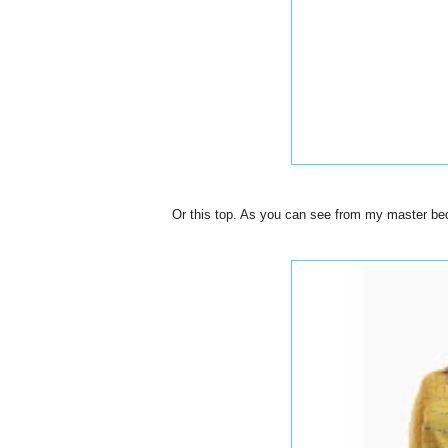
Or this top. As you can see from my master bedr