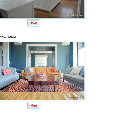
VING ROOM