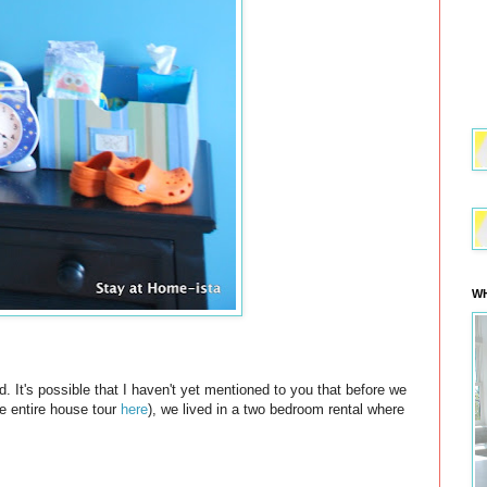
WH
d. It's possible that I haven't yet mentioned to you that before we
he entire house tour
here
), we lived in a two bedroom rental where