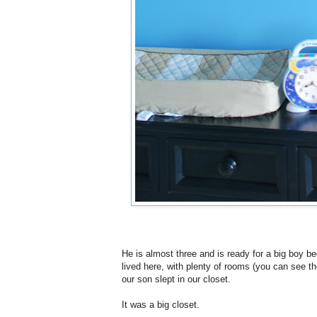
He is almost three and is ready for a big boy be
lived here, with plenty of rooms (you can see t
our son slept in our closet.
It was a big closet.