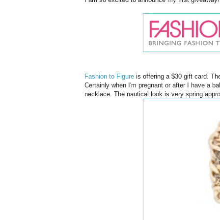
Fashion to Figure
is offering a $30 gift card. T
Certainly when I'm pregnant or after I have a baby
necklace. The nautical look is very spring appr