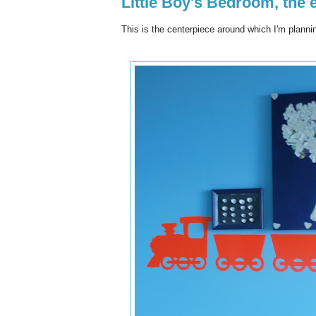
Little Boy's Bedroom, the 
This is the centerpiece around which I'm plann