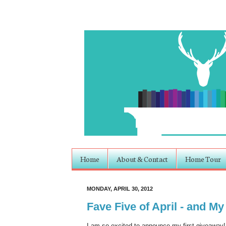
Home
About & Contact
Home Tour
MONDAY, APRIL 30, 2012
Fave Five of April - and My
I am so excited to announce my first giveaway!