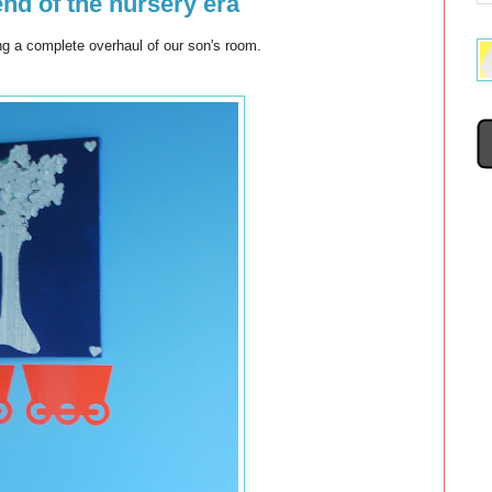
end of the nursery era
ing a complete overhaul of our son's room.