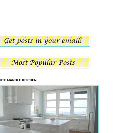
ITE MARBLE KITCHEN