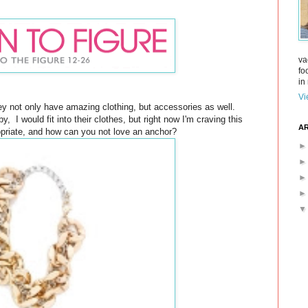
va
fo
in 
Vi
hey not only have amazing clothing, but accessories as well.
, I would fit into their clothes, but right now I'm craving this
AR
opriate, and how can you not love an anchor?