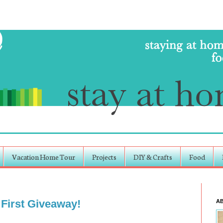
Vacation Home Tour
Projects
DIY & Crafts
Food
 First Giveaway!
A