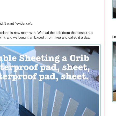
idn't want "evidence".
ish his new room with. We had the crib (from the closet) and
room), and we bought an Expedit from Ikea and called it a day.
LI