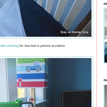
DI
uble sheeting
his new bed to prevent accidents.
PA