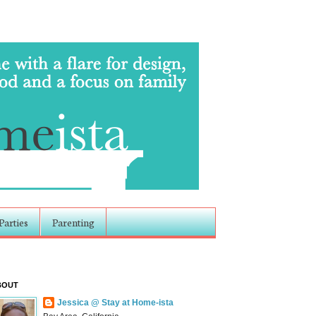
Parties
Parenting
BOUT
Jessica @ Stay at Home-ista