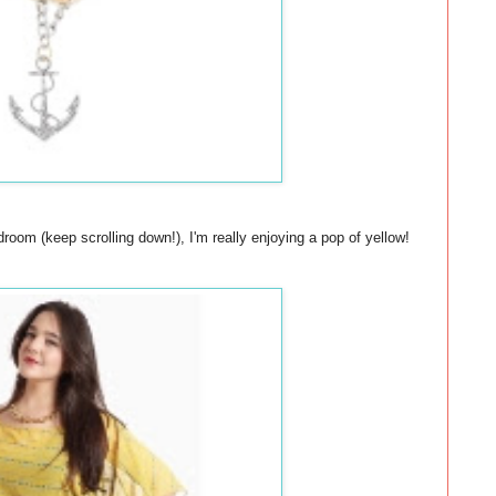
oom (keep scrolling down!), I'm really enjoying a pop of yellow!