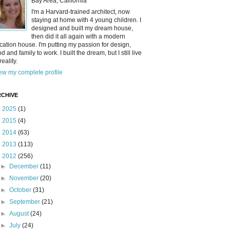
Bay Area, California
I'm a Harvard-trained architect, now
staying at home with 4 young children. I
designed and built my dream house,
then did it all again with a modern
cation house. I'm putting my passion for design,
od and family to work. I built the dream, but I still live
reality.
ew my complete profile
CHIVE
►
2025
(1)
►
2015
(4)
►
2014
(63)
►
2013
(113)
▼
2012
(256)
►
December
(11)
►
November
(20)
►
October
(31)
►
September
(21)
►
August
(24)
►
July
(24)