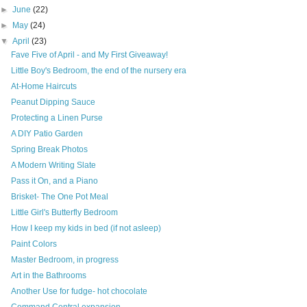
►
June
(22)
►
May
(24)
▼
April
(23)
Fave Five of April - and My First Giveaway!
Little Boy's Bedroom, the end of the nursery era
At-Home Haircuts
Peanut Dipping Sauce
Protecting a Linen Purse
A DIY Patio Garden
Spring Break Photos
A Modern Writing Slate
Pass it On, and a Piano
Brisket- The One Pot Meal
Little Girl's Butterfly Bedroom
How I keep my kids in bed (if not asleep)
Paint Colors
Master Bedroom, in progress
Art in the Bathrooms
Another Use for fudge- hot chocolate