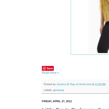
Save
Read more »
Posted by
Jessica @ Stay at Home-ista
at
12:30 AM
Labels:
giveaway
FRIDAY, APRIL 27, 2012