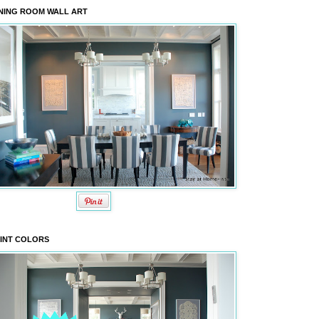
NING ROOM WALL ART
INT COLORS