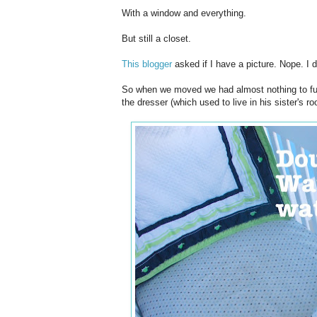
With a window and everything.
But still a closet.
This blogger
asked if I have a picture. Nope. I d
So when we moved we had almost nothing to furn
the dresser (which used to live in his sister's 