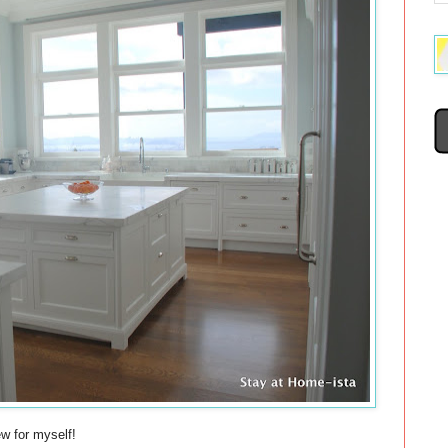
ew for myself!