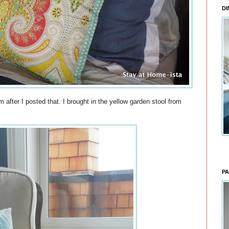
DI
m after I posted that. I brought in the yellow garden stool from
PA