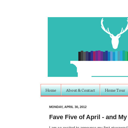
Home
About & Contact
Home Tour
MONDAY, APRIL 30, 2012
Fave Five of April - and My
I am so excited to announce my first giveaway!