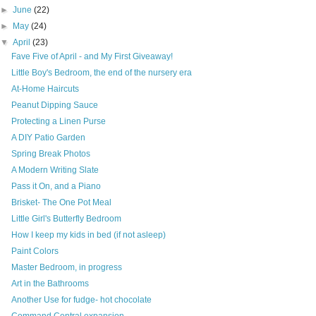
►
June
(22)
►
May
(24)
▼
April
(23)
Fave Five of April - and My First Giveaway!
Little Boy's Bedroom, the end of the nursery era
At-Home Haircuts
Peanut Dipping Sauce
Protecting a Linen Purse
A DIY Patio Garden
Spring Break Photos
A Modern Writing Slate
Pass it On, and a Piano
Brisket- The One Pot Meal
Little Girl's Butterfly Bedroom
How I keep my kids in bed (if not asleep)
Paint Colors
Master Bedroom, in progress
Art in the Bathrooms
Another Use for fudge- hot chocolate