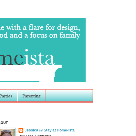
Parties
Parenting
BOUT
Jessica @ Stay at Home-ista