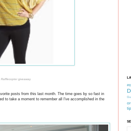
L
a
Rafflecopter
giveaway
#tb
D
vorite posts from this last month. The time goes by so fast in
Gu
ted to take a moment to remember all I've accomplished in the
or
ti
S