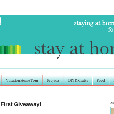
Vacation Home Tour
Projects
DIY & Crafts
Food
 First Giveaway!
A