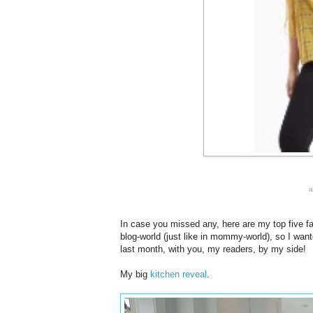
In case you missed any, here are my top five fa
blog-world (just like in mommy-world), so I wan
last month, with you, my readers, by my side!
My big
kitchen reveal
.