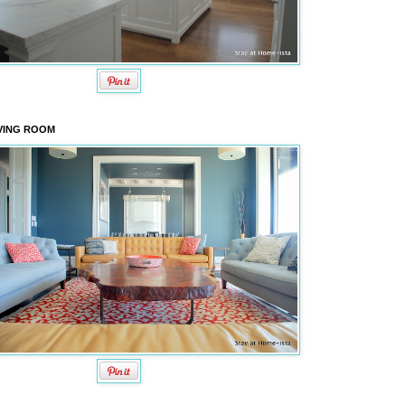
VING ROOM