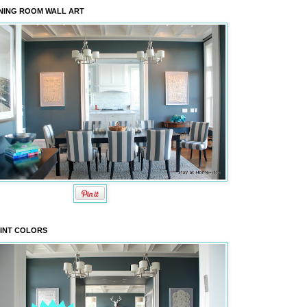
NING ROOM WALL ART
INT COLORS