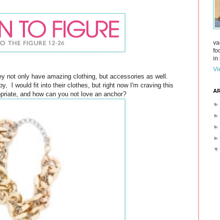
va
fo
in 
Vi
hey not only have amazing clothing, but accessories as well.
, I would fit into their clothes, but right now I'm craving this
AR
opriate, and how can you not love an anchor?