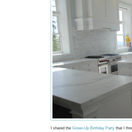
I shared the
Grown-Up Birthday Party
that I thr