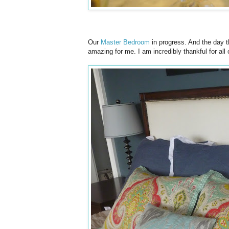
Our
Master Bedroom
in progress. And the day th
amazing for me. I am incredibly thankful for all 