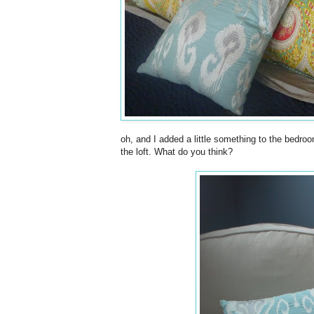
oh, and I added a little something to the bedroo
the loft. What do you think?