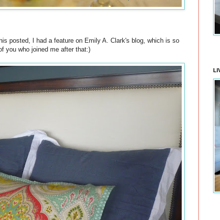
is posted, I had a feature on Emily A. Clark's blog, which is so
of you who joined me after that:)
LI