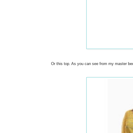
Or this top. As you can see from my master bedr