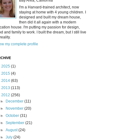
Bay Area, California
I'm a Harvard-trained architect, now
staying at home with 4 young children. I
designed and built my dream house,
then did it all again with a modern
cation house. I'm putting my passion for design,
od and family to work. I built the dream, but I still live
reality.
ew my complete profile
CHIVE
►
2025
(1)
►
2015
(4)
►
2014
(63)
►
2013
(113)
▼
2012
(256)
►
December
(11)
►
November
(20)
►
October
(31)
►
September
(21)
►
August
(24)
►
July
(24)