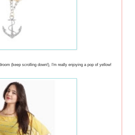
oom (keep scrolling down!), I'm really enjoying a pop of yellow!