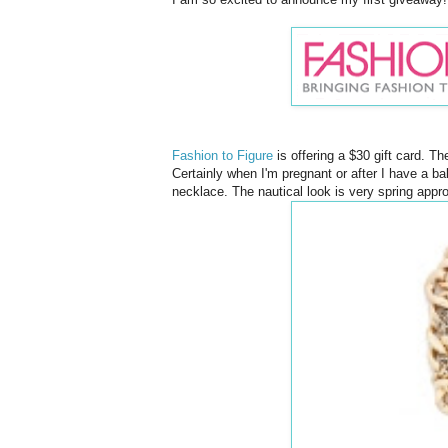
Fashion to Figure
is offering a $30 gift card. T
Certainly when I'm pregnant or after I have a baby
necklace. The nautical look is very spring appr