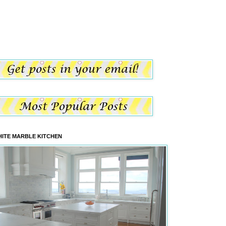
ITE MARBLE KITCHEN