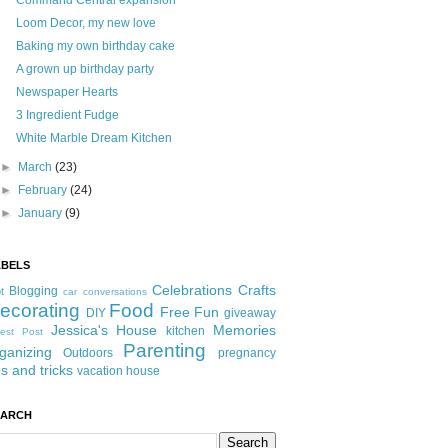
Command Central expansion
Loom Decor, my new love
Baking my own birthday cake
A grown up birthday party
Newspaper Hearts
3 Ingredient Fudge
White Marble Dream Kitchen
►
March
(23)
►
February
(24)
►
January
(9)
ABELS
Celebrations
Crafts
Blogging
t
car conversations
ecorating
Food
Free Fun
DIY
giveaway
Jessica's House
Memories
kitchen
est Post
Parenting
ganizing
Outdoors
pregnancy
ps and tricks
vacation house
EARCH