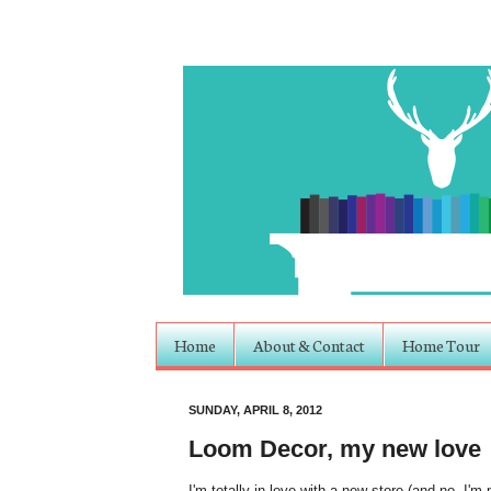
Home
About & Contact
Home Tour
SUNDAY, APRIL 8, 2012
Loom Decor, my new love
I'm totally in love with a new store (and no, I'