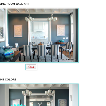
NING ROOM WALL ART
INT COLORS