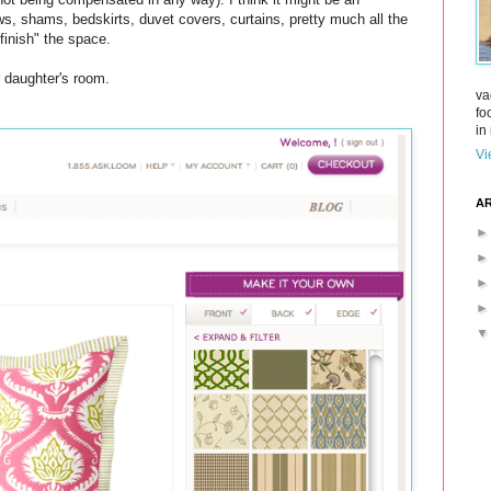
s, shams, bedskirts, duvet covers, curtains, pretty much all the
finish" the space.
ur daughter's room.
va
fo
in 
Vi
AR