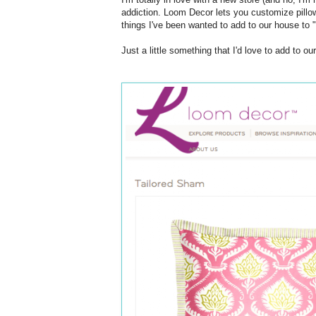
addiction. Loom Decor lets you customize pillow
things I've been wanted to add to our house to "
Just a little something that I'd love to add to o