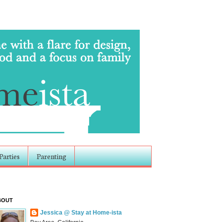
Parties
Parenting
BOUT
Jessica @ Stay at Home-ista