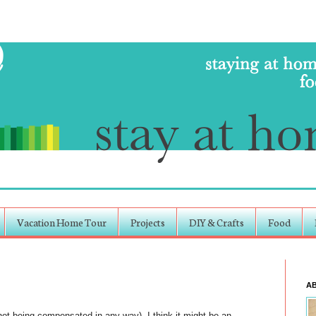
Vacation Home Tour
Projects
DIY & Crafts
Food
A
m not being compensated in any way). I think it might be an