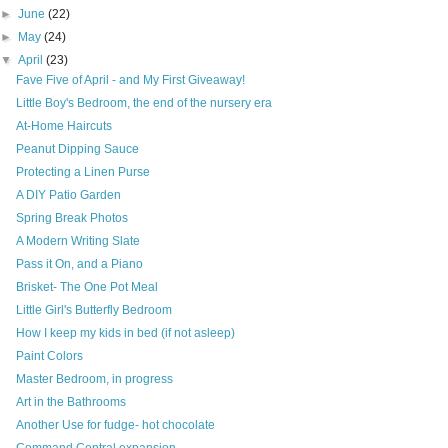
►
June
(22)
►
May
(24)
▼
April
(23)
Fave Five of April - and My First Giveaway!
Little Boy's Bedroom, the end of the nursery era
At-Home Haircuts
Peanut Dipping Sauce
Protecting a Linen Purse
A DIY Patio Garden
Spring Break Photos
A Modern Writing Slate
Pass it On, and a Piano
Brisket- The One Pot Meal
Little Girl's Butterfly Bedroom
How I keep my kids in bed (if not asleep)
Paint Colors
Master Bedroom, in progress
Art in the Bathrooms
Another Use for fudge- hot chocolate