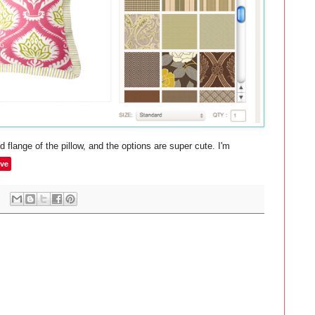
d flange of the pillow, and the options are super cute. I'm
ve