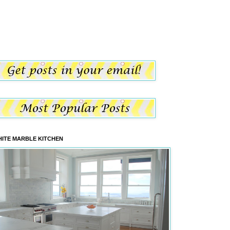
ITE MARBLE KITCHEN