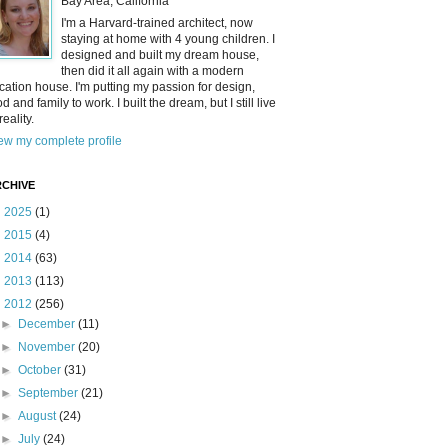
Bay Area, California
I'm a Harvard-trained architect, now
staying at home with 4 young children. I
designed and built my dream house,
then did it all again with a modern
cation house. I'm putting my passion for design,
od and family to work. I built the dream, but I still live
reality.
ew my complete profile
CHIVE
►
2025
(1)
►
2015
(4)
►
2014
(63)
►
2013
(113)
▼
2012
(256)
►
December
(11)
►
November
(20)
►
October
(31)
►
September
(21)
►
August
(24)
►
July
(24)