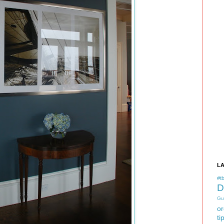
L
#tb
D
Gu
or
ti