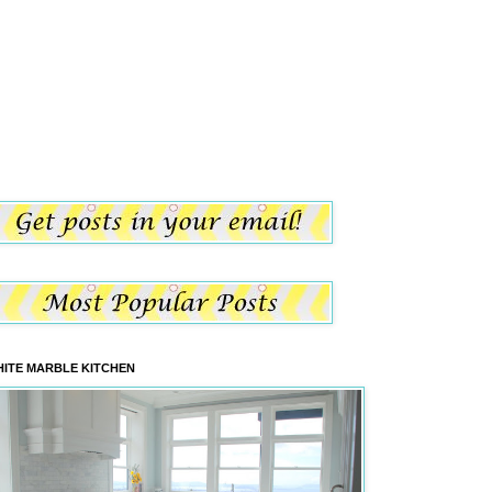
ITE MARBLE KITCHEN