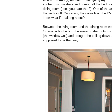
kitchen, two washers and dryers, all the bedroom
dining room (don't you hate that?). One of the 
the tech stuff. You know, the cable box, the DVR,
know what I'm talking about?
Between the living room and the dining room we 
On one side (the left) the elevator shaft juts in
(the window wall) and brought the ceiling down a
supposed to be that way.