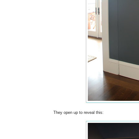
They open up to reveal this: