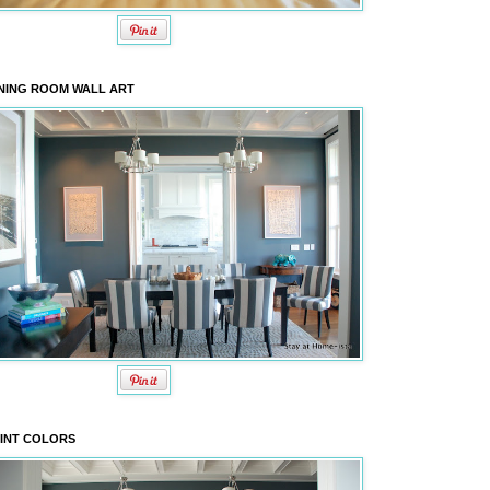
NING ROOM WALL ART
INT COLORS