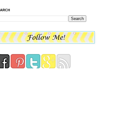
EARCH