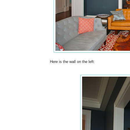
Here is the wall on the left: