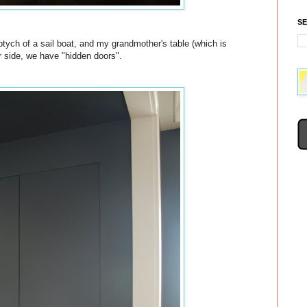
S
iptych of a sail boat, and my grandmother's table (which is
r side, we have "hidden doors".