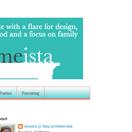
Parties
Parenting
BOUT
Jessica @ Stay at Home-ista