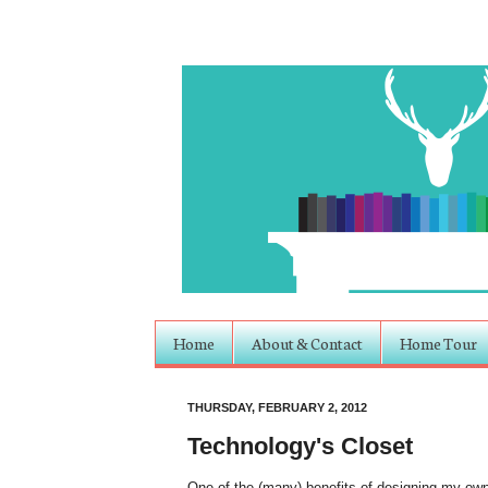
Home
About & Contact
Home Tour
THURSDAY, FEBRUARY 2, 2012
Technology's Closet
One of the (many) benefits of designing my own