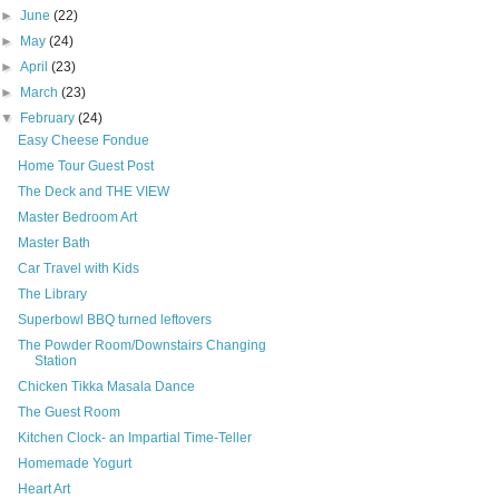
►
June
(22)
►
May
(24)
►
April
(23)
►
March
(23)
▼
February
(24)
Easy Cheese Fondue
Home Tour Guest Post
The Deck and THE VIEW
Master Bedroom Art
Master Bath
Car Travel with Kids
The Library
Superbowl BBQ turned leftovers
The Powder Room/Downstairs Changing
Station
Chicken Tikka Masala Dance
The Guest Room
Kitchen Clock- an Impartial Time-Teller
Homemade Yogurt
Heart Art