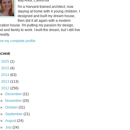
Bay Area, California
I'm a Harvard-trained architect, now
staying at home with 4 young children. I
designed and built my dream house,
then did it all again with a modern
cation house. I'm putting my passion for design,
od and family to work. I built the dream, but I still live
reality.
ew my complete profile
CHIVE
►
2025
(1)
►
2015
(4)
►
2014
(63)
►
2013
(113)
▼
2012
(256)
►
December
(11)
►
November
(20)
►
October
(31)
►
September
(21)
►
August
(24)
►
July
(24)