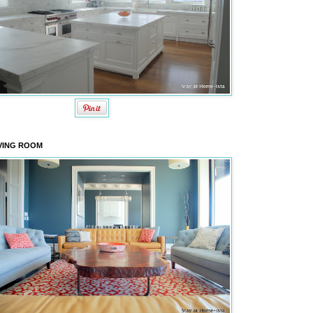
VING ROOM