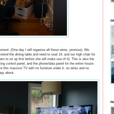
DI
pment. (One day I will organize all those wires, promise). We
extend the dining table and need to seat 14, and our high chair for
rn to sit up first before she will make use of it). This is also the
ting control panel, and the phone/data panel for the entire house.
e this massive TV with no furniture under it, no wires and no
ppy about.
PA