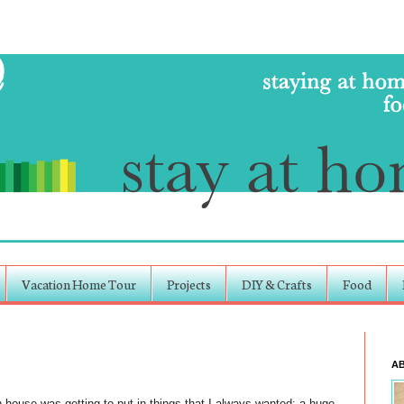
Vacation Home Tour
Projects
DIY & Crafts
Food
A
 house was getting to put in things that I always wanted: a huge