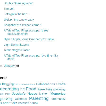
Double Sheeting a crib
The Loft
Let's go to the hop...
Welcoming a new baby
Snapshot of a kitchen corner
A Tale of Two Fireplaces, part three
(accessorizing!)
Hybrid Apple, Pear, Cranberry Crumble
Light Switch Labels
Technology's Closet
A Tale of Two Fireplaces, part two (the nitty
gritty)
►
January
(9)
ABELS
Celebrations
Crafts
Blogging
t
car conversations
ecorating
Food
Free Fun
DIY
giveaway
Jessica's House
Memories
kitchen
est Post
Parenting
ganizing
Outdoors
pregnancy
ps and tricks
vacation house