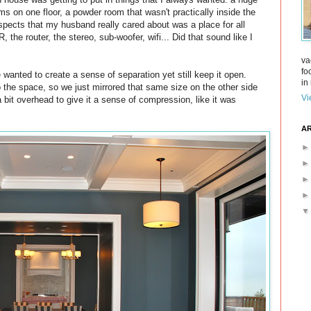
s on one floor, a powder room that wasn't practically inside the
aspects that my husband really cared about was a place for all
 the router, the stereo, sub-woofer, wifi... Did that sound like I
va
fo
wanted to create a sense of separation yet still keep it open.
in 
to the space, so we just mirrored that same size on the other side
Vi
 bit overhead to give it a sense of compression, like it was
AR