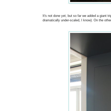
It's not done yet, but so far we added a giant tr
dramatically under-scaled, I know). On the othe