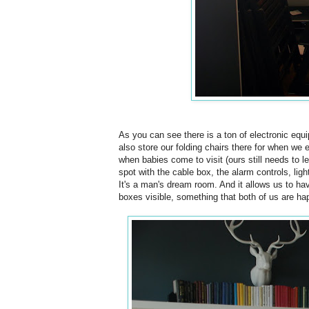
As you can see there is a ton of electronic equi
also store our folding chairs there for when we 
when babies come to visit (ours still needs to lea
spot with the cable box, the alarm controls, ligh
It's a man's dream room. And it allows us to hav
boxes visible, something that both of us are ha