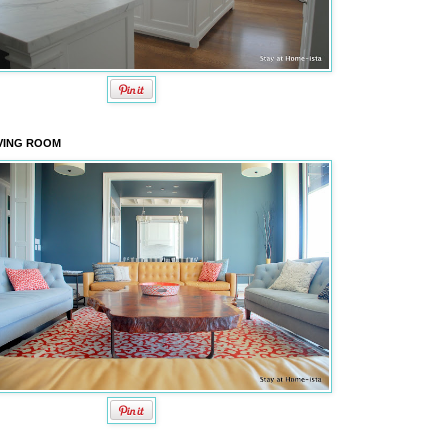
VING ROOM