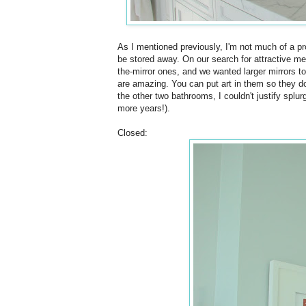
As I mentioned previously, I'm not much of a p
be stored away. On our search for attractive m
the-mirror ones, and we wanted larger mirrors t
are amazing. You can put art in them so they do
the other two bathrooms, I couldn't justify splu
more years!).
Closed: