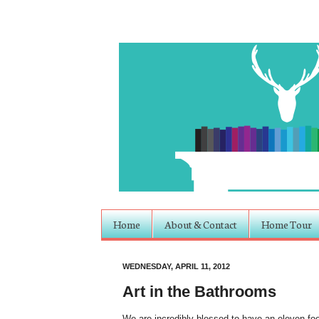
Home
About & Contact
Home Tour
WEDNESDAY, APRIL 11, 2012
Art in the Bathrooms
We are incredibly blessed to have an eleven foo