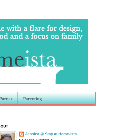
Parties
Parenting
BOUT
Jessica @ Stay at Home-ista