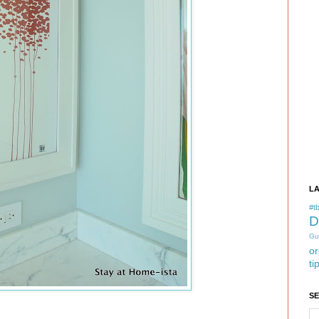
L
#tb
D
Gu
or
ti
S