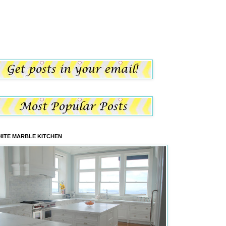
ITE MARBLE KITCHEN