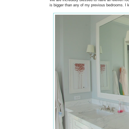
is bigger than any of my previous bedrooms. I kn