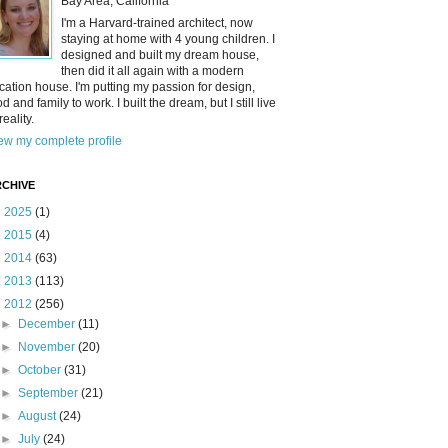
Bay Area, California
I'm a Harvard-trained architect, now
staying at home with 4 young children. I
designed and built my dream house,
then did it all again with a modern
cation house. I'm putting my passion for design,
od and family to work. I built the dream, but I still live
reality.
ew my complete profile
CHIVE
►
2025
(1)
►
2015
(4)
►
2014
(63)
►
2013
(113)
▼
2012
(256)
►
December
(11)
►
November
(20)
►
October
(31)
►
September
(21)
►
August
(24)
►
July
(24)