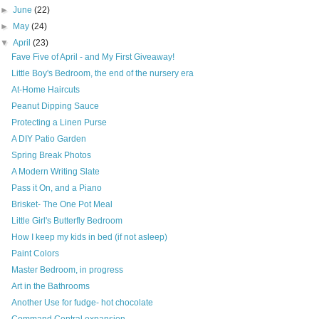
►
June
(22)
►
May
(24)
▼
April
(23)
Fave Five of April - and My First Giveaway!
Little Boy's Bedroom, the end of the nursery era
At-Home Haircuts
Peanut Dipping Sauce
Protecting a Linen Purse
A DIY Patio Garden
Spring Break Photos
A Modern Writing Slate
Pass it On, and a Piano
Brisket- The One Pot Meal
Little Girl's Butterfly Bedroom
How I keep my kids in bed (if not asleep)
Paint Colors
Master Bedroom, in progress
Art in the Bathrooms
Another Use for fudge- hot chocolate