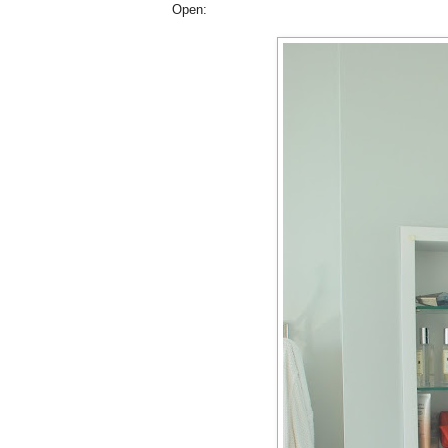
Open: