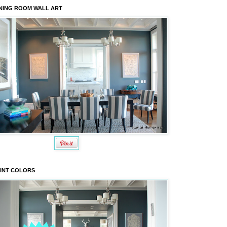
NING ROOM WALL ART
INT COLORS