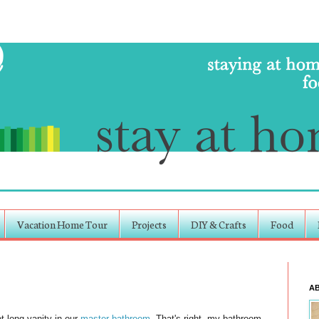
Vacation Home Tour
Projects
DIY & Crafts
Food
A
t long vanity in our
master bathroom
. That's right, my bathroom