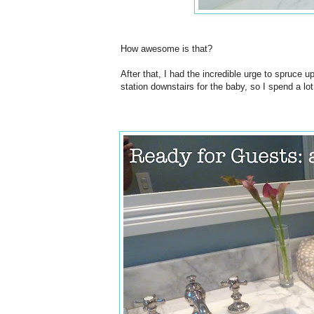
How awesome is that?
After that, I had the incredible urge to spruce u
station downstairs for the baby, so I spend a lot