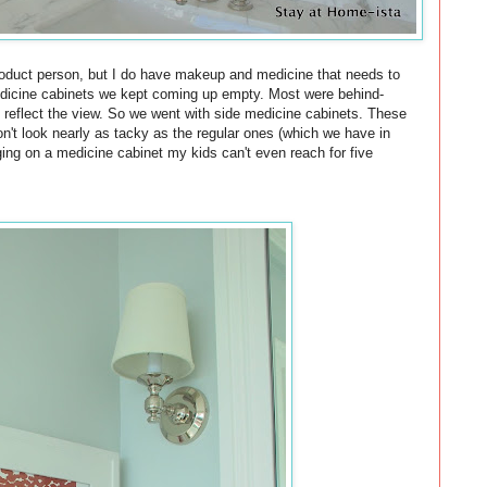
roduct person, but I do have makeup and medicine that needs to
edicine cabinets we kept coming up empty. Most were behind-
o reflect the view. So we went with side medicine cabinets. These
n't look nearly as tacky as the regular ones (which we have in
rging on a medicine cabinet my kids can't even reach for five