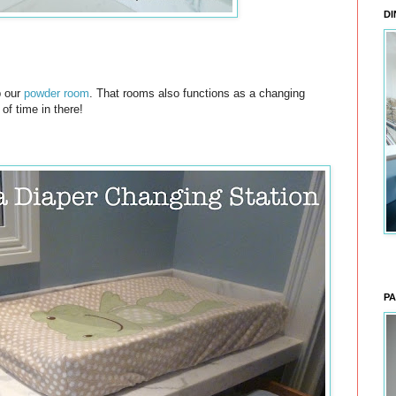
DI
p our
powder room
. That rooms also functions as a changing
 of time in there!
PA