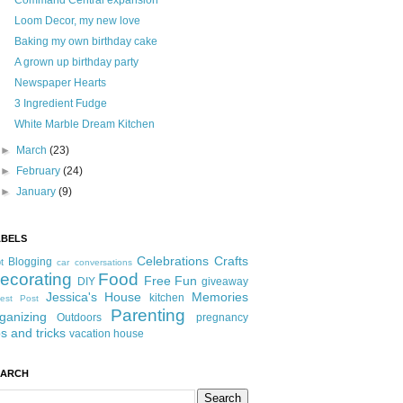
Command Central expansion
Loom Decor, my new love
Baking my own birthday cake
A grown up birthday party
Newspaper Hearts
3 Ingredient Fudge
White Marble Dream Kitchen
►
March
(23)
►
February
(24)
►
January
(9)
ABELS
Celebrations
Crafts
Blogging
t
car conversations
ecorating
Food
Free Fun
DIY
giveaway
Jessica's House
Memories
kitchen
est Post
Parenting
ganizing
Outdoors
pregnancy
ps and tricks
vacation house
EARCH