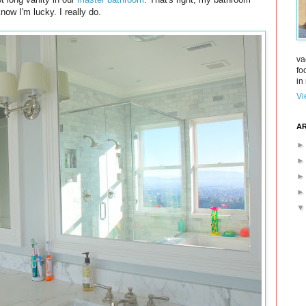
ow I'm lucky. I really do.
va
fo
in 
Vi
AR