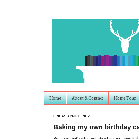
Home
About & Contact
Home Tour
FRIDAY, APRIL 6, 2012
Baking my own birthday c
Because that's what you do when you have kids.