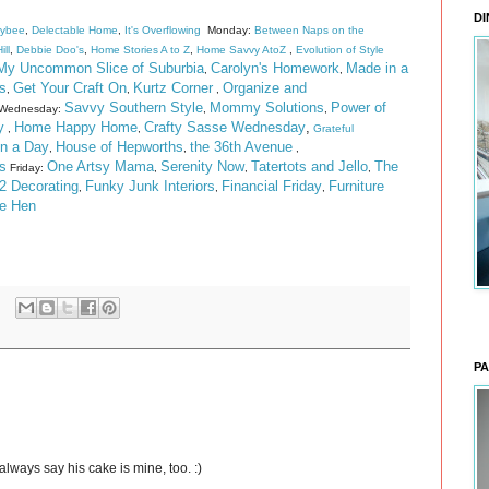
DI
eybee
,
Delectable Home
,
It's Overflowing
Monday:
Between Naps on the
ill
,
Debbie Doo's
,
Home Stories A to Z
,
Home Savvy AtoZ
,
Evolution of Style
My Uncommon Slice of Suburbia
Carolyn's Homework
Made in a
,
,
s
Get Your Craft On
Kurtz Corner
Organize and
,
,
,
Savvy Southern Style
Mommy Solutions
Power of
Wednesday:
,
,
y
Home Happy Home
Crafty Sasse Wednesday
,
,
,
Grateful
n a Day
House of Hepworths
the 36th Avenue
,
,
,
s
One Artsy Mama
Serenity Now
Tatertots and Jello
The
Friday:
,
,
,
2 Decorating
Funky Junk Interiors
Financial Friday
Furniture
,
,
,
he Hen
PA
always say his cake is mine, too. :)