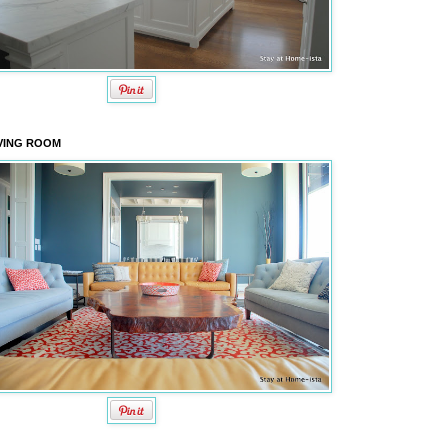
VING ROOM