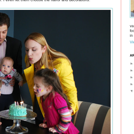
va
fo
in 
Vi
AR