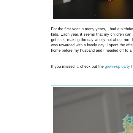
For the first year in many years, I had a birthday
kids. Each year, it seems that my children can se
get sick, making the day wholly not about me. T
was
rewarded
with a lovely day. I spent the af
home before my husband and I headed off to a 
If you missed it, check out the
grown-up party
I