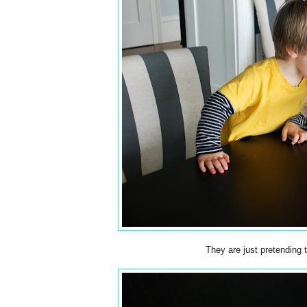
They are just pretending 