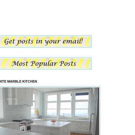
ITE MARBLE KITCHEN