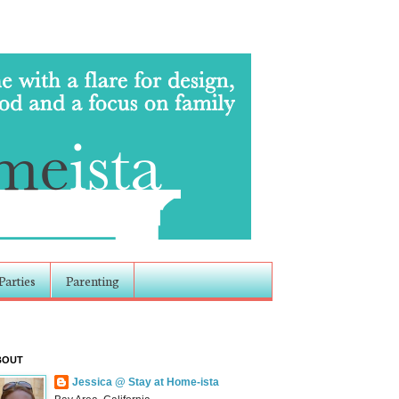
Parties
Parenting
BOUT
Jessica @ Stay at Home-ista