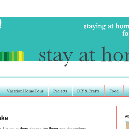
Vacation Home Tour
Projects
DIY & Crafts
Food
ake
A
 I even let them choose the flavor and decorations.