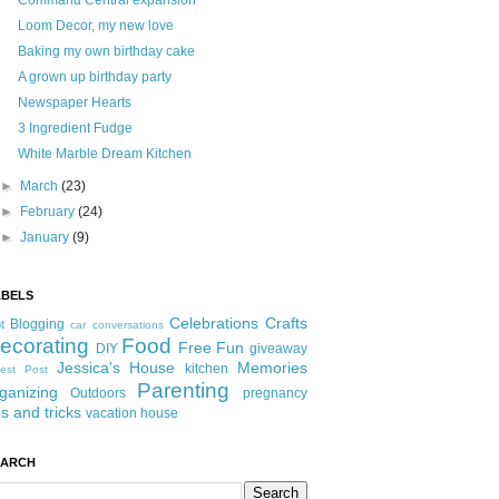
Command Central expansion
Loom Decor, my new love
Baking my own birthday cake
A grown up birthday party
Newspaper Hearts
3 Ingredient Fudge
White Marble Dream Kitchen
►
March
(23)
►
February
(24)
►
January
(9)
ABELS
Celebrations
Crafts
Blogging
t
car conversations
ecorating
Food
Free Fun
DIY
giveaway
Jessica's House
Memories
kitchen
est Post
Parenting
ganizing
Outdoors
pregnancy
ps and tricks
vacation house
EARCH