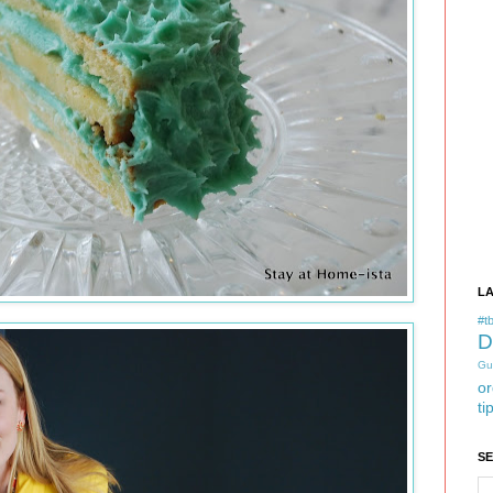
L
#tb
D
Gu
or
ti
S