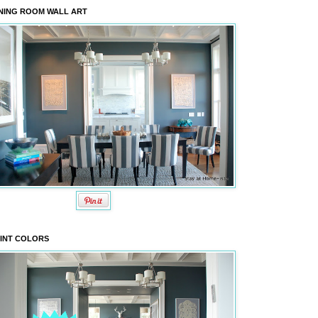
NING ROOM WALL ART
INT COLORS