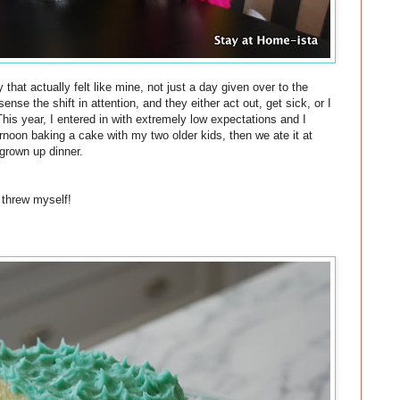
 that actually felt like mine, not just a day given over to the
nse the shift in attention, and they either act out, get sick, or I
his year, I entered in with
extremely
low expectations and I
ternoon
baking
a
cake
with my two older kids, then we ate it at
grown up dinner.
 threw myself!