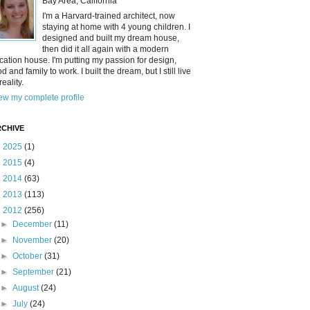
Bay Area, California
I'm a Harvard-trained architect, now
staying at home with 4 young children. I
designed and built my dream house,
then did it all again with a modern
cation house. I'm putting my passion for design,
od and family to work. I built the dream, but I still live
reality.
ew my complete profile
CHIVE
►
2025
(1)
►
2015
(4)
►
2014
(63)
►
2013
(113)
▼
2012
(256)
►
December
(11)
►
November
(20)
►
October
(31)
►
September
(21)
►
August
(24)
►
July
(24)