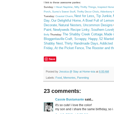
I link to these awesome parties:
Sunday:
I Heart Naptime
,
Nifty Thrifty Things
,
Inspired Hon
Porch
,
Sumo's Sweet Stuff
,
Thrifty Decor Chick
,
Alderberry H
Nest for Less
,
Tip Junkie
Tuesday:
Coastal Charm
,
,
Day
Our Delightful Home
A Bowl Full of Lemon
,
,
Decorate
Natural Nesters
Uncommon Designs
,
,
Paint
Newlyweds Recipe Linky
Southern Lovel
,
,
The Shabby Creek Cottage
Made i
Belly
Thursday:
,
Bloggeritaville
Craft, Scrappy, Happy
52 Mantel
,
Shabby Nest
Thirty Handmade Days
Addicted 
,
,
Friday
At the Picket Fence
The Rooster and t
,
,
Save
Posted by
Jessica @ Stay at Home-ista
at
6:00 AM
Labels:
Food
,
Memories
,
Parenting
23 comments:
Cassie Bustamante
said...
it's so cute! i love the color!
my son and i share the same birthday, so i 