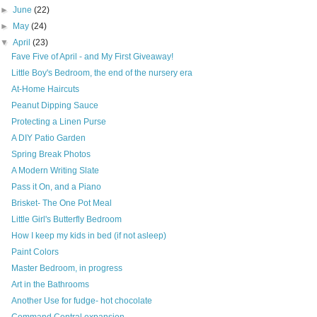
►
June
(22)
►
May
(24)
▼
April
(23)
Fave Five of April - and My First Giveaway!
Little Boy's Bedroom, the end of the nursery era
At-Home Haircuts
Peanut Dipping Sauce
Protecting a Linen Purse
A DIY Patio Garden
Spring Break Photos
A Modern Writing Slate
Pass it On, and a Piano
Brisket- The One Pot Meal
Little Girl's Butterfly Bedroom
How I keep my kids in bed (if not asleep)
Paint Colors
Master Bedroom, in progress
Art in the Bathrooms
Another Use for fudge- hot chocolate