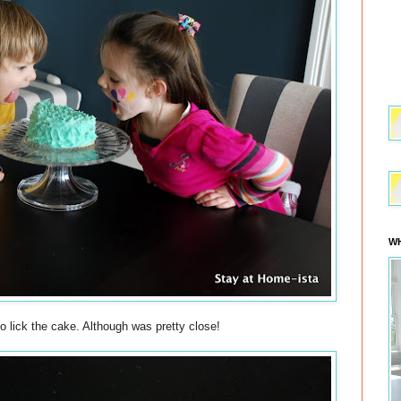
WH
to lick the cake. Although was pretty close!