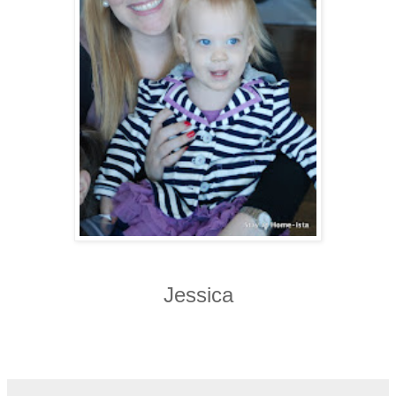
Jessica