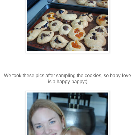
We took these pics after sampling the cookies, so baby-love
is a happy-bappy:)