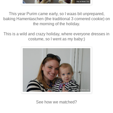
This year Purim came early, so I waas bit unprepared,
baking Hamentaschen (the traditional 3 cornered cookie) on
the morning of the holiday.
This is a wild and crazy holiday, where everyone dresses in
costume, so I went as my baby:)
See how we matched?