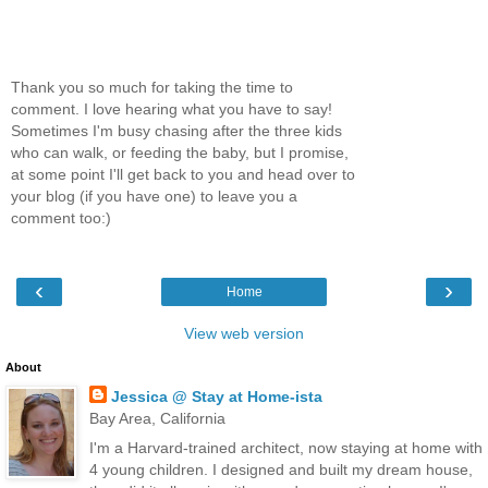
Thank you so much for taking the time to
comment. I love hearing what you have to say!
Sometimes I'm busy chasing after the three kids
who can walk, or feeding the baby, but I promise,
at some point I'll get back to you and head over to
your blog (if you have one) to leave you a
comment too:)
‹
›
Home
View web version
About
Jessica @ Stay at Home-ista
Bay Area, California
I'm a Harvard-trained architect, now staying at home with
4 young children. I designed and built my dream house,