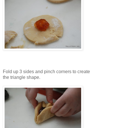
Fold up 3 sides and pinch corners to create
the triangle shape.