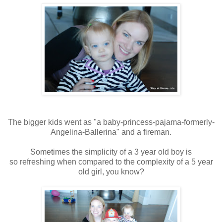
The bigger kids went as "a baby-princess-pajama-formerly-
Angelina-Ballerina" and a fireman.
Sometimes the simplicity of a 3 year old boy is
so refreshing when compared to the complexity of a 5 year
old girl, you know?