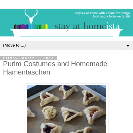
▼
Friday, March 1, 2013
Purim Costumes and Homemade
Hamentaschen