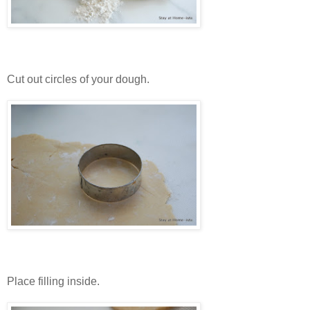
Cut out circles of your dough.
Place filling inside.