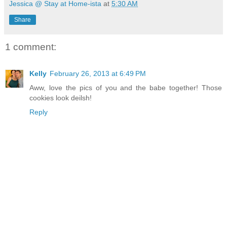
Jessica @ Stay at Home-ista
at
5:30 AM
Share
1 comment:
Kelly
February 26, 2013 at 6:49 PM
Aww, love the pics of you and the babe together! Those
cookies look deilsh!
Reply