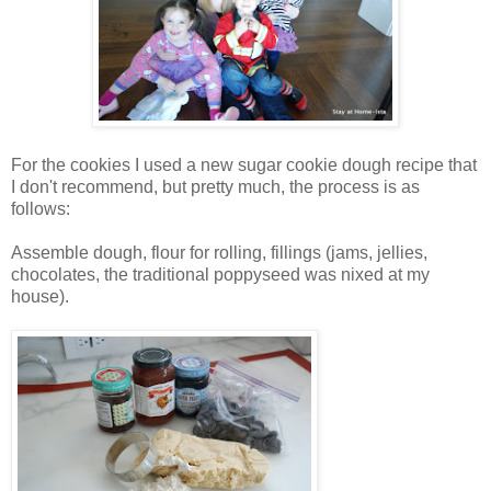
For the cookies I used a new sugar cookie dough recipe that
I don't recommend, but pretty much, the process is as
follows:
Assemble dough, flour for rolling, fillings (jams, jellies,
chocolates, the traditional poppyseed was nixed at my
house).