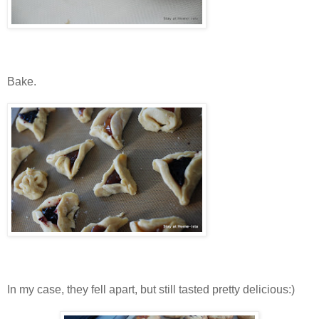
Bake.
In my case, they fell apart, but still tasted pretty delicious:)