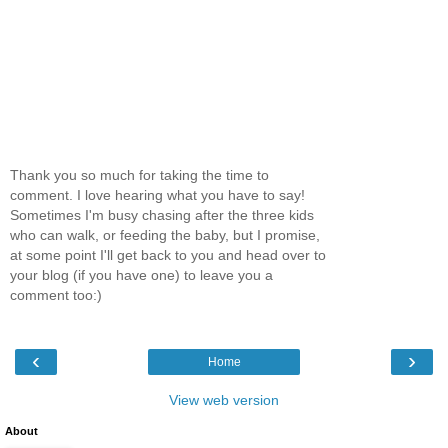
Thank you so much for taking the time to
comment. I love hearing what you have to say!
Sometimes I'm busy chasing after the three kids
who can walk, or feeding the baby, but I promise,
at some point I'll get back to you and head over to
your blog (if you have one) to leave you a
comment too:)
‹
›
Home
View web version
About