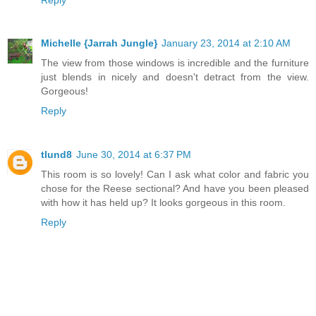
Michelle {Jarrah Jungle}
January 23, 2014 at 2:10 AM
The view from those windows is incredible and the furniture
just blends in nicely and doesn't detract from the view.
Gorgeous!
Reply
tlund8
June 30, 2014 at 6:37 PM
This room is so lovely! Can I ask what color and fabric you
chose for the Reese sectional? And have you been pleased
with how it has held up? It looks gorgeous in this room.
Reply