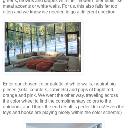
greens, browns and taupes with the "modern" elements like
metal accents or white walls. For us, this also fails far too
often and we knew we needed to go a different direction.
Enter our chosen color palette of white walls, neutral big
pieces (sofa, counters, cabinets) and pops of bright red,
orange and pink. We went the other way, traveling across
the color wheel to find the complimentary colors to the
outdoors, and I think the end result is perfect for us! Even the
toys and books are playing nicely within the color scheme:)