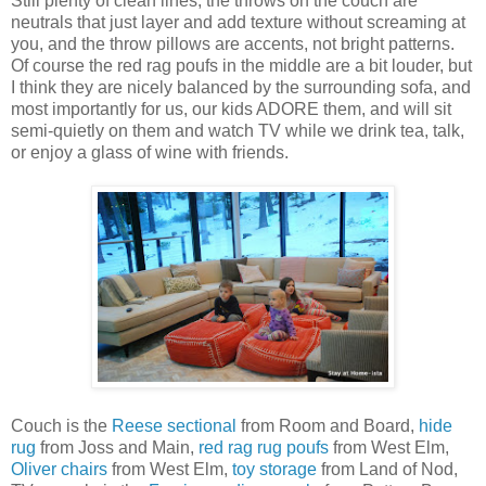
Still plenty of clean lines, the throws on the couch are
neutrals that just layer and add texture without screaming at
you, and the throw pillows are accents, not bright patterns.
Of course the red rag poufs in the middle are a bit louder, but
I think they are nicely balanced by the surrounding sofa, and
most importantly for us, our kids ADORE them, and will sit
semi-quietly on them and watch TV while we drink tea, talk,
or enjoy a glass of wine with friends.
Couch is the
Reese sectional
from Room and Board,
hide
rug
from Joss and Main,
red rag rug poufs
from West Elm,
Oliver chairs
from West Elm,
toy storage
from Land of Nod,