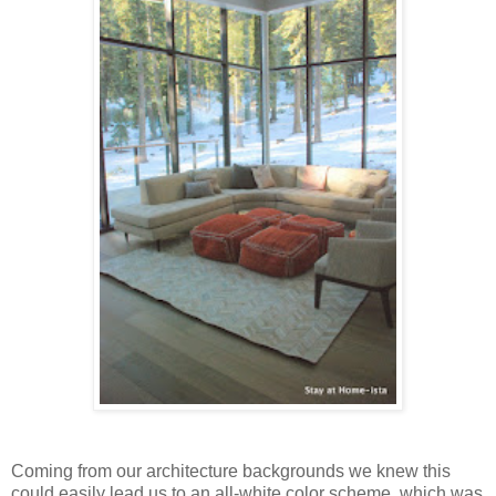
Coming from our architecture backgrounds we knew this
could easily lead us to an all-white color scheme, which was