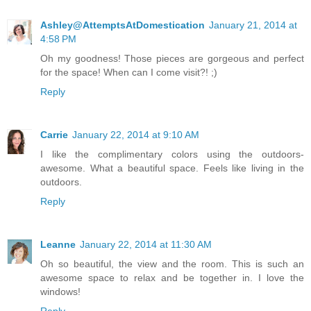
Ashley@AttemptsAtDomestication
January 21, 2014 at
4:58 PM
Oh my goodness! Those pieces are gorgeous and perfect
for the space! When can I come visit?! ;)
Reply
Carrie
January 22, 2014 at 9:10 AM
I like the complimentary colors using the outdoors-
awesome. What a beautiful space. Feels like living in the
outdoors.
Reply
Leanne
January 22, 2014 at 11:30 AM
Oh so beautiful, the view and the room. This is such an
awesome space to relax and be together in. I love the
windows!
Reply