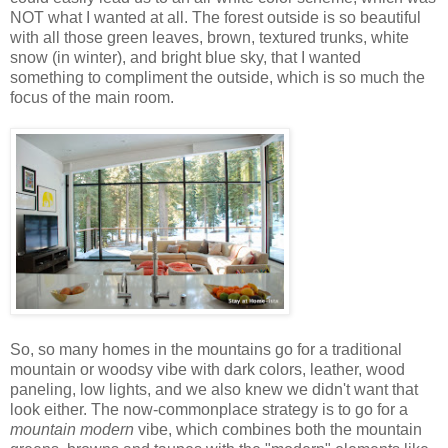
NOT what I wanted at all. The forest outside is so beautiful
with all those green leaves, brown, textured trunks, white
snow (in winter), and bright blue sky, that I wanted
something to compliment the outside, which is so much the
focus of the main room.
So, so many homes in the mountains go for a traditional
mountain or woodsy vibe with dark colors, leather, wood
paneling, low lights, and we also knew we didn't want that
look either. The now-commonplace strategy is to go for a
mountain modern
vibe, which combines both the mountain