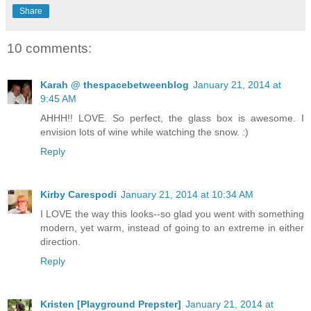
Share
10 comments:
Karah @ thespacebetweenblog
January 21, 2014 at
9:45 AM
AHHH!! LOVE. So perfect, the glass box is awesome. I
envision lots of wine while watching the snow. :)
Reply
Kirby Carespodi
January 21, 2014 at 10:34 AM
I LOVE the way this looks--so glad you went with something
modern, yet warm, instead of going to an extreme in either
direction.
Reply
Kristen [Playground Prepster]
January 21, 2014 at