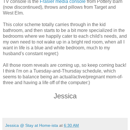
TV console is the
Frasier media console
from Pottery Barn
(now discontinued), throws and pillows from Target and
West Elm.
This color scheme totally carries through in the kid
bathroom, and then starts to be a bit more specialized in the
bedrooms where we happily cater to each child's needs, and
my own need to not wake up in a bright red room, when all I
want in life is a blue and white bedroom, much to my
husband's constant regret:)
All those room reveals are coming up, so keep coming back!
I think I'm on a Tuesday-and-Thursday schedule, which
seems to balance being an actual/active/pregnant mom-of-
three and having a life off of the computer:)
Jessica
Jessica @ Stay at Home-ista
at
6:30 AM