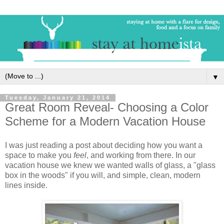
▼
Tuesday, January 21, 2014
Great Room Reveal- Choosing a Color
Scheme for a Modern Vacation House
I was just reading a post about deciding how you want a
space to make you
feel
, and working from there. In our
vacation house we knew we wanted walls of glass, a "glass
box in the woods" if you will, and simple, clean, modern
lines inside.