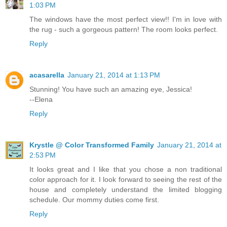
1:03 PM
The windows have the most perfect view!! I'm in love with
the rug - such a gorgeous pattern! The room looks perfect.
Reply
acasarella
January 21, 2014 at 1:13 PM
Stunning! You have such an amazing eye, Jessica!
--Elena
Reply
Krystle @ Color Transformed Family
January 21, 2014 at
2:53 PM
It looks great and I like that you chose a non traditional
color approach for it. I look forward to seeing the rest of the
house and completely understand the limited blogging
schedule. Our mommy duties come first.
Reply