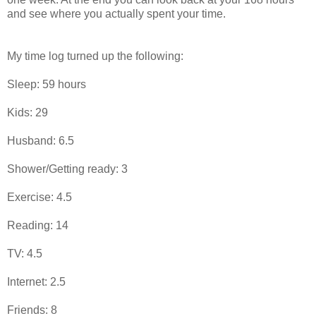
and see where you actually spent your time.
My time log turned up the following:
Sleep: 59 hours
Kids: 29
Husband: 6.5
Shower/Getting ready: 3
Exercise: 4.5
Reading: 14
TV: 4.5
Internet: 2.5
Friends: 8