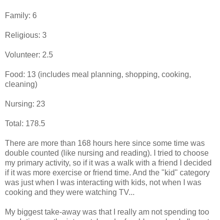
Family: 6
Religious: 3
Volunteer: 2.5
Food: 13 (includes meal planning, shopping, cooking,
cleaning)
Nursing: 23
Total: 178.5
There are more than 168 hours here since some time was
double counted (like nursing and reading). I tried to choose
my primary activity, so if it was a walk with a friend I decided
if it was more exercise or friend time. And the "kid" category
was just when I was interacting with kids, not when I was
cooking and they were watching TV...
My biggest take-away was that I really am not spending too