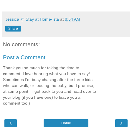
Jessica @ Stay at Home-ista
at
8:54 AM
Share
No comments:
Post a Comment
Thank you so much for taking the time to
comment. I love hearing what you have to say!
Sometimes I'm busy chasing after the three kids
who can walk, or feeding the baby, but I promise,
at some point I'll get back to you and head over to
your blog (if you have one) to leave you a
comment too:)
‹
›
Home