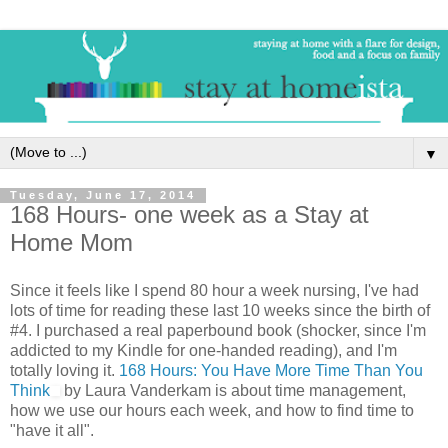
▼
Tuesday, June 17, 2014
168 Hours- one week as a Stay at
Home Mom
Since it feels like I spend 80 hour a week nursing, I've had
lots of time for reading these last 10 weeks since the birth of
#4. I purchased a real paperbound book (shocker, since I'm
addicted to my Kindle for one-handed reading), and I'm
totally loving it.
168 Hours: You Have More Time Than You
Think
by Laura Vanderkam is about time management,
how we use our hours each week, and how to find time to
"have it all".