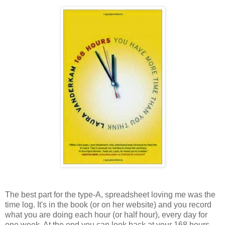
The best part for the type-A, spreadsheet loving me was the
time log. It's in the book (or on her website) and you record
what you are doing each hour (or half hour), every day for
one week. At the end you can look back at your 168 hours