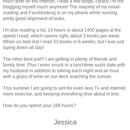
much time on the internet. I read a few blogs, clearly I'm not
blogging myself much anymore! The majority of my email-
reading and Facebooking is on my phone while nursing,
pretty good alignment of tasks.
I'm also reading a lot, 14 hours is about 1400 pages at the
speed I read, which seems right, about 3 books per week.
When on bed rest I read 33 books in 6 weeks, but I was just
laying down all day!
The other best part? I am getting in plenty of friends and
family time. Plus I even snuck in a lunchtime sushi date with
my husband in addition to talking each night and an hour
with a glass of wine on our deck watching the sunset.
This summer I am going to aim for even less Tv and internet,
more exercise, and keeping everything else about in line.
How do you spend your 168 hours?
Jessica