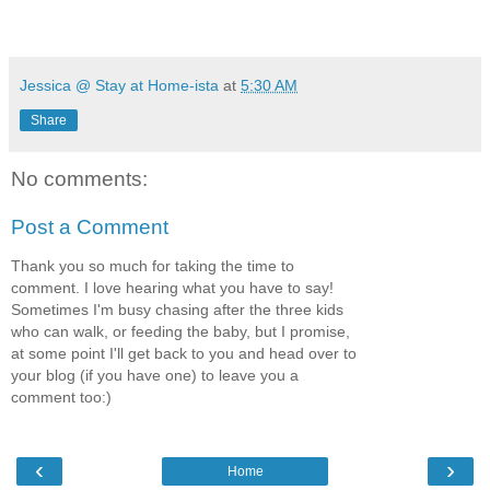
Jessica @ Stay at Home-ista
at
5:30 AM
Share
No comments:
Post a Comment
Thank you so much for taking the time to
comment. I love hearing what you have to say!
Sometimes I'm busy chasing after the three kids
who can walk, or feeding the baby, but I promise,
at some point I'll get back to you and head over to
your blog (if you have one) to leave you a
comment too:)
‹
›
Home