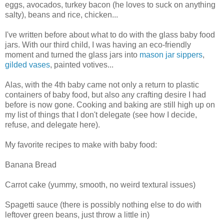
eggs, avocados, turkey bacon (he loves to suck on anything
salty), beans and rice, chicken...
I've written before about what to do with the glass baby food
jars. With our third child, I was having an eco-friendly
moment and turned the glass jars into
mason jar sippers
,
gilded vases
, painted votives...
Alas, with the 4th baby came not only a return to plastic
containers of baby food, but also any crafting desire I had
before is now gone. Cooking and baking are still high up on
my list of things that I don't delegate (see how I decide,
refuse, and delegate here).
My favorite recipes to make with baby food:
Banana Bread
Carrot cake (yummy, smooth, no weird textural issues)
Spagetti sauce (there is possibly nothing else to do with
leftover green beans, just throw a little in)