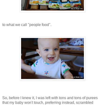
to what we call "people food".
So, before I knew it, I was left with tons and tons of purees
that my baby won't touch, preferring instead, scrambled