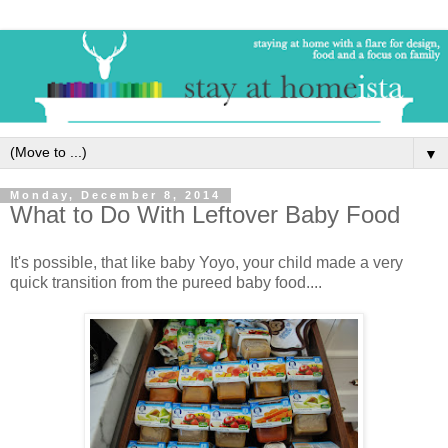
▼
Monday, December 8, 2014
What to Do With Leftover Baby Food
It's possible, that like baby Yoyo, your child made a very
quick transition from the pureed baby food....