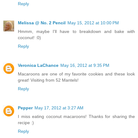
Reply
Melissa @ No. 2 Pencil
May 15, 2012 at 10:00 PM
Hmmm, maybe I'll have to breakdown and bake with
coconut! :0)
Reply
Veronica LaChance
May 16, 2012 at 9:35 PM
Macaroons are one of my favorite cookies and these look
great! Visiting from 52 Mantels!
Reply
Pepper
May 17, 2012 at 3:27 AM
I miss eating coconut macaroons! Thanks for sharing the
recipe :)
Reply