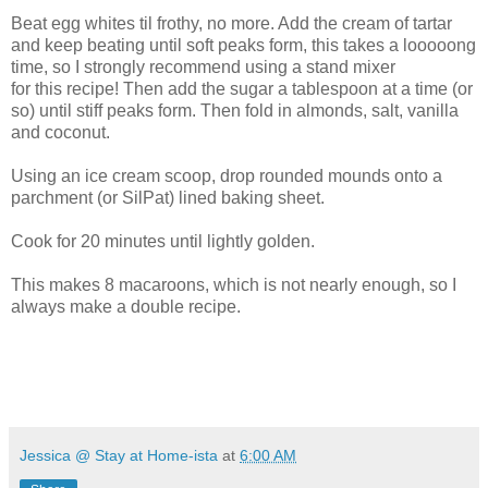
Beat egg whites til frothy, no more. Add the cream of tartar
and keep beating until soft peaks form, this takes a looooong
time, so I strongly recommend using a stand mixer
for this recipe! Then add the sugar a tablespoon at a time (or
so) until stiff peaks form. Then fold in almonds, salt, vanilla
and coconut.
Using an ice cream scoop, drop rounded mounds onto a
parchment (or SilPat) lined baking sheet.
Cook for 20 minutes until lightly golden.
This makes 8 macaroons, which is not nearly enough, so I
always make a double recipe.
Jessica @ Stay at Home-ista
at
6:00 AM