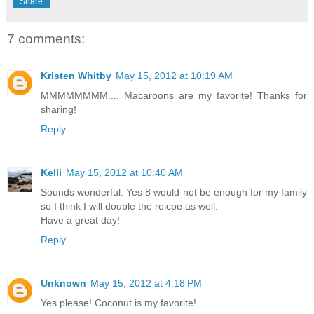
Share
7 comments:
Kristen Whitby
May 15, 2012 at 10:19 AM
MMMMMMMM.... Macaroons are my favorite! Thanks for
sharing!
Reply
Kelli
May 15, 2012 at 10:40 AM
Sounds wonderful. Yes 8 would not be enough for my family
so I think I will double the reicpe as well.
Have a great day!
Reply
Unknown
May 15, 2012 at 4:18 PM
Yes please! Coconut is my favorite!