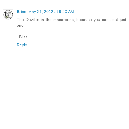
Bliss
May 21, 2012 at 9:20 AM
The Devil is in the macaroons, because you can't eat just
one.
~Bliss~
Reply