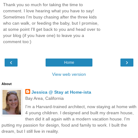
Thank you so much for taking the time to
comment. I love hearing what you have to say!
Sometimes I'm busy chasing after the three kids
who can walk, or feeding the baby, but I promise,
at some point I'll get back to you and head over to
your blog (if you have one) to leave you a
comment too:)
‹
›
Home
View web version
About
Jessica @ Stay at Home-ista
Bay Area, California
I'm a Harvard-trained architect, now staying at home with
4 young children. I designed and built my dream house,
then did it all again with a modern vacation house. I'm
putting my passion for design, food and family to work. I built the
dream, but I still live in reality.