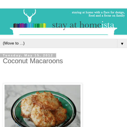
▼
Tuesday, May 15, 2012
Coconut Macaroons