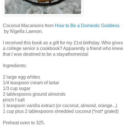
Coconut Macaroons from
How to Be a Domestic Goddess
by Nigella Lawson.
I received this book as a gift for my 21st birthday. Who gives
a college senior a cookbook? Apparently a friend who knew
that I was destined to be a stayathomeista!
Ingredients:
2 large egg whites
1/4 teaspoon cream of tartar
1/3 cup sugar
2 tablespoons ground almonds
pinch f salt
1 teaspoon vanilla extract (or coconut, almond, orange...)
1 cup plus 2 tablespoons shredded coconut (*not* grated)
Preheat oven to 325.