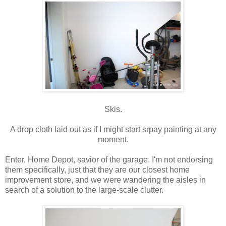
Skis.
A drop cloth laid out as if I might start srpay painting at any
moment.
Enter, Home Depot, savior of the garage. I'm not endorsing
them specifically, just that they are our closest home
improvement store, and we were wandering the aisles in
search of a solution to the large-scale clutter.