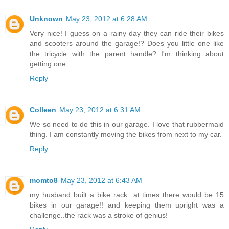
Unknown
May 23, 2012 at 6:28 AM
Very nice! I guess on a rainy day they can ride their bikes
and scooters around the garage!? Does you little one like
the tricycle with the parent handle? I'm thinking about
getting one.
Reply
Colleen
May 23, 2012 at 6:31 AM
We so need to do this in our garage. I love that rubbermaid
thing. I am constantly moving the bikes from next to my car.
Reply
momto8
May 23, 2012 at 6:43 AM
my husband built a bike rack...at times there would be 15
bikes in our garage!! and keeping them upright was a
challenge..the rack was a stroke of genius!