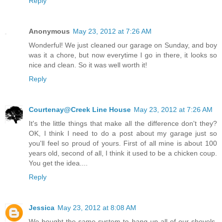
Reply
Anonymous
May 23, 2012 at 7:26 AM
Wonderful! We just cleaned our garage on Sunday, and boy
was it a chore, but now everytime I go in there, it looks so
nice and clean. So it was well worth it!
Reply
Courtenay@Creek Line House
May 23, 2012 at 7:26 AM
It's the little things that make all the difference don't they?
OK, I think I need to do a post about my garage just so
you'll feel so proud of yours. First of all mine is about 100
years old, second of all, I think it used to be a chicken coup.
You get the idea....
Reply
Jessica
May 23, 2012 at 8:08 AM
We bought the same system to hang up all of our shovels,