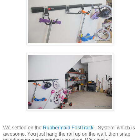
We settled on the
Rubbermaid FastTrack
System, which is
awesome. You just hang the rail up on the wall, then snap