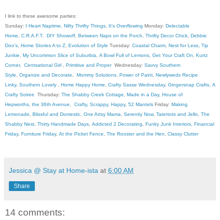
I link to these awesome parties:
Sunday:
I Heart Naptime
,
Nifty Thrifty Things
,
It's Overflowing
Monday:
Delectable
Home
,
C.R.A.F.T
.
DIY Showoff
,
Between Naps on the Porch
,
Thrifty Decor Chick
,
Debbie
Doo's
,
Home Stories A to Z
,
Evolution of Style
Tuesday:
Coastal Charm
,
Nest for Less
,
Tip
Junkie
,
My Uncommon Slice of Suburbia
,
A Bowl Full of Lemons
,
Get Your Craft On
,
Kurtz
Corner
,
Centsational Girl
,
Primitive and Proper
Wednesday:
Savvy Southern
Style
,
Organize and Decorate
,
Mommy Solutions
,
Power of Paint
,
Newlyweds Recipe
Linky
,
Southern Lovely
,
Home Happy Home
,
Crafty Sasse Wednesday
,
Gingersnap Crafts
,
A
Crafty Soiree
Thursday:
The Shabby Creek Cottage
,
Made in a Day
,
House of
Hepworths
,
the 36th Avenue
,
Crafty, Scrappy, Happy
,
52 Mantels
Friday:
Making
Lemonade
,
Blissful and Domestic
,
One Artsy Mama
,
Serenity Now
,
Tatertots and Jello
,
The
Shabby Nest
,
Thirty Handmade Days
,
Addicted 2 Decorating
,
Funky Junk Interiors
,
Financial
Friday
,
Furniture Friday
,
At the Picket Fence
,
The Rooster and the Hen
,
Classy Clutter
Jessica @ Stay at Home-ista
at
6:00 AM
Share
14 comments: