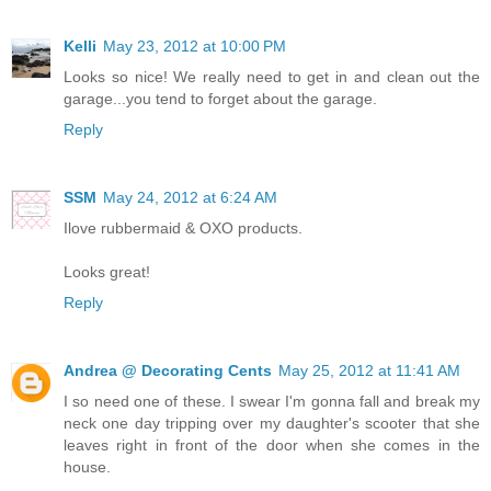
Kelli
May 23, 2012 at 10:00 PM
Looks so nice! We really need to get in and clean out the
garage...you tend to forget about the garage.
Reply
SSM
May 24, 2012 at 6:24 AM
Ilove rubbermaid & OXO products.
Looks great!
Reply
Andrea @ Decorating Cents
May 25, 2012 at 11:41 AM
I so need one of these. I swear I'm gonna fall and break my
neck one day tripping over my daughter's scooter that she
leaves right in front of the door when she comes in the
house.