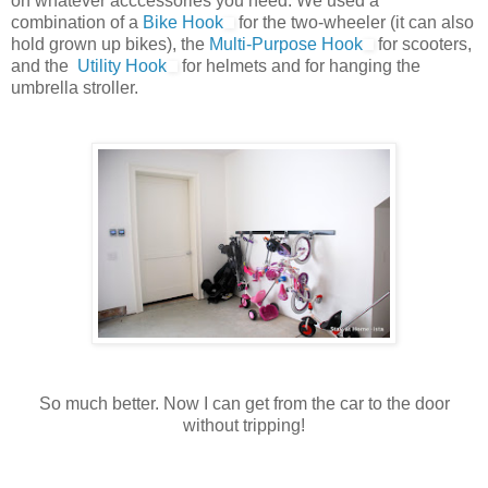
on whatever acccessories you need. We used a
combination of a
Bike Hook
for the two-wheeler (it can also
hold grown up bikes), the
Multi-Purpose Hook
for scooters,
and the
Utility Hook
for helmets and for hanging the
umbrella stroller.
So much better. Now I can get from the car to the door
without tripping!