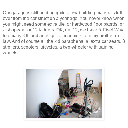
Our garage is still holding quite a few building materials left
over from the construction a year ago. You never know when
you might need some extra tile, or hardwood floor baords, or
a shop-vac, or 12 ladders. OK, not 12, we have 5. Five! Way
too many. Oh and an elliptical machine from my brother-in-
law. And of course all the kid paraphenalia, extra car seats, 3
strollers, scooters, tricycles, a two-wheeler with training
wheels...