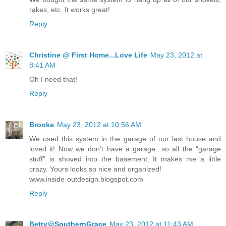
rakes, etc. It works great!
Reply
Christine @ First Home...Love Life
May 23, 2012 at
8:41 AM
Oh I need that!
Reply
Brooke
May 23, 2012 at 10:56 AM
We used this system in the garage of our last house and
loved it! Now we don't have a garage...so all the "garage
stuff" is shoved into the basement. It makes me a little
crazy. Yours looks so nice and organized!
www.inside-outdesign.blogspot.com
Reply
Betty@SouthernGrace
May 23, 2012 at 11:43 AM