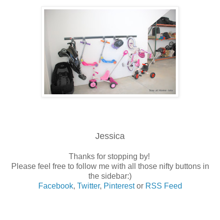
Jessica
Thanks for stopping by!
Please feel free to follow me with all those nifty buttons in
the sidebar:)
Facebook
,
Twitter
,
Pinterest
or
RSS Feed