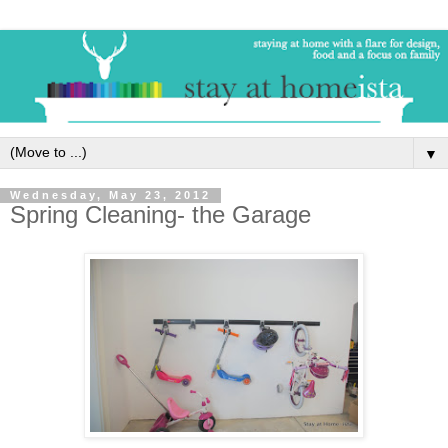
▼
Wednesday, May 23, 2012
Spring Cleaning- the Garage