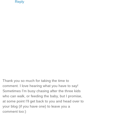
Reply
Thank you so much for taking the time to
comment. I love hearing what you have to say!
Sometimes I'm busy chasing after the three kids
who can walk, or feeding the baby, but I promise,
at some point I'll get back to you and head over to
your blog (if you have one) to leave you a
comment too:)