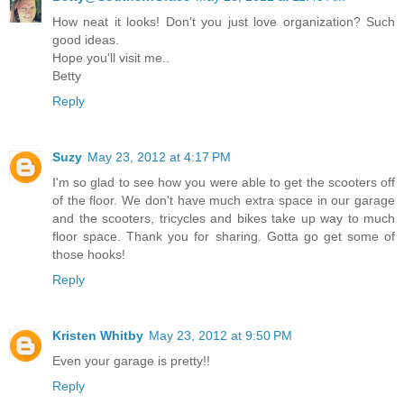
How neat it looks! Don't you just love organization? Such
good ideas.
Hope you'll visit me..
Betty
Reply
Suzy
May 23, 2012 at 4:17 PM
I'm so glad to see how you were able to get the scooters off
of the floor. We don't have much extra space in our garage
and the scooters, tricycles and bikes take up way to much
floor space. Thank you for sharing. Gotta go get some of
those hooks!
Reply
Kristen Whitby
May 23, 2012 at 9:50 PM
Even your garage is pretty!!
Reply