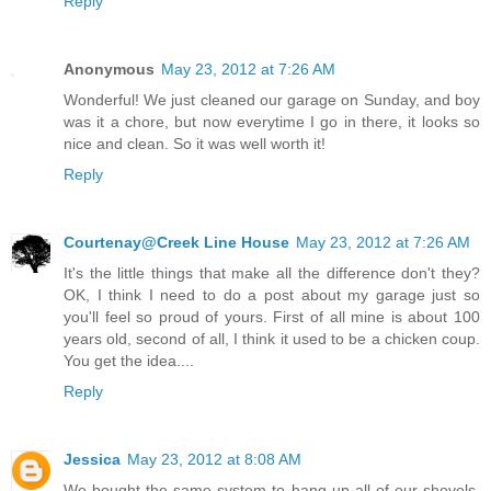
Reply
Anonymous
May 23, 2012 at 7:26 AM
Wonderful! We just cleaned our garage on Sunday, and boy
was it a chore, but now everytime I go in there, it looks so
nice and clean. So it was well worth it!
Reply
Courtenay@Creek Line House
May 23, 2012 at 7:26 AM
It's the little things that make all the difference don't they?
OK, I think I need to do a post about my garage just so
you'll feel so proud of yours. First of all mine is about 100
years old, second of all, I think it used to be a chicken coup.
You get the idea....
Reply
Jessica
May 23, 2012 at 8:08 AM
We bought the same system to hang up all of our shovels,