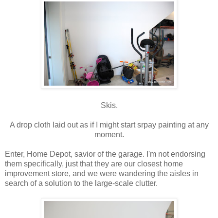
Skis.
A drop cloth laid out as if I might start srpay painting at any
moment.
Enter, Home Depot, savior of the garage. I'm not endorsing
them specifically, just that they are our closest home
improvement store, and we were wandering the aisles in
search of a solution to the large-scale clutter.