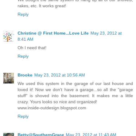
rakes, etc. It works great!
Reply
Christine @ First Home...Love Life
May 23, 2012 at
8:41 AM
Oh I need that!
Reply
Brooke
May 23, 2012 at 10:56 AM
We used this system in the garage of our last house and
loved it! Now we don't have a garage...so all the "garage
stuff" is shoved into the basement. It makes me a little
crazy. Yours looks so nice and organized!
www.inside-outdesign.blogspot.com
Reply
Betty@SouthernGrace
May 23, 2012 at 11:43 AM