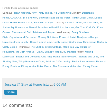
I link to these awesome parties:
Sunday:
I Heart Naptime
,
Nifty Thrifty Things
,
It's Overflowing
Monday:
Delectable
Home
,
C.R.A.F.T
.
DIY Showoff
,
Between Naps on the Porch
,
Thrifty Decor Chick
,
Debbie
Doo's
,
Home Stories A to Z
,
Evolution of Style
Tuesday:
Coastal Charm
,
Nest for Less
,
Tip
Junkie
,
My Uncommon Slice of Suburbia
,
A Bowl Full of Lemons
,
Get Your Craft On
,
Kurtz
Corner
,
Centsational Girl
,
Primitive and Proper
Wednesday:
Savvy Southern
Style
,
Organize and Decorate
,
Mommy Solutions
,
Power of Paint
,
Newlyweds Recipe
Linky
,
Southern Lovely
,
Home Happy Home
,
Crafty Sasse Wednesday
,
Gingersnap Crafts
,
A
Crafty Soiree
Thursday:
The Shabby Creek Cottage
,
Made in a Day
,
House of
Hepworths
,
the 36th Avenue
,
Crafty, Scrappy, Happy
,
52 Mantels
Friday:
Making
Lemonade
,
Blissful and Domestic
,
One Artsy Mama
,
Serenity Now
,
Tatertots and Jello
,
The
Shabby Nest
,
Thirty Handmade Days
,
Addicted 2 Decorating
,
Funky Junk Interiors
,
Financial
Friday
,
Furniture Friday
,
At the Picket Fence
,
The Rooster and the Hen
,
Classy Clutter
Jessica @ Stay at Home-ista
at
6:00 AM
Share
14 comments: