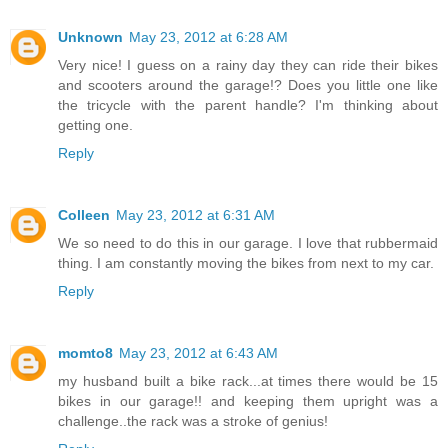
Unknown
May 23, 2012 at 6:28 AM
Very nice! I guess on a rainy day they can ride their bikes
and scooters around the garage!? Does you little one like
the tricycle with the parent handle? I'm thinking about
getting one.
Reply
Colleen
May 23, 2012 at 6:31 AM
We so need to do this in our garage. I love that rubbermaid
thing. I am constantly moving the bikes from next to my car.
Reply
momto8
May 23, 2012 at 6:43 AM
my husband built a bike rack...at times there would be 15
bikes in our garage!! and keeping them upright was a
challenge..the rack was a stroke of genius!