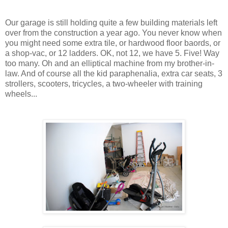
Our garage is still holding quite a few building materials left
over from the construction a year ago. You never know when
you might need some extra tile, or hardwood floor baords, or
a shop-vac, or 12 ladders. OK, not 12, we have 5. Five! Way
too many. Oh and an elliptical machine from my brother-in-
law. And of course all the kid paraphenalia, extra car seats, 3
strollers, scooters, tricycles, a two-wheeler with training
wheels...