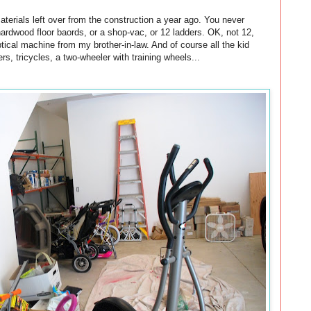
materials left over from the construction a year ago. You never
ardwood floor baords, or a shop-vac, or 12 ladders. OK, not 12,
ical machine from my brother-in-law. And of course all the kid
ers, tricycles, a two-wheeler with training wheels...