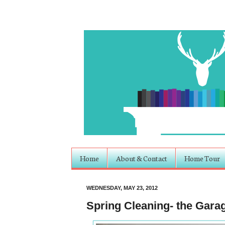
Home
About & Contact
Home Tour
WEDNESDAY, MAY 23, 2012
Spring Cleaning- the Gara