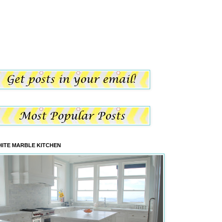
ITE MARBLE KITCHEN