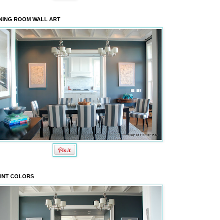
NING ROOM WALL ART
INT COLORS