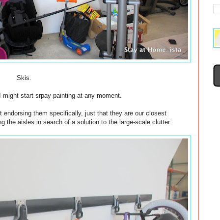
Skis.
f I might start srpay painting at any moment.
 endorsing them specifically, just that they are our closest
he aisles in search of a solution to the large-scale clutter.