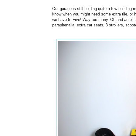
Our garage is still holding quite a few building 
know when you might need some extra tile, or h
we have 5. Five! Way too many. Oh and an ellipt
paraphenalia, extra car seats, 3 strollers, scoot