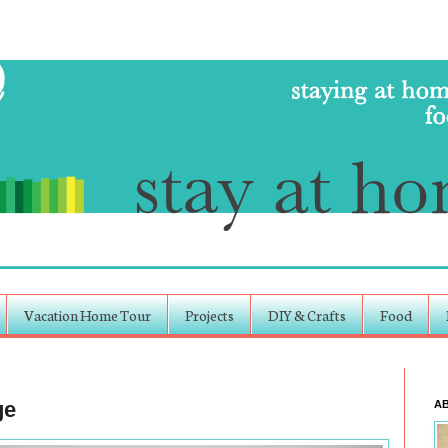
Vacation Home Tour
Projects
DIY & Crafts
Food
ge
A