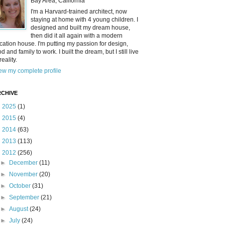
Bay Area, California
I'm a Harvard-trained architect, now
staying at home with 4 young children. I
designed and built my dream house,
then did it all again with a modern
cation house. I'm putting my passion for design,
od and family to work. I built the dream, but I still live
reality.
ew my complete profile
CHIVE
►
2025
(1)
►
2015
(4)
►
2014
(63)
►
2013
(113)
▼
2012
(256)
►
December
(11)
►
November
(20)
►
October
(31)
►
September
(21)
►
August
(24)
►
July
(24)