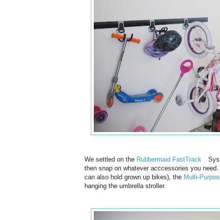
We settled on the
Rubbermaid FastTrack
Syst
then snap on whatever acccessories you need.
can also hold grown up bikes), the
Multi-Purpo
hanging the umbrella stroller.