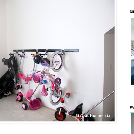
DI
PA