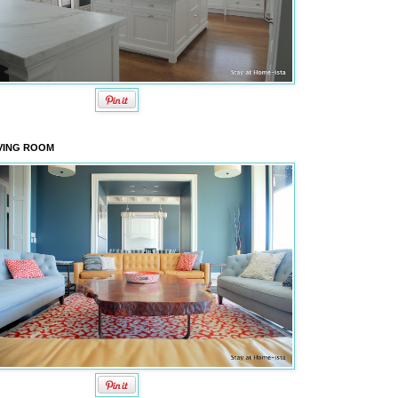
VING ROOM