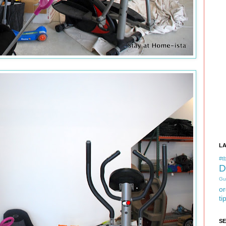
L
#tb
D
Gu
or
ti
S