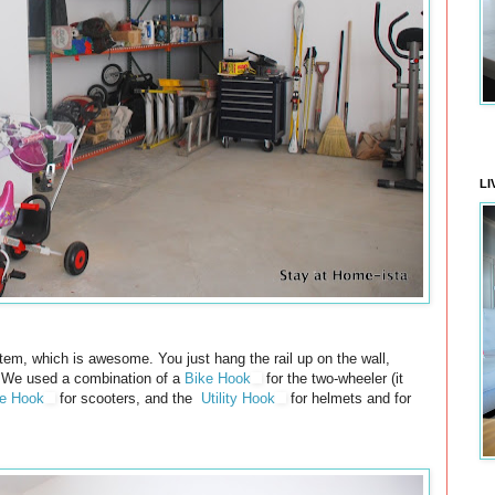
LI
em, which is awesome. You just hang the rail up on the wall,
 We used a combination of a
Bike Hook
for the two-wheeler (it
se Hook
for scooters, and the
Utility Hook
for helmets and for