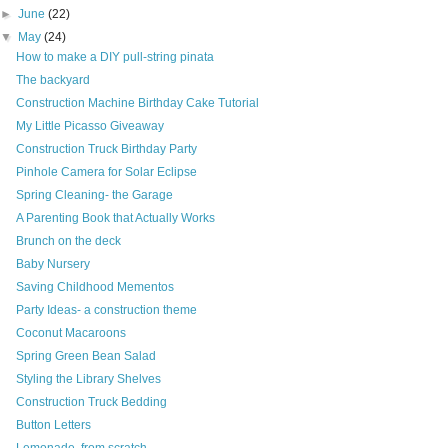
►
June
(22)
▼
May
(24)
How to make a DIY pull-string pinata
The backyard
Construction Machine Birthday Cake Tutorial
My Little Picasso Giveaway
Construction Truck Birthday Party
Pinhole Camera for Solar Eclipse
Spring Cleaning- the Garage
A Parenting Book that Actually Works
Brunch on the deck
Baby Nursery
Saving Childhood Mementos
Party Ideas- a construction theme
Coconut Macaroons
Spring Green Bean Salad
Styling the Library Shelves
Construction Truck Bedding
Button Letters