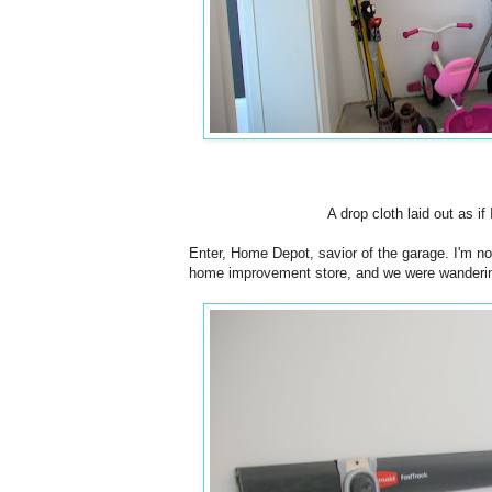
A drop cloth laid out as i
Enter, Home Depot, savior of the garage. I'm not
home improvement store, and we were wandering t