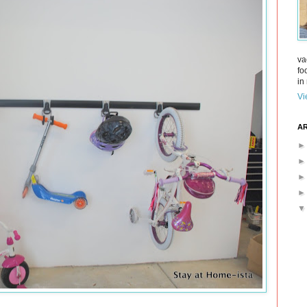
va
fo
in 
Vi
AR