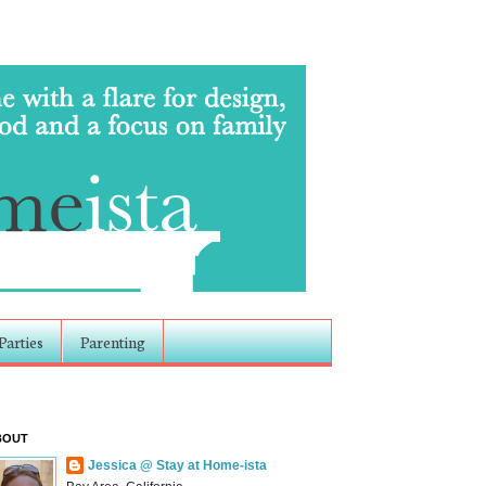
Parties
Parenting
BOUT
Jessica @ Stay at Home-ista