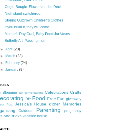
Lemonade, from scratch
Oogie-Bougie: Flowers on the Deck
Nightstand switcheroo
Storing Outgrown Children's Clothes
If you build it, they will come
Mother's Day Craft, Baby Food Jar Vases
Butterfly Art- Passing it on
►
April
(23)
►
March
(23)
►
February
(24)
►
January
(9)
ABELS
Celebrations
Crafts
Blogging
t
car conversations
ecorating
Food
Free Fun
DIY
giveaway
Jessica's House
Memories
kitchen
est Post
Parenting
ganizing
Outdoors
pregnancy
ps and tricks
vacation house
EARCH