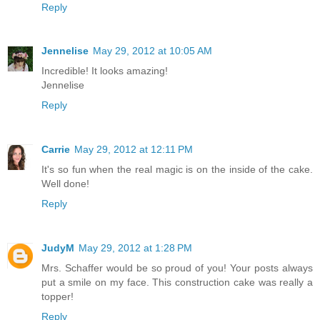
Reply
Jennelise
May 29, 2012 at 10:05 AM
Incredible! It looks amazing!
Jennelise
Reply
Carrie
May 29, 2012 at 12:11 PM
It's so fun when the real magic is on the inside of the cake.
Well done!
Reply
JudyM
May 29, 2012 at 1:28 PM
Mrs. Schaffer would be so proud of you! Your posts always
put a smile on my face. This construction cake was really a
topper!
Reply