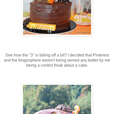
See how the "3" is falling off a bit? I decided that Pinterest
and the blogosphere weren't being served any better by me
being a control freak about a cake.