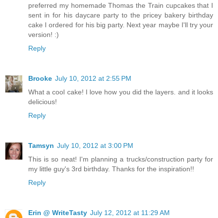
preferred my homemade Thomas the Train cupcakes that I
sent in for his daycare party to the pricey bakery birthday
cake I ordered for his big party. Next year maybe I'll try your
version! :)
Reply
Brooke
July 10, 2012 at 2:55 PM
What a cool cake! I love how you did the layers. and it looks
delicious!
Reply
Tamsyn
July 10, 2012 at 3:00 PM
This is so neat! I'm planning a trucks/construction party for
my little guy's 3rd birthday. Thanks for the inspiration!!
Reply
Erin @ WriteTasty
July 12, 2012 at 11:29 AM