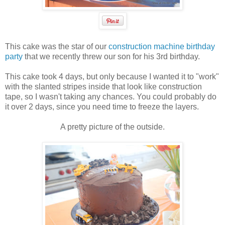
This cake was the star of our
construction machine birthday
party
that we recently threw our son for his 3rd birthday.
This cake took 4 days, but only because I wanted it to "work"
with the slanted stripes inside that look like construction
tape, so I wasn't taking any chances. You could probably do
it over 2 days, since you need time to freeze the layers.
A pretty picture of the outside.