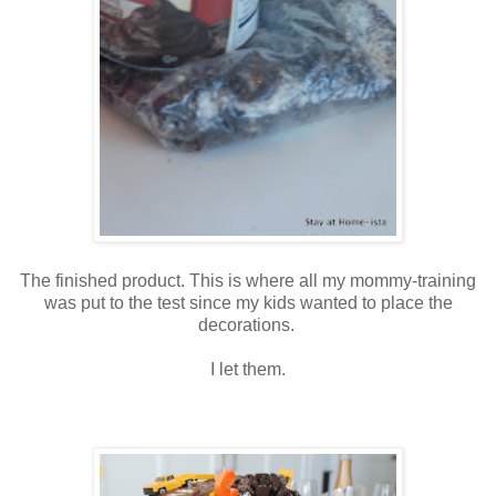
The finished product. This is where all my mommy-training
was put to the test since my kids wanted to place the
decorations.
I let them.