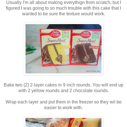
Usually I'm all about making everythign from scratch, but I
figured I was going to so much trouble with this cake that I
wanted to be sure the texture would work.
Bake two (2) 2-layer cakes in 9 inch rounds. You will end up
with 2 yellow rounds and 2 chocolate rounds.
Wrap each layer and put them in the freezer so they wil be
easier to work with.