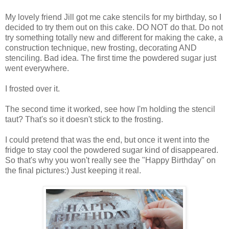
My lovely friend Jill got me cake stencils for my birthday, so I
decided to try them out on this cake. DO NOT do that. Do not
try something totally new and different for making the cake, a
construction technique, new frosting, decorating AND
stenciling. Bad idea. The first time the powdered sugar just
went everywhere.
I frosted over it.
The second time it worked, see how I'm holding the stencil
taut? That's so it doesn't stick to the frosting.
I could pretend that was the end, but once it went into the
fridge to stay cool the powdered sugar kind of disappeared.
So that's why you won't really see the "Happy Birthday" on
the final pictures:) Just keeping it real.