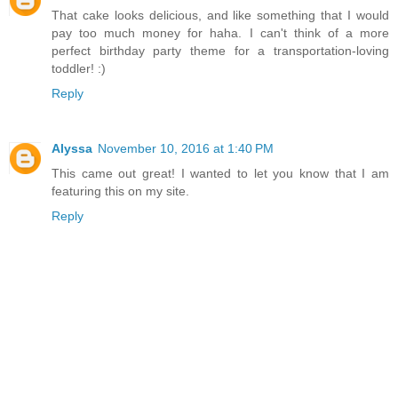
That cake looks delicious, and like something that I would
pay too much money for haha. I can't think of a more
perfect birthday party theme for a transportation-loving
toddler! :)
Reply
Alyssa
November 10, 2016 at 1:40 PM
This came out great! I wanted to let you know that I am
featuring this on my site.
Reply