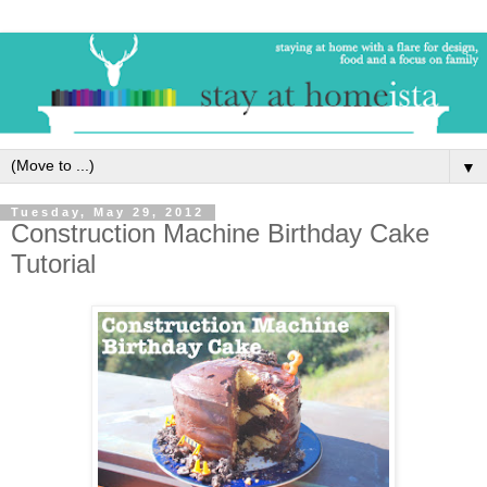
▼
Tuesday, May 29, 2012
Construction Machine Birthday Cake
Tutorial