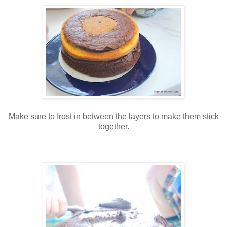
Make sure to frost in between the layers to make them stick
together.