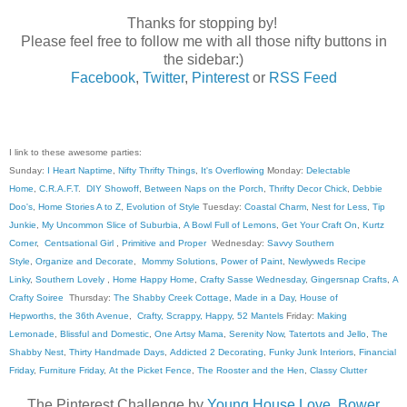
Thanks for stopping by!
Please feel free to follow me with all those nifty buttons in
the sidebar:)
Facebook
,
Twitter
,
Pinterest
or
RSS Feed
I link to these awesome parties:
Sunday:
I Heart Naptime
,
Nifty Thrifty Things
,
It's Overflowing
Monday:
Delectable
Home
,
C.R.A.F.T
.
DIY Showoff
,
Between Naps on the Porch
,
Thrifty Decor Chick
,
Debbie
Doo's
,
Home Stories A to Z
,
Evolution of Style
Tuesday:
Coastal Charm
,
Nest for Less
,
Tip
Junkie
,
My Uncommon Slice of Suburbia
,
A Bowl Full of Lemons
,
Get Your Craft On
,
Kurtz
Corner
,
Centsational Girl
,
Primitive and Proper
Wednesday:
Savvy Southern
Style
,
Organize and Decorate
,
Mommy Solutions
,
Power of Paint
,
Newlyweds Recipe
Linky
,
Southern Lovely
,
Home Happy Home
,
Crafty Sasse Wednesday
,
Gingersnap Crafts
,
A
Crafty Soiree
Thursday:
The Shabby Creek Cottage
,
Made in a Day
,
House of
Hepworths
,
the 36th Avenue
,
Crafty, Scrappy, Happy
,
52 Mantels
Friday:
Making
Lemonade
,
Blissful and Domestic
,
One Artsy Mama
,
Serenity Now
,
Tatertots and Jello
,
The
Shabby Nest
,
Thirty Handmade Days
,
Addicted 2 Decorating
,
Funky Junk Interiors
,
Financial
Friday
,
Furniture Friday
,
At the Picket Fence
,
The Rooster and the Hen
,
Classy Clutter
The Pinterest Challenge by
Young House Love
,
Bower