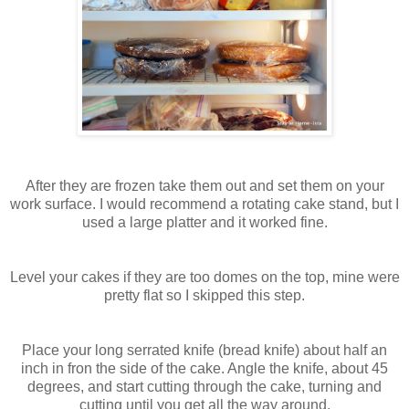
After they are frozen take them out and set them on your
work surface. I would recommend a rotating cake stand, but I
used a large platter and it worked fine.
Level your cakes if they are too domes on the top, mine were
pretty flat so I skipped this step.
Place your long serrated knife (bread knife) about half an
inch in fron the side of the cake. Angle the knife, about 45
degrees, and start cutting through the cake, turning and
cutting until you get all the way around.