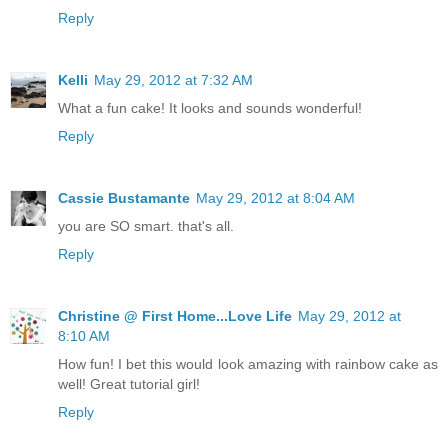
Reply
Kelli
May 29, 2012 at 7:32 AM
What a fun cake! It looks and sounds wonderful!
Reply
Cassie Bustamante
May 29, 2012 at 8:04 AM
you are SO smart. that's all.
Reply
Christine @ First Home...Love Life
May 29, 2012 at
8:10 AM
How fun! I bet this would look amazing with rainbow cake as
well! Great tutorial girl!
Reply