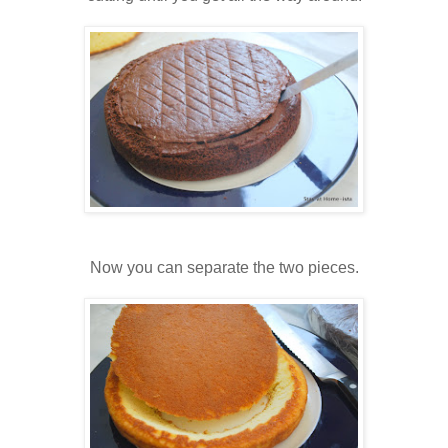
Now you can separate the two pieces.