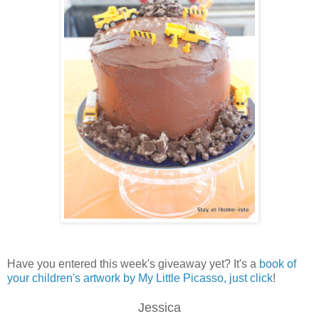
Have you entered this week's giveaway yet? It's a
book of
your children's artwork by My Little Picasso, just click
!
Jessica