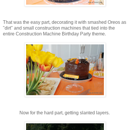
That was the easy part, decorating it with smashed Oreos as
"dirt" and small construction machines that tied into the
entire Construction Machine Birthday Party theme.
Now for the hard part, getting slanted layers.