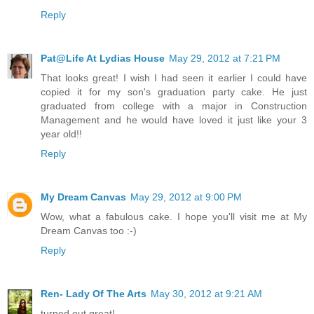
Reply
Pat@Life At Lydias House
May 29, 2012 at 7:21 PM
That looks great! I wish I had seen it earlier I could have
copied it for my son's graduation party cake. He just
graduated from college with a major in Construction
Management and he would have loved it just like your 3
year old!!
Reply
My Dream Canvas
May 29, 2012 at 9:00 PM
Wow, what a fabulous cake. I hope you'll visit me at My
Dream Canvas too :-)
Reply
Ren- Lady Of The Arts
May 30, 2012 at 9:21 AM
turned out great!