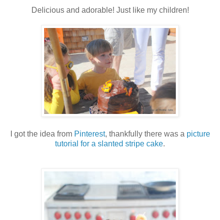
Delicious and adorable! Just like my children!
I got the idea from
Pinterest
, thankfully there was a
picture
tutorial for a slanted stripe cake
.