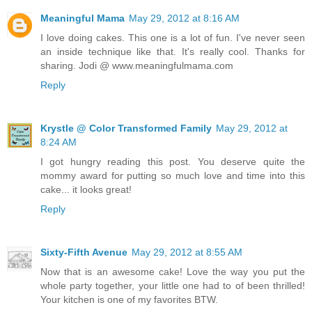
Meaningful Mama
May 29, 2012 at 8:16 AM
I love doing cakes. This one is a lot of fun. I've never seen
an inside technique like that. It's really cool. Thanks for
sharing. Jodi @ www.meaningfulmama.com
Reply
Krystle @ Color Transformed Family
May 29, 2012 at
8:24 AM
I got hungry reading this post. You deserve quite the
mommy award for putting so much love and time into this
cake... it looks great!
Reply
Sixty-Fifth Avenue
May 29, 2012 at 8:55 AM
Now that is an awesome cake! Love the way you put the
whole party together, your little one had to of been thrilled!
Your kitchen is one of my favorites BTW.