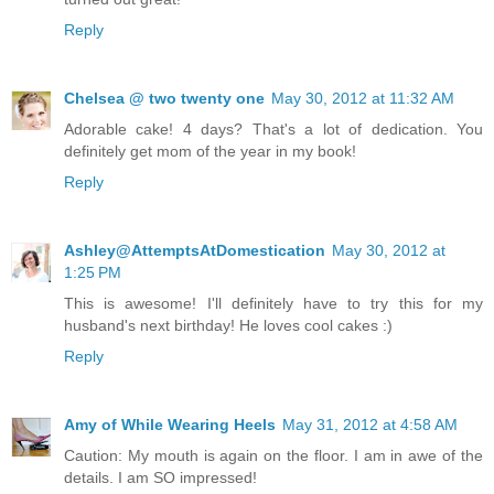
Reply
Chelsea @ two twenty one
May 30, 2012 at 11:32 AM
Adorable cake! 4 days? That's a lot of dedication. You
definitely get mom of the year in my book!
Reply
Ashley@AttemptsAtDomestication
May 30, 2012 at
1:25 PM
This is awesome! I'll definitely have to try this for my
husband's next birthday! He loves cool cakes :)
Reply
Amy of While Wearing Heels
May 31, 2012 at 4:58 AM
Caution: My mouth is again on the floor. I am in awe of the
details. I am SO impressed!