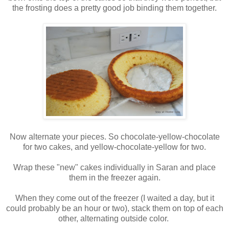
the frosting does a pretty good job binding them together.
Now alternate your pieces. So chocolate-yellow-chocolate
for two cakes, and yellow-chocolate-yellow for two.
Wrap these "new" cakes individually in Saran and place
them in the freezer again.
When they come out of the freezer (I waited a day, but it
could probably be an hour or two), stack them on top of each
other, alternating outside color.