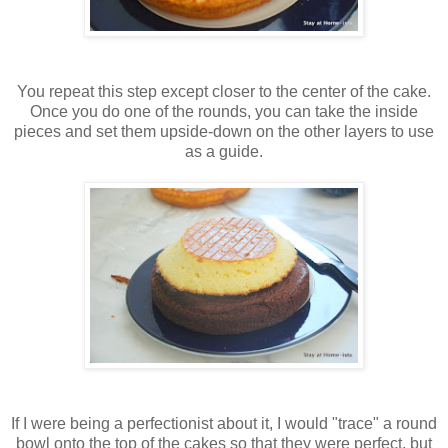
You repeat this step except closer to the center of the cake.
Once you do one of the rounds, you can take the inside
pieces and set them upside-down on the other layers to use
as a guide.
If I were being a perfectionist about it, I would "trace" a round
bowl onto the top of the cakes so that they were perfect, but