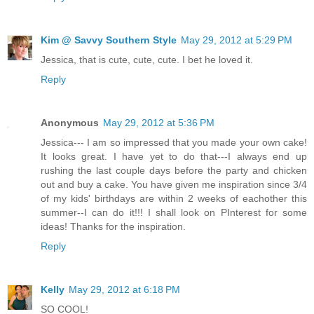
Kim @ Savvy Southern Style
May 29, 2012 at 5:29 PM
Jessica, that is cute, cute, cute. I bet he loved it.
Reply
Anonymous
May 29, 2012 at 5:36 PM
Jessica--- I am so impressed that you made your own cake!
It looks great. I have yet to do that---I always end up
rushing the last couple days before the party and chicken
out and buy a cake. You have given me inspiration since 3/4
of my kids' birthdays are within 2 weeks of eachother this
summer--I can do it!!! I shall look on PInterest for some
ideas! Thanks for the inspiration.
Reply
Kelly
May 29, 2012 at 6:18 PM
SO COOL!