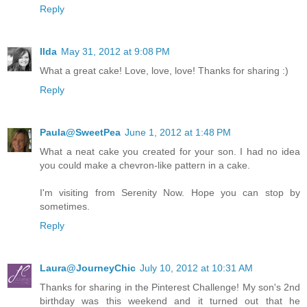
Reply
Ilda
May 31, 2012 at 9:08 PM
What a great cake! Love, love, love! Thanks for sharing :)
Reply
Paula@SweetPea
June 1, 2012 at 1:48 PM
What a neat cake you created for your son. I had no idea
you could make a chevron-like pattern in a cake.
I'm visiting from Serenity Now. Hope you can stop by
sometimes.
Reply
Laura@JourneyChic
July 10, 2012 at 10:31 AM
Thanks for sharing in the Pinterest Challenge! My son's 2nd
birthday was this weekend and it turned out that he