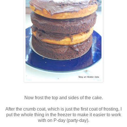
Now frost the top and sides of the cake.
After the crumb coat, which is just the first coat of frosting, I
put the whole thing in the freezer to make it easier to work
with on P-day (party-day).