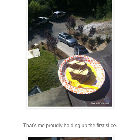
That's me proudly holding up the first slice.