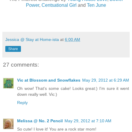
Power
,
Centsational Girl
and
Ten June
Jessica @ Stay at Home-ista
at
6:00 AM
Share
27 comments:
Vic at Blossom and Snowflakes
May 29, 2012 at 6:29 AM
Oh wow! That's some cake! Looks great:) I'm sure it went
down really well. Vic:)
Reply
Melissa @ No. 2 Pencil
May 29, 2012 at 7:10 AM
So cute! I love it! You are a rock star mom!