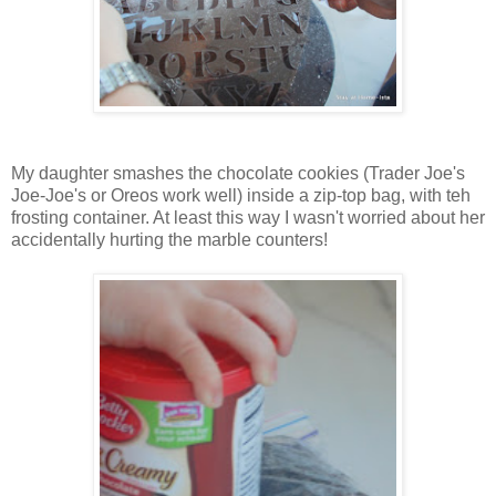
My daughter smashes the chocolate cookies (Trader Joe's
Joe-Joe's or Oreos work well) inside a zip-top bag, with teh
frosting container. At least this way I wasn't worried about her
accidentally hurting the marble counters!