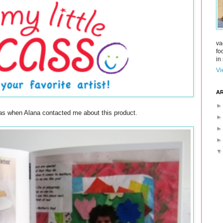
va
fo
in 
Vi
AR
 was when Alana contacted me about this product.