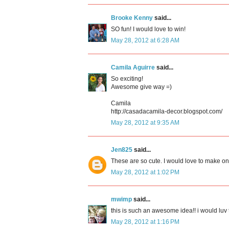
Brooke Kenny
said...
SO fun! I would love to win!
May 28, 2012 at 6:28 AM
Camila Aguirre
said...
So exciting!
Awesome give way =)
Camila
http://casadacamila-decor.blogspot.com/
May 28, 2012 at 9:35 AM
Jen825
said...
These are so cute. I would love to make on
May 28, 2012 at 1:02 PM
mwimp
said...
this is such an awesome idea!! i would luv t
May 28, 2012 at 1:16 PM