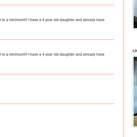
tter to a minimum!!! I have a 4 year old daughter and already have
LI
tter to a minimum!!! I have a 4 year old daughter and already have