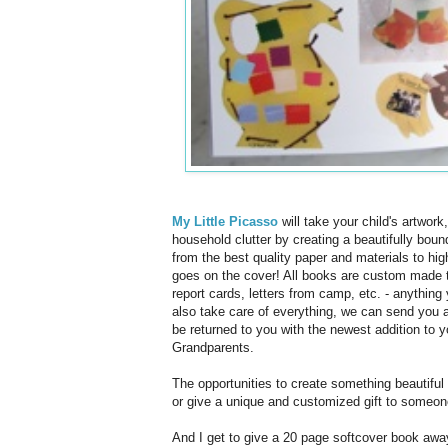
My Little Picasso
will take your child's artwor
household clutter by creating a beautifully bou
from the best quality paper and materials to hig
goes on the cover! All books are custom made to
report cards, letters from camp, etc. - anything
also take care of everything, we can send you a 
be returned to you with the newest addition to y
Grandparents.
The opportunities to create something beautiful 
or give a unique and customized gift to someon
And I get to give a 20 page softcover book away