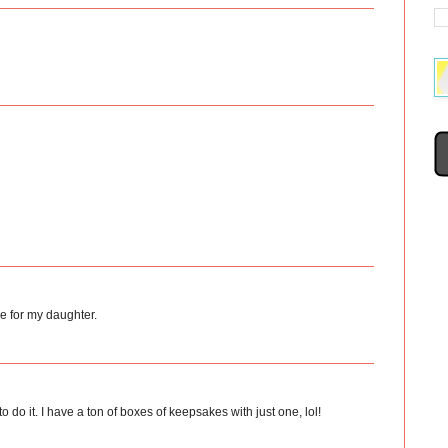
e for my daughter.
o do it. I have a ton of boxes of keepsakes with just one, lol!