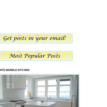
ITE MARBLE KITCHEN