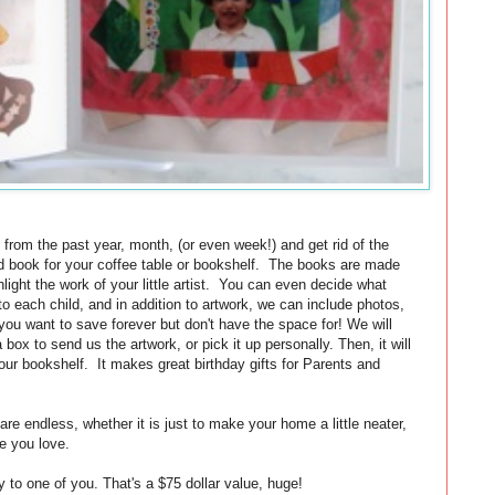
k, from the past year, month, (or even week!) and get rid of the
nd book for your coffee table or bookshelf. The books are made
hlight the work of your little artist. You can even decide what
 each child, and in addition to artwork, we can include photos,
 you want to save forever but don't have the space for! We will
box to send us the artwork, or pick it up personally. Then, it will
our bookshelf. It makes great birthday gifts for Parents and
are endless, whether it is just to make your home a little neater,
e you love.
 to one of you. That's a $75 dollar value, huge!