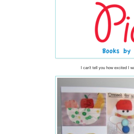
I can't tell you how excited I