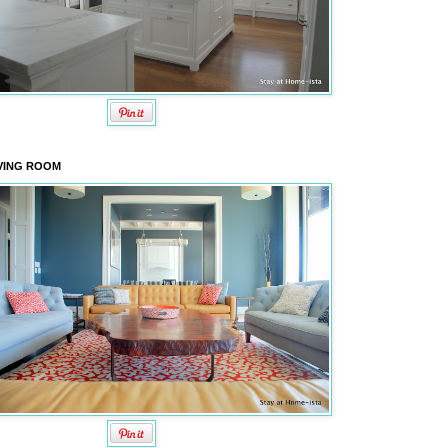
VING ROOM