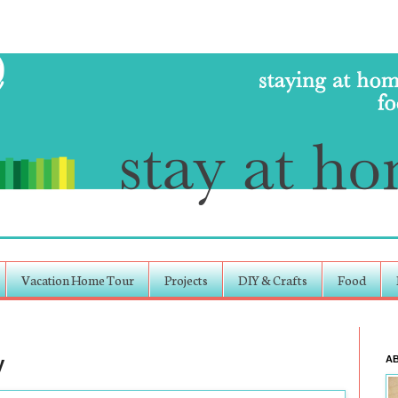
Vacation Home Tour
Projects
DIY & Crafts
Food
y
A