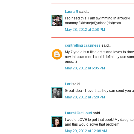
Laura R
said...
I so need this! I am swimming in artwork!
mommy.2kidsnc(at)yahoo(dot)com
May 28, 2012 at 2:58 PM
controlling craziness
said...
My 7 yr old is a little artist and loves to dr
row this summer. I could definitely use somet
ones. :)
May 28, 2012 at 6:05 PM
Lori
said...
Great idea - I love that they can send you a 
May 28, 2012 at 7:29 PM
Laural Out Loud
said...
I would LOVE to get that book! My daughter
and this would solve that problem!
May 29, 2012 at 12:08 AM