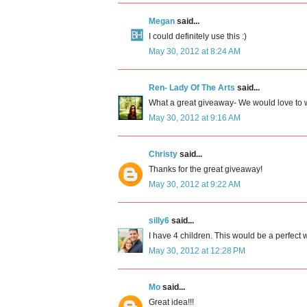
Megan
said...
I could definitely use this :)
May 30, 2012 at 8:24 AM
Ren- Lady Of The Arts
said...
What a great giveaway- We would love to w
May 30, 2012 at 9:16 AM
Christy
said...
Thanks for the great giveaway!
May 30, 2012 at 9:22 AM
silly6
said...
I have 4 children. This would be a perfect w
May 30, 2012 at 12:28 PM
Mo
said...
Great idea!!!