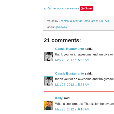
a Rafflecopter giveaway
Save
Posted by
Jessica @ Stay at Home-ista
at
5:00 AM
Labels:
giveaway
21 comments:
Cassie Bustamante
said...
thank you for an awesome and fun giveaway! 
May 28, 2012 at 5:53 AM
Cassie Bustamante
said...
thank you for an awesome and fun giveaway! 
May 28, 2012 at 5:53 AM
Kelly
said...
What a cool product! Thanks for the givea
May 28, 2012 at 6:16 AM