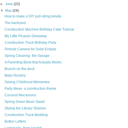
►
June
(22)
▼
May
(24)
How to make a DIY pull-string pinata
The backyard
Construction Machine Birthday Cake Tutorial
My Little Picasso Giveaway
Construction Truck Birthday Party
Pinhole Camera for Solar Eclipse
Spring Cleaning- the Garage
A Parenting Book that Actually Works
Brunch on the deck
Baby Nursery
Saving Childhood Mementos
Party Ideas- a construction theme
Coconut Macaroons
Spring Green Bean Salad
Styling the Library Shelves
Construction Truck Bedding
Button Letters