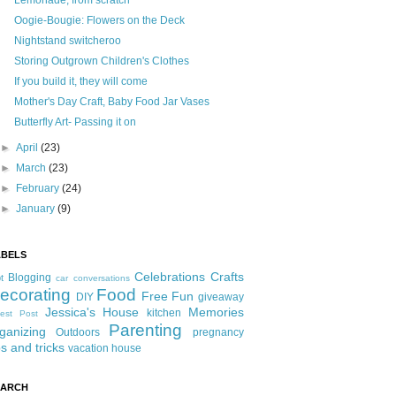
Lemonade, from scratch
Oogie-Bougie: Flowers on the Deck
Nightstand switcheroo
Storing Outgrown Children's Clothes
If you build it, they will come
Mother's Day Craft, Baby Food Jar Vases
Butterfly Art- Passing it on
►
April
(23)
►
March
(23)
►
February
(24)
►
January
(9)
ABELS
Celebrations
Crafts
Blogging
t
car conversations
ecorating
Food
Free Fun
DIY
giveaway
Jessica's House
Memories
kitchen
est Post
Parenting
ganizing
Outdoors
pregnancy
ps and tricks
vacation house
EARCH