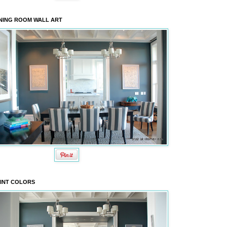
NING ROOM WALL ART
INT COLORS