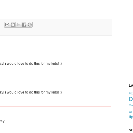
i would love to do this for my kids! :)
L
i would love to do this for my kids! :)
#tb
D
Gu
or
ti
way!
S