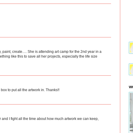
aw, paint, create..... She is attending art camp for the 2nd year in a
hing like this to save all her projects, especially the life size
WH
box to put all the artwork in. Thanks!!
 and I fight all the time about how much artwork we can keep,