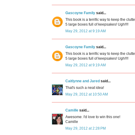
Gascoyne Family
said...
This book is a terrific way to keep the clu
5 large boxes full of keepsakes! Ugh!!!!
May 29, 2012 at 9:19 AM
Gascoyne Family
said...
This book is a terrific way to keep the clu
5 large boxes full of keepsakes! Ugh!!!!
May 29, 2012 at 9:19 AM
Caitlynne and Jared
said...
That's such a neat idea!
May 29, 2012 at 10:50 AM
Camille
said...
Awesome. I'd love to win this one!
Camille
May 29, 2012 at 2:28 PM