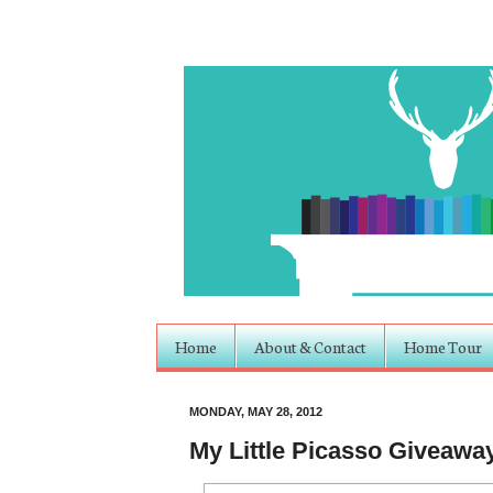
Home
About & Contact
Home Tour
MONDAY, MAY 28, 2012
My Little Picasso Giveawa