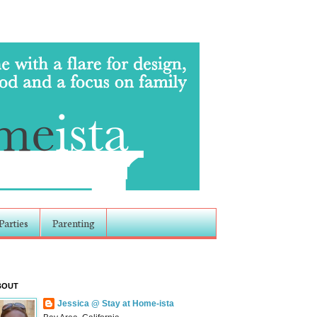
Parties
Parenting
BOUT
Jessica @ Stay at Home-ista