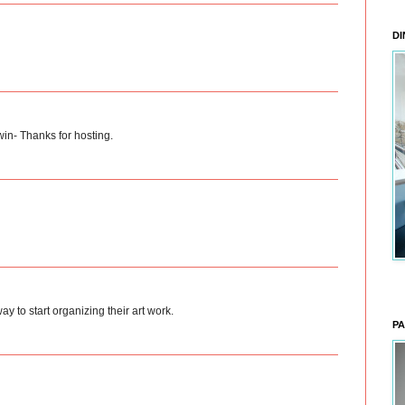
DI
in- Thanks for hosting.
ay to start organizing their art work.
PA