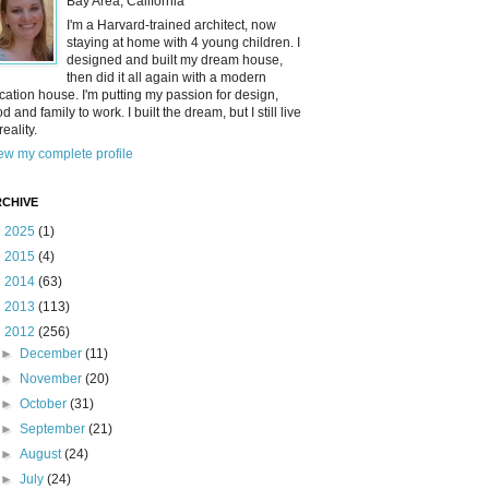
Bay Area, California
I'm a Harvard-trained architect, now
staying at home with 4 young children. I
designed and built my dream house,
then did it all again with a modern
cation house. I'm putting my passion for design,
od and family to work. I built the dream, but I still live
reality.
ew my complete profile
CHIVE
►
2025
(1)
►
2015
(4)
►
2014
(63)
►
2013
(113)
▼
2012
(256)
►
December
(11)
►
November
(20)
►
October
(31)
►
September
(21)
►
August
(24)
►
July
(24)