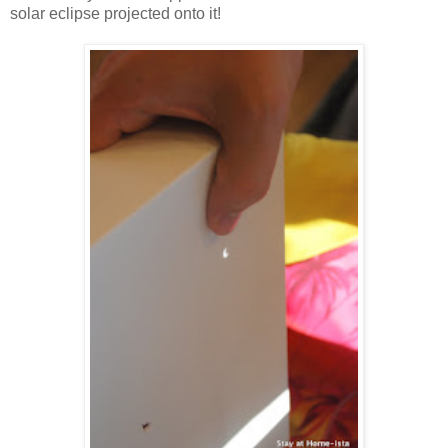
solar eclipse projected onto it!