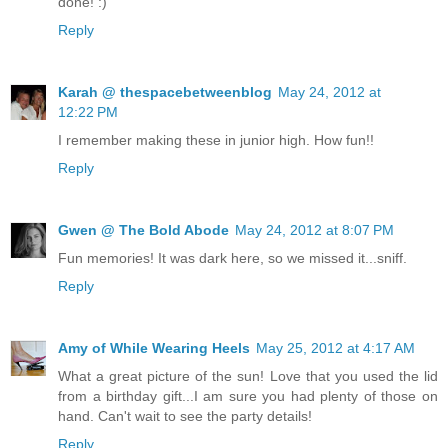
done! :)
Reply
Karah @ thespacebetweenblog
May 24, 2012 at
12:22 PM
I remember making these in junior high. How fun!!
Reply
Gwen @ The Bold Abode
May 24, 2012 at 8:07 PM
Fun memories! It was dark here, so we missed it...sniff.
Reply
Amy of While Wearing Heels
May 25, 2012 at 4:17 AM
What a great picture of the sun! Love that you used the lid
from a birthday gift...I am sure you had plenty of those on
hand. Can't wait to see the party details!
Reply