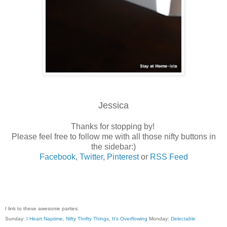
Jessica
Thanks for stopping by!
Please feel free to follow me with all those nifty buttons in
the sidebar:)
Facebook
,
Twitter
,
Pinterest
or
RSS Feed
I link to these awesome parties:
Sunday:
I Heart Naptime
,
Nifty Thrifty Things
,
It's Overflowing
Monday:
Delectable