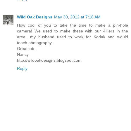
Wild Oak Designs
May 30, 2012 at 7:18 AM
How cool of you to take the time to make a pin-hole
camera! We used to make these with our 4Hers in the
area....my husband used to work for Kodak and would
teach photography.
Great job...
Nancy
http://wildoakdesigns.blogspot.com
Reply