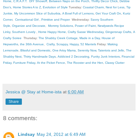
Home
,
C.R.A.F.T
.
DIY Showoff
,
Between Naps on the Porch
,
Thrifty Decor Chick
,
Debbie
Doo's
,
Home Stories A to Z
,
Evolution of Style
Tuesday:
Coastal Charm
,
Nest for Less
,
Tip
Junkie
,
My Uncommon Slice of Suburbia
,
A Bowl Full of Lemons
,
Get Your Craft On
,
Kurtz
Corner
,
Centsational Girl
,
Primitive and Proper
Wednesday:
Savvy Southern
Style
,
Organize and Decorate
,
Mommy Solutions
,
Power of Paint
,
Newlyweds Recipe
Linky
,
Southern Lovely
,
Home Happy Home
,
Crafty Sasse Wednesday
,
Gingersnap Crafts
,
A
Crafty Soiree
Thursday:
The Shabby Creek Cottage
,
Made in a Day
,
House of
Hepworths
,
the 36th Avenue
,
Crafty, Scrappy, Happy
,
52 Mantels
Friday:
Making
Lemonade
,
Blissful and Domestic
,
One Artsy Mama
,
Serenity Now
,
Tatertots and Jello
,
The
Shabby Nest
,
Thirty Handmade Days
,
Addicted 2 Decorating
,
Funky Junk Interiors
,
Financial
Friday
,
Furniture Friday
,
At the Picket Fence
,
The Rooster and the Hen
,
Classy Clutter
Jessica @ Stay at Home-ista
at
6:00 AM
Share
8 comments:
Lindsay
May 24, 2012 at 6:49 AM