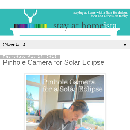
▼
Thursday, May 24, 2012
Pinhole Camera for Solar Eclipse