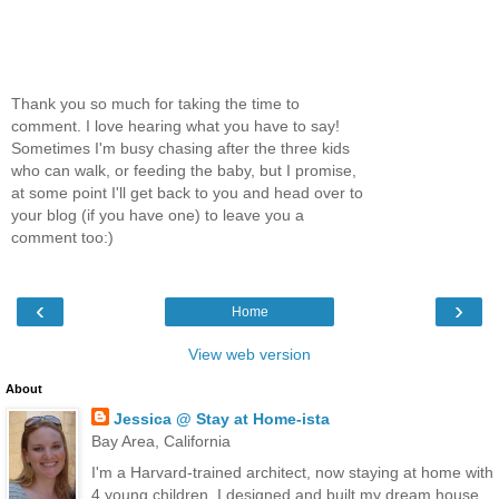
Thank you so much for taking the time to
comment. I love hearing what you have to say!
Sometimes I'm busy chasing after the three kids
who can walk, or feeding the baby, but I promise,
at some point I'll get back to you and head over to
your blog (if you have one) to leave you a
comment too:)
‹
›
Home
View web version
About
Jessica @ Stay at Home-ista
Bay Area, California
I'm a Harvard-trained architect, now staying at home with
4 young children. I designed and built my dream house,