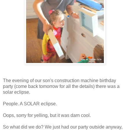
The evening of our son's construction machine birthday
party (come back tomorrow for all the details) there was a
solar eclipse.
People. A SOLAR eclipse.
Oops, sorry for yelling, but it was darn cool.
So what did we do? We just had our party outside anyway,