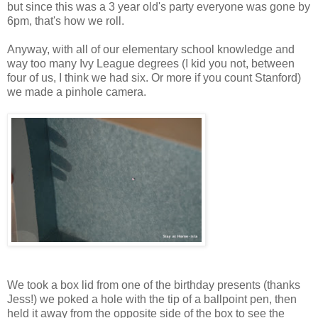
but since this was a 3 year old's party everyone was gone by
6pm, that's how we roll.
Anyway, with all of our elementary school knowledge and
way too many Ivy League degrees (I kid you not, between
four of us, I think we had six. Or more if you count Stanford)
we made a pinhole camera.
We took a box lid from one of the birthday presents (thanks
Jess!) we poked a hole with the tip of a ballpoint pen, then
held it away from the opposite side of the box to see the