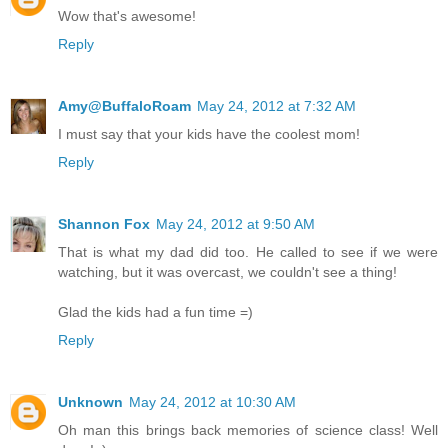
Wow that's awesome!
Reply
Amy@BuffaloRoam
May 24, 2012 at 7:32 AM
I must say that your kids have the coolest mom!
Reply
Shannon Fox
May 24, 2012 at 9:50 AM
That is what my dad did too. He called to see if we were
watching, but it was overcast, we couldn't see a thing!
Glad the kids had a fun time =)
Reply
Unknown
May 24, 2012 at 10:30 AM
Oh man this brings back memories of science class! Well