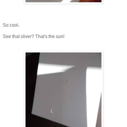
So cool.
See that sliver? That's the sun!