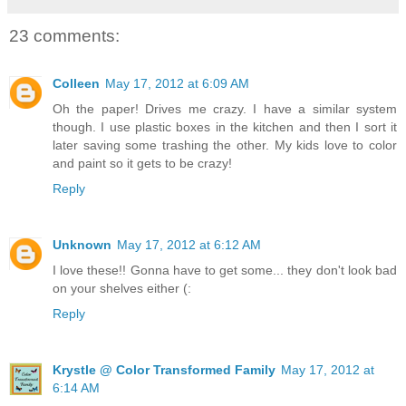
23 comments:
Colleen
May 17, 2012 at 6:09 AM
Oh the paper! Drives me crazy. I have a similar system
though. I use plastic boxes in the kitchen and then I sort it
later saving some trashing the other. My kids love to color
and paint so it gets to be crazy!
Reply
Unknown
May 17, 2012 at 6:12 AM
I love these!! Gonna have to get some... they don't look bad
on your shelves either (:
Reply
Krystle @ Color Transformed Family
May 17, 2012 at
6:14 AM