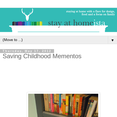
▼
Thursday, May 17, 2012
Saving Childhood Mementos