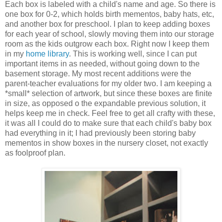
Each box is labeled with a child's name and age. So there is
one box for 0-2, which holds birth mementos, baby hats, etc,
and another box for preschool. I plan to keep adding boxes
for each year of school, slowly moving them into our storage
room as the kids outgrow each box. Right now I keep them
in my
home library
. This is working well, since I can put
important items in as needed, without going down to the
basement storage. My most recent additions were the
parent-teacher evaluations for my older two. I am keeping a
*small* selection of artwork, but since these boxes are finite
in size, as opposed o the expandable previous solution, it
helps keep me in check. Feel free to get all crafty with these,
it was all I could do to make sure that each child's baby box
had everything in it; I had previously been storing baby
mementos in show boxes in the nursery closet, not exactly
as foolproof plan.