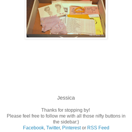
Jessica
Thanks for stopping by!
Please feel free to follow me with all those nifty buttons in
the sidebar:)
Facebook
,
Twitter
,
Pinterest
or
RSS Feed