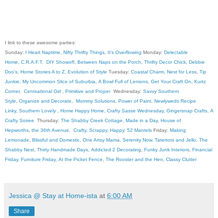
I link to these awesome parties:
Sunday:
I Heart Naptime
,
Nifty Thrifty Things
,
It's Overflowing
Monday:
Delectable
Home
,
C.R.A.F.T
.
DIY Showoff
,
Between Naps on the Porch
,
Thrifty Decor Chick
,
Debbie
Doo's
,
Home Stories A to Z
,
Evolution of Style
Tuesday:
Coastal Charm
,
Nest for Less
,
Tip
Junkie
,
My Uncommon Slice of Suburbia
,
A Bowl Full of Lemons
,
Get Your Craft On
,
Kurtz
Corner
,
Centsational Girl
,
Primitive and Proper
Wednesday:
Savvy Southern
Style
,
Organize and Decorate
,
Mommy Solutions
,
Power of Paint
,
Newlyweds Recipe
Linky
,
Southern Lovely
,
Home Happy Home
,
Crafty Sasse Wednesday
,
Gingersnap Crafts
,
A
Crafty Soiree
Thursday:
The Shabby Creek Cottage
,
Made in a Day
,
House of
Hepworths
,
the 36th Avenue
,
Crafty, Scrappy, Happy
,
52 Mantels
Friday:
Making
Lemonade
,
Blissful and Domestic
,
One Artsy Mama
,
Serenity Now
,
Tatertots and Jello
,
The
Shabby Nest
,
Thirty Handmade Days
,
Addicted 2 Decorating
,
Funky Junk Interiors
,
Financial
Friday
,
Furniture Friday
,
At the Picket Fence
,
The Rooster and the Hen
,
Classy Clutter
Jessica @ Stay at Home-ista
at
6:00 AM
Share