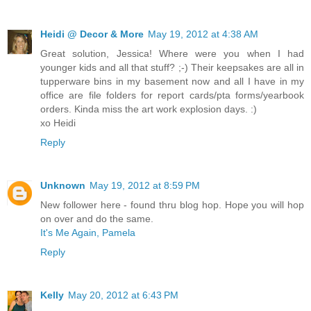
Heidi @ Decor & More
May 19, 2012 at 4:38 AM
Great solution, Jessica! Where were you when I had
younger kids and all that stuff? ;-) Their keepsakes are all in
tupperware bins in my basement now and all I have in my
office are file folders for report cards/pta forms/yearbook
orders. Kinda miss the art work explosion days. :)
xo Heidi
Reply
Unknown
May 19, 2012 at 8:59 PM
New follower here - found thru blog hop. Hope you will hop
on over and do the same.
It's Me Again, Pamela
Reply
Kelly
May 20, 2012 at 6:43 PM