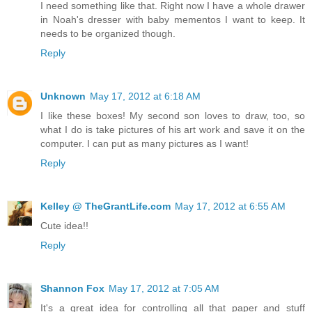
I need something like that. Right now I have a whole drawer
in Noah's dresser with baby mementos I want to keep. It
needs to be organized though.
Reply
Unknown
May 17, 2012 at 6:18 AM
I like these boxes! My second son loves to draw, too, so
what I do is take pictures of his art work and save it on the
computer. I can put as many pictures as I want!
Reply
Kelley @ TheGrantLife.com
May 17, 2012 at 6:55 AM
Cute idea!!
Reply
Shannon Fox
May 17, 2012 at 7:05 AM
It's a great idea for controlling all that paper and stuff