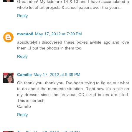
Great idea! My kids are 14 & 10 and I have accumulated a
whole lot of art projects & school papers over the years.
Reply
momto8
May 17, 2012 at 7:20 PM
absolutely! i discovered these boxes awhile ago and love
them...I put the photos in them too.
Reply
Camille
May 17, 2012 at 9:39 PM
Oh thank you, thank you. I've been trying to figure out what
to do about the memento situation. Right now it's a pile on
my dresser since the previous CD sized boxes are filled.
This is perfect!
Camille
Reply