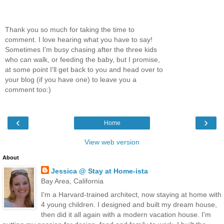
Thank you so much for taking the time to
comment. I love hearing what you have to say!
Sometimes I'm busy chasing after the three kids
who can walk, or feeding the baby, but I promise,
at some point I'll get back to you and head over to
your blog (if you have one) to leave you a
comment too:)
‹
›
Home
View web version
About
Jessica @ Stay at Home-ista
Bay Area, California
I'm a Harvard-trained architect, now staying at home with
4 young children. I designed and built my dream house,
then did it all again with a modern vacation house. I'm