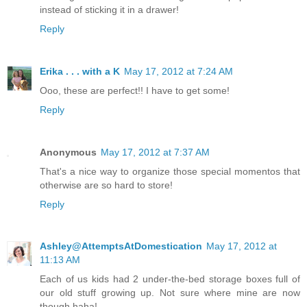
instead of sticking it in a drawer!
Reply
Erika . . . with a K
May 17, 2012 at 7:24 AM
Ooo, these are perfect!! I have to get some!
Reply
Anonymous
May 17, 2012 at 7:37 AM
That's a nice way to organize those special momentos that
otherwise are so hard to store!
Reply
Ashley@AttemptsAtDomestication
May 17, 2012 at
11:13 AM
Each of us kids had 2 under-the-bed storage boxes full of
our old stuff growing up. Not sure where mine are now
though haha!