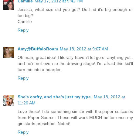
Camille
May 17, 2012 at 9:42 PM
Jessica, what size did you get? Do find it's big enough or
too big?
Camille
Reply
Amy@BuffaloRoam
May 18, 2012 at 9:07 AM
Oh man, great idea! I literally haven't let go of anything yet..
and he's not even to the drawing stage! I'm afraid this kid'll
turn me into a hoarder.
Reply
She's crafty, and she's just my type.
May 18, 2012 at
11:20 AM
Love these! I do something similar with the paper suitcases
from Paper Source. These will work MUCH better once my
girl starts preschool. Noted!
Reply