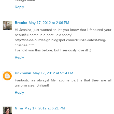
Reply
Brooke
May 17, 2012 at 2:06 PM
Hi Jessica, just wanted to let you know that I featured your
beautiful home in a post I did today!
http://inside-outdesign.blogspot.com/2012/05/latest-blog-
crushes.html
I've told you this before, but I seriously love it! :)
Reply
Unknown
May 17, 2012 at 5:14 PM
Fantastic as always! My favorite part is that they are all
uniform size. Brilliant!
Reply
Gina
May 17, 2012 at 6:21 PM