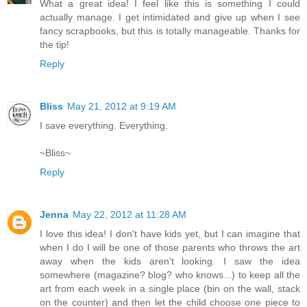
What a great idea! I feel like this is something I could
actually manage. I get intimidated and give up when I see
fancy scrapbooks, but this is totally manageable. Thanks for
the tip!
Reply
Bliss
May 21, 2012 at 9:19 AM
I save everything. Everything.
~Bliss~
Reply
Jenna
May 22, 2012 at 11:28 AM
I love this idea! I don't have kids yet, but I can imagine that
when I do I will be one of those parents who throws the art
away when the kids aren't looking. I saw the idea
somewhere (magazine? blog? who knows...) to keep all the
art from each week in a single place (bin on the wall, stack
on the counter) and then let the child choose one piece to