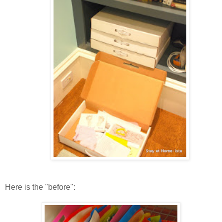
Here is the "before":