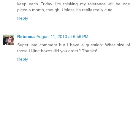
keep each Friday. I'm thinking my tolerance will be one
piece a month, though. Unless it's really really cute.
Reply
Rebecca
August 11, 2013 at 6:56 PM
Super late comment but I have a question: What size of
those U-line boxes did you order? Thanks!
Reply