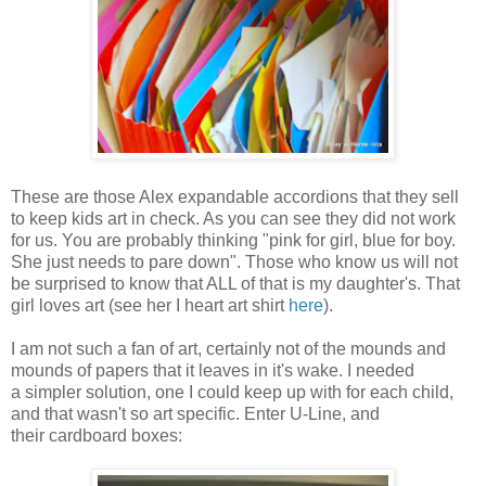
These are those Alex expandable accordions that they sell
to keep kids art in check. As you can see they did not work
for us. You are probably thinking "pink for girl, blue for boy.
She just needs to pare down". Those who know us will not
be surprised to know that ALL of that is my daughter's. That
girl loves art (see her I heart art shirt
here
).
I am not such a fan of art, certainly not of the mounds and
mounds of papers that it leaves in it's wake. I needed
a simpler solution, one I could keep up with for each child,
and that wasn't so art specific. Enter U-Line, and
their cardboard boxes: