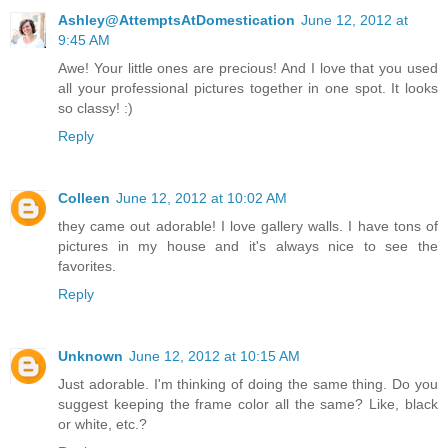
Ashley@AttemptsAtDomestication
June 12, 2012 at
9:45 AM
Awe! Your little ones are precious! And I love that you used
all your professional pictures together in one spot. It looks
so classy! :)
Reply
Colleen
June 12, 2012 at 10:02 AM
they came out adorable! I love gallery walls. I have tons of
pictures in my house and it's always nice to see the
favorites.
Reply
Unknown
June 12, 2012 at 10:15 AM
Just adorable. I'm thinking of doing the same thing. Do you
suggest keeping the frame color all the same? Like, black
or white, etc.?