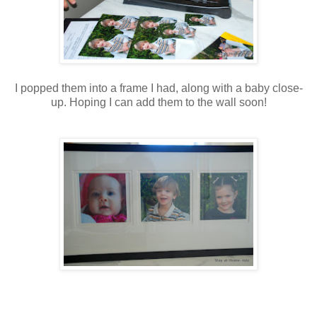
I popped them into a frame I had, along with a baby close-
up. Hoping I can add them to the wall soon!