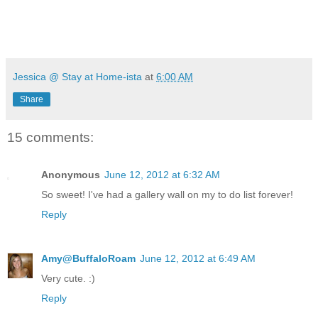
Jessica @ Stay at Home-ista
at
6:00 AM
Share
15 comments:
Anonymous
June 12, 2012 at 6:32 AM
So sweet! I've had a gallery wall on my to do list forever!
Reply
Amy@BuffaloRoam
June 12, 2012 at 6:49 AM
Very cute. :)
Reply