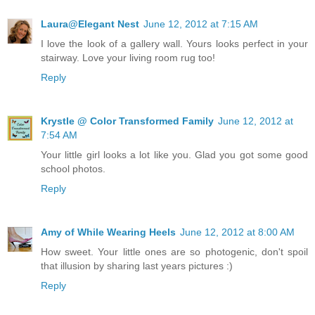
Laura@Elegant Nest
June 12, 2012 at 7:15 AM
I love the look of a gallery wall. Yours looks perfect in your
stairway. Love your living room rug too!
Reply
Krystle @ Color Transformed Family
June 12, 2012 at
7:54 AM
Your little girl looks a lot like you. Glad you got some good
school photos.
Reply
Amy of While Wearing Heels
June 12, 2012 at 8:00 AM
How sweet. Your little ones are so photogenic, don't spoil
that illusion by sharing last years pictures :)
Reply