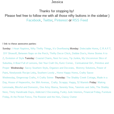
Jessica
Thanks for stopping by!
Please feel free to follow me with all those nifty buttons in the sidebar:)
Facebook
,
Twitter
,
Pinterest
or
RSS Feed
I link to these awesome parties:
Sunday:
I Heart Naptime
,
Nifty Thrifty Things
,
It's Overflowing
Monday:
Delectable Home
,
C.R.A.F.T
.
DIY Showoff
,
Between Naps on the Porch
,
Thrifty Decor Chick
,
Debbie Doo's
,
Home Stories A to
Z
,
Evolution of Style
Tuesday:
Coastal Charm
,
Nest for Less
,
Tip Junkie
,
My Uncommon Slice of
Suburbia
,
A Bowl Full of Lemons
,
Get Your Craft On
,
Kurtz Corner
,
Centsational Girl
,
Primitive and
Proper
Wednesday:
Savvy Southern Style
,
Organize and Decorate
,
Mommy Solutions
,
Power of
Paint
,
Newlyweds Recipe Linky
,
Southern Lovely
,
Home Happy Home
,
Crafty Sasse
Wednesday
,
Gingersnap Crafts
,
A Crafty Soiree
Thursday:
The Shabby Creek Cottage
,
Made in a
Day
,
House of Hepworths
,
the 36th Avenue
,
Crafty, Scrappy, Happy
,
52 Mantels
Friday:
Making
Lemonade
,
Blissful and Domestic
,
One Artsy Mama
,
Serenity Now
,
Tatertots and Jello
,
The Shabby
Nest
,
Thirty Handmade Days
,
Addicted 2 Decorating
,
Funky Junk Interiors
,
Financial Friday
,
Furniture
Friday
,
At the Picket Fence
,
The Rooster and the Hen
,
Classy Clutter