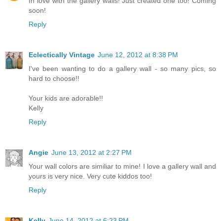
In love with the gallery walls! Just created one too! Coming
soon!
Reply
Eclectically Vintage
June 12, 2012 at 8:38 PM
I've been wanting to do a gallery wall - so many pics, so
hard to choose!!
Your kids are adorable!!
Kelly
Reply
Angie
June 13, 2012 at 2:27 PM
Your wall colors are similiar to mine! I love a gallery wall and
yours is very nice. Very cute kiddos too!
Reply
Kelly
June 14, 2012 at 6:23 PM