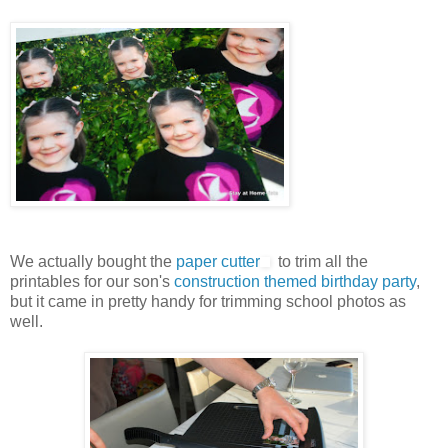
We actually bought the
paper cutter
to trim all the
printables for our son's
construction themed birthday party
,
but it came in pretty handy for trimming school photos as
well.