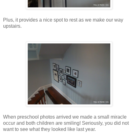
Plus, it provides a nice spot to rest as we make our way
upstairs.
When preschool photos arrived we made a small miracle
occur and both children are smiling! Seriously, you did not
want to see what they looked like last year.