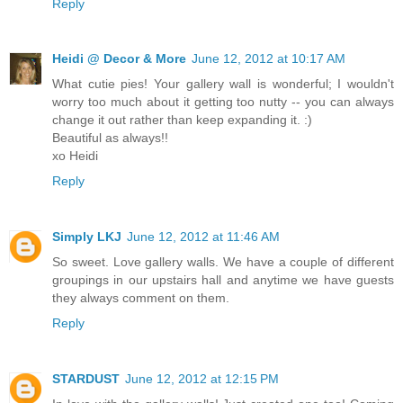
Reply
Heidi @ Decor & More
June 12, 2012 at 10:17 AM
What cutie pies! Your gallery wall is wonderful; I wouldn't
worry too much about it getting too nutty -- you can always
change it out rather than keep expanding it. :)
Beautiful as always!!
xo Heidi
Reply
Simply LKJ
June 12, 2012 at 11:46 AM
So sweet. Love gallery walls. We have a couple of different
groupings in our upstairs hall and anytime we have guests
they always comment on them.
Reply
STARDUST
June 12, 2012 at 12:15 PM