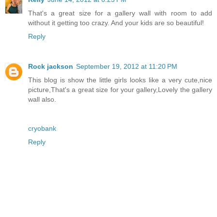
That's a great size for a gallery wall with room to add
without it getting too crazy. And your kids are so beautiful!
Reply
Rock jackson
September 19, 2012 at 11:20 PM
This blog is show the little girls looks like a very cute,nice
picture,That's a great size for your gallery,Lovely the gallery
wall also.
cryobank
Reply