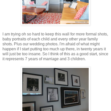
I am trying oh so hard to keep this wall for more formal shots,
baby portraits of each child and every other year family
shots. Plus our wedding photos. I'm afraid of what might
happen if I start putting too much up there, in twenty years it
will just be too insane. So I think of this as a good start, since
it represents 7 years of marriage and 3 children.