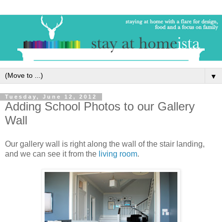
▼
Tuesday, June 12, 2012
Adding School Photos to our Gallery
Wall
Our gallery wall is right along the wall of the stair landing,
and we can see it from the
living room
.