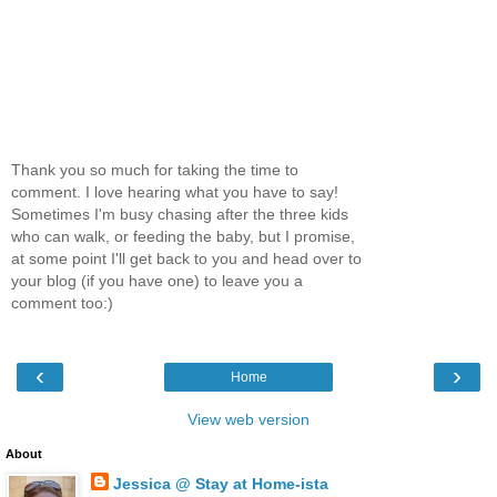
Thank you so much for taking the time to
comment. I love hearing what you have to say!
Sometimes I'm busy chasing after the three kids
who can walk, or feeding the baby, but I promise,
at some point I'll get back to you and head over to
your blog (if you have one) to leave you a
comment too:)
‹
›
Home
View web version
About
Jessica @ Stay at Home-ista