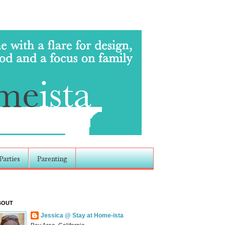
Parties
Parenting
BOUT
Jessica @ Stay at Home-ista