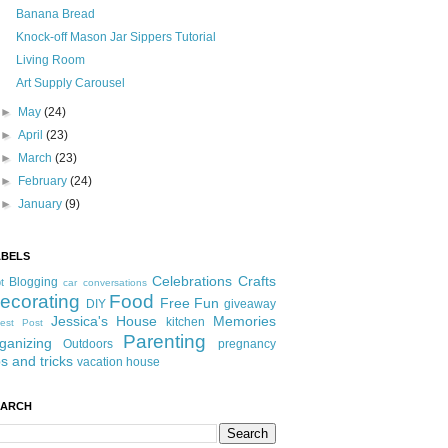
Banana Bread
Knock-off Mason Jar Sippers Tutorial
Living Room
Art Supply Carousel
►
May
(24)
►
April
(23)
►
March
(23)
►
February
(24)
►
January
(9)
ABELS
Celebrations
Crafts
Blogging
t
car conversations
ecorating
Food
Free Fun
DIY
giveaway
Jessica's House
Memories
kitchen
est Post
Parenting
ganizing
Outdoors
pregnancy
ps and tricks
vacation house
EARCH