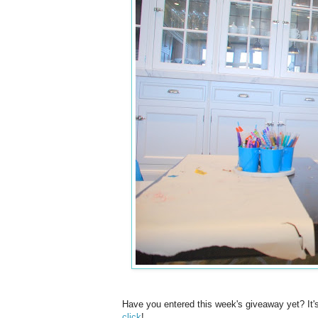
Have you entered this week's giveaway yet? It'
click
!