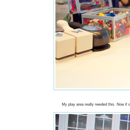
My play area really needed this. Now if on