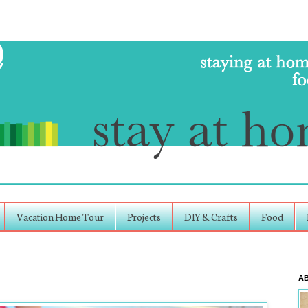
Vacation Home Tour
Projects
DIY & Crafts
Food
A