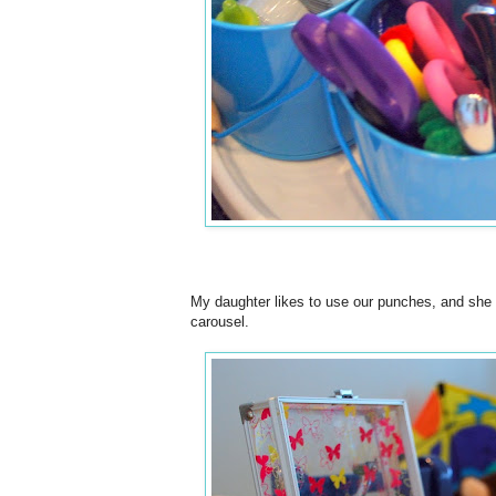
My daughter likes to use our punches, and she has
carousel.