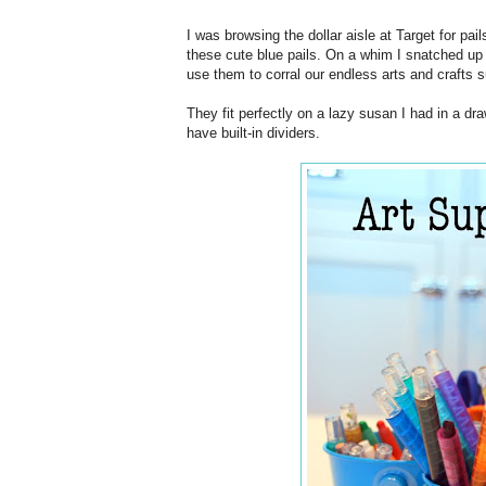
I was browsing the dollar aisle at Target for pai
these cute blue pails. On a whim I snatched up
use them to corral our endless arts and crafts s
They fit perfectly on a lazy susan I had in a dr
have built-in dividers.