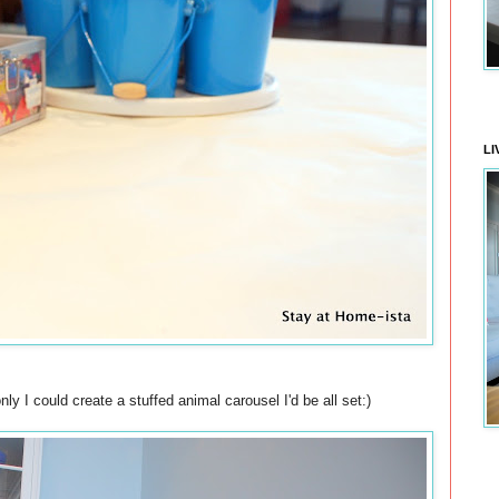
LI
ly I could create a stuffed animal carousel I'd be all set:)