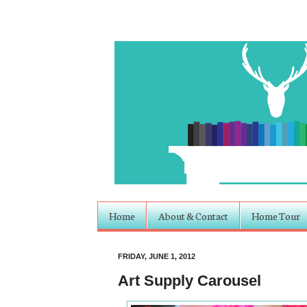
Home
About & Contact
Home Tour
FRIDAY, JUNE 1, 2012
Art Supply Carousel