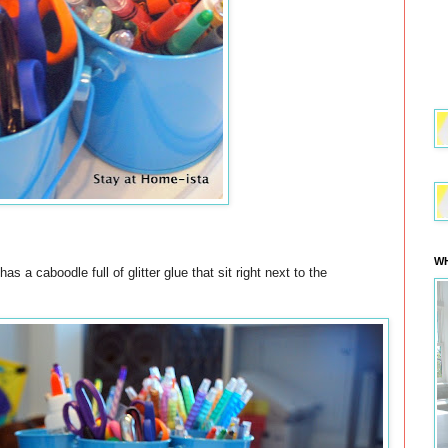
WH
 a caboodle full of glitter glue that sit right next to the