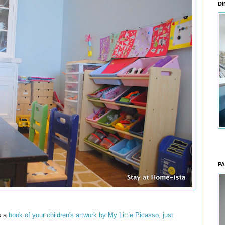
DI
PA
s a
book of your children's artwork by My Little Picasso, just