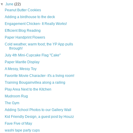
▼
June
(22)
Peanut Butter Cookies
Adding a birdhouse to the deck
Engagement Chicken- It Really Works!
Efficient Blog Reading
Paper Handprint Flowers
Cold weather, warm food; the YP App pulls
through!
July 4th Mini-Cupcake Flag "Cake"
Paper Mantle Display
A Messy, Messy Toy
Favorite Movie Character- it's a living room!
Training Bougainvillea along a railing
Play Area Next to the Kitchen
Mudroom Rug
The Gym
Adding School Photos to our Gallery Wall
Kid Friendly Design, a guest post by Houzz
Fave Five of May
washi tape party cups