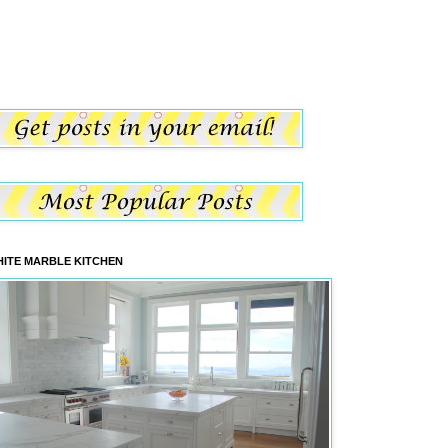
ITE MARBLE KITCHEN