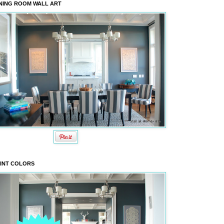
NING ROOM WALL ART
INT COLORS