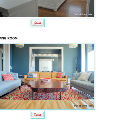
VING ROOM