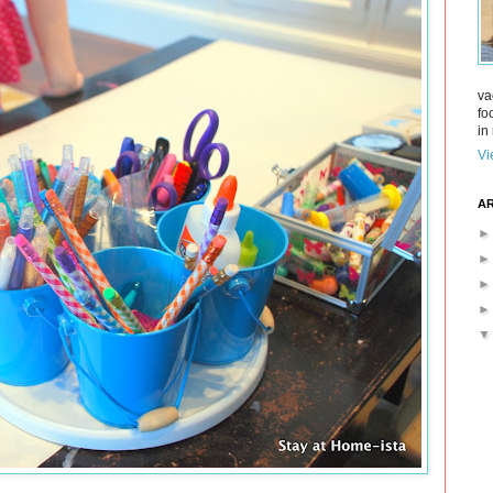
va
fo
in 
Vi
AR