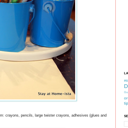
L
#tb
D
Gu
or
ti
tem: crayons, pencils, large twister crayons, adhesives (glues and
S