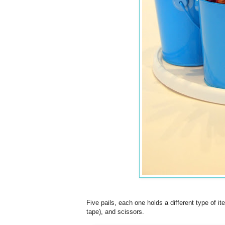
Five pails, each one holds a different type of i
tape), and scissors.