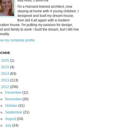
Bay Area, California
I'm a Harvard-trained architect, now
staying at home with 4 young children. I
designed and built my dream house,
then did it all again with a modern
cation house. I'm putting my passion for design,
od and family to work. I built the dream, but I still live
reality.
ew my complete profile
CHIVE
►
2025
(1)
►
2015
(4)
►
2014
(63)
►
2013
(113)
▼
2012
(256)
►
December
(11)
►
November
(20)
►
October
(31)
►
September
(21)
►
August
(24)
►
July
(24)