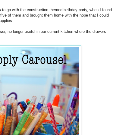
ls to go with the construction themed-birthday party, when I found
 five of them and brought them home with the hope that I could
upplies.
awer, no longer useful in our current kitchen where the drawers