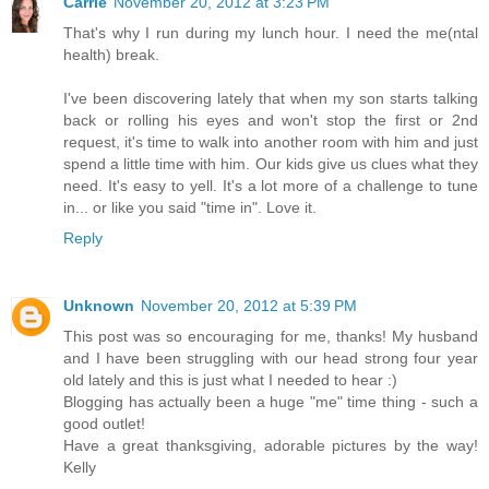
Carrie
November 20, 2012 at 3:23 PM
That's why I run during my lunch hour. I need the me(ntal
health) break.
I've been discovering lately that when my son starts talking
back or rolling his eyes and won't stop the first or 2nd
request, it's time to walk into another room with him and just
spend a little time with him. Our kids give us clues what they
need. It's easy to yell. It's a lot more of a challenge to tune
in... or like you said "time in". Love it.
Reply
Unknown
November 20, 2012 at 5:39 PM
This post was so encouraging for me, thanks! My husband
and I have been struggling with our head strong four year
old lately and this is just what I needed to hear :)
Blogging has actually been a huge "me" time thing - such a
good outlet!
Have a great thanksgiving, adorable pictures by the way!
Kelly