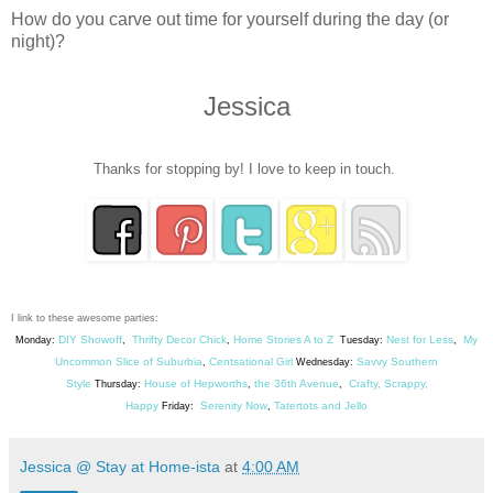
How do you carve out time for yourself during the day (or
night)?
Jessica
Thanks for stopping by! I love to keep in touch.
I link to these awesome parties:
DIY Showoff
Thrifty Decor Chick
Home Stories A to Z
Nest for Less
My
Monday:
,
,
Tuesday:
,
Uncommon Slice of Suburbia
Centsational Girl
Savvy Southern
,
Wednesday:
Style
House of Hepworths
the 36th Avenue
Crafty, Scrappy,
Thursday:
,
,
Happy
Serenity Now
Tatertots and Jello
Friday:
,
Jessica @ Stay at Home-ista
at
4:00 AM