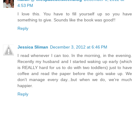
4:53 PM
I love this. You have to fill yourself up so you have
something to give. Sounds like the book was good!!
Reply
Jessica Sliman
December 3, 2012 at 6:46 PM
I read whenever I can too. In the morning, in the evening.
Recently my husband and I started waking up early (which
is REALLY hard for us to do with two toddlers) just to have
coffee and read the paper before the girls wake up. We
don't manage every day...but when we do, we're much
happier.
Reply