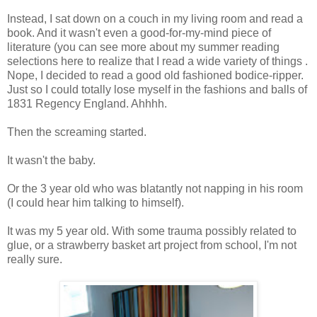
Instead, I sat down on a couch in my living room and read a
book. And it wasn't even a good-for-my-mind piece of
literature (you can see more about my summer reading
selections here to realize that I read a wide variety of things .
Nope, I decided to read a good old fashioned bodice-ripper.
Just so I could totally lose myself in the fashions and balls of
1831 Regency England. Ahhhh.
Then the screaming started.
It wasn't the baby.
Or the 3 year old who was blatantly not napping in his room
(I could hear him talking to himself).
It was my 5 year old. With some trauma possibly related to
glue, or a strawberry basket art project from school, I'm not
really sure.