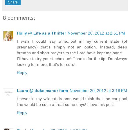
Share
8 comments:
Holly @ Life as a Thrifter
November 20, 2012 at 2:51 PM
I wish I could say wine...but in my current state (of
pregnancy) that's simply not an option. Instead, deep
breaths and short prayers to the Lord have kept me sane.
I'll have to try your technique! Thanks for the tip! I'm always
looking for more, that's for sure!
Reply
Laura @ duke manor farm
November 20, 2012 at 3:18 PM
i never in my wildest dreams would think that the car pool
line would be such a treat some days! I love this post.
Reply