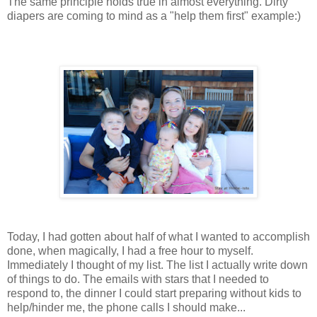
The same principle holds true in almost everything. Dirty
diapers are coming to mind as a "help them first" example:)
Today, I had gotten about half of what I wanted to accomplish
done, when magically, I had a free hour to myself.
Immediately I thought of my list. The list I actually write down
of things to do. The emails with stars that I needed to
respond to, the dinner I could start preparing without kids to
help/hinder me, the phone calls I should make...