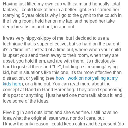
Having just filled my own cup with calm and honestly, total
fantasy, I could look at her in a better light. So I carried her
(carrying 5 year olds is why I go to the gym!) to the couch in
the living room, held her on my lap, and helped her take
deep breaths, in and out, in and out.
It was very hippy-skippy of me, but I decided to use a
technique that is super effective, but so hard on the parent,
it's a "time in". Instead of a time out, where when your child
is upset you send them away to their room, when they are
upset, you hold them, and are with them. It's ridiculously
hard to just sit there and "be", holding a screaming/crying
kid, but in situations like this one, it's far more effective than
distraction, or yelling (see
how I work on not yelling at my
kids here
), or a time out. You can read more about the
concept at Hand in Hand Parenting. They aren't sponsoring
this post or anything, I just heard one mom talk about it, and I
love some of the ideas.
Five big in and outs later, and she was fine. I still have no
idea what the original issue was, nor do I care, but
I know the only reason I could keep calm and be present (do