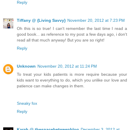
Reply
Tiffany @ {Living Savvy}
November 20, 2012 at 7:23 PM
Oh this is so true! I can't remember the last time I read a
good book... as reference to my post a few days ago, i don't
read all that much anyway! But you are so right!
Reply
Unknown
November 20, 2012 at 11:24 PM
To treat your kids patients is more require because your
kids want to everything to do, which you unlike our love and
patience can make changes in them.
Sneaky fox
Reply
Karah @ thespacebetweenblog
December 3, 2012 at