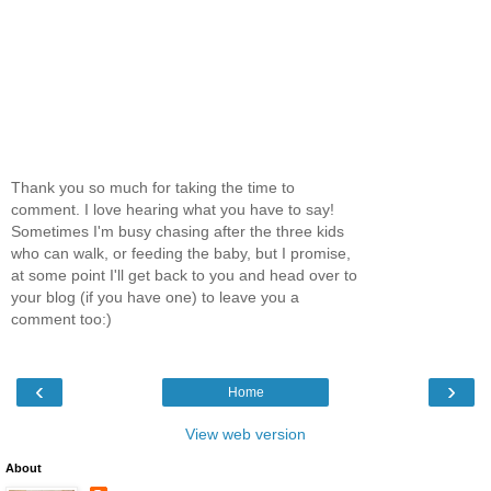
Thank you so much for taking the time to
comment. I love hearing what you have to say!
Sometimes I'm busy chasing after the three kids
who can walk, or feeding the baby, but I promise,
at some point I'll get back to you and head over to
your blog (if you have one) to leave you a
comment too:)
‹
›
Home
View web version
About