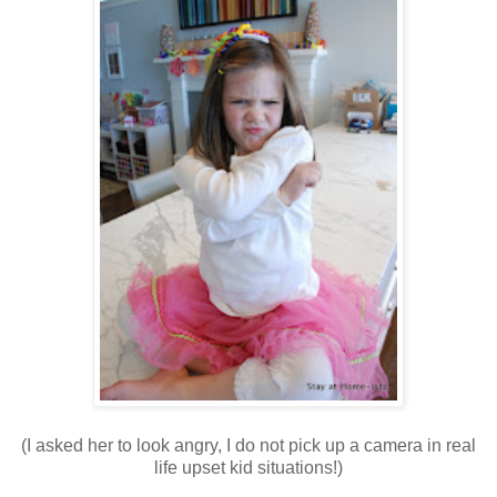
(I asked her to look angry, I do not pick up a camera in real
life upset kid situations!)