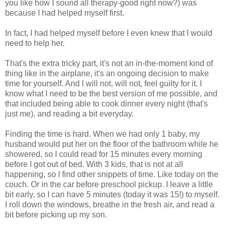
you like how I sound all therapy-good right now?) was
because I had helped myself first.
In fact, I had helped myself before I even knew that I would
need to help her.
That's the extra tricky part, it's not an in-the-moment kind of
thing like in the airplane, it's an ongoing decision to make
time for yourself. And I will not, will not, feel guilty for it. I
know what I need to be the best version of me possible, and
that included being able to cook dinner every night (that's
just me), and reading a bit everyday.
Finding the time is hard. When we had only 1 baby, my
husband would put her on the floor of the bathroom while he
showered, so I could read for 15 minutes every morning
before I got out of bed. With 3 kids, that is not at all
happening, so I find other snippets of time. Like today on the
couch. Or in the car before preschool pickup. I leave a little
bit early, so I can have 5 minutes (today it was 15!) to myself.
I roll down the windows, breathe in the fresh air, and read a
bit before picking up my son.