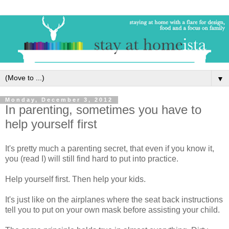
▼
Monday, December 3, 2012
In parenting, sometimes you have to
help yourself first
It's pretty much a parenting secret, that even if you know it,
you (read I) will still find hard to put into practice.
Help yourself first. Then help your kids.
It's just like on the airplanes where the seat back instructions
tell you to put on your own mask before assisting your child.