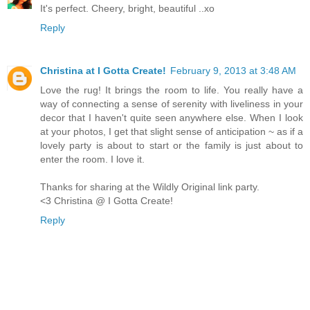
It's perfect. Cheery, bright, beautiful ..xo
Reply
Christina at I Gotta Create!
February 9, 2013 at 3:48 AM
Love the rug! It brings the room to life. You really have a
way of connecting a sense of serenity with liveliness in your
decor that I haven't quite seen anywhere else. When I look
at your photos, I get that slight sense of anticipation ~ as if a
lovely party is about to start or the family is just about to
enter the room. I love it.
Thanks for sharing at the Wildly Original link party.
<3 Christina @ I Gotta Create!
Reply