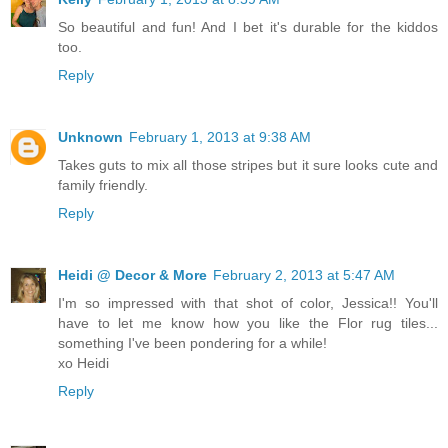
So beautiful and fun! And I bet it's durable for the kiddos
too.
Reply
Unknown
February 1, 2013 at 9:38 AM
Takes guts to mix all those stripes but it sure looks cute and
family friendly.
Reply
Heidi @ Decor & More
February 2, 2013 at 5:47 AM
I'm so impressed with that shot of color, Jessica!! You'll
have to let me know how you like the Flor rug tiles...
something I've been pondering for a while!
xo Heidi
Reply