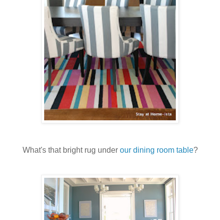
What's that bright rug under
our dining room table
?