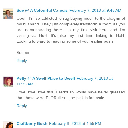
Sue @ A Colourful Canvas
February 7, 2013 at 9:45 AM
Oooh, I'm so addicted to rug buying much to the chagrin of
my husband. They just completely transform a room as you
are demonstrating here. It's my first visit here and I'm
visiting via HoH. It's also my first time linking to HoH.
Looking forward to reading some of your earlier posts.
Sue xo
Reply
Kelly @ A Swell Place to Dwell
February 7, 2013 at
11:25 AM
Love, love, love this. I seriously would have never guessed
that those were FLOR tiles....the pink is fantastic.
Reply
Craftberry Bush
February 8, 2013 at 4:55 PM