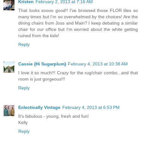
Kristen
February 2, 2013 at 7:16 AM
That looks soooo good!! I've browsed those FLOR tiles so
many times but I'm so overwhelmed by the choices! Are the
dining chairs from Joss and Main? I keep debating a similar
chair for our office but I'm worried about the white getting
ruined from the kids!
Reply
Cassie {Hi Sugarplum}
February 4, 2013 at 10:38 AM
I love it so much!!! Crazy for the rug/chair combo...and that
room is just gorgeous!!!
Reply
Eclectically Vintage
February 4, 2013 at 6:53 PM
It's fabulous - young, fresh and fun!
Kelly
Reply