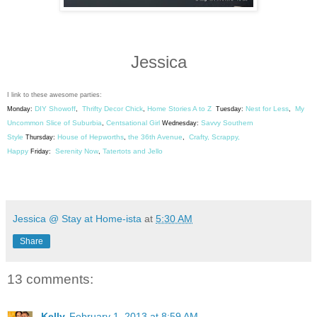
Jessica
I link to these awesome parties:
DIY Showoff
Thrifty Decor Chick
Home Stories A to Z
Nest for Less
My
Monday:
,
,
Tuesday:
,
Uncommon Slice of Suburbia
Centsational Girl
Savvy Southern
,
Wednesday:
Style
House of Hepworths
the 36th Avenue
Crafty, Scrappy,
Thursday:
,
,
Happy
Serenity Now
Tatertots and Jello
Friday:
,
Jessica @ Stay at Home-ista
at
5:30 AM
Share
13 comments:
Kelly
February 1, 2013 at 8:59 AM