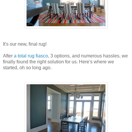
It's our new, final rug!
After
a total rug fiasco
, 3 options, and numerous hassles, we
finally found the right solution for us. Here's where we
started, oh so long ago.