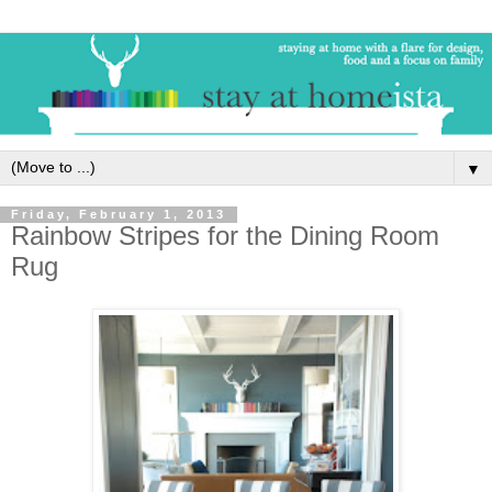
▼
Friday, February 1, 2013
Rainbow Stripes for the Dining Room
Rug