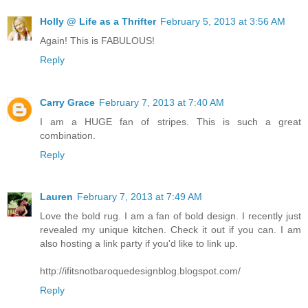
Holly @ Life as a Thrifter
February 5, 2013 at 3:56 AM
Again! This is FABULOUS!
Reply
Carry Grace
February 7, 2013 at 7:40 AM
I am a HUGE fan of stripes. This is such a great
combination.
Reply
Lauren
February 7, 2013 at 7:49 AM
Love the bold rug. I am a fan of bold design. I recently just
revealed my unique kitchen. Check it out if you can. I am
also hosting a link party if you'd like to link up.
http://ifitsnotbaroquedesignblog.blogspot.com/
Reply