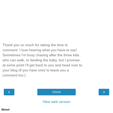
Thank you so much for taking the time to
comment. I love hearing what you have to say!
Sometimes I'm busy chasing after the three kids
who can walk, or feeding the baby, but I promise,
at some point I'll get back to you and head over to
your blog (if you have one) to leave you a
comment too:)
‹
›
Home
View web version
About