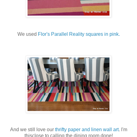
We used
Flor's Parallel Reality squares in pink.
And we still love our
thrifty paper and linen wall art
. I'm
thisclose to calling the dining room done!