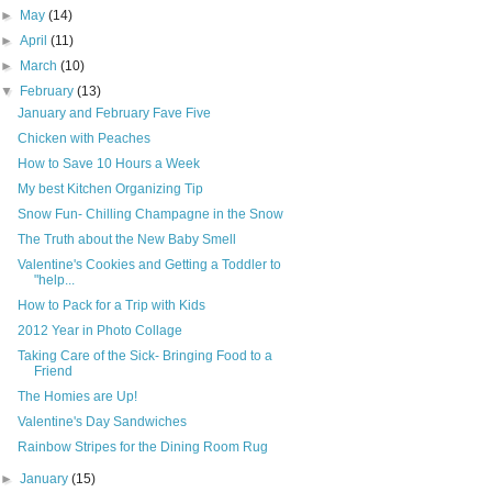
►
May
(14)
►
April
(11)
►
March
(10)
▼
February
(13)
January and February Fave Five
Chicken with Peaches
How to Save 10 Hours a Week
My best Kitchen Organizing Tip
Snow Fun- Chilling Champagne in the Snow
The Truth about the New Baby Smell
Valentine's Cookies and Getting a Toddler to
"help...
How to Pack for a Trip with Kids
2012 Year in Photo Collage
Taking Care of the Sick- Bringing Food to a
Friend
The Homies are Up!
Valentine's Day Sandwiches
Rainbow Stripes for the Dining Room Rug
►
January
(15)