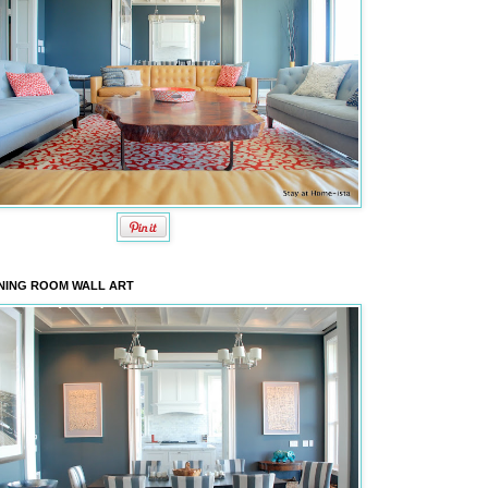
NING ROOM WALL ART