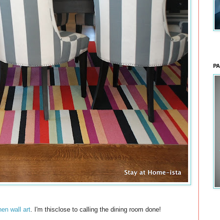
PA
nen wall art
. I'm thisclose to calling the dining room done!