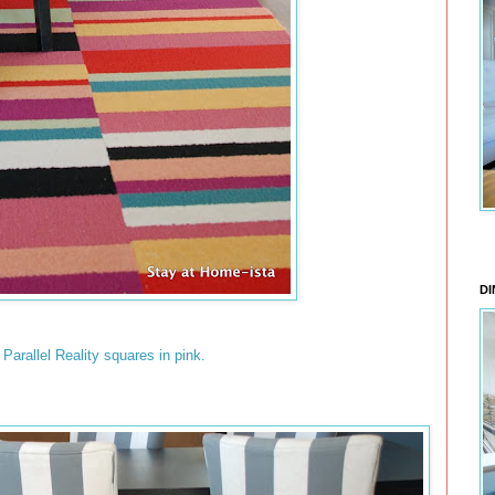
DI
s Parallel Reality squares in pink.