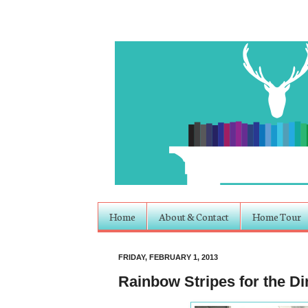
Home
About & Contact
Home Tour
FRIDAY, FEBRUARY 1, 2013
Rainbow Stripes for the 