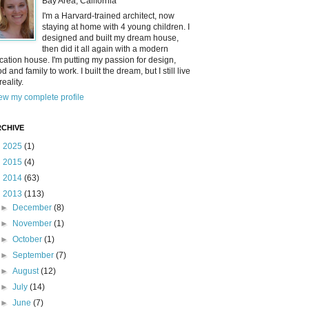
Bay Area, California
I'm a Harvard-trained architect, now
staying at home with 4 young children. I
designed and built my dream house,
then did it all again with a modern
cation house. I'm putting my passion for design,
od and family to work. I built the dream, but I still live
reality.
ew my complete profile
CHIVE
►
2025
(1)
►
2015
(4)
►
2014
(63)
▼
2013
(113)
►
December
(8)
►
November
(1)
►
October
(1)
►
September
(7)
►
August
(12)
►
July
(14)
►
June
(7)