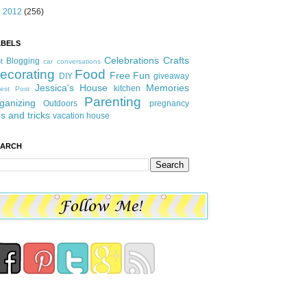
►
2012
(256)
ABELS
Celebrations
Crafts
Blogging
t
car conversations
ecorating
Food
Free Fun
DIY
giveaway
Jessica's House
Memories
kitchen
est Post
Parenting
ganizing
Outdoors
pregnancy
ps and tricks
vacation house
EARCH