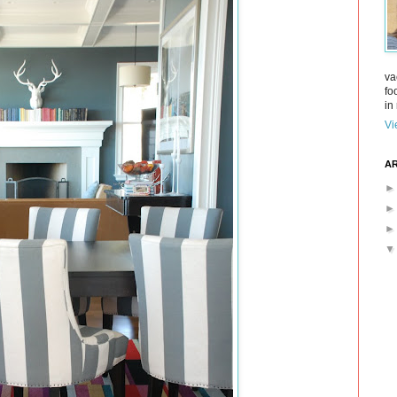
va
fo
in 
Vi
AR