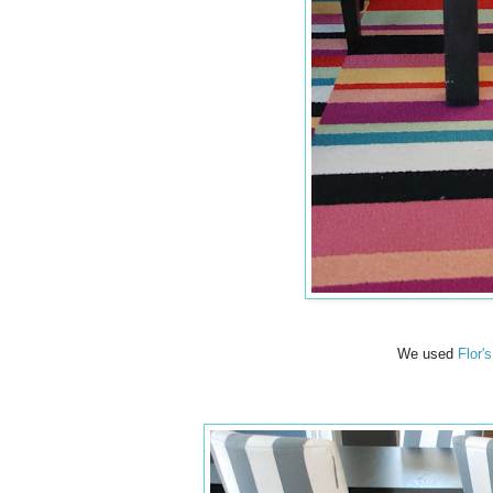
We used
Flor'