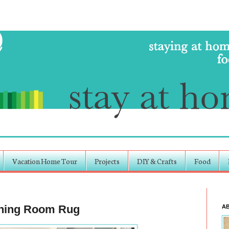
Vacation Home Tour
Projects
DIY & Crafts
Food
Dining Room Rug
A