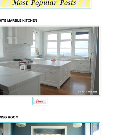
ITE MARBLE KITCHEN
VING ROOM