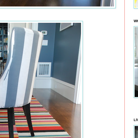
WH
LI