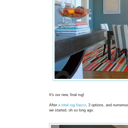
It's our new, final rug!
After
a total rug fiasco
, 3 options, and numerous
we started, oh so long ago.