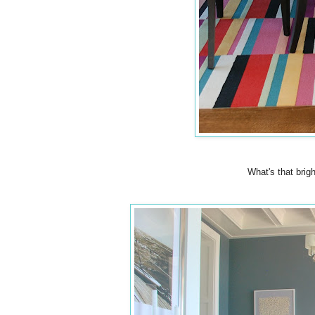
What's that brig