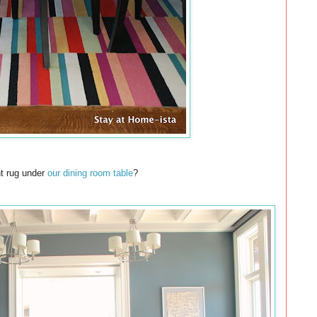
ht rug under
our dining room table
?