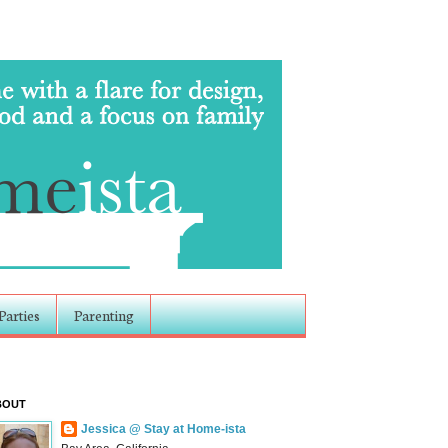
Parties
Parenting
BOUT
Jessica @ Stay at Home-ista