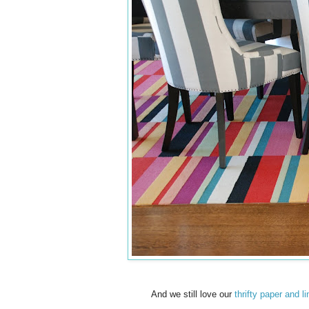
And we still love our
thrifty paper and li