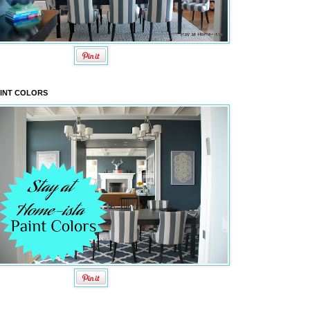
INT COLORS