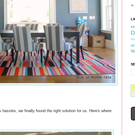
L
#tb
D
Gu
or
ti
S
 hassles, we finally found the right solution for us. Here's where