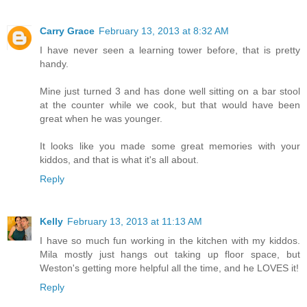
Carry Grace
February 13, 2013 at 8:32 AM
I have never seen a learning tower before, that is pretty
handy.
Mine just turned 3 and has done well sitting on a bar stool
at the counter while we cook, but that would have been
great when he was younger.
It looks like you made some great memories with your
kiddos, and that is what it's all about.
Reply
Kelly
February 13, 2013 at 11:13 AM
I have so much fun working in the kitchen with my kiddos.
Mila mostly just hangs out taking up floor space, but
Weston's getting more helpful all the time, and he LOVES it!
Reply