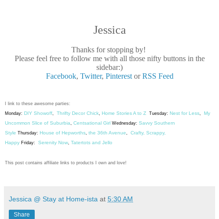
Jessica
Thanks for stopping by!
Please feel free to follow me with all those nifty buttons in the
sidebar:)
Facebook
,
Twitter
,
Pinterest
or
RSS Feed
I link to these awesome parties:
DIY Showoff
Thrifty Decor Chick
Home Stories A to Z
Nest for Less
My
Monday:
,
,
Tuesday:
,
Uncommon Slice of Suburbia
Centsational Girl
Savvy Southern
,
Wednesday:
Style
House of Hepworths
the 36th Avenue
Crafty, Scrappy,
Thursday:
,
,
Happy
Serenity Now
Tatertots and Jello
Friday:
,
This post contains affiliate links to products I own and love!
Jessica @ Stay at Home-ista
at
5:30 AM
Share