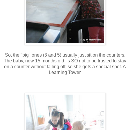
So, the "big" ones (3 and 5) usually just sit on the counters.
The baby, now 15 months old, is SO not to be trusted to stay
on a counter without falling off, so she gets a special spot. A
Learning Tower.