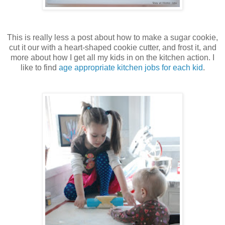
This is really less a post about how to make a sugar cookie,
cut it our with a heart-shaped cookie cutter, and frost it, and
more about how I get all my kids in on the kitchen action. I
like to find
age appropriate kitchen jobs for each kid
.