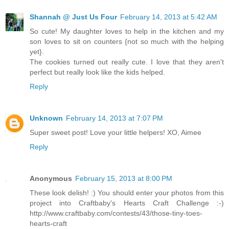
Shannah @ Just Us Four
February 14, 2013 at 5:42 AM
So cute! My daughter loves to help in the kitchen and my
son loves to sit on counters {not so much with the helping
yet}.
The cookies turned out really cute. I love that they aren't
perfect but really look like the kids helped.
Reply
Unknown
February 14, 2013 at 7:07 PM
Super sweet post! Love your little helpers! XO, Aimee
Reply
Anonymous
February 15, 2013 at 8:00 PM
These look delish! :) You should enter your photos from this
project into Craftbaby's Hearts Craft Challenge :-)
http://www.craftbaby.com/contests/43/those-tiny-toes-
hearts-craft