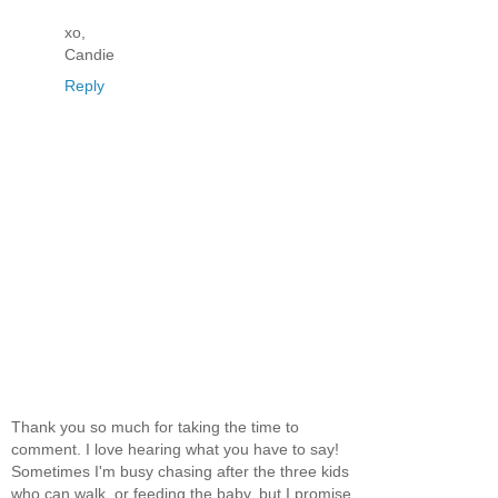
xo,
Candie
Reply
Thank you so much for taking the time to
comment. I love hearing what you have to say!
Sometimes I'm busy chasing after the three kids
who can walk, or feeding the baby, but I promise,