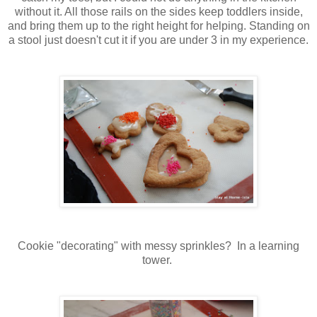
without it. All those rails on the sides keep toddlers inside,
and bring them up to the right height for helping. Standing on
a stool just doesn't cut it if you are under 3 in my experience.
Cookie "decorating" with messy sprinkles? In a learning
tower.