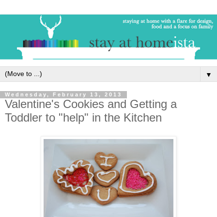
▼
Wednesday, February 13, 2013
Valentine's Cookies and Getting a
Toddler to "help" in the Kitchen