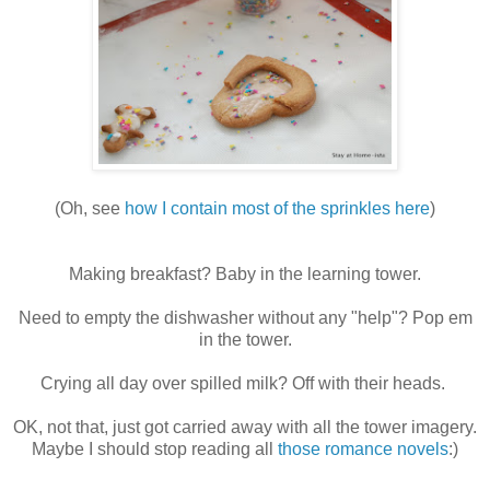
(Oh, see
how I contain most of the sprinkles here
)
Making breakfast? Baby in the learning tower.
Need to empty the dishwasher without any "help"? Pop em
in the tower.
Crying all day over spilled milk? Off with their heads.
OK, not that, just got carried away with all the tower imagery.
Maybe I should stop reading all
those romance novels
:)