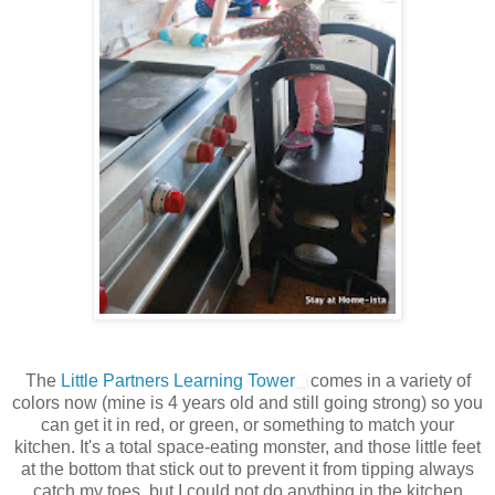
The
Little Partners Learning Tower
comes in a variety of
colors now (mine is 4 years old and still going strong) so you
can get it in red, or green, or something to match your
kitchen. It's a total space-eating monster, and those little feet
at the bottom that stick out to prevent it from tipping always
catch my toes, but I could not do anything in the kitchen