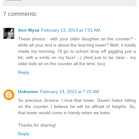
7 comments:
Ann Wyse
February 13, 2013 at 7:01 AM
These photos - with your older daughter on the counter? -
while all your text is about the learning tower? Well, it totally
made my morning. I'll go to school drop off giggling just a
bit, with a smile on my face! ;-) (And just to be clear - my
older kids sit on the counter all the time, too)
Reply
Unknown
February 13, 2013 at 7:22 AM
So precious Jessica. I love that tower. Daven hates sitting
on the counter. I believe he will be affraid of heights. So,
that tower would come in handy when we bake.
Thanks for sharing!
Reply