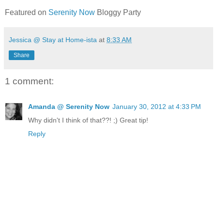
Featured on
Serenity Now
Bloggy Party
Jessica @ Stay at Home-ista
at
8:33 AM
Share
1 comment:
Amanda @ Serenity Now
January 30, 2012 at 4:33 PM
Why didn't I think of that??! ;) Great tip!
Reply