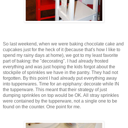
So last weekend, when we were baking chocolate cake and
cupcakes just for the heck of it (because that's how I like to
spend my rainy days at home), we got to my least favorite
part of baking: the "decorating". I had already frosted
everything and was just hoping the kids forgot about the
stockpile of sprinkles we have in the pantry. They had not
forgotten. By this point I had already put everything away
into tupperwares. Time for an epiphany: decorate while IN
the tupperware. This meant that their strategy of just
dumping sprinkles on top would be OK. All stray sprinkles
were contained by the tupperware, not a single one to be
found on the counter. One point for me.