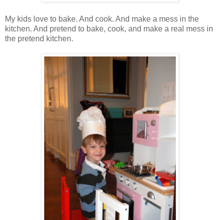
My kids love to bake. And cook. And make a mess in the
kitchen. And pretend to bake, cook, and make a real mess in
the pretend kitchen.