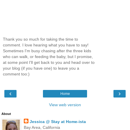
Thank you so much for taking the time to
comment. I love hearing what you have to say!
Sometimes I'm busy chasing after the three kids
who can walk, or feeding the baby, but I promise,
at some point I'll get back to you and head over to
your blog (if you have one) to leave you a
comment too:)
‹
›
Home
View web version
About
Jessica @ Stay at Home-ista
Bay Area, California