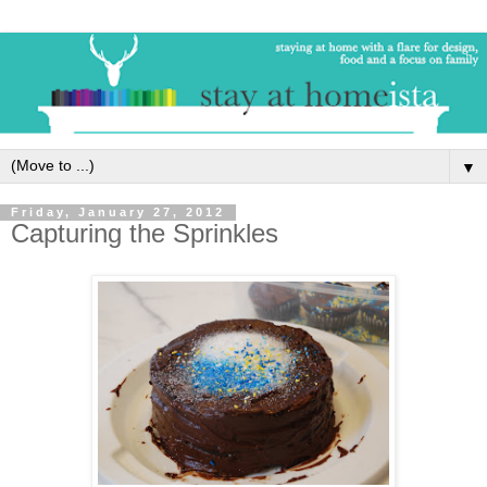
▼
Friday, January 27, 2012
Capturing the Sprinkles