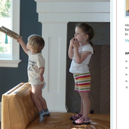
va
fo
in 
Vi
AR