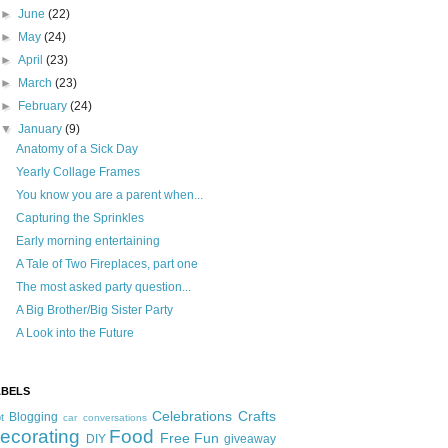
►
June
(22)
►
May
(24)
►
April
(23)
►
March
(23)
►
February
(24)
▼
January
(9)
Anatomy of a Sick Day
Yearly Collage Frames
You know you are a parent when...
Capturing the Sprinkles
Early morning entertaining
A Tale of Two Fireplaces, part one
The most asked party question...
A Big Brother/Big Sister Party
A Look into the Future
ABELS
Celebrations
Crafts
Blogging
t
car conversations
ecorating
Food
Free Fun
DIY
giveaway