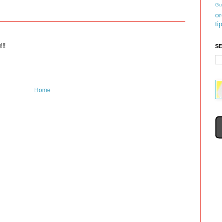
Gu
or
ti
!!!
S
Home