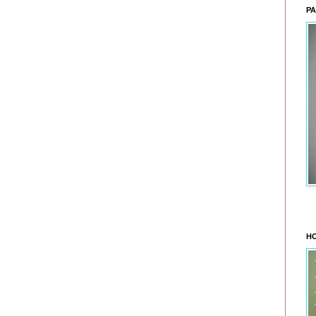
PA
HO