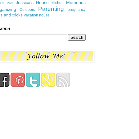
Jessica's House
Memories
kitchen
est Post
Parenting
ganizing
Outdoors
pregnancy
ps and tricks
vacation house
EARCH