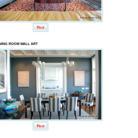
NING ROOM WALL ART