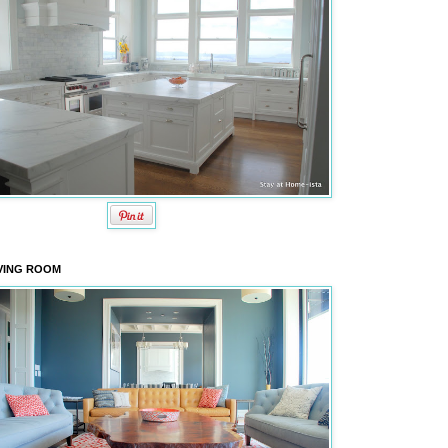
VING ROOM