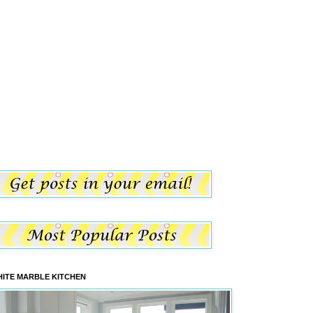
ITE MARBLE KITCHEN