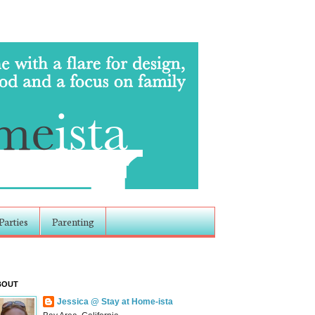
Parties
Parenting
BOUT
Jessica @ Stay at Home-ista