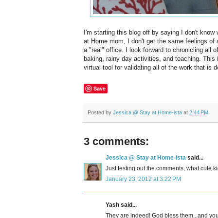
I'm starting this blog off by saying I don't know 
at Home mom, I don't get the same feelings of
a "real" office. I look forward to chronicling a
baking, rainy day activities, and teaching. This 
virtual tool for validating all of the work that i
Save
Posted by
Jessica @ Stay at Home-ista
at
2:44 PM
3 comments:
Jessica @ Stay at Home-ista
said...
Just testing out the comments, what cute ki
January 23, 2012 at 3:22 PM
Yash said...
They are indeed! God bless them...and yo