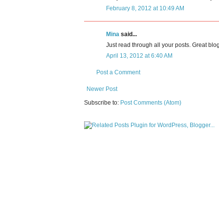
February 8, 2012 at 10:49 AM
Mina
said...
Just read through all your posts. Great blog
April 13, 2012 at 6:40 AM
Post a Comment
Newer Post
Subscribe to:
Post Comments (Atom)