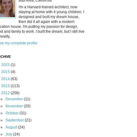
Bay Area, California
I'm a Harvard-trained architect, now
staying at home with 4 young children. I
designed and built my dream house,
then did it all again with a modern
cation house. I'm putting my passion for design,
od and family to work. I built the dream, but I still live
reality.
ew my complete profile
CHIVE
►
2025
(1)
►
2015
(4)
►
2014
(63)
►
2013
(113)
▼
2012
(256)
►
December
(11)
►
November
(20)
►
October
(31)
►
September
(21)
►
August
(24)
►
July
(24)