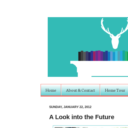
Home
About & Contact
Home Tour
SUNDAY, JANUARY 22, 2012
A Look into the Future