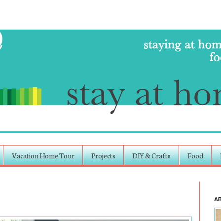
Vacation Home Tour
Projects
DIY & Crafts
Food
A