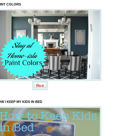
INT COLORS
W I KEEP MY KIDS IN BED