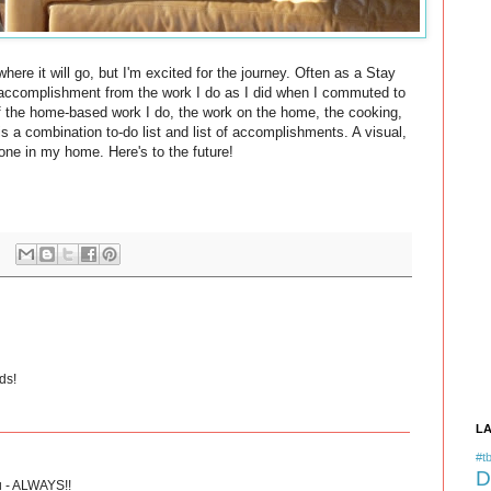
where it will go, but I'm excited for the journey. Often as a Stay
 accomplishment from the work I do as I did when I commuted to
ll of the home-based work I do, the work on the home, the cooking,
is a combination to-do list and list of accomplishments. A visual,
s done in my home. Here's to the future!
ds!
L
#tb
D
u - ALWAYS!!