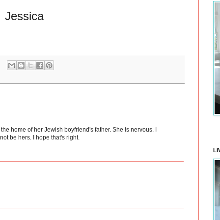
Jessica
he home of her Jewish boyfriend's father. She is nervous. I
ot be hers. I hope that's right.
LI