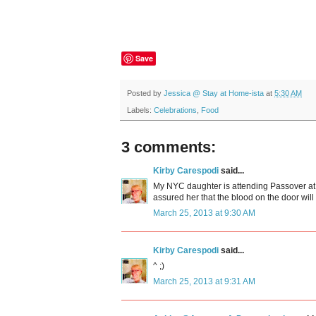
Save
Posted by
Jessica @ Stay at Home-ista
at
5:30 AM
Labels:
Celebrations
,
Food
3 comments:
Kirby Carespodi
said...
My NYC daughter is attending Passover at t
assured her that the blood on the door will n
March 25, 2013 at 9:30 AM
Kirby Carespodi
said...
^ ;)
March 25, 2013 at 9:31 AM