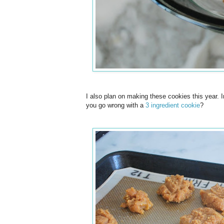
I also plan on making these cookies this year. I
you go wrong with a
3 ingredient cookie
?