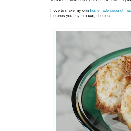
I love to make my own
homemade coconut mac
the ones you buy in a can, delicious!