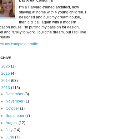
Bay Area, California
I'm a Harvard-trained architect, now
staying at home with 4 young children. I
designed and built my dream house,
then did it all again with a modern
cation house. I'm putting my passion for design,
od and family to work. I built the dream, but I still live
reality.
ew my complete profile
CHIVE
►
2025
(1)
►
2015
(4)
►
2014
(63)
▼
2013
(113)
►
December
(8)
►
November
(1)
►
October
(1)
►
September
(7)
►
August
(12)
►
July
(14)
►
June
(7)