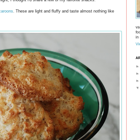
aroons
. These are light and fluffy and taste almost nothing like
va
fo
in 
Vi
AR