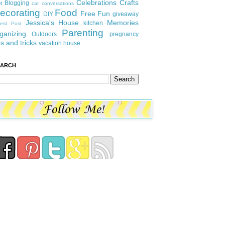
Celebrations
Crafts
Blogging
t
car conversations
ecorating
Food
Free Fun
DIY
giveaway
Jessica's House
Memories
kitchen
est Post
Parenting
ganizing
Outdoors
pregnancy
ps and tricks
vacation house
EARCH