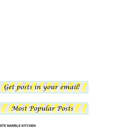
ITE MARBLE KITCHEN