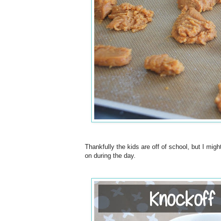
Thankfully the kids are off of school, but I mig
on during the day.