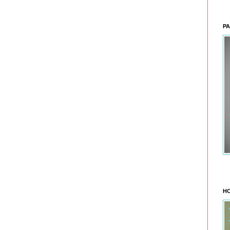
PA
HO