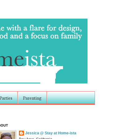
Parties
Parenting
BOUT
Jessica @ Stay at Home-ista