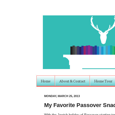
Home
About & Contact
Home Tour
MONDAY, MARCH 25, 2013
My Favorite Passover Sna
With the Jewish holiday of Passover starting ton