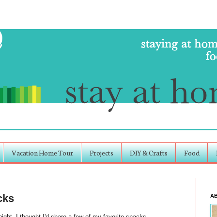
Vacation Home Tour
Projects
DIY & Crafts
Food
cks
A
ight, I thought I'd share a few of my favorite snacks.