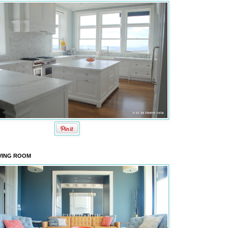
VING ROOM