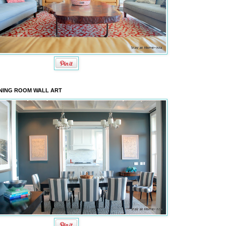
NING ROOM WALL ART