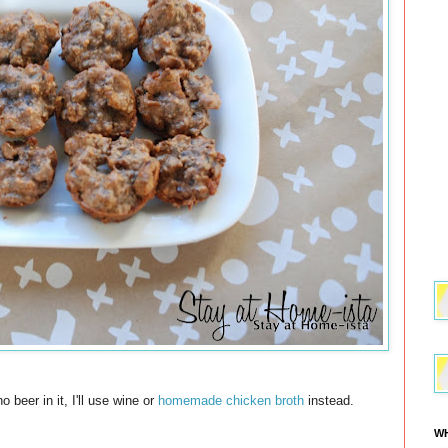
 beer in it, I'll use wine or
homemade chicken broth
instead.
WH