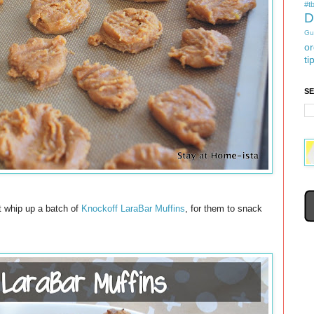
#tb
D
Gu
or
ti
S
ht whip up a batch of
Knockoff LaraBar Muffins
, for them to snack