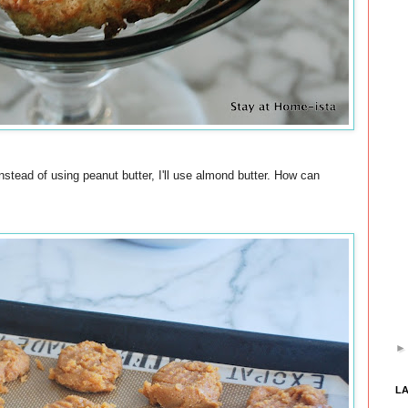
nstead of using peanut butter, I'll use almond butter. How can
L