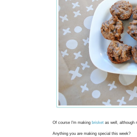
Of course I'm making
brisket
as well, although no
Anything you are making special this week?