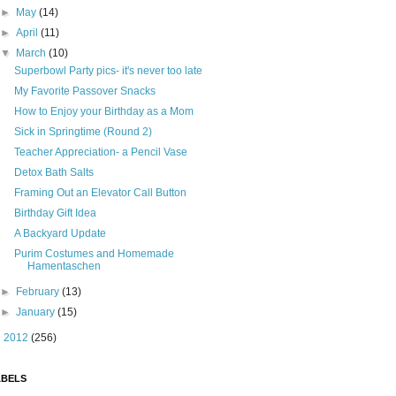
►
May
(14)
►
April
(11)
▼
March
(10)
Superbowl Party pics- it's never too late
My Favorite Passover Snacks
How to Enjoy your Birthday as a Mom
Sick in Springtime (Round 2)
Teacher Appreciation- a Pencil Vase
Detox Bath Salts
Framing Out an Elevator Call Button
Birthday Gift Idea
A Backyard Update
Purim Costumes and Homemade
Hamentaschen
►
February
(13)
►
January
(15)
►
2012
(256)
ABELS