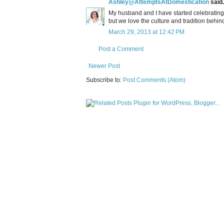
Ashley@AttemptsAtDomestication
said.
My husband and I have started celebrating P
but we love the culture and tradition behind 
March 29, 2013 at 12:42 PM
Post a Comment
Newer Post
Subscribe to:
Post Comments (Atom)