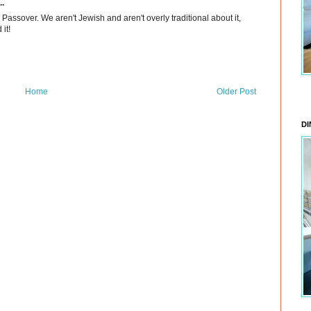
..
assover. We aren't Jewish and aren't overly traditional about it,
it!
Home
Older Post
DI