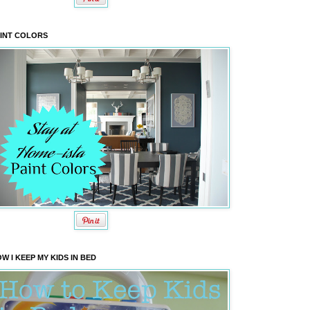
INT COLORS
W I KEEP MY KIDS IN BED