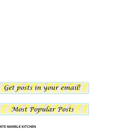
ITE MARBLE KITCHEN