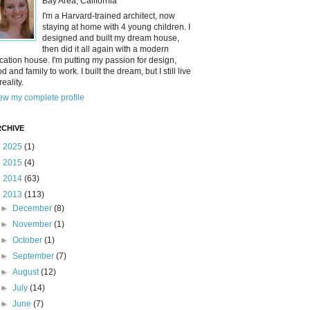
Bay Area, California
I'm a Harvard-trained architect, now
staying at home with 4 young children. I
designed and built my dream house,
then did it all again with a modern
cation house. I'm putting my passion for design,
od and family to work. I built the dream, but I still live
reality.
ew my complete profile
CHIVE
►
2025
(1)
►
2015
(4)
►
2014
(63)
▼
2013
(113)
►
December
(8)
►
November
(1)
►
October
(1)
►
September
(7)
►
August
(12)
►
July
(14)
►
June
(7)