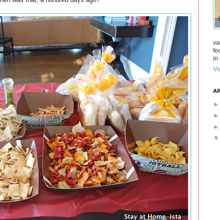
va
fo
in 
Vi
AR