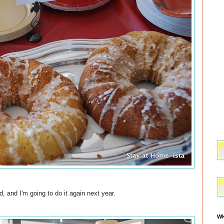
, and I'm going to do it again next year.
WH