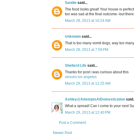
Sandie
said...
The food looks great! Your house is perfect
too was sad at the final outcome--but there
March 28, 2013 at 10:24 AM
Unknown
said...
That is too many vomit dogs, way too many. 
March 28, 2013 at 7:59 PM
Shelterd Life
said...
Thanks for post i was curious about this
venues los angeles
March 29, 2013 at 12:25 AM
Ashley@AttemptsAtDomestication
said.
What a spread! Can I come to your next S
March 29, 2013 at 12:40 PM
Post a Comment
Newer Post