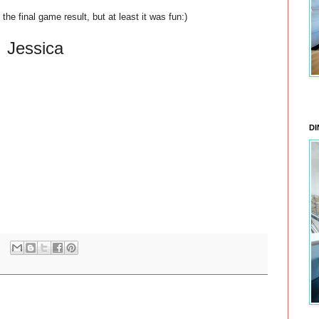
he final game result, but at least it was fun:)
Jessica
DI