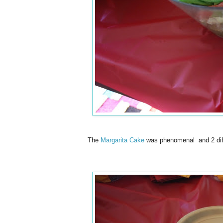
The
Margarita Cake
was phenomenal and 2 diffe