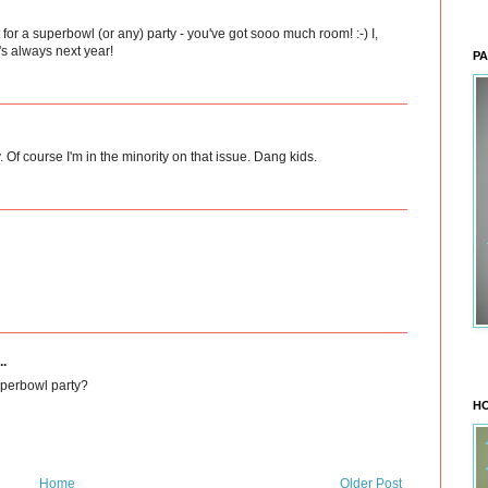
 for a superbowl (or any) party - you've got sooo much room! :-) I,
's always next year!
PA
Of course I'm in the minority on that issue. Dang kids.
..
uperbowl party?
HO
Home
Older Post