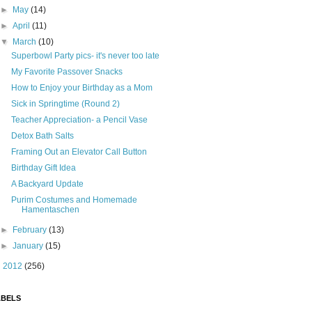
►
May
(14)
►
April
(11)
▼
March
(10)
Superbowl Party pics- it's never too late
My Favorite Passover Snacks
How to Enjoy your Birthday as a Mom
Sick in Springtime (Round 2)
Teacher Appreciation- a Pencil Vase
Detox Bath Salts
Framing Out an Elevator Call Button
Birthday Gift Idea
A Backyard Update
Purim Costumes and Homemade
Hamentaschen
►
February
(13)
►
January
(15)
►
2012
(256)
ABELS