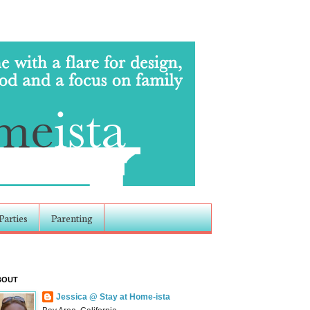
Parties
Parenting
BOUT
Jessica @ Stay at Home-ista