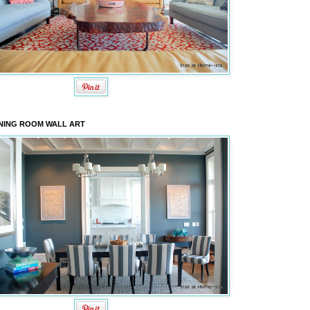
NING ROOM WALL ART