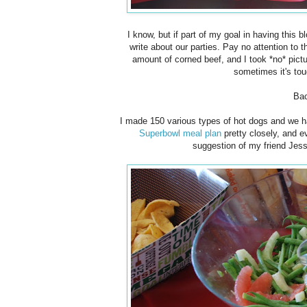
I know, but if part of my goal in having this b
write about our parties. Pay no attention to t
amount of corned beef, and I took *no* pictu
sometimes it's toug
Bac
I made 150 various types of hot dogs and we had
Superbowl meal plan
pretty closely, and 
suggestion of my friend Jess