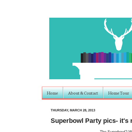
Home
About & Contact
Home Tour
THURSDAY, MARCH 28, 2013
Superbowl Party pics- it's 
The Superbowl? W