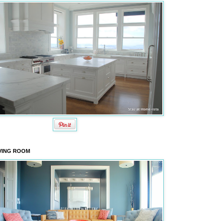
VING ROOM