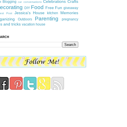
Celebrations
Crafts
Blogging
t
car conversations
ecorating
Food
Free Fun
DIY
giveaway
Jessica's House
Memories
kitchen
est Post
Parenting
ganizing
Outdoors
pregnancy
ps and tricks
vacation house
EARCH