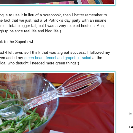
log is to use it in lieu of a scrapbook, then I better remember to
he fact that we just had a St Patrick's day party with an insane
res. Total blogger fail, but I was a very relaxed hostess. Ahh,
h tp balance real life and blog life:)
k to the Superbowl.
 4 left over, so I think that was a great success. I followed my
even added my
green bean, fennel and grapefruit salad
at the
ica, who thought I needed more green things:)
L