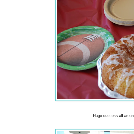
Huge success all around