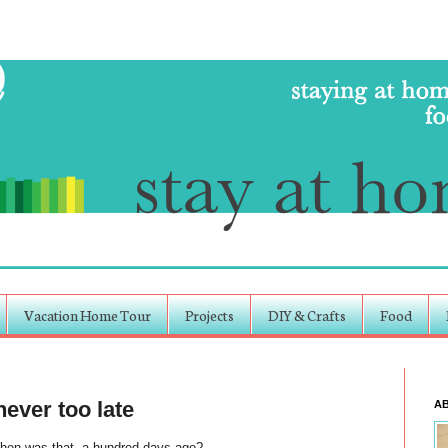
Vacation Home Tour
Projects
DIY & Crafts
Food
never too late
A
hen was that, a hundred days ago?