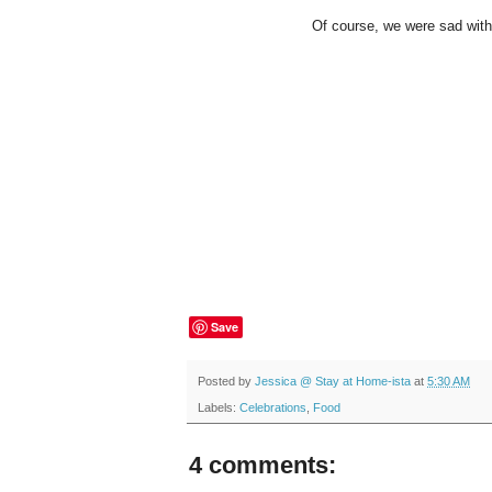
Of course, we were sad with t
Save
Posted by
Jessica @ Stay at Home-ista
at
5:30 AM
Labels:
Celebrations
,
Food
4 comments: