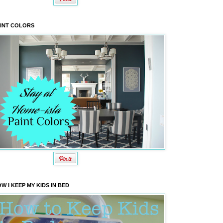
INT COLORS
W I KEEP MY KIDS IN BED