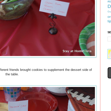
#tb
D
Gu
or
ti
S
rent friends brought cookies to supplement the dessert side of
the table.