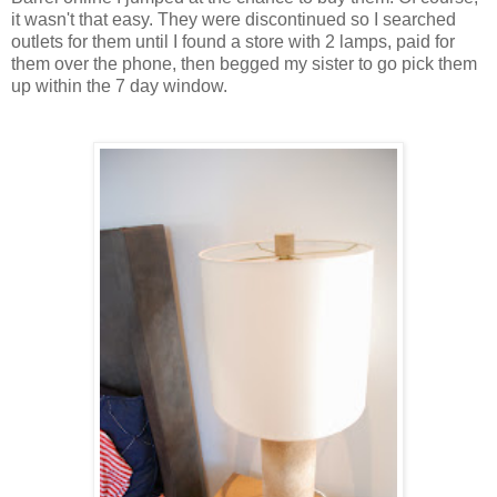
it wasn't that easy. They were discontinued so I searched
outlets for them until I found a store with 2 lamps, paid for
them over the phone, then begged my sister to go pick them
up within the 7 day window.