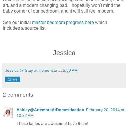
art, and a modern changing pad, I hopefully won't mind the
baby corner of our bedroom, and it will still feel modern.
See our initial
master bedroom progress here
which
includes a source list.
Jessica
Jessica @ Stay at Home-ista
at
5:30 AM
Share
2 comments:
Ashley@AttemptsAtDomestication
February 20, 2014 at
10:22 AM
Those lamps are awesome! Love them!