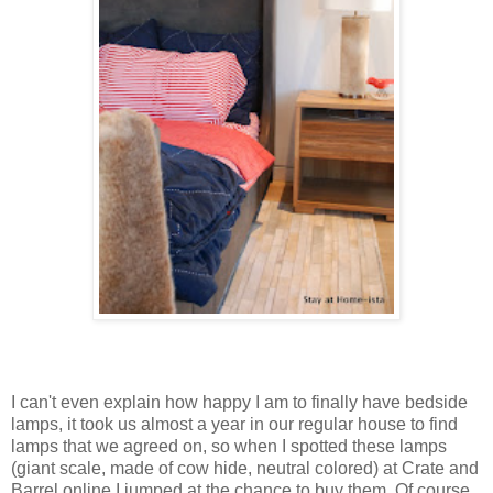
I can't even explain how happy I am to finally have bedside
lamps, it took us almost a year in our regular house to find
lamps that we agreed on, so when I spotted these lamps
(giant scale, made of cow hide, neutral colored) at Crate and
Barrel online I jumped at the chance to buy them. Of course,