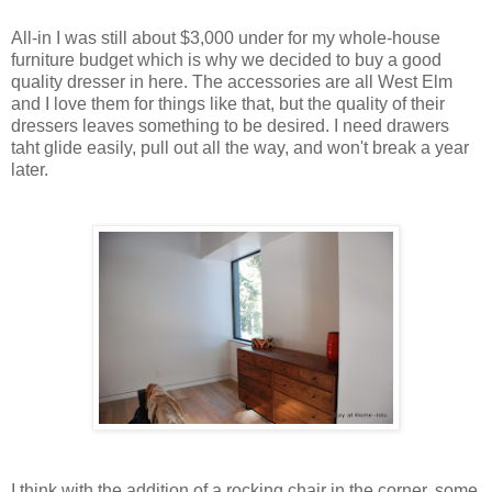
All-in I was still about $3,000 under for my whole-house
furniture budget which is why we decided to buy a good
quality dresser in here. The accessories are all West Elm
and I love them for things like that, but the quality of their
dressers leaves something to be desired. I need drawers
taht glide easily, pull out all the way, and won't break a year
later.
I think with the addition of a rocking chair in the corner, some