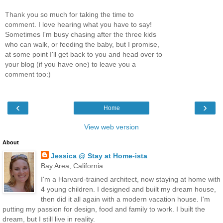
Thank you so much for taking the time to
comment. I love hearing what you have to say!
Sometimes I'm busy chasing after the three kids
who can walk, or feeding the baby, but I promise,
at some point I'll get back to you and head over to
your blog (if you have one) to leave you a
comment too:)
‹
›
Home
View web version
About
Jessica @ Stay at Home-ista
Bay Area, California
I'm a Harvard-trained architect, now staying at home with
4 young children. I designed and built my dream house,
then did it all again with a modern vacation house. I'm
putting my passion for design, food and family to work. I built the
dream, but I still live in reality.