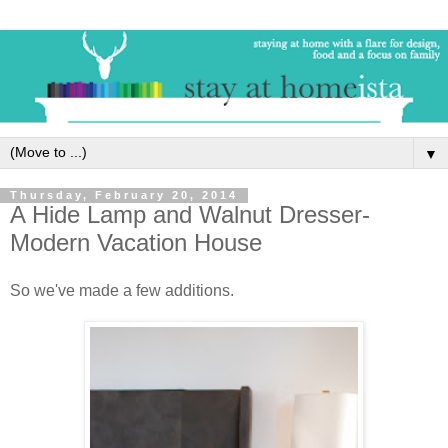
▼
Thursday, February 20, 2014
A Hide Lamp and Walnut Dresser-
Modern Vacation House
So we've made a few additions.