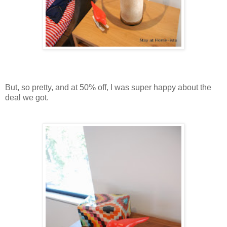
But, so pretty, and at 50% off, I was super happy about the
deal we got.