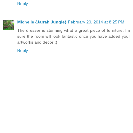
Reply
Michelle {Jarrah Jungle}
February 20, 2014 at 8:25 PM
The dresser is stunning what a great piece of furniture. Im
sure the room will look fantastic once you have added your
artworks and decor :)
Reply