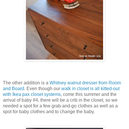
The other addition is a
Whitney walnut dresser from Room
and Board
. Even though our
walk in closet is all kitted-out
with Ikea pax closet systems
, come this summer and the
arrival of baby #4, there will be a crib in the closet, so we
needed a spot for a few grab-and-go clothes as well as a
spot for baby clothes and to change the baby.