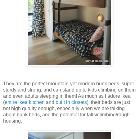
They are the perfect mountain-yet-modern bunk beds, super
sturdy and strong, and can stand up to kids climbing on them
and even adults sleeping in them! As much as I adore Ikea
(
entire Ikea kitchen
and
built in closets
), their beds are just
not high quality enough, especially when we are talking
about bunk beds, and the potential for falls/climbing/rough
housing.