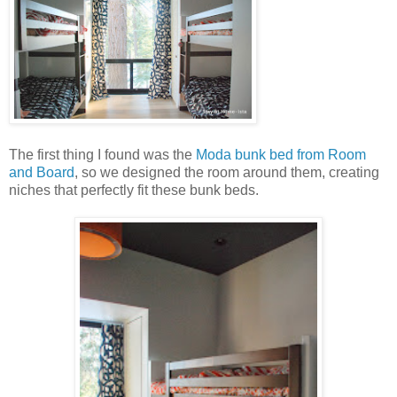
The first thing I found was the
Moda bunk bed from Room
and Board
, so we designed the room around them, creating
niches that perfectly fit these bunk beds.