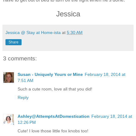
Jessica
Jessica @ Stay at Home-ista
at
5:30 AM
Share
3 comments:
Susan - Uniquely Yours or Mine
February 18, 2014 at
7:51 AM
Such a cute room, love all that you did!
Reply
Ashley@AttemptsAtDomestication
February 18, 2014 at
12:26 PM
Cute! I love those little fox knobs too!