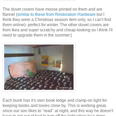
The duvet covers have moose printed on them and are
flannel (
similar to these from Restoration Hardware
but I
think they were a Christmas season item only, so I can't find
them online)- perfect for winter. The other duvet covers are
from Ikea and super scratchy and cheap-looking so I think I'll
need to upgrade them in the summer:)
Each bunk has it's own book ledge and clamp-on light for
keeping books and lovies close by. This is working great,
since our son likes to "read" at night, and this way he doesn't
have to get out of bed to turn off the light when he's done.