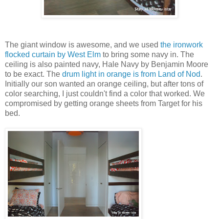
The giant window is awesome, and we used
the ironwork
flocked curtain by West Elm
to bring some navy in. The
ceiling is also painted navy, Hale Navy by Benjamin Moore
to be exact. The
drum light in orange is from Land of Nod
.
Initially our son wanted an orange ceiling, but after tons of
color searching, I just couldn't find a color that worked. We
compromised by getting orange sheets from Target for his
bed.