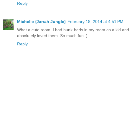
Reply
Michelle {Jarrah Jungle}
February 18, 2014 at 4:51 PM
What a cute room. I had bunk beds in my room as a kid and
absolutely loved them. So much fun :)
Reply