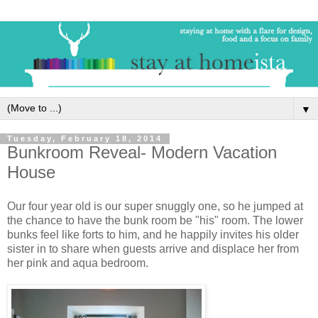
▼
Tuesday, February 18, 2014
Bunkroom Reveal- Modern Vacation
House
Our four year old is our super snuggly one, so he jumped at
the chance to have the bunk room be "his" room. The lower
bunks feel like forts to him, and he happily invites his older
sister in to share when guests arrive and displace her from
her pink and aqua bedroom.