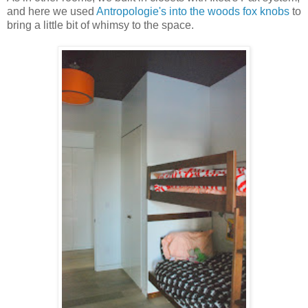
and here we used
Antropologie's into the woods fox knobs
to
bring a little bit of whimsy to the space.