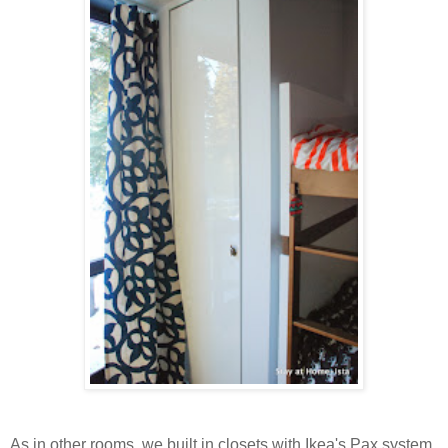
As in other rooms, we built in closets with Ikea's Pax system,