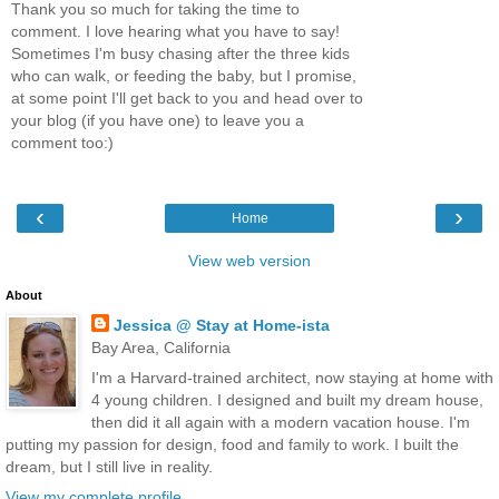
Thank you so much for taking the time to
comment. I love hearing what you have to say!
Sometimes I'm busy chasing after the three kids
who can walk, or feeding the baby, but I promise,
at some point I'll get back to you and head over to
your blog (if you have one) to leave you a
comment too:)
‹
›
Home
View web version
About
Jessica @ Stay at Home-ista
Bay Area, California
I'm a Harvard-trained architect, now staying at home with
4 young children. I designed and built my dream house,
then did it all again with a modern vacation house. I'm
putting my passion for design, food and family to work. I built the
dream, but I still live in reality.
View my complete profile