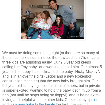
We must be doing something right (or there are so many of
them that the kids don't notice the new addition!?!), since all
three kids are adjusting easily. Our 2.5 year old keeps
calling him "my baby" and wanting to hold him. Our almost-5
year old is happy, has nicknamed the baby "Nicky-Mickey",
and is in alt over the gifts (Legos and a new Rokenbok
construction machine) that the new baby brought him. Our
6.5 year old is playing it cool in front of others, but in private
is super excited, wanting to hold the baby, get him up from a
nap (not until he stops being so floppy!), and is being extra
loving and helpful with the other kids. Checkout my
tips on
adding a new baby to the family
the last time we did it.