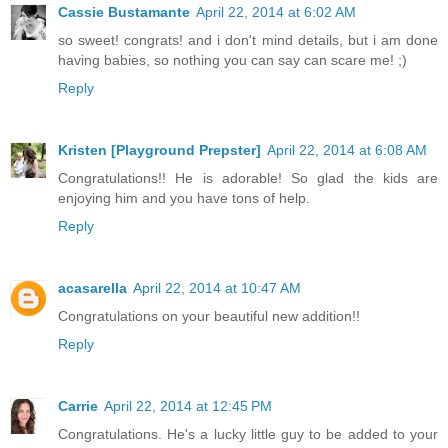
Cassie Bustamante
April 22, 2014 at 6:02 AM
so sweet! congrats! and i don't mind details, but i am done
having babies, so nothing you can say can scare me! ;)
Reply
Kristen [Playground Prepster]
April 22, 2014 at 6:08 AM
Congratulations!! He is adorable! So glad the kids are
enjoying him and you have tons of help.
Reply
acasarella
April 22, 2014 at 10:47 AM
Congratulations on your beautiful new addition!!
Reply
Carrie
April 22, 2014 at 12:45 PM
Congratulations. He's a lucky little guy to be added to your