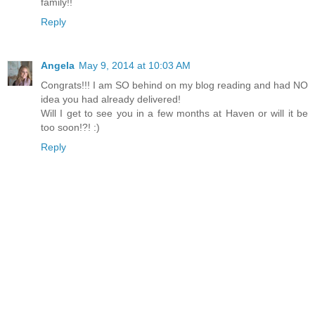
family!!
Reply
Angela
May 9, 2014 at 10:03 AM
Congrats!!! I am SO behind on my blog reading and had NO
idea you had already delivered!
Will I get to see you in a few months at Haven or will it be
too soon!?! :)
Reply