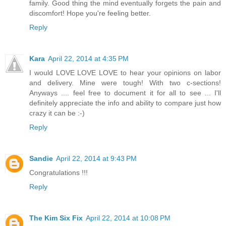
family. Good thing the mind eventually forgets the pain and
discomfort! Hope you're feeling better.
Reply
Kara
April 22, 2014 at 4:35 PM
I would LOVE LOVE LOVE to hear your opinions on labor
and delivery. Mine were tough! With two c-sections!
Anyways .... feel free to document it for all to see ... I'll
definitely appreciate the info and ability to compare just how
crazy it can be :-)
Reply
Sandie
April 22, 2014 at 9:43 PM
Congratulations !!!
Reply
The Kim Six Fix
April 22, 2014 at 10:08 PM