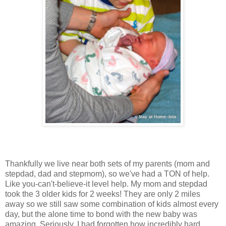
Thankfully we live near both sets of my parents (mom and
stepdad, dad and stepmom), so we've had a TON of help.
Like you-can't-believe-it level help. My mom and stepdad
took the 3 older kids for 2 weeks! They are only 2 miles
away so we still saw some combination of kids almost every
day, but the alone time to bond with the new baby was
amazing. Seriously, I had forgotten how incredibly hard