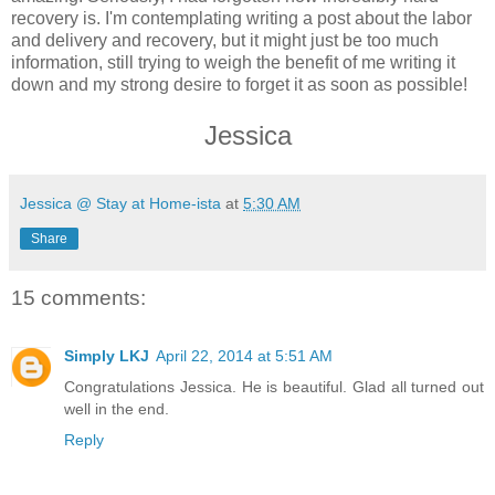
recovery is. I'm contemplating writing a post about the labor
and delivery and recovery, but it might just be too much
information, still trying to weigh the benefit of me writing it
down and my strong desire to forget it as soon as possible!
Jessica
Jessica @ Stay at Home-ista
at
5:30 AM
Share
15 comments:
Simply LKJ
April 22, 2014 at 5:51 AM
Congratulations Jessica. He is beautiful. Glad all turned out
well in the end.
Reply