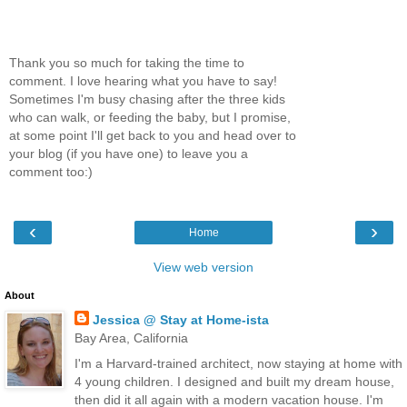
Thank you so much for taking the time to
comment. I love hearing what you have to say!
Sometimes I'm busy chasing after the three kids
who can walk, or feeding the baby, but I promise,
at some point I'll get back to you and head over to
your blog (if you have one) to leave you a
comment too:)
‹
›
Home
View web version
About
Jessica @ Stay at Home-ista
Bay Area, California
I'm a Harvard-trained architect, now staying at home with
4 young children. I designed and built my dream house,
then did it all again with a modern vacation house. I'm