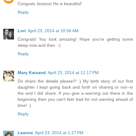
Congrats Jessica! He is beautiful!
Reply
Lori
April 23, 2014 at 10:56 AM
Congrats! You look amazing! Hope you're getting some
sleep now and then :-)
Reply
Mary Kaisand
April 23, 2014 at 12:17 PM
Do share the details please!!! :) My birth story of our first
daughter I kept going back and forth on sharing or not--in
the end I did share. If you give a warning out there in the
beginning then you can't feel bad for not warning ahead of
time! :)
Reply
Leanne
April 23, 2014 at 1:27 PM