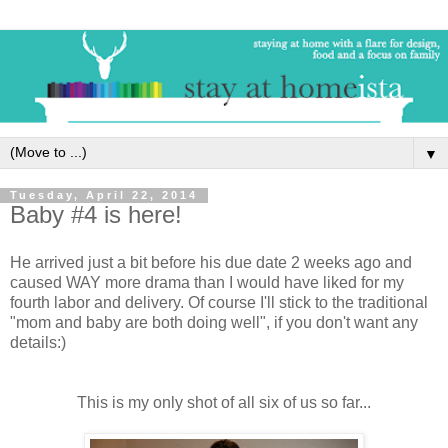
▼
Tuesday, April 22, 2014
Baby #4 is here!
He arrived just a bit before his due date 2 weeks ago and
caused WAY more drama than I would have liked for my
fourth labor and delivery. Of course I'll stick to the traditional
"mom and baby are both doing well", if you don't want any
details:)
This is my only shot of all six of us so far...