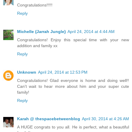
Congratulations!!!!!
Reply
Michelle {Jarrah Jungle}
April 24, 2014 at 4:44 AM
Congratulations! Enjoy this special time with your new
addition and family xx
Reply
Unknown
April 24, 2014 at 12:53 PM
Congratulations! Glad everyone is home and doing well!!
Can't wait to hear more about him and your super cute
family!
Reply
Karah @ thespacebetweenblog
April 30, 2014 at 4:26 AM
A HUGE congrats to you all. He is perfect, what a beautiful