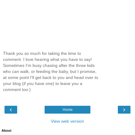
Thank you so much for taking the time to
comment. I love hearing what you have to say!
Sometimes I'm busy chasing after the three kids
who can walk, or feeding the baby, but I promise,
at some point I'll get back to you and head over to
your blog (if you have one) to leave you a
comment too:)
‹
›
Home
View web version
About