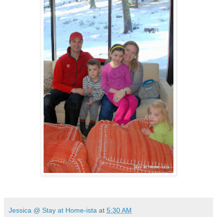
Jessica @ Stay at Home-ista
at
5:30 AM