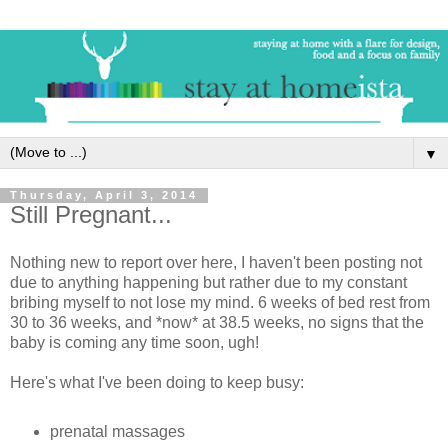
▼
Thursday, April 3, 2014
Still Pregnant...
Nothing new to report over here, I haven't been posting not
due to anything happening but rather due to my constant
bribing myself to not lose my mind. 6 weeks of bed rest from
30 to 36 weeks, and *now* at 38.5 weeks, no signs that the
baby is coming any time soon, ugh!
Here's what I've been doing to keep busy:
prenatal massages