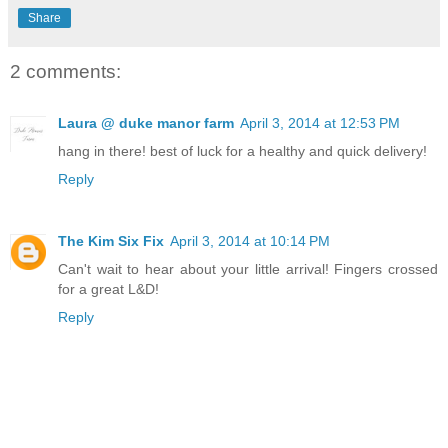
Share
2 comments:
Laura @ duke manor farm
April 3, 2014 at 12:53 PM
hang in there! best of luck for a healthy and quick delivery!
Reply
The Kim Six Fix
April 3, 2014 at 10:14 PM
Can't wait to hear about your little arrival! Fingers crossed
for a great L&D!
Reply