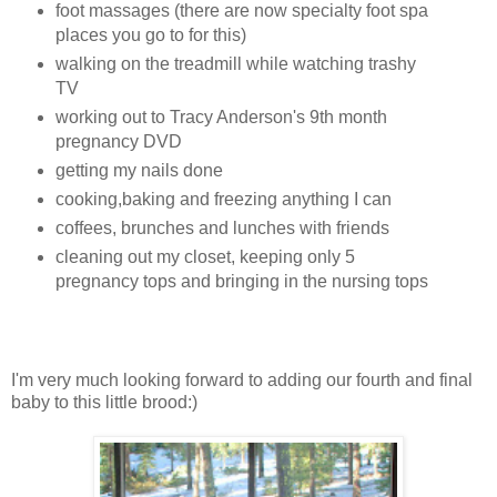
foot massages (there are now specialty foot spa
places you go to for this)
walking on the treadmill while watching trashy
TV
working out to Tracy Anderson's 9th month
pregnancy DVD
getting my nails done
cooking,baking and freezing anything I can
coffees, brunches and lunches with friends
cleaning out my closet, keeping only 5
pregnancy tops and bringing in the nursing tops
I'm very much looking forward to adding our fourth and final
baby to this little brood:)