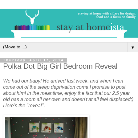
▼
Thursday, April 17, 2014
Polka Dot Big Girl Bedroom Reveal
We had our baby! He arrived last week, and when I can
come out of the sleep deprivation coma I promise to post
about him! In the meantime, enjoy the fact that our 2.5 year
old has a room all her own and doesn't at all feel displaced:)
Here's the "reveal".