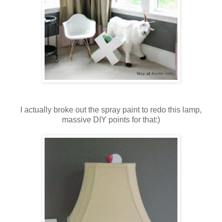
I actually broke out the spray paint to redo this lamp,
massive DIY points for that:)