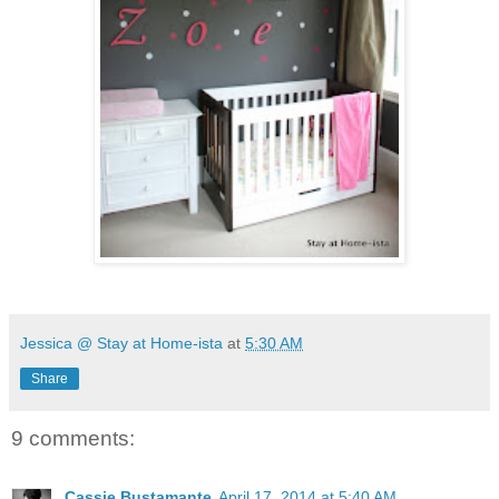
Jessica @ Stay at Home-ista
at
5:30 AM
Share
9 comments:
Cassie Bustamante
April 17, 2014 at 5:40 AM