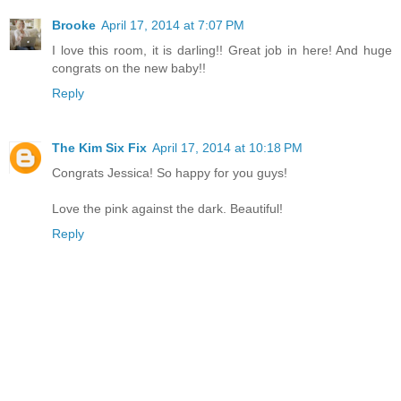
Brooke
April 17, 2014 at 7:07 PM
I love this room, it is darling!! Great job in here! And huge
congrats on the new baby!!
Reply
The Kim Six Fix
April 17, 2014 at 10:18 PM
Congrats Jessica! So happy for you guys!
Love the pink against the dark. Beautiful!
Reply