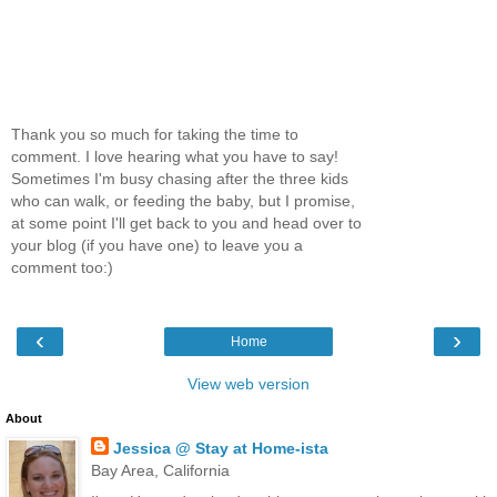
Thank you so much for taking the time to
comment. I love hearing what you have to say!
Sometimes I'm busy chasing after the three kids
who can walk, or feeding the baby, but I promise,
at some point I'll get back to you and head over to
your blog (if you have one) to leave you a
comment too:)
‹
›
Home
View web version
About
Jessica @ Stay at Home-ista
Bay Area, California