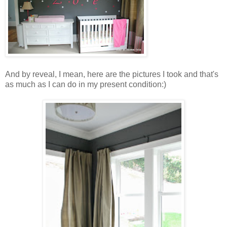
And by reveal, I mean, here are the pictures I took and that's
as much as I can do in my present condition:)