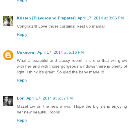
Kristen [Playground Prepster]
April 17, 2014 at 3:06 PM
Congrats!!! Love those curtains! Rest up mama!
Reply
Unknown
April 17, 2014 at 5:16 PM
What a beautiful and classy room! It is one that will grow
with her and with those gorgeous windows there is plenty of
light. I think it's great. So glad the baby made it!
Reply
Lori
April 17, 2014 at 6:37 PM
Mazel tov on the new arrival! Hope the big sis is enjoying
her new beautiful room!
Reply