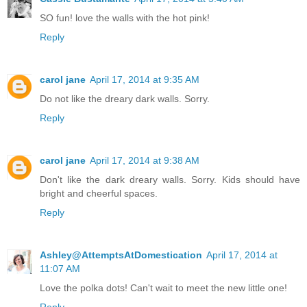
SO fun! love the walls with the hot pink!
Reply
carol jane
April 17, 2014 at 9:35 AM
Do not like the dreary dark walls. Sorry.
Reply
carol jane
April 17, 2014 at 9:38 AM
Don't like the dark dreary walls. Sorry. Kids should have
bright and cheerful spaces.
Reply
Ashley@AttemptsAtDomestication
April 17, 2014 at
11:07 AM
Love the polka dots! Can't wait to meet the new little one!
Reply